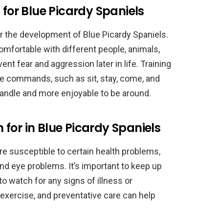
 for Blue Picardy Spaniels
for the development of Blue Picardy Spaniels.
mfortable with different people, animals,
t fear and aggression later in life. Training
e commands, such as sit, stay, come, and
andle and more enjoyable to be around.
for in Blue Picardy Spaniels
are susceptible to certain health problems,
and eye problems. It’s important to keep up
o watch for any signs of illness or
 exercise, and preventative care can help