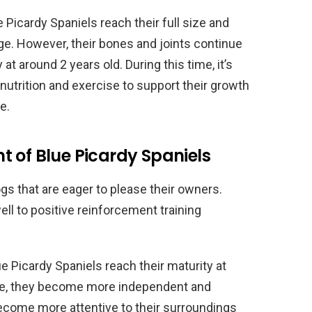
 Picardy Spaniels reach their full size and
ge. However, their bones and joints continue
 at around 2 years old. During this time, it’s
nutrition and exercise to support their growth
e.
 of Blue Picardy Spaniels
ogs that are eager to please their owners.
ll to positive reinforcement training
e Picardy Spaniels reach their maturity at
time, they become more independent and
 become more attentive to their surroundings