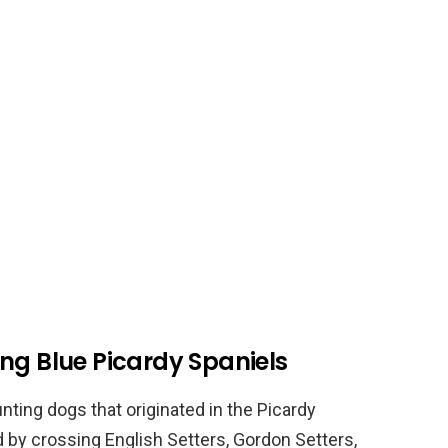
ng Blue Picardy Spaniels
nting dogs that originated in the Picardy
 by crossing English Setters, Gordon Setters,