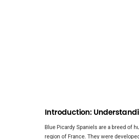
Introduction: Understandi
Blue Picardy Spaniels are a breed of hu
region of France. They were developed