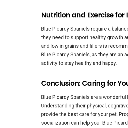
Nutrition and Exercise for
Blue Picardy Spaniels require a balanc
they need to support healthy growth an
and low in grains and fillers is recom
Blue Picardy Spaniels, as they are an a
activity to stay healthy and happy.
Conclusion: Caring for Yo
Blue Picardy Spaniels are a wonderful 
Understanding their physical, cogniti
provide the best care for your pet. Prop
socialization can help your Blue Picardy