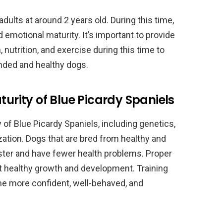
ults at around 2 years old. During this time,
d emotional maturity. It’s important to provide
, nutrition, and exercise during this time to
unded and healthy dogs.
turity of Blue Picardy Spaniels
 of Blue Picardy Spaniels, including genetics,
lization. Dogs that are bred from healthy and
aster and have fewer health problems. Proper
rt healthy growth and development. Training
me more confident, well-behaved, and