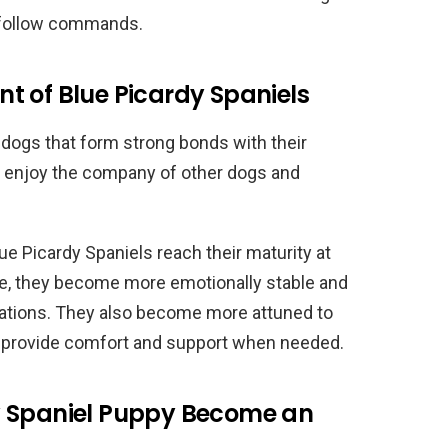
d follow commands.
t of Blue Picardy Spaniels
 dogs that form strong bonds with their
t enjoy the company of other dogs and
e Picardy Spaniels reach their maturity at
ime, they become more emotionally stable and
tuations. They also become more attuned to
o provide comfort and support when needed.
y Spaniel Puppy Become an