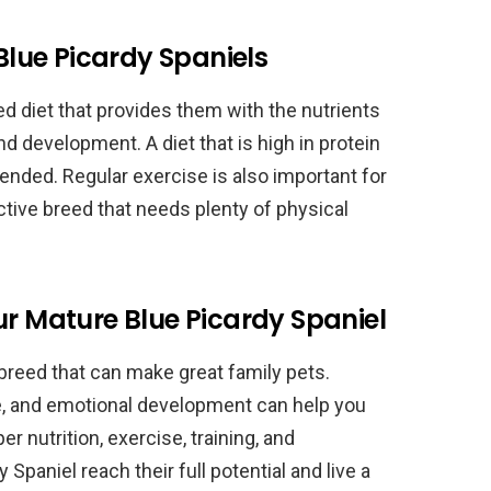
 Blue Picardy Spaniels
ed diet that provides them with the nutrients
d development. A diet that is high in protein
mended. Regular exercise is also important for
ctive breed that needs plenty of physical
ur Mature Blue Picardy Spaniel
breed that can make great family pets.
ve, and emotional development can help you
er nutrition, exercise, training, and
 Spaniel reach their full potential and live a