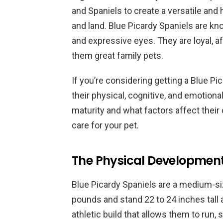
and Spaniels to create a versatile and
and land. Blue Picardy Spaniels are know
and expressive eyes. They are loyal, a
them great family pets.
If you’re considering getting a Blue Pi
their physical, cognitive, and emotio
maturity and what factors affect thei
care for your pet.
The Physical Development 
Blue Picardy Spaniels are a medium-s
pounds and stand 22 to 24 inches tall 
athletic build that allows them to run, 