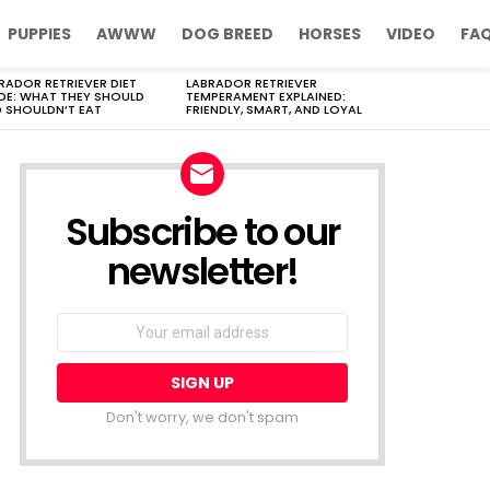
PUPPIES
AWWW
DOG BREED
HORSES
VIDEO
FA
RADOR RETRIEVER DIET
LABRADOR RETRIEVER
DE: WHAT THEY SHOULD
TEMPERAMENT EXPLAINED:
 SHOULDN’T EAT
FRIENDLY, SMART, AND LOYAL
Subscribe to our
newsletter!
Don't worry, we don't spam