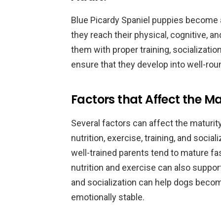
Blue Picardy Spaniel puppies become ad
they reach their physical, cognitive, an
them with proper training, socialization
ensure that they develop into well-ro
Factors that Affect the Ma
Several factors can affect the maturity
nutrition, exercise, training, and socia
well-trained parents tend to mature f
nutrition and exercise can also suppo
and socialization can help dogs beco
emotionally stable.