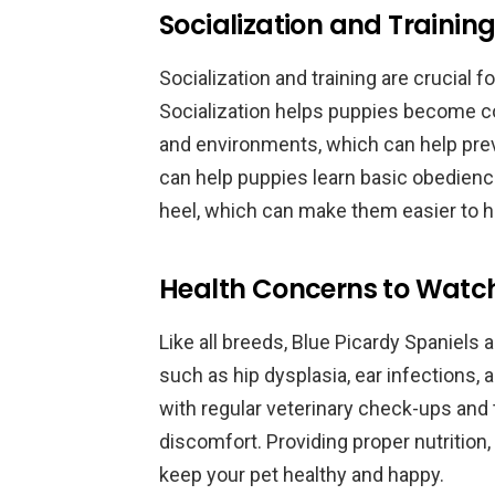
Socialization and Training
Socialization and training are crucial 
Socialization helps puppies become co
and environments, which can help preven
can help puppies learn basic obedienc
heel, which can make them easier to h
Health Concerns to Watch 
Like all breeds, Blue Picardy Spaniels 
such as hip dysplasia, ear infections, 
with regular veterinary check-ups and t
discomfort. Providing proper nutrition,
keep your pet healthy and happy.