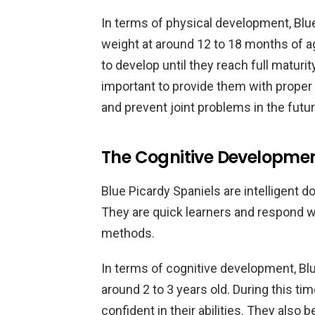
In terms of physical development, Blue
weight at around 12 to 18 months of a
to develop until they reach full maturity
important to provide them with proper 
and prevent joint problems in the futur
The Cognitive Development
Blue Picardy Spaniels are intelligent d
They are quick learners and respond we
methods.
In terms of cognitive development, Blu
around 2 to 3 years old. During this 
confident in their abilities. They also