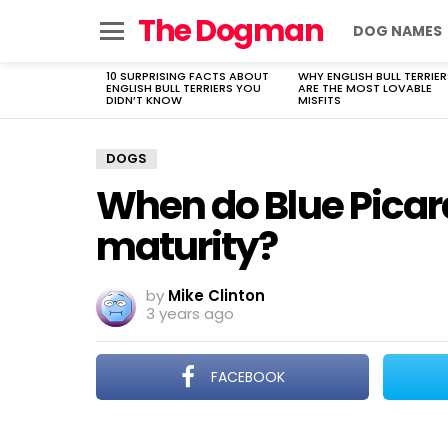
The Dogman
DOG NAMES
Menu
10 SURPRISING FACTS ABOUT
WHY ENGLISH BULL TERRIER
LATEST
ENGLISH BULL TERRIERS YOU
ARE THE MOST LOVABLE
STORIES
DIDN’T KNOW
MISFITS
DOGS
When do Blue Picar
maturity?
by
Mike Clinton
3 years ago
FACEBOOK