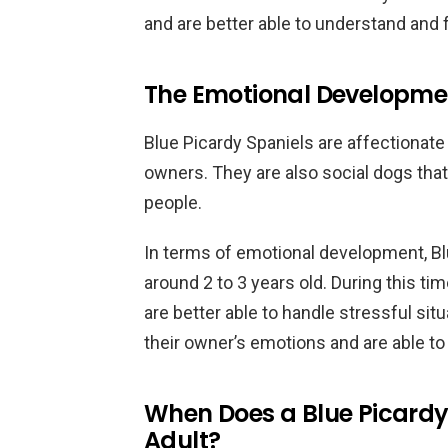
and are better able to understand an
The Emotional Developmen
Blue Picardy Spaniels are affectionate
owners. They are also social dogs tha
people.
In terms of emotional development, Blu
around 2 to 3 years old. During this t
are better able to handle stressful si
their owner’s emotions and are able t
When Does a Blue Picard
Adult?