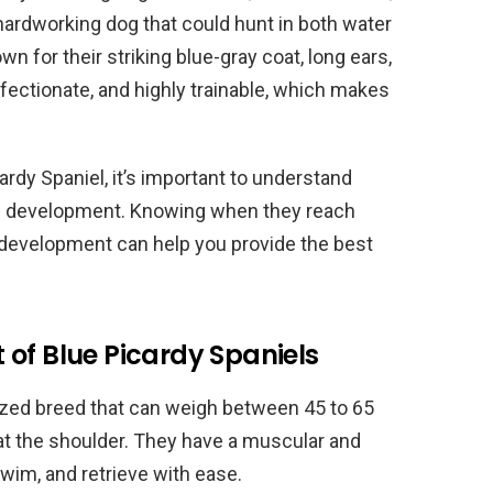
 hardworking dog that could hunt in both water
n for their striking blue-gray coat, long ears,
ffectionate, and highly trainable, which makes
cardy Spaniel, it’s important to understand
nal development. Knowing when they reach
r development can help you provide the best
of Blue Picardy Spaniels
ized breed that can weigh between 45 to 65
at the shoulder. They have a muscular and
swim, and retrieve with ease.