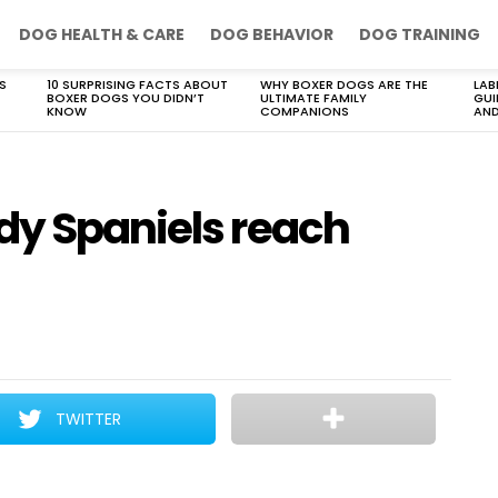
DOG HEALTH & CARE
DOG BEHAVIOR
DOG TRAINING
S
10 SURPRISING FACTS ABOUT
WHY BOXER DOGS ARE THE
LAB
BOXER DOGS YOU DIDN’T
ULTIMATE FAMILY
GUI
KNOW
COMPANIONS
AND
dy Spaniels reach
TWITTER