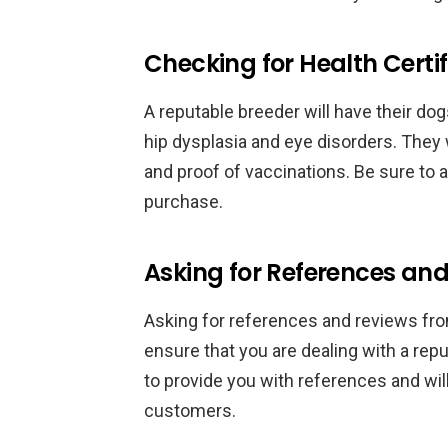
Checking for Health Certif
A reputable breeder will have their d
hip dysplasia and eye disorders. They w
and proof of vaccinations. Be sure to
purchase.
Asking for References an
Asking for references and reviews fr
ensure that you are dealing with a rep
to provide you with references and wil
customers.