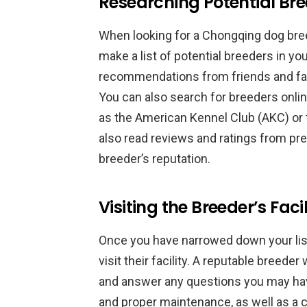
Researching Potential Br
When looking for a Chongqing dog breed
make a list of potential breeders in you
recommendations from friends and f
You can also search for breeders onli
as the American Kennel Club (AKC) or
also read reviews and ratings from pre
breeder’s reputation.
Visiting the Breeder’s Facil
Once you have narrowed down your list 
visit their facility. A reputable breeder 
and answer any questions you may have
and proper maintenance, as well as a 