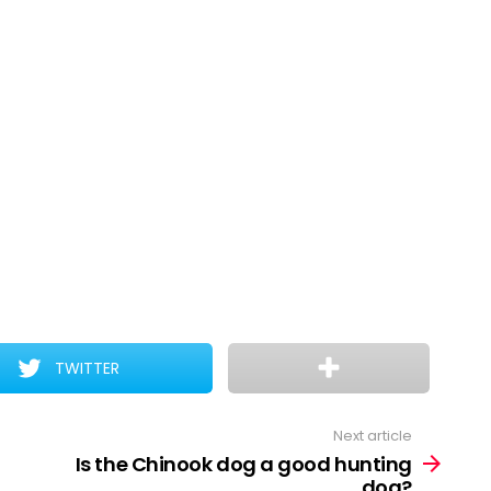
TWITTER
Next article
Is the Chinook dog a good hunting
dog?