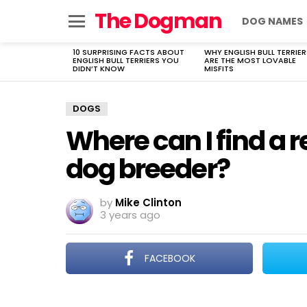
The Dogman
DOG NAMES
Menu
10 SURPRISING FACTS ABOUT
WHY ENGLISH BULL TERRIER
LATEST
ENGLISH BULL TERRIERS YOU
ARE THE MOST LOVABLE
STORIES
DIDN’T KNOW
MISFITS
DOGS
Where can I find a
dog breeder?
by
Mike Clinton
3 years ago
FACEBOOK