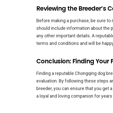
Reviewing the Breeder’s C
Before making a purchase, be sure to re
should include information about the p
any other important details. A reputabl
terms and conditions and will be happ
Conclusion: Finding Your
Finding a reputable Chongqing dog bree
evaluation. By following these steps an
breeder, you can ensure that you get a 
a loyal and loving companion for years