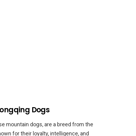
Chongqing Dogs
e mountain dogs, are a breed from the
wn for their loyalty, intelligence, and