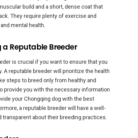
uscular build and a short, dense coat that
ack. They require plenty of exercise and
l and mental health.
g a Reputable Breeder
der is crucial if you want to ensure that you
 A reputable breeder will prioritize the health
take steps to breed only from healthy and
lso provide you with the necessary information
ovide your Chongqing dog with the best
hermore, a reputable breeder will have a well-
d transparent about their breeding practices.