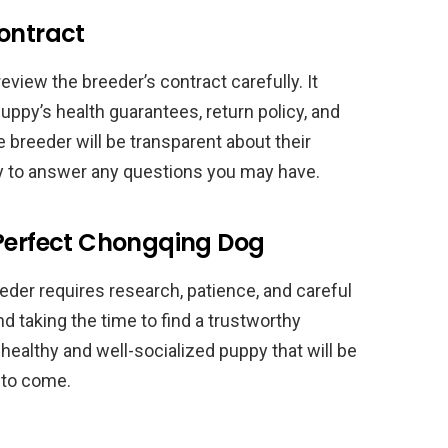
ontract
view the breeder’s contract carefully. It
uppy’s health guarantees, return policy, and
e breeder will be transparent about their
y to answer any questions you may have.
 Perfect Chongqing Dog
der requires research, patience, and careful
d taking the time to find a trustworthy
healthy and well-socialized puppy that will be
 to come.