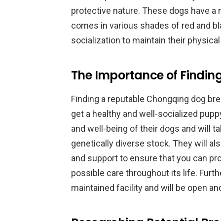
protective nature. These dogs have a m
comes in various shades of red and bl
socialization to maintain their physica
The Importance of Findin
Finding a reputable Chongqing dog bree
get a healthy and well-socialized puppy.
and well-being of their dogs and will 
genetically diverse stock. They will a
and support to ensure that you can pr
possible care throughout its life. Furt
maintained facility and will be open an