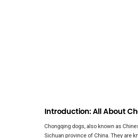
Introduction: All About 
Chongqing dogs, also known as Chines
Sichuan province of China. They are kno