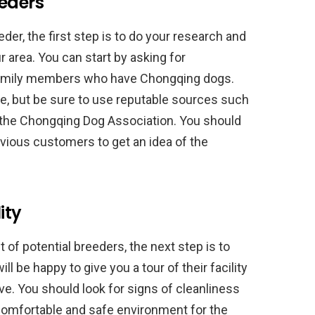
eeders
er, the first step is to do your research and
r area. You can start by asking for
amily members who have Chongqing dogs.
ne, but be sure to use reputable sources such
 the Chongqing Dog Association. You should
vious customers to get an idea of the
ity
of potential breeders, the next step is to
will be happy to give you a tour of their facility
. You should look for signs of cleanliness
comfortable and safe environment for the