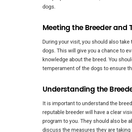
dogs.
Meeting the Breeder and 
During your visit, you should also take
dogs. This will give you a chance to e
knowledge about the breed. You shoul
temperament of the dogs to ensure tha
Understanding the Breede
It is important to understand the bree
reputable breeder will have a clear visi
program to you. They should also be ab
discuss the measures they are taking 