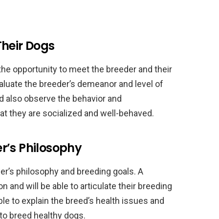
Their Dogs
 the opportunity to meet the breeder and their
valuate the breeder’s demeanor and level of
d also observe the behavior and
t they are socialized and well-behaved.
r’s Philosophy
der’s philosophy and breeding goals. A
on and will be able to articulate their breeding
le to explain the breed’s health issues and
to breed healthy dogs.