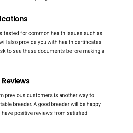
ications
ogs tested for common health issues such as
ill also provide you with health certificates
 ask to see these documents before making a
d Reviews
om previous customers is another way to
utable breeder. A good breeder will be happy
l have positive reviews from satisfied