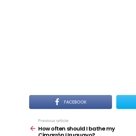
FACEBOOK
Previous article
See
more
How often should I bathe my
Cimarrón Uruguayo?