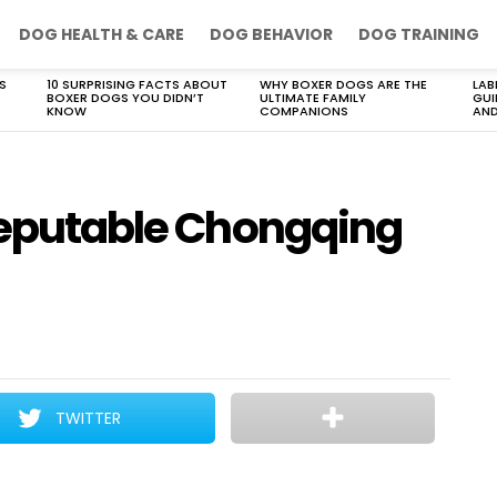
DOG HEALTH & CARE
DOG BEHAVIOR
DOG TRAINING
S
10 SURPRISING FACTS ABOUT
WHY BOXER DOGS ARE THE
LAB
BOXER DOGS YOU DIDN’T
ULTIMATE FAMILY
GUI
KNOW
COMPANIONS
AND
 reputable Chongqing
TWITTER