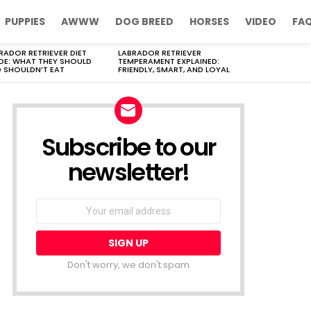
PUPPIES
AWWW
DOG BREED
HORSES
VIDEO
FA
RADOR RETRIEVER DIET
LABRADOR RETRIEVER
DE: WHAT THEY SHOULD
TEMPERAMENT EXPLAINED:
 SHOULDN’T EAT
FRIENDLY, SMART, AND LOYAL
Subscribe to our
newsletter!
Don't worry, we don't spam