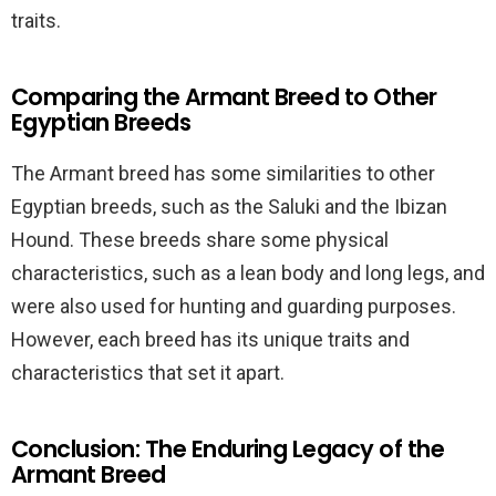
traits.
Comparing the Armant Breed to Other
Egyptian Breeds
The Armant breed has some similarities to other
Egyptian breeds, such as the Saluki and the Ibizan
Hound. These breeds share some physical
characteristics, such as a lean body and long legs, and
were also used for hunting and guarding purposes.
However, each breed has its unique traits and
characteristics that set it apart.
Conclusion: The Enduring Legacy of the
Armant Breed