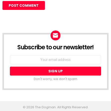
Subscribe to our newsletter!
Don't worry, we don't spam
© 2026 The Dogman. All Rights Reserved.