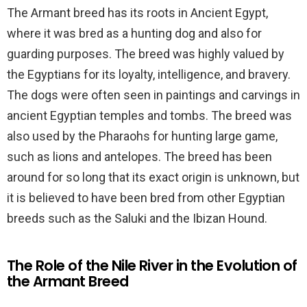
The Armant breed has its roots in Ancient Egypt,
where it was bred as a hunting dog and also for
guarding purposes. The breed was highly valued by
the Egyptians for its loyalty, intelligence, and bravery.
The dogs were often seen in paintings and carvings in
ancient Egyptian temples and tombs. The breed was
also used by the Pharaohs for hunting large game,
such as lions and antelopes. The breed has been
around for so long that its exact origin is unknown, but
it is believed to have been bred from other Egyptian
breeds such as the Saluki and the Ibizan Hound.
The Role of the Nile River in the Evolution of
the Armant Breed