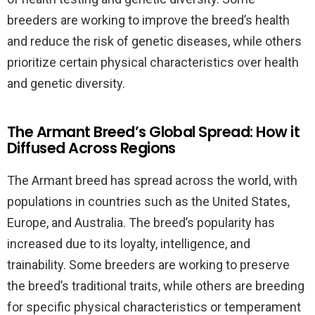
breeders are working to improve the breed’s health
and reduce the risk of genetic diseases, while others
prioritize certain physical characteristics over health
and genetic diversity.
The Armant Breed’s Global Spread: How it
Diffused Across Regions
The Armant breed has spread across the world, with
populations in countries such as the United States,
Europe, and Australia. The breed’s popularity has
increased due to its loyalty, intelligence, and
trainability. Some breeders are working to preserve
the breed’s traditional traits, while others are breeding
for specific physical characteristics or temperament