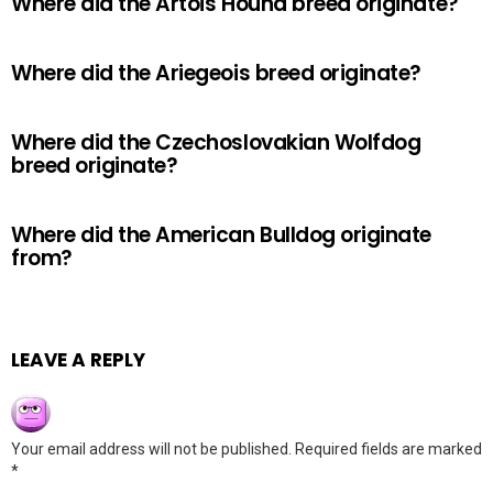
Where did the Artois Hound breed originate?
Where did the Ariegeois breed originate?
Where did the Czechoslovakian Wolfdog
breed originate?
Where did the American Bulldog originate
from?
LEAVE A REPLY
Your email address will not be published.
Required fields are marked
*