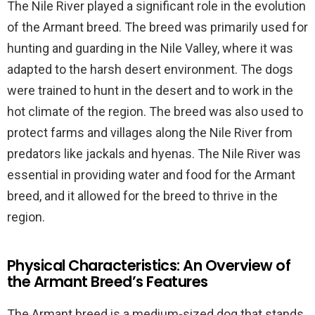
The Nile River played a significant role in the evolution
of the Armant breed. The breed was primarily used for
hunting and guarding in the Nile Valley, where it was
adapted to the harsh desert environment. The dogs
were trained to hunt in the desert and to work in the
hot climate of the region. The breed was also used to
protect farms and villages along the Nile River from
predators like jackals and hyenas. The Nile River was
essential in providing water and food for the Armant
breed, and it allowed for the breed to thrive in the
region.
Physical Characteristics: An Overview of
the Armant Breed’s Features
The Armant breed is a medium-sized dog that stands