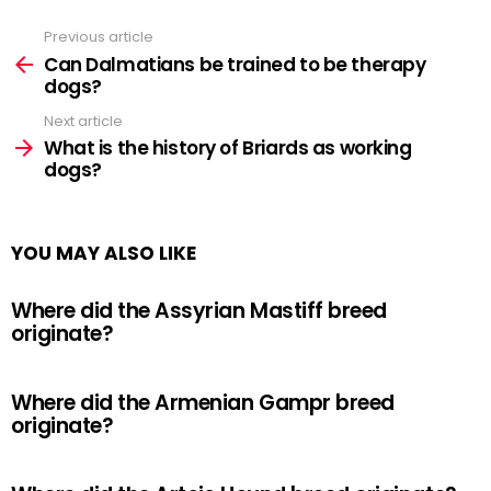
Previous article
See
more
Can Dalmatians be trained to be therapy
dogs?
Next article
What is the history of Briards as working
dogs?
YOU MAY ALSO LIKE
Where did the Assyrian Mastiff breed
originate?
Where did the Armenian Gampr breed
originate?