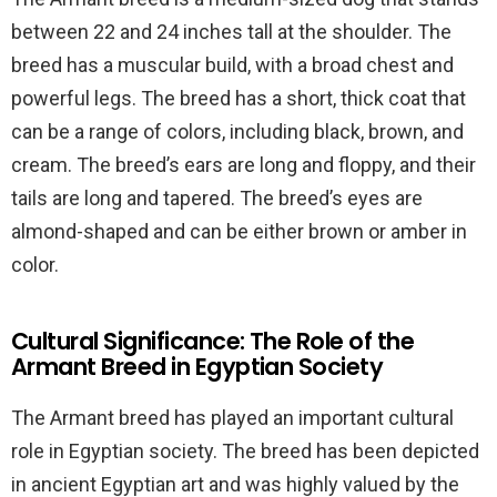
between 22 and 24 inches tall at the shoulder. The
breed has a muscular build, with a broad chest and
powerful legs. The breed has a short, thick coat that
can be a range of colors, including black, brown, and
cream. The breed’s ears are long and floppy, and their
tails are long and tapered. The breed’s eyes are
almond-shaped and can be either brown or amber in
color.
Cultural Significance: The Role of the
Armant Breed in Egyptian Society
The Armant breed has played an important cultural
role in Egyptian society. The breed has been depicted
in ancient Egyptian art and was highly valued by the