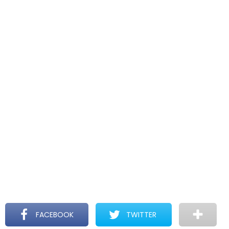
FACEBOOK
TWITTER