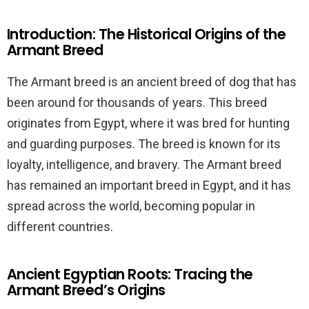
Introduction: The Historical Origins of the
Armant Breed
The Armant breed is an ancient breed of dog that has
been around for thousands of years. This breed
originates from Egypt, where it was bred for hunting
and guarding purposes. The breed is known for its
loyalty, intelligence, and bravery. The Armant breed
has remained an important breed in Egypt, and it has
spread across the world, becoming popular in
different countries.
Ancient Egyptian Roots: Tracing the
Armant Breed’s Origins