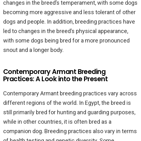
changes in the breed’s temperament, with some dogs
becoming more aggressive and less tolerant of other
dogs and people. In addition, breeding practices have
led to changes in the breed’s physical appearance,
with some dogs being bred for a more pronounced
snout and a longer body.
Contemporary Armant Breeding
Practices: A Look into the Present
Contemporary Armant breeding practices vary across
different regions of the world. In Egypt, the breed is
still primarily bred for hunting and guarding purposes,
while in other countries, it is often bred as a
companion dog. Breeding practices also vary in terms
of health testing and genetic diversity. Some