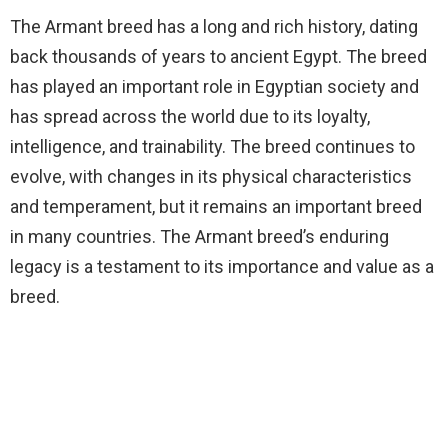
The Armant breed has a long and rich history, dating
back thousands of years to ancient Egypt. The breed
has played an important role in Egyptian society and
has spread across the world due to its loyalty,
intelligence, and trainability. The breed continues to
evolve, with changes in its physical characteristics
and temperament, but it remains an important breed
in many countries. The Armant breed’s enduring
legacy is a testament to its importance and value as a
breed.