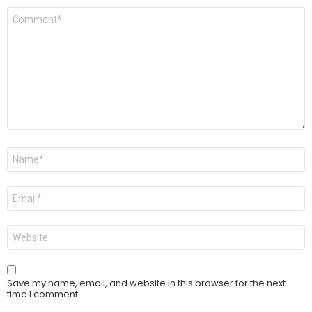
Comment
*
Name
*
Email
*
Website
Save my name, email, and website in this browser for the next
time I comment.