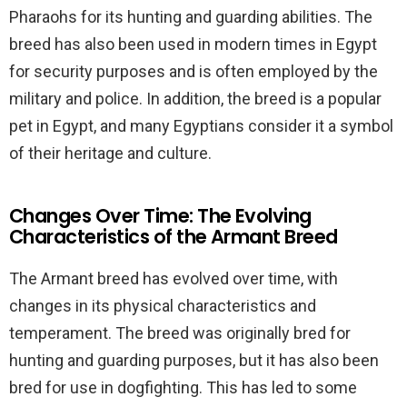
Pharaohs for its hunting and guarding abilities. The
breed has also been used in modern times in Egypt
for security purposes and is often employed by the
military and police. In addition, the breed is a popular
pet in Egypt, and many Egyptians consider it a symbol
of their heritage and culture.
Changes Over Time: The Evolving
Characteristics of the Armant Breed
The Armant breed has evolved over time, with
changes in its physical characteristics and
temperament. The breed was originally bred for
hunting and guarding purposes, but it has also been
bred for use in dogfighting. This has led to some