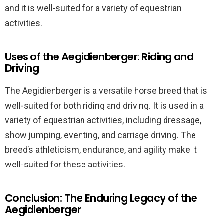
and it is well-suited for a variety of equestrian
activities.
Uses of the Aegidienberger: Riding and
Driving
The Aegidienberger is a versatile horse breed that is
well-suited for both riding and driving. It is used in a
variety of equestrian activities, including dressage,
show jumping, eventing, and carriage driving. The
breed’s athleticism, endurance, and agility make it
well-suited for these activities.
Conclusion: The Enduring Legacy of the
Aegidienberger