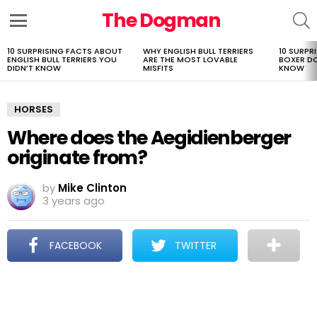
The Dogman
S
Menu
10 SURPRISING FACTS ABOUT
WHY ENGLISH BULL TERRIERS
10 SURPR
LATEST
ENGLISH BULL TERRIERS YOU
ARE THE MOST LOVABLE
BOXER D
STORIES
DIDN’T KNOW
MISFITS
KNOW
HORSES
Where does the Aegidienberger
originate from?
by
Mike Clinton
3 years ago
FACEBOOK
TWITTER