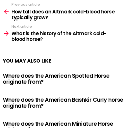
Previous article
See
more
How tall does an Altmark cold-blood horse
typically grow?
Next article
What is the history of the Altmark cold-
blood horse?
YOU MAY ALSO LIKE
Where does the American Spotted Horse
originate from?
Where does the American Bashkir Curly horse
originate from?
Where does the American Miniature Horse