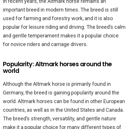
in recent years, the Altmark horse remains an
important breed in modern times. The breed is still
used for farming and forestry work, and it is also
popular for leisure riding and driving. The breed’s calm
and gentle temperament makes it a popular choice
for novice riders and carriage drivers.
Popularity: Altmark horses around the
world
Although the Altmark horse is primarily found in
Germany, the breed is gaining popularity around the
world. Altmark horses can be found in other European
countries, as well as in the United States and Canada.
The breed’s strength, versatility, and gentle nature
make it a popular choice for many different types of