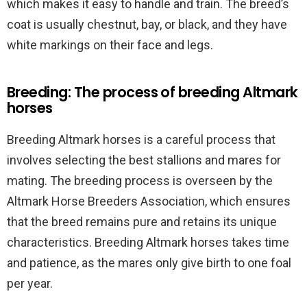
which makes it easy to handle and train. The breed’s
coat is usually chestnut, bay, or black, and they have
white markings on their face and legs.
Breeding: The process of breeding Altmark
horses
Breeding Altmark horses is a careful process that
involves selecting the best stallions and mares for
mating. The breeding process is overseen by the
Altmark Horse Breeders Association, which ensures
that the breed remains pure and retains its unique
characteristics. Breeding Altmark horses takes time
and patience, as the mares only give birth to one foal
per year.