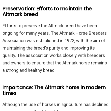
Preservation: Efforts to maintain the
Altmark breed
Efforts to preserve the Altmark breed have been
ongoing for many years. The Altmark Horse Breeders
Association was established in 1922, with the aim of
maintaining the breed’s purity and improving its
quality. The association works closely with breeders
and owners to ensure that the Altmark horse remains
a strong and healthy breed.
Importance: The Altmark horse in modern
times
Although the use of horses in agriculture has declined