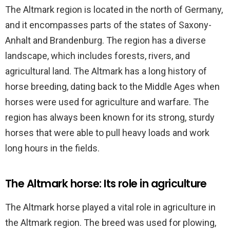
The Altmark region is located in the north of Germany,
and it encompasses parts of the states of Saxony-
Anhalt and Brandenburg. The region has a diverse
landscape, which includes forests, rivers, and
agricultural land. The Altmark has a long history of
horse breeding, dating back to the Middle Ages when
horses were used for agriculture and warfare. The
region has always been known for its strong, sturdy
horses that were able to pull heavy loads and work
long hours in the fields.
The Altmark horse: Its role in agriculture
The Altmark horse played a vital role in agriculture in
the Altmark region. The breed was used for plowing,