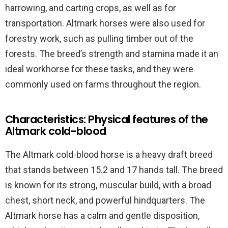
harrowing, and carting crops, as well as for
transportation. Altmark horses were also used for
forestry work, such as pulling timber out of the
forests. The breed’s strength and stamina made it an
ideal workhorse for these tasks, and they were
commonly used on farms throughout the region.
Characteristics: Physical features of the
Altmark cold-blood
The Altmark cold-blood horse is a heavy draft breed
that stands between 15.2 and 17 hands tall. The breed
is known for its strong, muscular build, with a broad
chest, short neck, and powerful hindquarters. The
Altmark horse has a calm and gentle disposition,