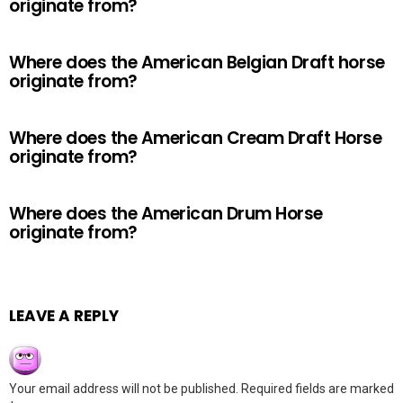
originate from?
Where does the American Belgian Draft horse
originate from?
Where does the American Cream Draft Horse
originate from?
Where does the American Drum Horse
originate from?
LEAVE A REPLY
Your email address will not be published.
Required fields are marked