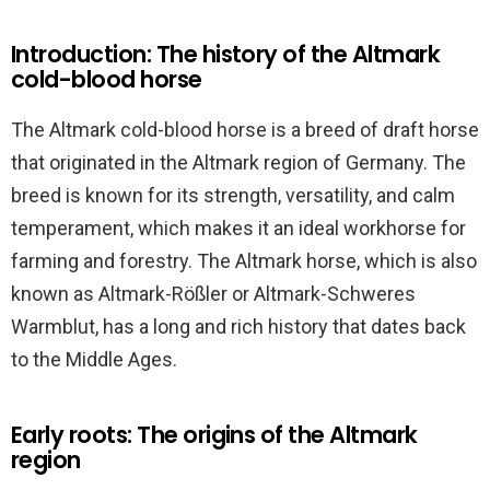
Introduction: The history of the Altmark
cold-blood horse
The Altmark cold-blood horse is a breed of draft horse
that originated in the Altmark region of Germany. The
breed is known for its strength, versatility, and calm
temperament, which makes it an ideal workhorse for
farming and forestry. The Altmark horse, which is also
known as Altmark-Rößler or Altmark-Schweres
Warmblut, has a long and rich history that dates back
to the Middle Ages.
Early roots: The origins of the Altmark
region