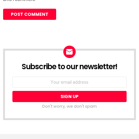
Subscribe to our newsletter!
Don't worry, we don't spam