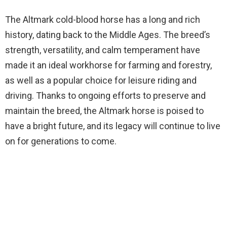
The Altmark cold-blood horse has a long and rich
history, dating back to the Middle Ages. The breed’s
strength, versatility, and calm temperament have
made it an ideal workhorse for farming and forestry,
as well as a popular choice for leisure riding and
driving. Thanks to ongoing efforts to preserve and
maintain the breed, the Altmark horse is poised to
have a bright future, and its legacy will continue to live
on for generations to come.