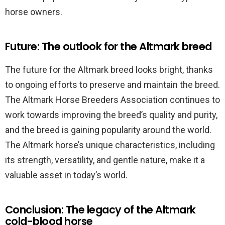
horse owners.
Future: The outlook for the Altmark breed
The future for the Altmark breed looks bright, thanks
to ongoing efforts to preserve and maintain the breed.
The Altmark Horse Breeders Association continues to
work towards improving the breed’s quality and purity,
and the breed is gaining popularity around the world.
The Altmark horse’s unique characteristics, including
its strength, versatility, and gentle nature, make it a
valuable asset in today’s world.
Conclusion: The legacy of the Altmark
cold-blood horse