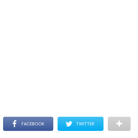
FACEBOOK
TWITTER