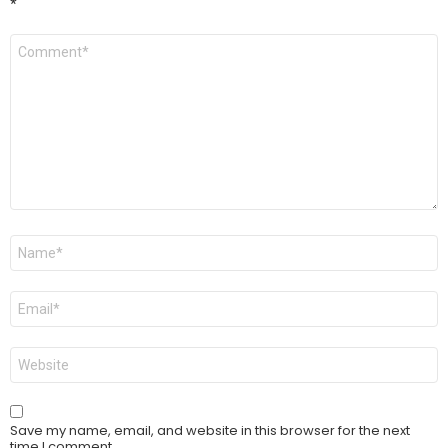
*
Comment
*
Name
*
Email
*
Website
Save my name, email, and website in this browser for the next
time I comment.