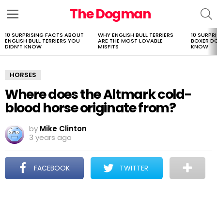
The Dogman
S
Menu
10 SURPRISING FACTS ABOUT
WHY ENGLISH BULL TERRIERS
10 SURPR
LATEST
ENGLISH BULL TERRIERS YOU
ARE THE MOST LOVABLE
BOXER D
STORIES
DIDN’T KNOW
MISFITS
KNOW
HORSES
Where does the Altmark cold-
blood horse originate from?
by
Mike Clinton
3 years ago
FACEBOOK
TWITTER