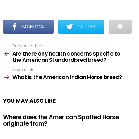
FACEBOOK
TWITTER
Previous article
See
more
Are there any health concerns specific to
the American Standardbred breed?
Next article
What is the American Indian Horse breed?
YOU MAY ALSO LIKE
Where does the American Spotted Horse
originate from?