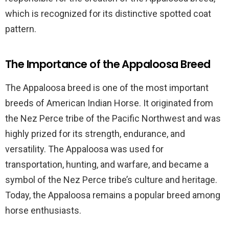
which is recognized for its distinctive spotted coat
pattern.
The Importance of the Appaloosa Breed
The Appaloosa breed is one of the most important
breeds of American Indian Horse. It originated from
the Nez Perce tribe of the Pacific Northwest and was
highly prized for its strength, endurance, and
versatility. The Appaloosa was used for
transportation, hunting, and warfare, and became a
symbol of the Nez Perce tribe’s culture and heritage.
Today, the Appaloosa remains a popular breed among
horse enthusiasts.