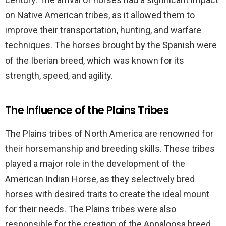
on Native American tribes, as it allowed them to
improve their transportation, hunting, and warfare
techniques. The horses brought by the Spanish were
of the Iberian breed, which was known for its
strength, speed, and agility.
The Influence of the Plains Tribes
The Plains tribes of North America are renowned for
their horsemanship and breeding skills. These tribes
played a major role in the development of the
American Indian Horse, as they selectively bred
horses with desired traits to create the ideal mount
for their needs. The Plains tribes were also
responsible for the creation of the Appaloosa breed,