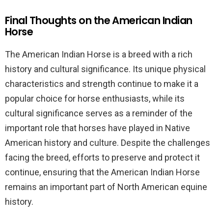
Final Thoughts on the American Indian
Horse
The American Indian Horse is a breed with a rich
history and cultural significance. Its unique physical
characteristics and strength continue to make it a
popular choice for horse enthusiasts, while its
cultural significance serves as a reminder of the
important role that horses have played in Native
American history and culture. Despite the challenges
facing the breed, efforts to preserve and protect it
continue, ensuring that the American Indian Horse
remains an important part of North American equine
history.