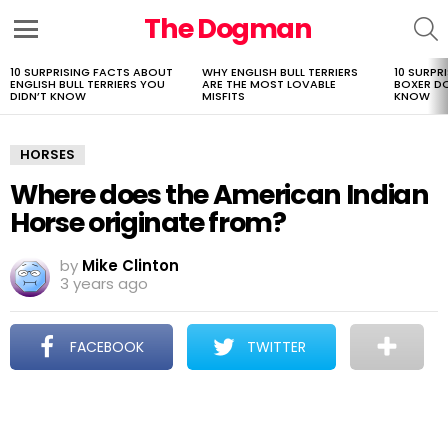
The Dogman
S
Menu
10 SURPRISING FACTS ABOUT
WHY ENGLISH BULL TERRIERS
10 SURPR
LATEST
ENGLISH BULL TERRIERS YOU
ARE THE MOST LOVABLE
BOXER D
STORIES
DIDN’T KNOW
MISFITS
KNOW
HORSES
Where does the American Indian
Horse originate from?
by
Mike Clinton
3 years ago
FACEBOOK
TWITTER