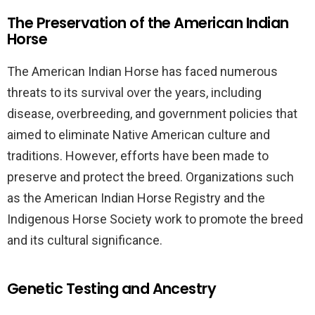
The Preservation of the American Indian
Horse
The American Indian Horse has faced numerous
threats to its survival over the years, including
disease, overbreeding, and government policies that
aimed to eliminate Native American culture and
traditions. However, efforts have been made to
preserve and protect the breed. Organizations such
as the American Indian Horse Registry and the
Indigenous Horse Society work to promote the breed
and its cultural significance.
Genetic Testing and Ancestry