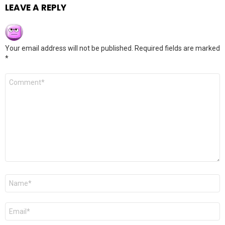
LEAVE A REPLY
Your email address will not be published.
Required fields are marked
*
Comment
*
Name
*
Email
*