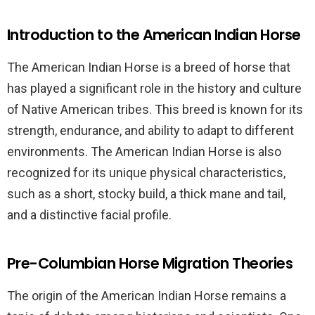
Introduction to the American Indian Horse
The American Indian Horse is a breed of horse that
has played a significant role in the history and culture
of Native American tribes. This breed is known for its
strength, endurance, and ability to adapt to different
environments. The American Indian Horse is also
recognized for its unique physical characteristics,
such as a short, stocky build, a thick mane and tail,
and a distinctive facial profile.
Pre-Columbian Horse Migration Theories
The origin of the American Indian Horse remains a