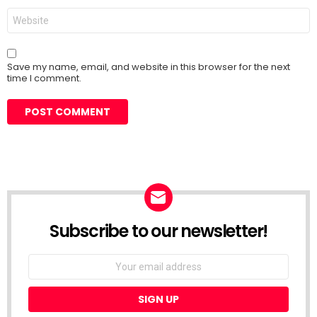
Website
Save my name, email, and website in this browser for the next
time I comment.
Subscribe to our newsletter!