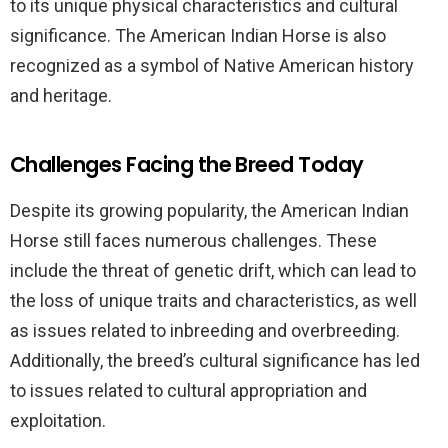
to its unique physical characteristics and cultural
significance. The American Indian Horse is also
recognized as a symbol of Native American history
and heritage.
Challenges Facing the Breed Today
Despite its growing popularity, the American Indian
Horse still faces numerous challenges. These
include the threat of genetic drift, which can lead to
the loss of unique traits and characteristics, as well
as issues related to inbreeding and overbreeding.
Additionally, the breed’s cultural significance has led
to issues related to cultural appropriation and
exploitation.