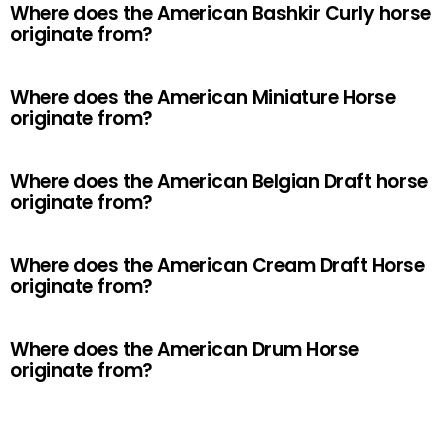
Where does the American Bashkir Curly horse
originate from?
Where does the American Miniature Horse
originate from?
Where does the American Belgian Draft horse
originate from?
Where does the American Cream Draft Horse
originate from?
Where does the American Drum Horse
originate from?