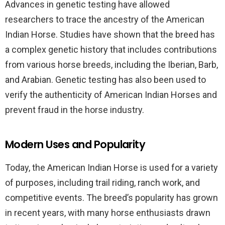
Advances in genetic testing have allowed
researchers to trace the ancestry of the American
Indian Horse. Studies have shown that the breed has
a complex genetic history that includes contributions
from various horse breeds, including the Iberian, Barb,
and Arabian. Genetic testing has also been used to
verify the authenticity of American Indian Horses and
prevent fraud in the horse industry.
Modern Uses and Popularity
Today, the American Indian Horse is used for a variety
of purposes, including trail riding, ranch work, and
competitive events. The breed’s popularity has grown
in recent years, with many horse enthusiasts drawn