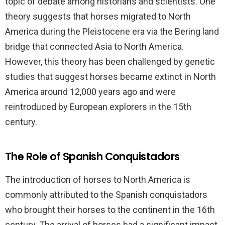
topic of debate among historians and scientists. One
theory suggests that horses migrated to North
America during the Pleistocene era via the Bering land
bridge that connected Asia to North America.
However, this theory has been challenged by genetic
studies that suggest horses became extinct in North
America around 12,000 years ago and were
reintroduced by European explorers in the 15th
century.
The Role of Spanish Conquistadors
The introduction of horses to North America is
commonly attributed to the Spanish conquistadors
who brought their horses to the continent in the 16th
century. The arrival of horses had a significant impact