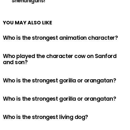
Shenanigans!
YOU MAY ALSO LIKE
Who is the strongest animation character?
Who played the character cow on Sanford
and son?
Who is the strongest gorilla or orangatan?
Who is the strongest gorilla or orangatan?
Who is the strongest living dog?