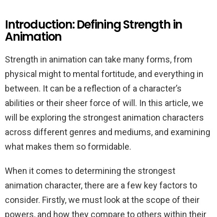
Introduction: Defining Strength in
Animation
Strength in animation can take many forms, from
physical might to mental fortitude, and everything in
between. It can be a reflection of a character’s
abilities or their sheer force of will. In this article, we
will be exploring the strongest animation characters
across different genres and mediums, and examining
what makes them so formidable.
When it comes to determining the strongest
animation character, there are a few key factors to
consider. Firstly, we must look at the scope of their
powers, and how they compare to others within their