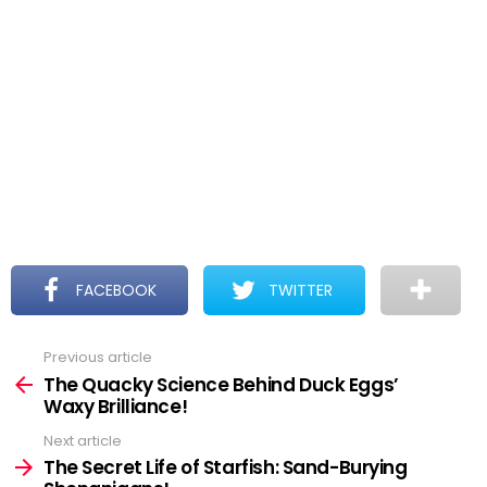
FACEBOOK
TWITTER
Previous article
See
more
The Quacky Science Behind Duck Eggs’
Waxy Brilliance!
Next article
The Secret Life of Starfish: Sand-Burying