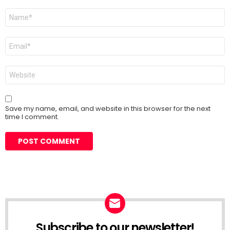
Name
*
Email
*
Website
Save my name, email, and website in this browser for the next
time I comment.
Subscribe to our newsletter!