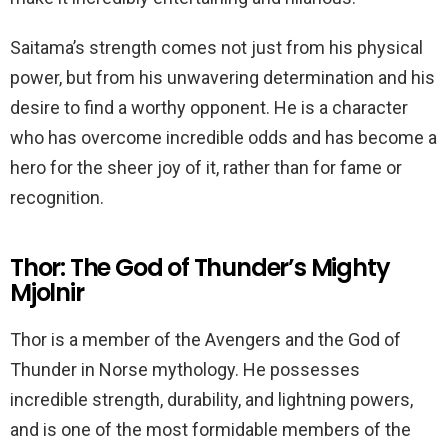
Saitama’s strength comes not just from his physical
power, but from his unwavering determination and his
desire to find a worthy opponent. He is a character
who has overcome incredible odds and has become a
hero for the sheer joy of it, rather than for fame or
recognition.
Thor: The God of Thunder’s Mighty
Mjolnir
Thor is a member of the Avengers and the God of
Thunder in Norse mythology. He possesses
incredible strength, durability, and lightning powers,
and is one of the most formidable members of the