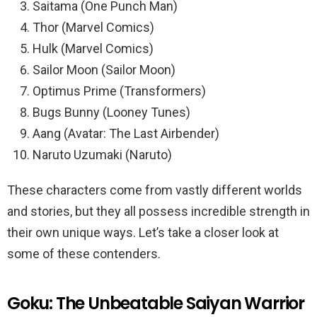
Saitama (One Punch Man)
Thor (Marvel Comics)
Hulk (Marvel Comics)
Sailor Moon (Sailor Moon)
Optimus Prime (Transformers)
Bugs Bunny (Looney Tunes)
Aang (Avatar: The Last Airbender)
Naruto Uzumaki (Naruto)
These characters come from vastly different worlds
and stories, but they all possess incredible strength in
their own unique ways. Let’s take a closer look at
some of these contenders.
Goku: The Unbeatable Saiyan Warrior