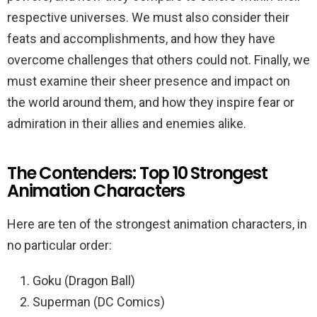
respective universes. We must also consider their
feats and accomplishments, and how they have
overcome challenges that others could not. Finally, we
must examine their sheer presence and impact on
the world around them, and how they inspire fear or
admiration in their allies and enemies alike.
The Contenders: Top 10 Strongest
Animation Characters
Here are ten of the strongest animation characters, in
no particular order:
Goku (Dragon Ball)
Superman (DC Comics)