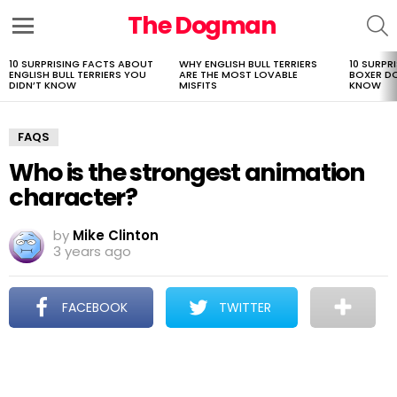
The Dogman
S
Menu
10 SURPRISING FACTS ABOUT
WHY ENGLISH BULL TERRIERS
10 SURPR
LATEST
ENGLISH BULL TERRIERS YOU
ARE THE MOST LOVABLE
BOXER D
STORIES
DIDN’T KNOW
MISFITS
KNOW
FAQS
Who is the strongest animation
character?
by
Mike Clinton
3 years ago
FACEBOOK
TWITTER