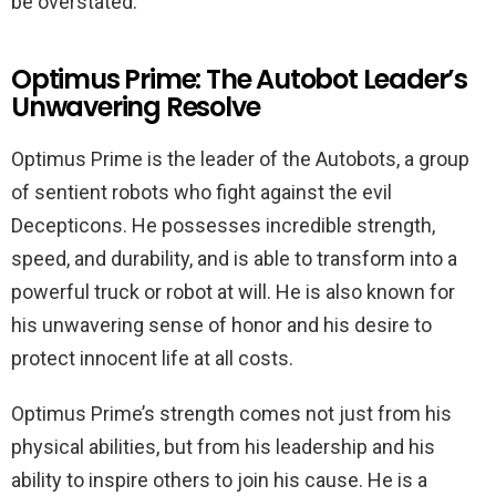
be overstated.
Optimus Prime: The Autobot Leader’s
Unwavering Resolve
Optimus Prime is the leader of the Autobots, a group
of sentient robots who fight against the evil
Decepticons. He possesses incredible strength,
speed, and durability, and is able to transform into a
powerful truck or robot at will. He is also known for
his unwavering sense of honor and his desire to
protect innocent life at all costs.
Optimus Prime’s strength comes not just from his
physical abilities, but from his leadership and his
ability to inspire others to join his cause. He is a