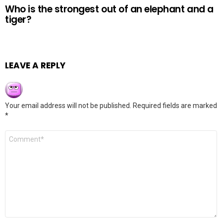
Who is the strongest out of an elephant and a
tiger?
LEAVE A REPLY
Your email address will not be published.
Required fields are marked
*
Comment
*