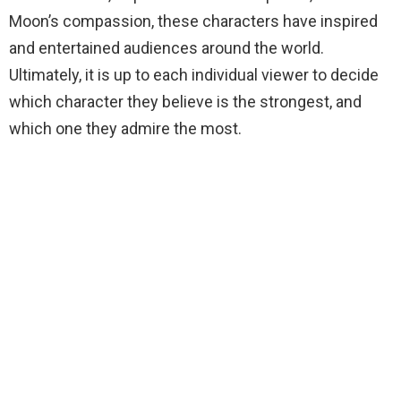
Moon’s compassion, these characters have inspired
and entertained audiences around the world.
Ultimately, it is up to each individual viewer to decide
which character they believe is the strongest, and
which one they admire the most.