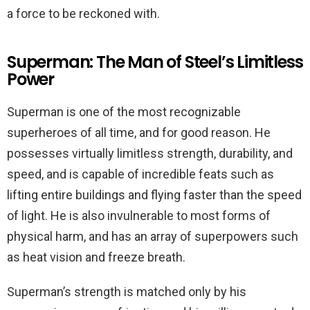
a force to be reckoned with.
Superman: The Man of Steel’s Limitless
Power
Superman is one of the most recognizable
superheroes of all time, and for good reason. He
possesses virtually limitless strength, durability, and
speed, and is capable of incredible feats such as
lifting entire buildings and flying faster than the speed
of light. He is also invulnerable to most forms of
physical harm, and has an array of superpowers such
as heat vision and freeze breath.
Superman’s strength is matched only by his