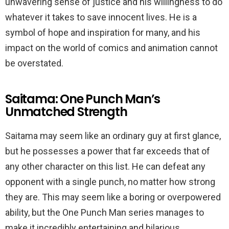
unwavering sense of justice and his willingness to do
whatever it takes to save innocent lives. He is a
symbol of hope and inspiration for many, and his
impact on the world of comics and animation cannot
be overstated.
Saitama: One Punch Man’s
Unmatched Strength
Saitama may seem like an ordinary guy at first glance,
but he possesses a power that far exceeds that of
any other character on this list. He can defeat any
opponent with a single punch, no matter how strong
they are. This may seem like a boring or overpowered
ability, but the One Punch Man series manages to
make it incredibly entertaining and hilarious.