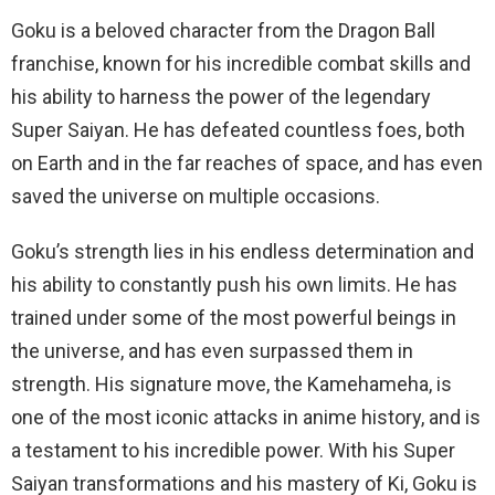
Goku is a beloved character from the Dragon Ball
franchise, known for his incredible combat skills and
his ability to harness the power of the legendary
Super Saiyan. He has defeated countless foes, both
on Earth and in the far reaches of space, and has even
saved the universe on multiple occasions.
Goku’s strength lies in his endless determination and
his ability to constantly push his own limits. He has
trained under some of the most powerful beings in
the universe, and has even surpassed them in
strength. His signature move, the Kamehameha, is
one of the most iconic attacks in anime history, and is
a testament to his incredible power. With his Super
Saiyan transformations and his mastery of Ki, Goku is