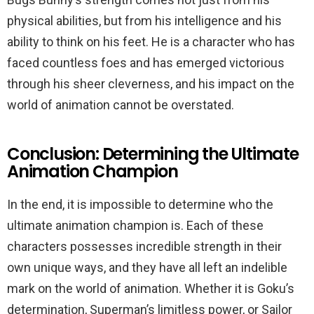
physical abilities, but from his intelligence and his
ability to think on his feet. He is a character who has
faced countless foes and has emerged victorious
through his sheer cleverness, and his impact on the
world of animation cannot be overstated.
Conclusion: Determining the Ultimate
Animation Champion
In the end, it is impossible to determine who the
ultimate animation champion is. Each of these
characters possesses incredible strength in their
own unique ways, and they have all left an indelible
mark on the world of animation. Whether it is Goku’s
determination, Superman’s limitless power, or Sailor