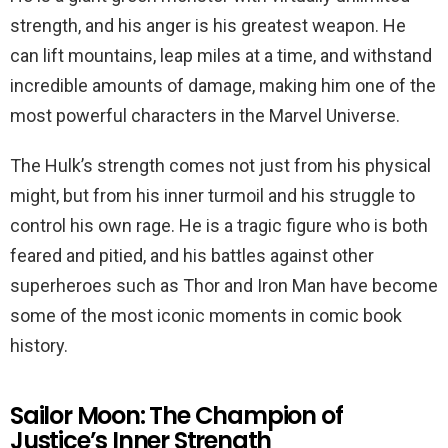
strength, and his anger is his greatest weapon. He
can lift mountains, leap miles at a time, and withstand
incredible amounts of damage, making him one of the
most powerful characters in the Marvel Universe.
The Hulk’s strength comes not just from his physical
might, but from his inner turmoil and his struggle to
control his own rage. He is a tragic figure who is both
feared and pitied, and his battles against other
superheroes such as Thor and Iron Man have become
some of the most iconic moments in comic book
history.
Sailor Moon: The Champion of
Justice’s Inner Strength