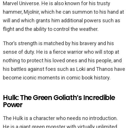
Marvel Universe. He is also known for his trusty
hammer, Mjolnir, which he can summon to his hand at
will and which grants him additional powers such as
flight and the ability to control the weather.
Thor’s strength is matched by his bravery and his
sense of duty. He is a fierce warrior who will stop at
nothing to protect his loved ones and his people, and
his battles against foes such as Loki and Thanos have
become iconic moments in comic book history.
Hulk: The Green Goliath’s Incredible
Power
The Hulk is a character who needs no introduction.
He is a giant green monster with virtually unlimited