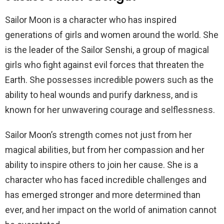
Sailor Moon is a character who has inspired
generations of girls and women around the world. She
is the leader of the Sailor Senshi, a group of magical
girls who fight against evil forces that threaten the
Earth. She possesses incredible powers such as the
ability to heal wounds and purify darkness, and is
known for her unwavering courage and selflessness.
Sailor Moon’s strength comes not just from her
magical abilities, but from her compassion and her
ability to inspire others to join her cause. She is a
character who has faced incredible challenges and
has emerged stronger and more determined than
ever, and her impact on the world of animation cannot