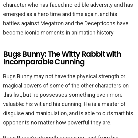
character who has faced incredible adversity and has
emerged as a hero time and time again, and his
battles against Megatron and the Decepticons have
become iconic moments in animation history.
Bugs Bunny: The Witty Rabbit with
Incomparable Cunning
Bugs Bunny may not have the physical strength or
magical powers of some of the other characters on
this list, but he possesses something even more
valuable: his wit and his cunning. He is a master of
disguise and manipulation, and is able to outsmart his
opponents no matter how powerful they are.
Bugs Bunny’s strength comes not just from his