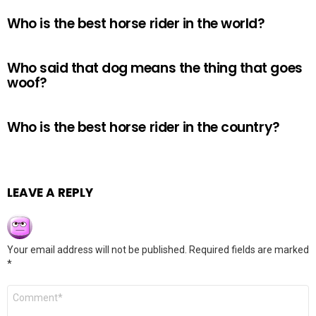
Who is the best horse rider in the world?
Who said that dog means the thing that goes
woof?
Who is the best horse rider in the country?
LEAVE A REPLY
Your email address will not be published.
Required fields are marked
*
Comment
*