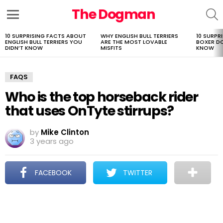
The Dogman
S
Menu
10 SURPRISING FACTS ABOUT
WHY ENGLISH BULL TERRIERS
10 SURPR
LATEST
ENGLISH BULL TERRIERS YOU
ARE THE MOST LOVABLE
BOXER D
STORIES
DIDN’T KNOW
MISFITS
KNOW
FAQS
Who is the top horseback rider
that uses OnTyte stirrups?
by
Mike Clinton
3 years ago
FACEBOOK
TWITTER