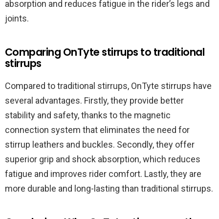
absorption and reduces fatigue in the rider’s legs and
joints.
Comparing OnTyte stirrups to traditional
stirrups
Compared to traditional stirrups, OnTyte stirrups have
several advantages. Firstly, they provide better
stability and safety, thanks to the magnetic
connection system that eliminates the need for
stirrup leathers and buckles. Secondly, they offer
superior grip and shock absorption, which reduces
fatigue and improves rider comfort. Lastly, they are
more durable and long-lasting than traditional stirrups.