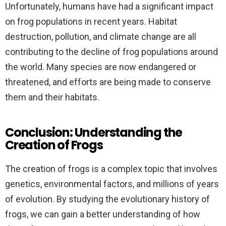
Unfortunately, humans have had a significant impact
on frog populations in recent years. Habitat
destruction, pollution, and climate change are all
contributing to the decline of frog populations around
the world. Many species are now endangered or
threatened, and efforts are being made to conserve
them and their habitats.
Conclusion: Understanding the
Creation of Frogs
The creation of frogs is a complex topic that involves
genetics, environmental factors, and millions of years
of evolution. By studying the evolutionary history of
frogs, we can gain a better understanding of how