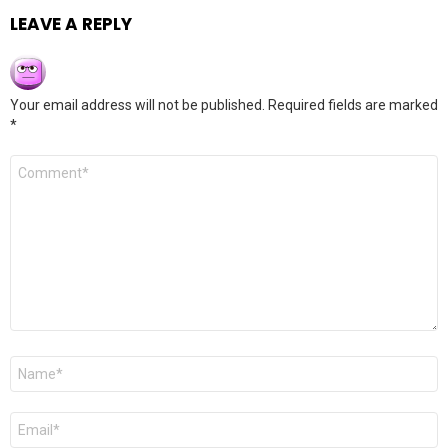
LEAVE A REPLY
Your email address will not be published.
Required fields are marked
*
Comment
*
Name
*
Email
*