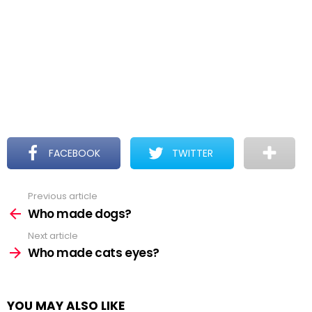
FACEBOOK
TWITTER
Previous article
See
more
Who made dogs?
Next article
Who made cats eyes?
YOU MAY ALSO LIKE