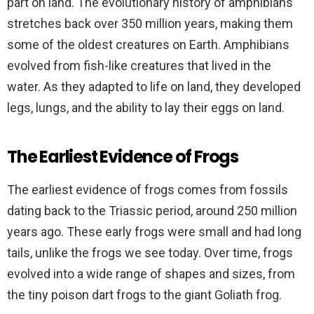
part on land. The evolutionary history of amphibians
stretches back over 350 million years, making them
some of the oldest creatures on Earth. Amphibians
evolved from fish-like creatures that lived in the
water. As they adapted to life on land, they developed
legs, lungs, and the ability to lay their eggs on land.
The Earliest Evidence of Frogs
The earliest evidence of frogs comes from fossils
dating back to the Triassic period, around 250 million
years ago. These early frogs were small and had long
tails, unlike the frogs we see today. Over time, frogs
evolved into a wide range of shapes and sizes, from
the tiny poison dart frogs to the giant Goliath frog.