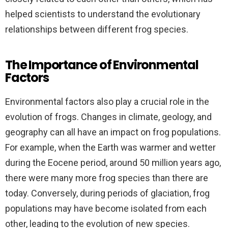
helped scientists to understand the evolutionary
relationships between different frog species.
The Importance of Environmental
Factors
Environmental factors also play a crucial role in the
evolution of frogs. Changes in climate, geology, and
geography can all have an impact on frog populations.
For example, when the Earth was warmer and wetter
during the Eocene period, around 50 million years ago,
there were many more frog species than there are
today. Conversely, during periods of glaciation, frog
populations may have become isolated from each
other, leading to the evolution of new species.