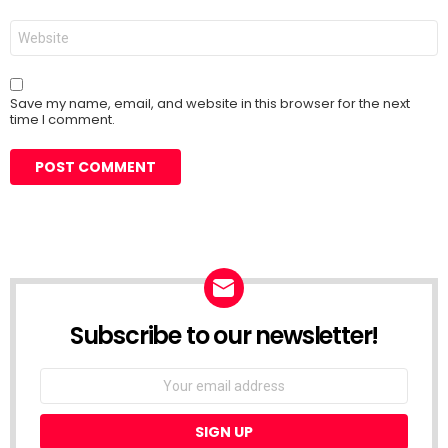
Website
Save my name, email, and website in this browser for the next
time I comment.
Subscribe to our newsletter!