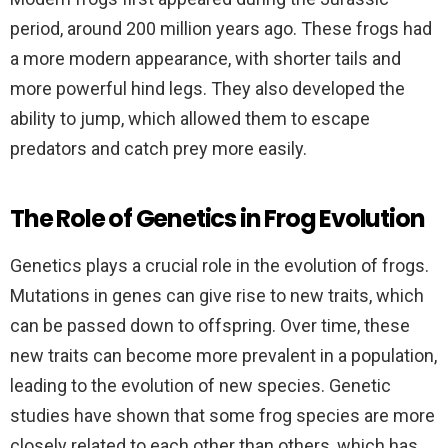
period, around 200 million years ago. These frogs had
a more modern appearance, with shorter tails and
more powerful hind legs. They also developed the
ability to jump, which allowed them to escape
predators and catch prey more easily.
The Role of Genetics in Frog Evolution
Genetics plays a crucial role in the evolution of frogs.
Mutations in genes can give rise to new traits, which
can be passed down to offspring. Over time, these
new traits can become more prevalent in a population,
leading to the evolution of new species. Genetic
studies have shown that some frog species are more
closely related to each other than others, which has