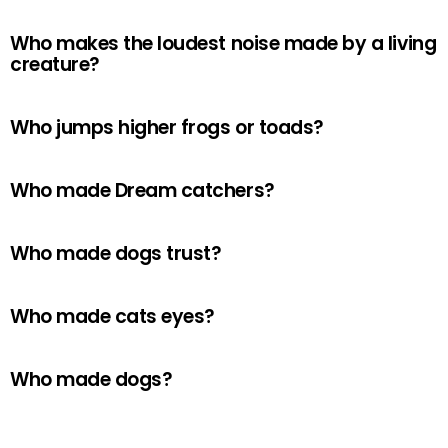
Who makes the loudest noise made by a living
creature?
Who jumps higher frogs or toads?
Who made Dream catchers?
Who made dogs trust?
Who made cats eyes?
Who made dogs?