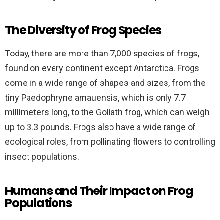
The Diversity of Frog Species
Today, there are more than 7,000 species of frogs,
found on every continent except Antarctica. Frogs
come in a wide range of shapes and sizes, from the
tiny Paedophryne amauensis, which is only 7.7
millimeters long, to the Goliath frog, which can weigh
up to 3.3 pounds. Frogs also have a wide range of
ecological roles, from pollinating flowers to controlling
insect populations.
Humans and Their Impact on Frog
Populations