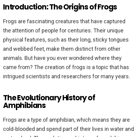
Introduction: The Origins of Frogs
Frogs are fascinating creatures that have captured
the attention of people for centuries. Their unique
physical features, such as their long, sticky tongues
and webbed feet, make them distinct from other
animals. But have you ever wondered where they
came from? The creation of frogs is a topic that has
intrigued scientists and researchers for many years.
The Evolutionary History of
Amphibians
Frogs are a type of amphibian, which means they are
cold-blooded and spend part of their lives in water and