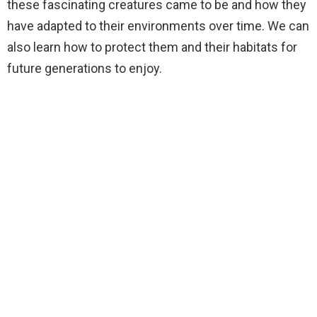
these fascinating creatures came to be and how they
have adapted to their environments over time. We can
also learn how to protect them and their habitats for
future generations to enjoy.