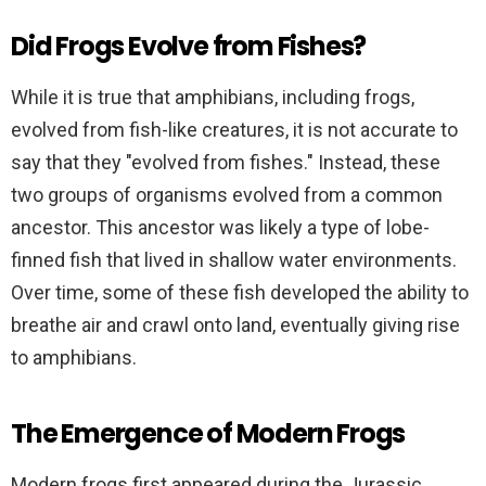
Did Frogs Evolve from Fishes?
While it is true that amphibians, including frogs,
evolved from fish-like creatures, it is not accurate to
say that they "evolved from fishes." Instead, these
two groups of organisms evolved from a common
ancestor. This ancestor was likely a type of lobe-
finned fish that lived in shallow water environments.
Over time, some of these fish developed the ability to
breathe air and crawl onto land, eventually giving rise
to amphibians.
The Emergence of Modern Frogs
Modern frogs first appeared during the Jurassic