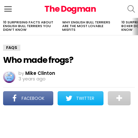
The Dogman
S
Menu
10 SURPRISING FACTS ABOUT
WHY ENGLISH BULL TERRIERS
10 SURPR
LATEST
ENGLISH BULL TERRIERS YOU
ARE THE MOST LOVABLE
BOXER D
STORIES
DIDN’T KNOW
MISFITS
KNOW
FAQS
Who made frogs?
by
Mike Clinton
3 years ago
FACEBOOK
TWITTER