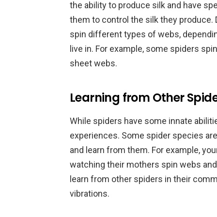
the ability to produce silk and have sp
them to control the silk they produce.
spin different types of webs, dependi
live in. For example, some spiders spi
sheet webs.
Learning from Other Spider
While spiders have some innate abiliti
experiences. Some spider species are
and learn from them. For example, yo
watching their mothers spin webs and 
learn from other spiders in their com
vibrations.