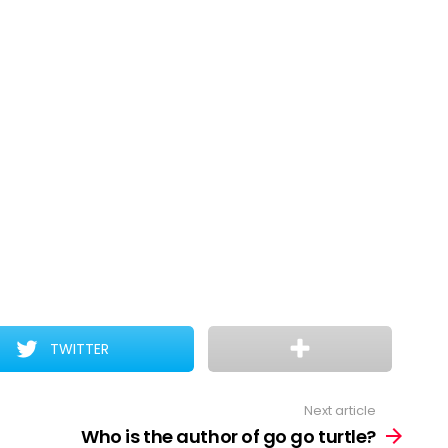
TWITTER
Next article
Who is the author of go go turtle?