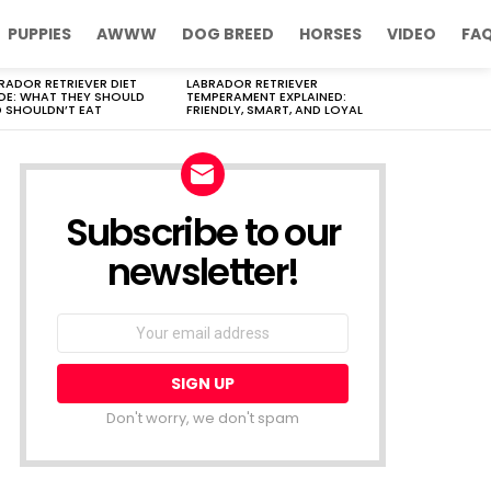
PUPPIES
AWWW
DOG BREED
HORSES
VIDEO
FA
RADOR RETRIEVER DIET
LABRADOR RETRIEVER
DE: WHAT THEY SHOULD
TEMPERAMENT EXPLAINED:
 SHOULDN’T EAT
FRIENDLY, SMART, AND LOYAL
Subscribe to our
newsletter!
Don't worry, we don't spam