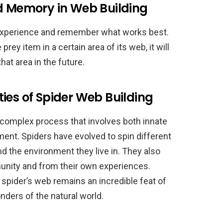
nd Memory in Web Building
m experience and remember what works best.
prey item in a certain area of its web, it will
at area in the future.
ies of Spider Web Building
a complex process that involves both innate
nment. Spiders have evolved to spin different
d the environment they live in. They also
munity and from their own experiences.
 spider’s web remains an incredible feat of
ders of the natural world.