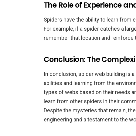
The Role of Experience a
Spiders have the ability to learn fro
For example, if a spider catches a large 
remember that location and reinforce th
Conclusion: The Complexit
In conclusion, spider web building is 
abilities and learning from the enviro
types of webs based on their needs an
learn from other spiders in their com
Despite the mysteries that remain, the
engineering and a testament to the won