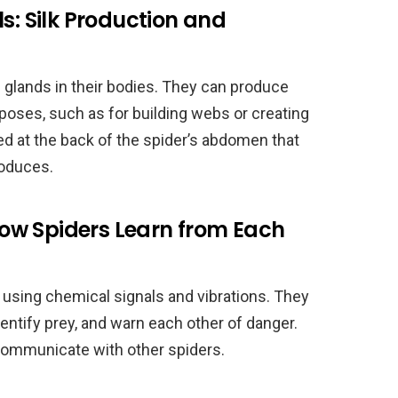
s: Silk Production and
 glands in their bodies. They can produce
urposes, such as for building webs or creating
ed at the back of the spider’s abdomen that
produces.
ow Spiders Learn from Each
using chemical signals and vibrations. They
entify prey, and warn each other of danger.
communicate with other spiders.