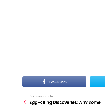
FACEBOOK
Previous article
See
more
Egg-citing Discoveries: Why Some