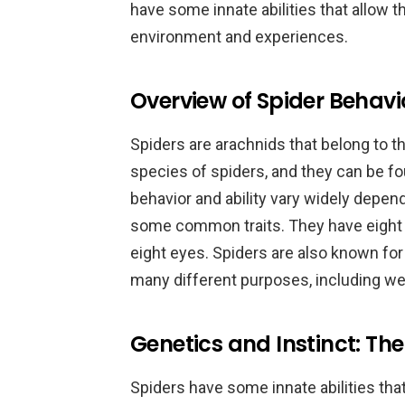
have some innate abilities that allow t
environment and experiences.
Overview of Spider Behavio
Spiders are arachnids that belong to t
species of spiders, and they can be fo
behavior and ability vary widely depend
some common traits. They have eight l
eight eyes. Spiders are also known for t
many different purposes, including we
Genetics and Instinct: The
Spiders have some innate abilities tha