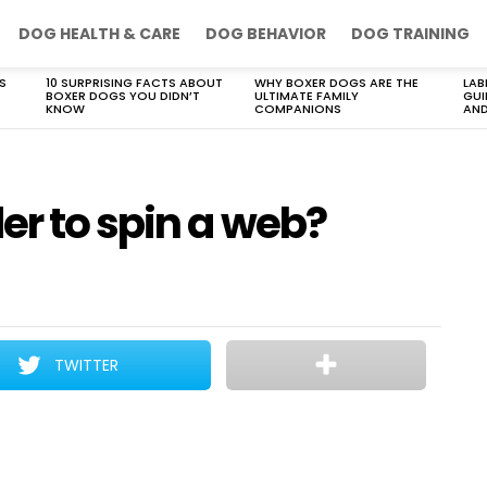
DOG HEALTH & CARE
DOG BEHAVIOR
DOG TRAINING
S
10 SURPRISING FACTS ABOUT
WHY BOXER DOGS ARE THE
LAB
BOXER DOGS YOU DIDN’T
ULTIMATE FAMILY
GUI
KNOW
COMPANIONS
AND
er to spin a web?
TWITTER