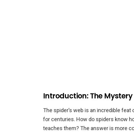
Introduction: The Mystery
The spider’s web is an incredible fea
for centuries. How do spiders know ho
teaches them? The answer is more com