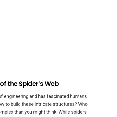
 of the Spider’s Web
t of engineering and has fascinated humans
w to build these intricate structures? Who
plex than you might think. While spiders