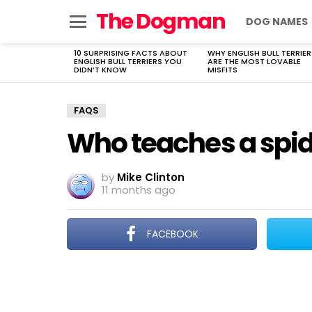
The Dogman
DOG NAMES
Menu
10 SURPRISING FACTS ABOUT
WHY ENGLISH BULL TERRIER
LATEST
ENGLISH BULL TERRIERS YOU
ARE THE MOST LOVABLE
STORIES
DIDN’T KNOW
MISFITS
FAQS
Who teaches a spid
by
Mike Clinton
11 months ago
FACEBOOK