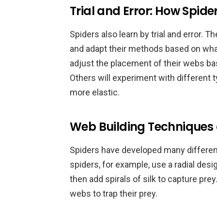
Trial and Error: How Spid
Spiders also learn by trial and error. T
and adapt their methods based on wha
adjust the placement of their webs ba
Others will experiment with different 
more elastic.
Web Building Techniques
Spiders have developed many differen
spiders, for example, use a radial des
then add spirals of silk to capture pr
webs to trap their prey.