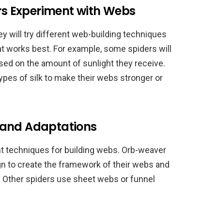
ers Experiment with Webs
hey will try different web-building techniques
t works best. For example, some spiders will
sed on the amount of sunlight they receive.
types of silk to make their webs stronger or
 and Adaptations
t techniques for building webs. Orb-weaver
ign to create the framework of their webs and
ey. Other spiders use sheet webs or funnel