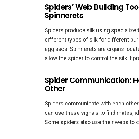
Spiders’ Web Building Tool
Spinnerets
Spiders produce silk using specialized
different types of silk for different p
egg sacs. Spinnerets are organs locat
allow the spider to control the silk it 
Spider Communication: H
Other
Spiders communicate with each other 
can use these signals to find mates, id
Some spiders also use their webs to 