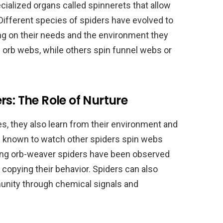
ecialized organs called spinnerets that allow
 Different species of spiders have evolved to
ng on their needs and the environment they
n orb webs, while others spin funnel webs or
s: The Role of Nurture
es, they also learn from their environment and
 known to watch other spiders spin webs
ung orb-weaver spiders have been observed
copying their behavior. Spiders can also
munity through chemical signals and