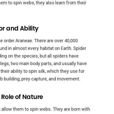
hem to spin webs, they also learn from their
r and Ability
he order Araneae. There are over 40,000
und in almost every habitat on Earth. Spider
ing on the species, but all spiders have
egs, two main body parts, and usually have
heir ability to spin silk, which they use for
b building, prey capture, and movement.
 Role of Nature
t allow them to spin webs. They are born with