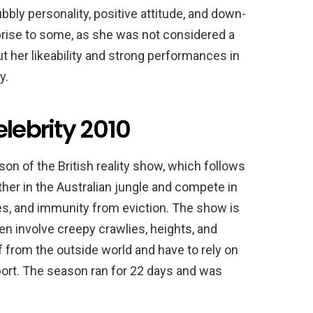
ly personality, positive attitude, and down-
rise to some, as she was not considered a
t her likeability and strong performances in
y.
elebrity 2010
son of the British reality show, which follows
ether in the Australian jungle and compete in
es, and immunity from eviction. The show is
en involve creepy crawlies, heights, and
f from the outside world and have to rely on
ort. The season ran for 22 days and was