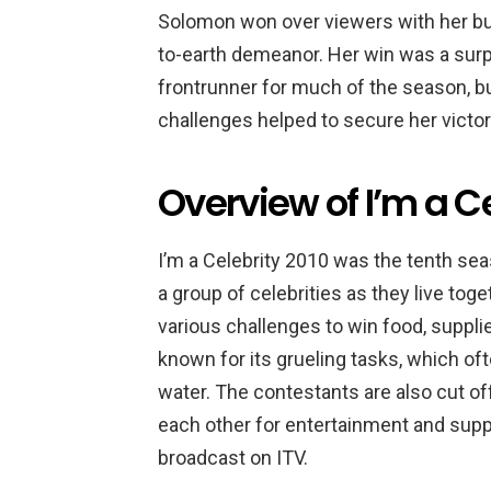
Solomon won over viewers with her bubb
to-earth demeanor. Her win was a surp
frontrunner for much of the season, bu
challenges helped to secure her victor
Overview of I’m a C
I’m a Celebrity 2010 was the tenth sea
a group of celebrities as they live tog
various challenges to win food, suppli
known for its grueling tasks, which oft
water. The contestants are also cut of
each other for entertainment and supp
broadcast on ITV.