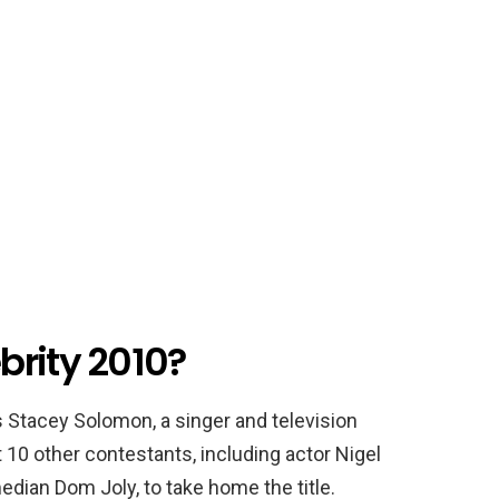
brity 2010?
s Stacey Solomon, a singer and television
 10 other contestants, including actor Nigel
edian Dom Joly, to take home the title.