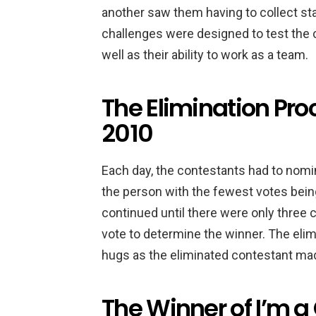
another saw them having to collect sta
challenges were designed to test the 
well as their ability to work as a team.
The Elimination Proc
2010
Each day, the contestants had to nomin
the person with the fewest votes bein
continued until there were only three c
vote to determine the winner. The elim
hugs as the eliminated contestant made
The Winner of I’m a