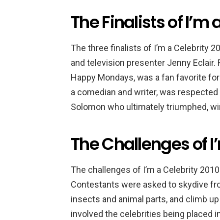
The Finalists of I’m 
The three finalists of I’m a Celebrity
and television presenter Jenny Eclair. 
Happy Mondays, was a fan favorite for h
a comedian and writer, was respected f
Solomon who ultimately triumphed, win
The Challenges of I
The challenges of I’m a Celebrity 2010 
Contestants were asked to skydive fro
insects and animal parts, and climb up
involved the celebrities being placed i