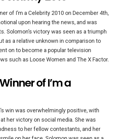
r of I’m a Celebrity 2010 on December 4th,
otional upon hearing the news, and was
ts. Solomon’s victory was seen as a triumph
ut as a relative unknown in comparison to
nt on to become a popular television
shows such as Loose Women and The X Factor.
 Winner of I’m a
’s win was overwhelmingly positive, with
at her victory on social media. She was
kindness to her fellow contestants, and her
 a smile on her face. Solomon was seen as a