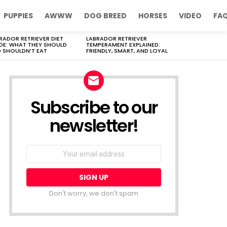
PUPPIES
AWWW
DOG BREED
HORSES
VIDEO
FA
RADOR RETRIEVER DIET
LABRADOR RETRIEVER
DE: WHAT THEY SHOULD
TEMPERAMENT EXPLAINED:
 SHOULDN’T EAT
FRIENDLY, SMART, AND LOYAL
Subscribe to our
newsletter!
Don't worry, we don't spam