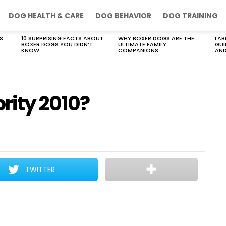
DOG HEALTH & CARE
DOG BEHAVIOR
DOG TRAINING
S
10 SURPRISING FACTS ABOUT
WHY BOXER DOGS ARE THE
LAB
BOXER DOGS YOU DIDN’T
ULTIMATE FAMILY
GUI
KNOW
COMPANIONS
AND
rity 2010?
TWITTER