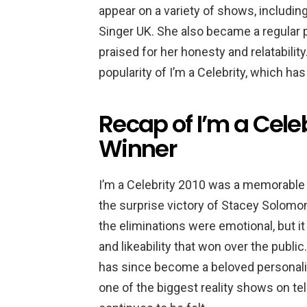
appear on a variety of shows, includi
Singer UK. She also became a regular
praised for her honesty and relatabili
popularity of I’m a Celebrity, which has
Recap of I’m a Celeb
Winner
I’m a Celebrity 2010 was a memorable s
the surprise victory of Stacey Solomo
the eliminations were emotional, but it
and likeability that won over the publi
has since become a beloved personality
one of the biggest reality shows on te