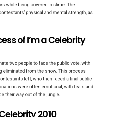
rs while being covered in slime. The
contestants’ physical and mental strength, as
ess of I’m a Celebrity
ate two people to face the public vote, with
g eliminated from the show. This process
ontestants left, who then faced a final public
inations were often emotional, with tears and
 their way out of the jungle.
 Celebrity 2010