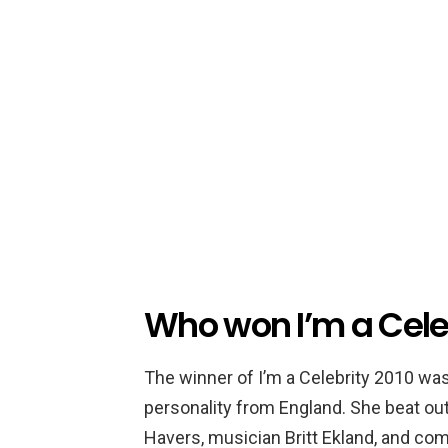
Who won I’m a Cele
The winner of I’m a Celebrity 2010 wa
personality from England. She beat out
Havers, musician Britt Ekland, and com