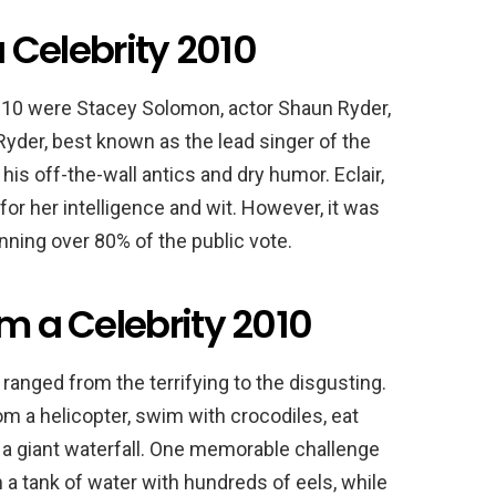
a Celebrity 2010
 2010 were Stacey Solomon, actor Shaun Ryder,
Ryder, best known as the lead singer of the
is off-the-wall antics and dry humor. Eclair,
or her intelligence and wit. However, it was
ning over 80% of the public vote.
’m a Celebrity 2010
ranged from the terrifying to the disgusting.
m a helicopter, swim with crocodiles, eat
 a giant waterfall. One memorable challenge
n a tank of water with hundreds of eels, while