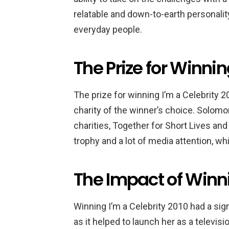
relatable and down-to-earth personality
everyday people.
The Prize for Winnin
The prize for winning I’m a Celebrity
charity of the winner’s choice. Solom
charities, Together for Short Lives an
trophy and a lot of media attention, wh
The Impact of Winni
Winning I’m a Celebrity 2010 had a sig
as it helped to launch her as a televis