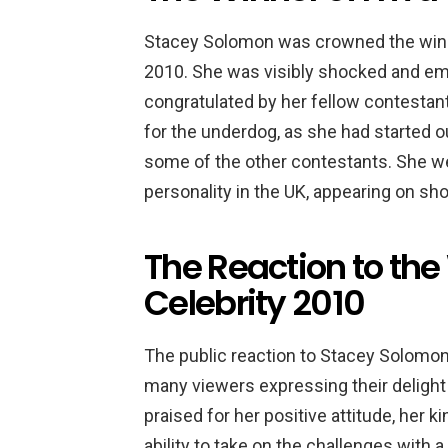
Stacey Solomon was crowned the winne
2010. She was visibly shocked and em
congratulated by her fellow contestan
for the underdog, as she had started o
some of the other contestants. She we
personality in the UK, appearing on 
The Reaction to the
Celebrity 2010
The public reaction to Stacey Solomon
many viewers expressing their delight 
praised for her positive attitude, her 
ability to take on the challenges with