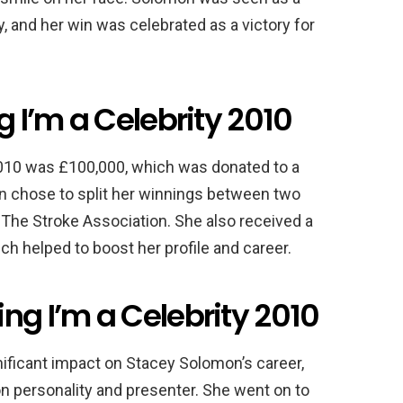
, and her win was celebrated as a victory for
g I’m a Celebrity 2010
 2010 was £100,000, which was donated to a
on chose to split her winnings between two
d The Stroke Association. She also received a
ich helped to boost her profile and career.
ng I’m a Celebrity 2010
nificant impact on Stacey Solomon’s career,
ion personality and presenter. She went on to