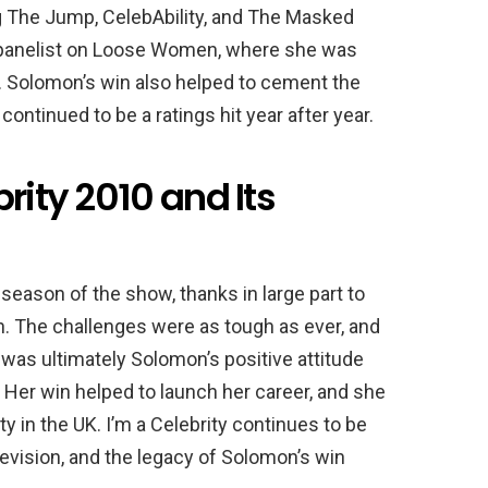
ng The Jump, CelebAbility, and The Masked
 panelist on Loose Women, where she was
ty. Solomon’s win also helped to cement the
 continued to be a ratings hit year after year.
rity 2010 and Its
eason of the show, thanks in large part to
n. The challenges were as tough as ever, and
 was ultimately Solomon’s positive attitude
c. Her win helped to launch her career, and she
 in the UK. I’m a Celebrity continues to be
levision, and the legacy of Solomon’s win