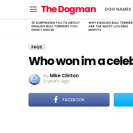
The Dogman
DOG NAMES
Menu
10 SURPRISING FACTS ABOUT
WHY ENGLISH BULL TERRIER
LATEST
ENGLISH BULL TERRIERS YOU
ARE THE MOST LOVABLE
STORIES
DIDN’T KNOW
MISFITS
FAQS
Who won im a celeb
by
Mike Clinton
3 years ago
FACEBOOK