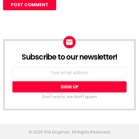
Subscribe to our newsletter!
Don't worry, we don't spam
© 2026 The Dogman. All Rights Reserved.