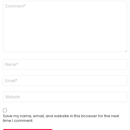
Comment
*
Name
*
Email
*
Website
Save my name, email, and website in this browser for the next
time I comment.