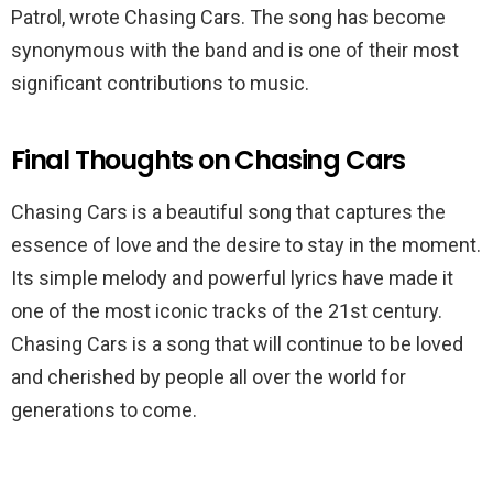
Patrol, wrote Chasing Cars. The song has become
synonymous with the band and is one of their most
significant contributions to music.
Final Thoughts on Chasing Cars
Chasing Cars is a beautiful song that captures the
essence of love and the desire to stay in the moment.
Its simple melody and powerful lyrics have made it
one of the most iconic tracks of the 21st century.
Chasing Cars is a song that will continue to be loved
and cherished by people all over the world for
generations to come.