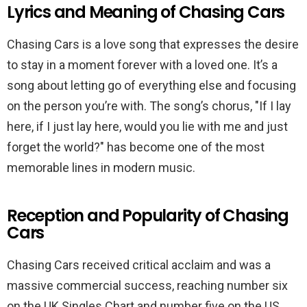
Lyrics and Meaning of Chasing Cars
Chasing Cars is a love song that expresses the desire
to stay in a moment forever with a loved one. It’s a
song about letting go of everything else and focusing
on the person you’re with. The song’s chorus, "If I lay
here, if I just lay here, would you lie with me and just
forget the world?" has become one of the most
memorable lines in modern music.
Reception and Popularity of Chasing
Cars
Chasing Cars received critical acclaim and was a
massive commercial success, reaching number six
on the UK Singles Chart and number five on the US