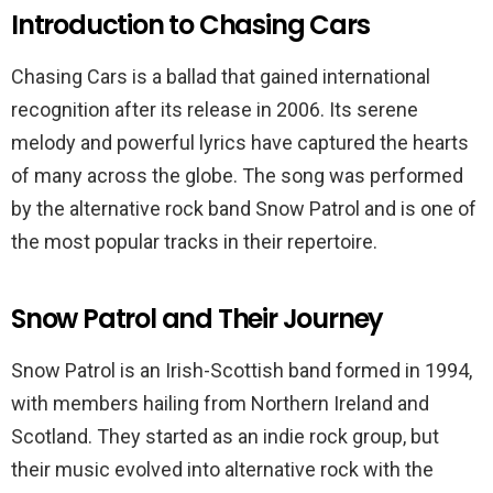
Introduction to Chasing Cars
Chasing Cars is a ballad that gained international
recognition after its release in 2006. Its serene
melody and powerful lyrics have captured the hearts
of many across the globe. The song was performed
by the alternative rock band Snow Patrol and is one of
the most popular tracks in their repertoire.
Snow Patrol and Their Journey
Snow Patrol is an Irish-Scottish band formed in 1994,
with members hailing from Northern Ireland and
Scotland. They started as an indie rock group, but
their music evolved into alternative rock with the