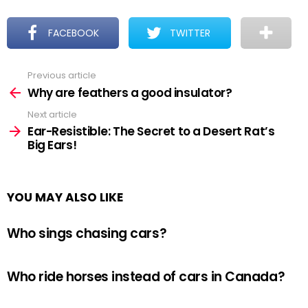
FACEBOOK
TWITTER
Previous article
See
more
Why are feathers a good insulator?
Next article
Ear-Resistible: The Secret to a Desert Rat’s
Big Ears!
YOU MAY ALSO LIKE
Who sings chasing cars?
Who ride horses instead of cars in Canada?