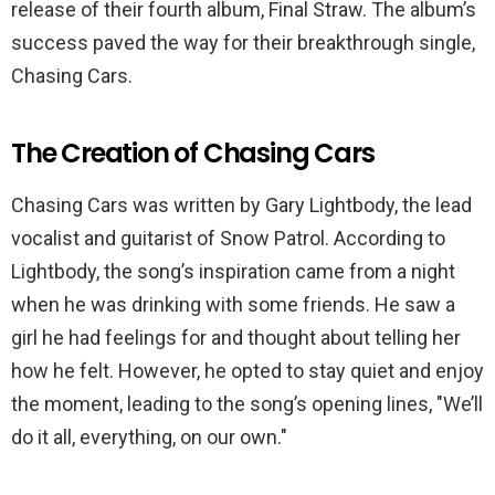
release of their fourth album, Final Straw. The album’s
success paved the way for their breakthrough single,
Chasing Cars.
The Creation of Chasing Cars
Chasing Cars was written by Gary Lightbody, the lead
vocalist and guitarist of Snow Patrol. According to
Lightbody, the song’s inspiration came from a night
when he was drinking with some friends. He saw a
girl he had feelings for and thought about telling her
how he felt. However, he opted to stay quiet and enjoy
the moment, leading to the song’s opening lines, "We’ll
do it all, everything, on our own."