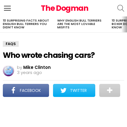
The Dogman
S
Menu
10 SURPRISING FACTS ABOUT
WHY ENGLISH BULL TERRIERS
10 SURPR
LATEST
ENGLISH BULL TERRIERS YOU
ARE THE MOST LOVABLE
BOXER D
STORIES
DIDN’T KNOW
MISFITS
KNOW
FAQS
Who wrote chasing cars?
by
Mike Clinton
3 years ago
FACEBOOK
TWITTER