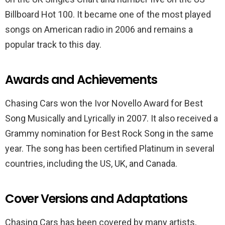
Billboard Hot 100. It became one of the most played
songs on American radio in 2006 and remains a
popular track to this day.
Awards and Achievements
Chasing Cars won the Ivor Novello Award for Best
Song Musically and Lyrically in 2007. It also received a
Grammy nomination for Best Rock Song in the same
year. The song has been certified Platinum in several
countries, including the US, UK, and Canada.
Cover Versions and Adaptations
Chasing Cars has been covered by many artists,