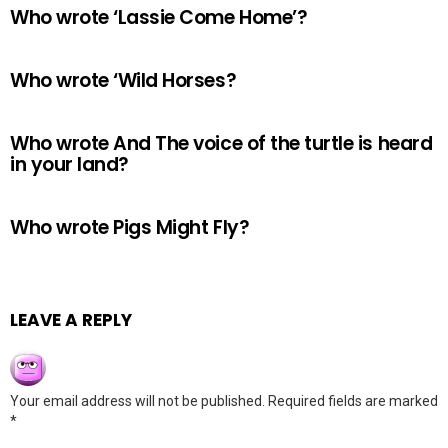
Who wrote ‘Lassie Come Home’?
Who wrote ‘Wild Horses?
Who wrote And The voice of the turtle is heard
in your land?
Who wrote Pigs Might Fly?
LEAVE A REPLY
Your email address will not be published.
Required fields are marked
*