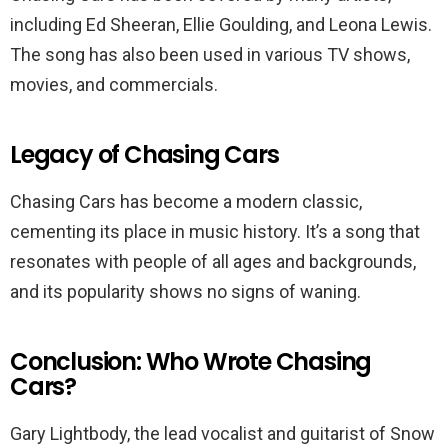
including Ed Sheeran, Ellie Goulding, and Leona Lewis.
The song has also been used in various TV shows,
movies, and commercials.
Legacy of Chasing Cars
Chasing Cars has become a modern classic,
cementing its place in music history. It’s a song that
resonates with people of all ages and backgrounds,
and its popularity shows no signs of waning.
Conclusion: Who Wrote Chasing
Cars?
Gary Lightbody, the lead vocalist and guitarist of Snow