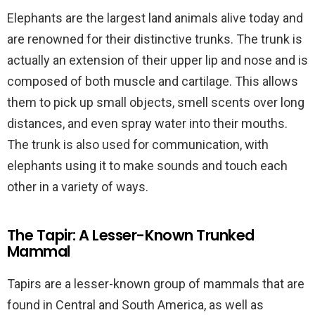
Elephants are the largest land animals alive today and
are renowned for their distinctive trunks. The trunk is
actually an extension of their upper lip and nose and is
composed of both muscle and cartilage. This allows
them to pick up small objects, smell scents over long
distances, and even spray water into their mouths.
The trunk is also used for communication, with
elephants using it to make sounds and touch each
other in a variety of ways.
The Tapir: A Lesser-Known Trunked
Mammal
Tapirs are a lesser-known group of mammals that are
found in Central and South America, as well as