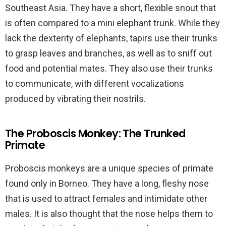
Southeast Asia. They have a short, flexible snout that
is often compared to a mini elephant trunk. While they
lack the dexterity of elephants, tapirs use their trunks
to grasp leaves and branches, as well as to sniff out
food and potential mates. They also use their trunks
to communicate, with different vocalizations
produced by vibrating their nostrils.
The Proboscis Monkey: The Trunked
Primate
Proboscis monkeys are a unique species of primate
found only in Borneo. They have a long, fleshy nose
that is used to attract females and intimidate other
males. It is also thought that the nose helps them to