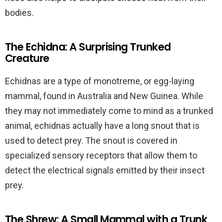
bodies.
The Echidna: A Surprising Trunked
Creature
Echidnas are a type of monotreme, or egg-laying
mammal, found in Australia and New Guinea. While
they may not immediately come to mind as a trunked
animal, echidnas actually have a long snout that is
used to detect prey. The snout is covered in
specialized sensory receptors that allow them to
detect the electrical signals emitted by their insect
prey.
The Shrew: A Small Mammal with a Trunk