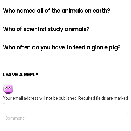
Who named all of the animals on earth?
Who of scientist study animals?
Who often do you have to feed a ginnie pig?
LEAVE A REPLY
Your email address will not be published.
Required fields are marked
*
Comment
*