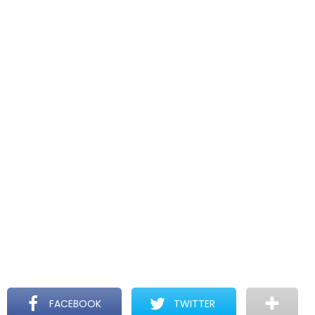
FACEBOOK
TWITTER