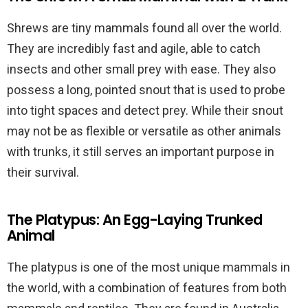
Shrews are tiny mammals found all over the world.
They are incredibly fast and agile, able to catch
insects and other small prey with ease. They also
possess a long, pointed snout that is used to probe
into tight spaces and detect prey. While their snout
may not be as flexible or versatile as other animals
with trunks, it still serves an important purpose in
their survival.
The Platypus: An Egg-Laying Trunked
Animal
The platypus is one of the most unique mammals in
the world, with a combination of features from both