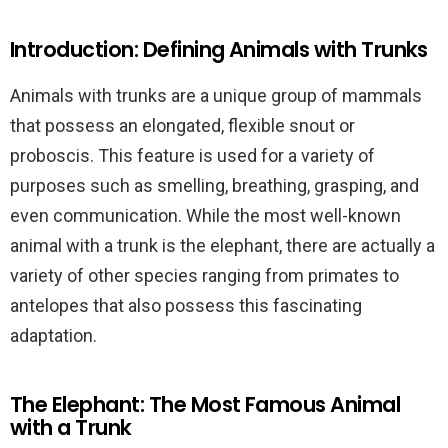
Introduction: Defining Animals with Trunks
Animals with trunks are a unique group of mammals
that possess an elongated, flexible snout or
proboscis. This feature is used for a variety of
purposes such as smelling, breathing, grasping, and
even communication. While the most well-known
animal with a trunk is the elephant, there are actually a
variety of other species ranging from primates to
antelopes that also possess this fascinating
adaptation.
The Elephant: The Most Famous Animal
with a Trunk