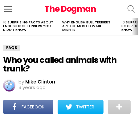
The Dogman
S
Menu
10 SURPRISING FACTS ABOUT
WHY ENGLISH BULL TERRIERS
10 SURPR
LATEST
ENGLISH BULL TERRIERS YOU
ARE THE MOST LOVABLE
BOXER D
STORIES
DIDN’T KNOW
MISFITS
KNOW
FAQS
Who you called animals with
trunk?
by
Mike Clinton
3 years ago
FACEBOOK
TWITTER