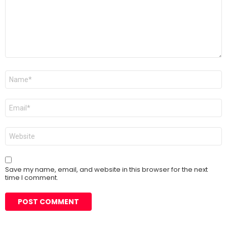
Name
*
Email
*
Website
Save my name, email, and website in this browser for the next
time I comment.