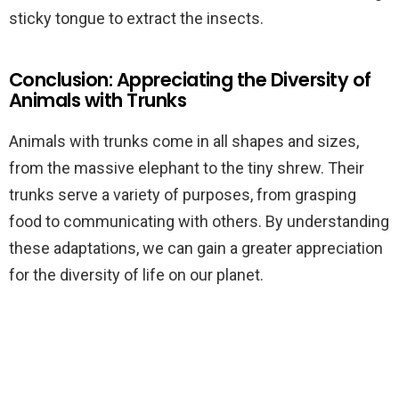
sticky tongue to extract the insects.
Conclusion: Appreciating the Diversity of
Animals with Trunks
Animals with trunks come in all shapes and sizes,
from the massive elephant to the tiny shrew. Their
trunks serve a variety of purposes, from grasping
food to communicating with others. By understanding
these adaptations, we can gain a greater appreciation
for the diversity of life on our planet.