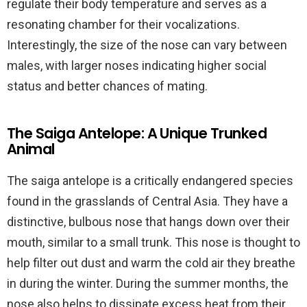
regulate their body temperature and serves as a
resonating chamber for their vocalizations.
Interestingly, the size of the nose can vary between
males, with larger noses indicating higher social
status and better chances of mating.
The Saiga Antelope: A Unique Trunked
Animal
The saiga antelope is a critically endangered species
found in the grasslands of Central Asia. They have a
distinctive, bulbous nose that hangs down over their
mouth, similar to a small trunk. This nose is thought to
help filter out dust and warm the cold air they breathe
in during the winter. During the summer months, the
nose also helps to dissipate excess heat from their