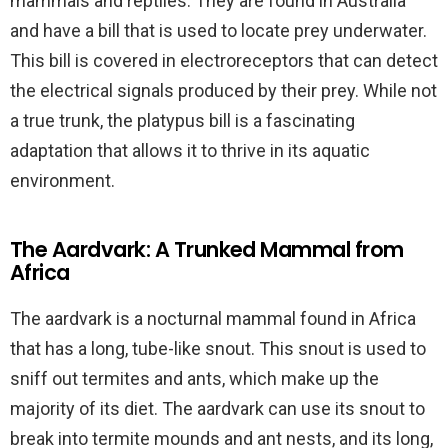
mammals and reptiles. They are found in Australia
and have a bill that is used to locate prey underwater.
This bill is covered in electroreceptors that can detect
the electrical signals produced by their prey. While not
a true trunk, the platypus bill is a fascinating
adaptation that allows it to thrive in its aquatic
environment.
The Aardvark: A Trunked Mammal from
Africa
The aardvark is a nocturnal mammal found in Africa
that has a long, tube-like snout. This snout is used to
sniff out termites and ants, which make up the
majority of its diet. The aardvark can use its snout to
break into termite mounds and ant nests, and its long,