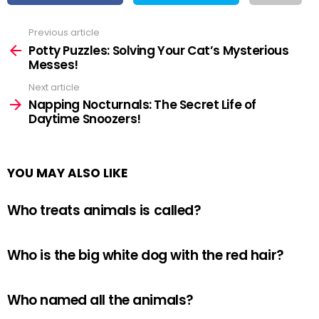
Previous article
See
more
Potty Puzzles: Solving Your Cat’s Mysterious
Messes!
Next article
Napping Nocturnals: The Secret Life of
Daytime Snoozers!
YOU MAY ALSO LIKE
Who treats animals is called?
Who is the big white dog with the red hair?
Who named all the animals?