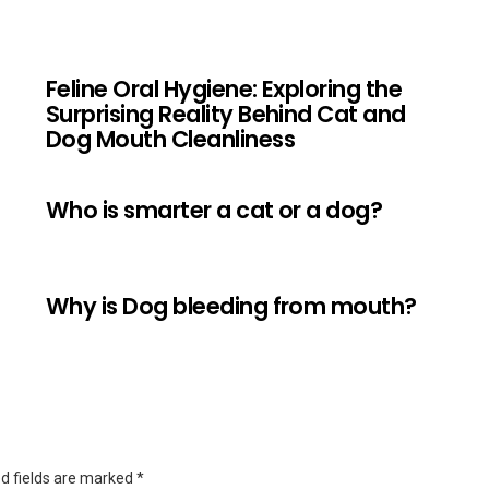
Feline Oral Hygiene: Exploring the
Surprising Reality Behind Cat and
Dog Mouth Cleanliness
Who is smarter a cat or a dog?
Why is Dog bleeding from mouth?
d fields are marked
*