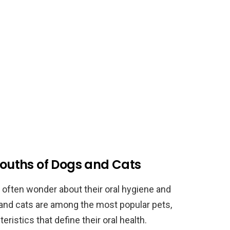
 Mouths of Dogs and Cats
 often wonder about their oral hygiene and
 and cats are among the most popular pets,
ristics that define their oral health.