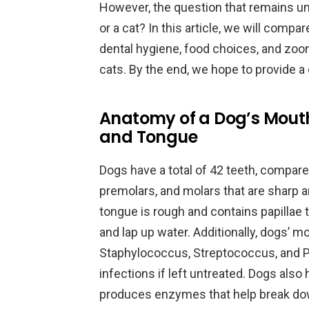
However, the question that remains u
or a cat? In this article, we will compa
dental hygiene, food choices, and zoo
cats. By the end, we hope to provide a 
Anatomy of a Dog’s Mouth
and Tongue
Dogs have a total of 42 teeth, compare
premolars, and molars that are sharp a
tongue is rough and contains papillae t
and lap up water. Additionally, dogs’ mo
Staphylococcus, Streptococcus, and P
infections if left untreated. Dogs also
produces enzymes that help break dow