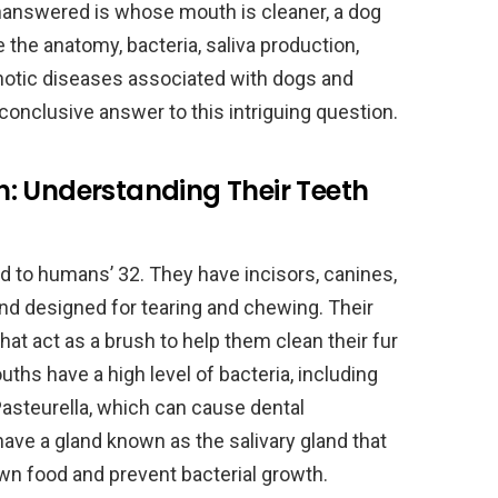
nanswered is whose mouth is cleaner, a dog
re the anatomy, bacteria, saliva production,
notic diseases associated with dogs and
conclusive answer to this intriguing question.
: Understanding Their Teeth
d to humans’ 32. They have incisors, canines,
nd designed for tearing and chewing. Their
hat act as a brush to help them clean their fur
uths have a high level of bacteria, including
asteurella, which can cause dental
 have a gland known as the salivary gland that
n food and prevent bacterial growth.