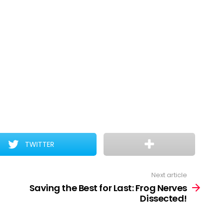
TWITTER
Next article
Saving the Best for Last: Frog Nerves
Dissected!