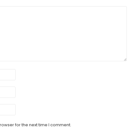
rowser for the next time I comment.