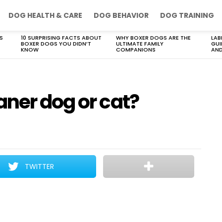
DOG HEALTH & CARE
DOG BEHAVIOR
DOG TRAINING
S
10 SURPRISING FACTS ABOUT
WHY BOXER DOGS ARE THE
LAB
BOXER DOGS YOU DIDN’T
ULTIMATE FAMILY
GUI
KNOW
COMPANIONS
AND
aner dog or cat?
TWITTER