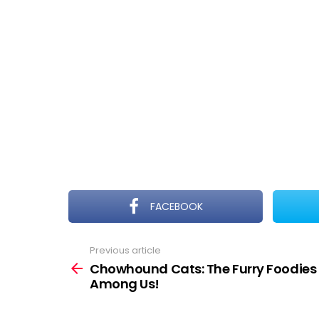
FACEBOOK
Previous article
See
more
Chowhound Cats: The Furry Foodies
Among Us!