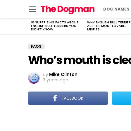
The Dogman
DOG NAMES
Menu
10 SURPRISING FACTS ABOUT
WHY ENGLISH BULL TERRIER
LATEST
ENGLISH BULL TERRIERS YOU
ARE THE MOST LOVABLE
STORIES
DIDN’T KNOW
MISFITS
FAQS
Who’s mouth is cle
by
Mike Clinton
3 years ago
FACEBOOK