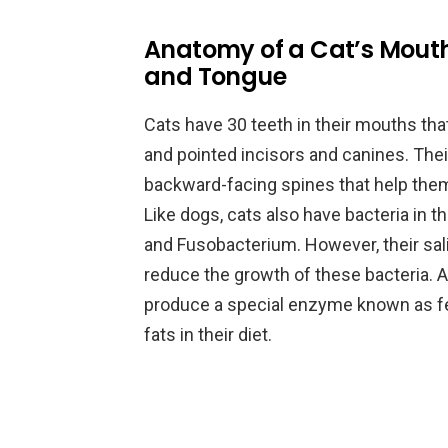
Anatomy of a Cat’s Mouth
and Tongue
Cats have 30 teeth in their mouths tha
and pointed incisors and canines. Their
backward-facing spines that help the
Like dogs, cats also have bacteria in th
and Fusobacterium. However, their sali
reduce the growth of these bacteria. Ad
produce a special enzyme known as fel
fats in their diet.