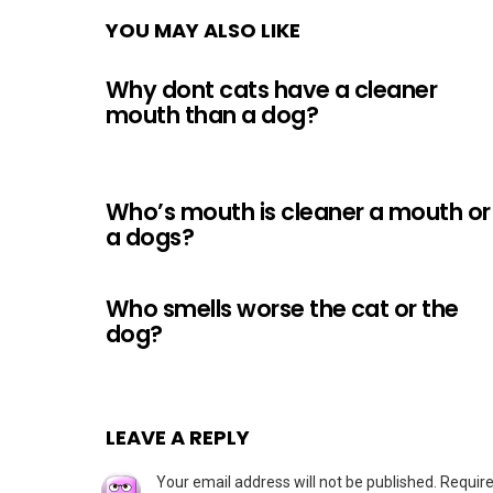
YOU MAY ALSO LIKE
Why dont cats have a cleaner
mouth than a dog?
Who’s mouth is cleaner a mouth or
a dogs?
Who smells worse the cat or the
dog?
LEAVE A REPLY
Your email address will not be published.
Require