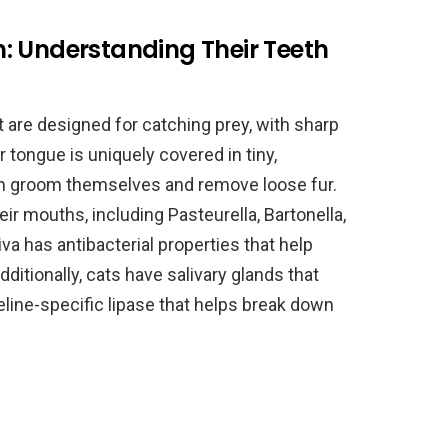
: Understanding Their Teeth
t are designed for catching prey, with sharp
 tongue is uniquely covered in tiny,
m groom themselves and remove loose fur.
eir mouths, including Pasteurella, Bartonella,
va has antibacterial properties that help
ditionally, cats have salivary glands that
ine-specific lipase that helps break down