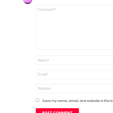
Comment
*
Name
*
Email
*
Website
Save my name, email, and website in this b