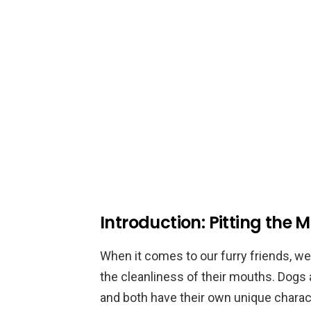
Introduction: Pitting the
When it comes to our furry friends, we
the cleanliness of their mouths. Dogs
and both have their own unique characte