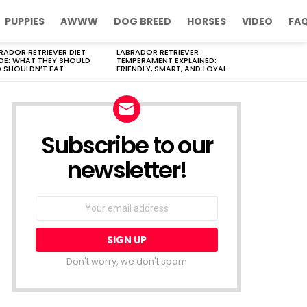
PUPPIES
AWWW
DOG BREED
HORSES
VIDEO
FA
RADOR RETRIEVER DIET
LABRADOR RETRIEVER
DE: WHAT THEY SHOULD
TEMPERAMENT EXPLAINED:
 SHOULDN’T EAT
FRIENDLY, SMART, AND LOYAL
Subscribe to our
newsletter!
Don't worry, we don't spam