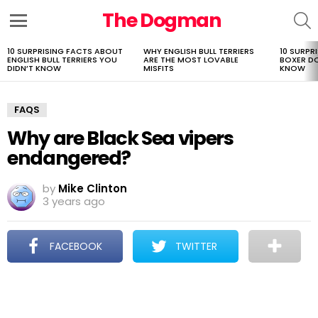
The Dogman
S
Menu
10 SURPRISING FACTS ABOUT
WHY ENGLISH BULL TERRIERS
10 SURPR
LATEST
ENGLISH BULL TERRIERS YOU
ARE THE MOST LOVABLE
BOXER D
STORIES
DIDN’T KNOW
MISFITS
KNOW
FAQS
Why are Black Sea vipers
endangered?
by
Mike Clinton
3 years ago
FACEBOOK
TWITTER