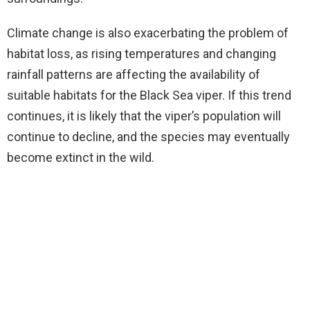
Climate change is also exacerbating the problem of
habitat loss, as rising temperatures and changing
rainfall patterns are affecting the availability of
suitable habitats for the Black Sea viper. If this trend
continues, it is likely that the viper’s population will
continue to decline, and the species may eventually
become extinct in the wild.