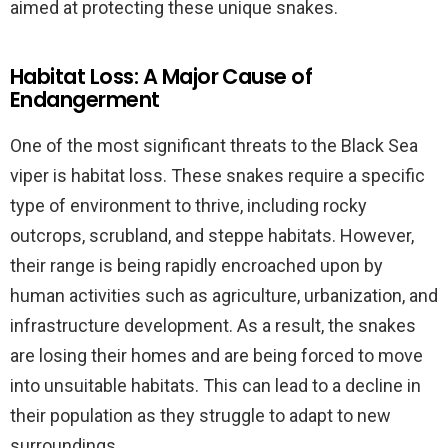
aimed at protecting these unique snakes.
Habitat Loss: A Major Cause of
Endangerment
One of the most significant threats to the Black Sea
viper is habitat loss. These snakes require a specific
type of environment to thrive, including rocky
outcrops, scrubland, and steppe habitats. However,
their range is being rapidly encroached upon by
human activities such as agriculture, urbanization, and
infrastructure development. As a result, the snakes
are losing their homes and are being forced to move
into unsuitable habitats. This can lead to a decline in
their population as they struggle to adapt to new
surroundings.