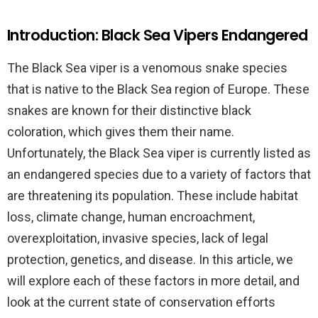
Introduction: Black Sea Vipers Endangered
The Black Sea viper is a venomous snake species
that is native to the Black Sea region of Europe. These
snakes are known for their distinctive black
coloration, which gives them their name.
Unfortunately, the Black Sea viper is currently listed as
an endangered species due to a variety of factors that
are threatening its population. These include habitat
loss, climate change, human encroachment,
overexploitation, invasive species, lack of legal
protection, genetics, and disease. In this article, we
will explore each of these factors in more detail, and
look at the current state of conservation efforts