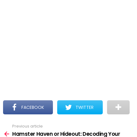
FACEBOOK
TWITTER
Previous article
See
more
Hamster Haven or Hideout: Decoding Your