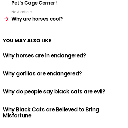
Pet’s Cage Corner!
Next article
Why are horses cool?
YOU MAY ALSO LIKE
Why horses are in endangered?
Why gorillas are endangered?
Why do people say black cats are evil?
Why Black Cats are Believed to Bring
Misfortune