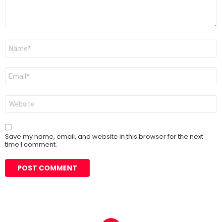
Name
*
Email
*
Website
Save my name, email, and website in this browser for the next
time I comment.