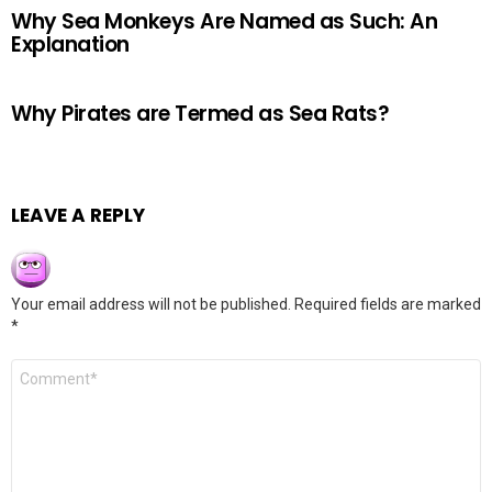
Why Sea Monkeys Are Named as Such: An
Explanation
Why Pirates are Termed as Sea Rats?
LEAVE A REPLY
Your email address will not be published.
Required fields are marked
*
Comment
*