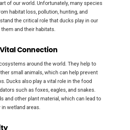
part of our world. Unfortunately, many species
om habitat loss, pollution, hunting, and
tand the critical role that ducks play in our
them and their habitats.
Vital Connection
ecosystems around the world. They help to
other small animals, which can help prevent
. Ducks also play a vital role in the food
edators such as foxes, eagles, and snakes.
s and other plant material, which can lead to
 in wetland areas.
ity