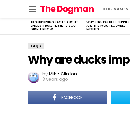
The Dogman
DOG NAMES
Menu
10 SURPRISING FACTS ABOUT
WHY ENGLISH BULL TERRIER
LATEST
ENGLISH BULL TERRIERS YOU
ARE THE MOST LOVABLE
STORIES
DIDN’T KNOW
MISFITS
FAQS
Why are ducks imp
by
Mike Clinton
3 years ago
FACEBOOK