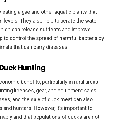
 eating algae and other aquatic plants that
levels. They also help to aerate the water
which can release nutrients and improve
lp to control the spread of harmful bacteria by
mals that can carry diseases.
 Duck Hunting
onomic benefits, particularly in rural areas
unting licenses, gear, and equipment sales
sses, and the sale of duck meat can also
 and hunters. However, it’s important to
nably and that populations of ducks are not