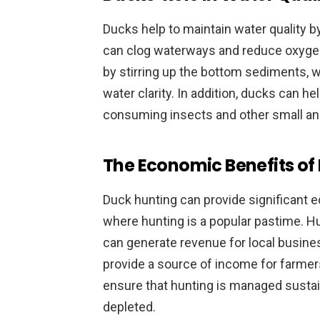
Ducks help to maintain water quality by
can clog waterways and reduce oxygen 
by stirring up the bottom sediments, 
water clarity. In addition, ducks can he
consuming insects and other small ani
The Economic Benefits of
Duck hunting can provide significant ec
where hunting is a popular pastime. H
can generate revenue for local busine
provide a source of income for farmers
ensure that hunting is managed sustai
depleted.