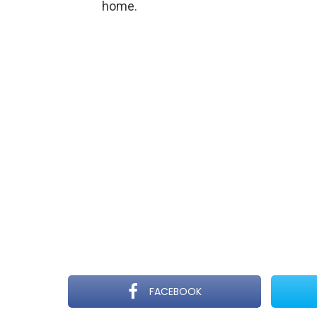
home.
FACEBOOK