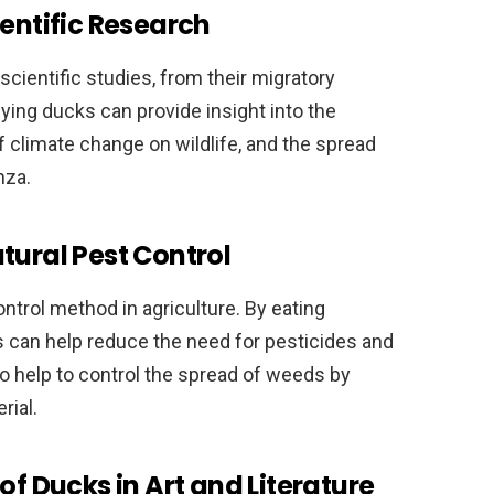
ientific Research
ientific studies, from their migratory
ying ducks can provide insight into the
f climate change on wildlife, and the spread
nza.
tural Pest Control
ntrol method in agriculture. By eating
s can help reduce the need for pesticides and
o help to control the spread of weeds by
rial.
of Ducks in Art and Literature