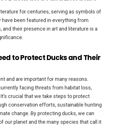
iterature for centuries, serving as symbols of
ey have been featured in everything from
 and their presence in art and literature is a
gnificance.
ed to Protect Ducks and Their
ment and are important for many reasons.
rrently facing threats from habitat loss,
It’s crucial that we take steps to protect
ugh conservation efforts, sustainable hunting
limate change. By protecting ducks, we can
f our planet and the many species that call it