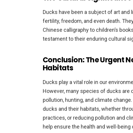
Ducks have been a subject of art and l
fertility, freedom, and even death. Th
Chinese calligraphy to children’s books,
testament to their enduring cultural si
Conclusion: The Urgent Ne
Habitats
Ducks play a vital role in our environ
However, many species of ducks are cu
pollution, hunting, and climate change. 
ducks and their habitats, whether thro
practices, or reducing pollution and c
help ensure the health and well-being o