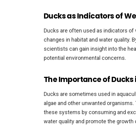
Ducks as Indicators of W
Ducks are often used as indicators of w
changes in habitat and water quality. 
scientists can gain insight into the h
potential environmental concerns.
The Importance of Ducks 
Ducks are sometimes used in aquacult
algae and other unwanted organisms. Th
these systems by consuming and excr
water quality and promote the growth 