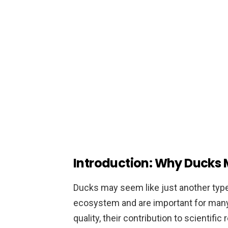
Introduction: Why Ducks 
Ducks may seem like just another type of
ecosystem and are important for many 
quality, their contribution to scientific 