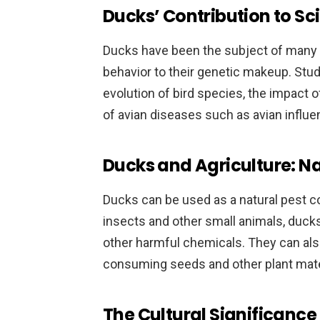
Ducks’ Contribution to Sc
Ducks have been the subject of many sc
behavior to their genetic makeup. Stud
evolution of bird species, the impact o
of avian diseases such as avian influe
Ducks and Agriculture: Na
Ducks can be used as a natural pest co
insects and other small animals, duck
other harmful chemicals. They can als
consuming seeds and other plant mate
The Cultural Significance 