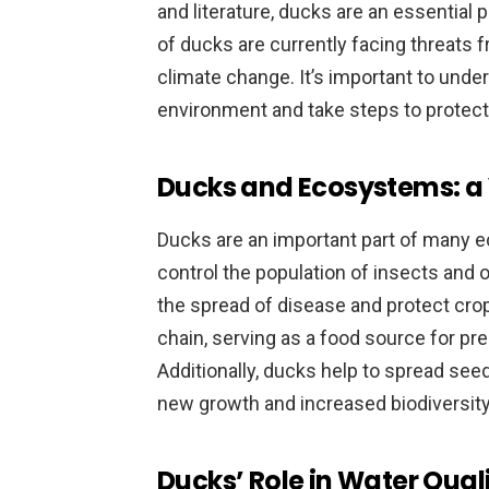
and literature, ducks are an essential 
of ducks are currently facing threats fr
climate change. It’s important to unders
environment and take steps to protect 
Ducks and Ecosystems: a 
Ducks are an important part of many 
control the population of insects and 
the spread of disease and protect crops
chain, serving as a food source for pr
Additionally, ducks help to spread seed
new growth and increased biodiversity
Ducks’ Role in Water Qual