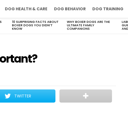
DOG HEALTH & CARE
DOG BEHAVIOR
DOG TRAINING
S
10 SURPRISING FACTS ABOUT
WHY BOXER DOGS ARE THE
LAB
BOXER DOGS YOU DIDN’T
ULTIMATE FAMILY
GUI
KNOW
COMPANIONS
AND
ortant?
TWITTER