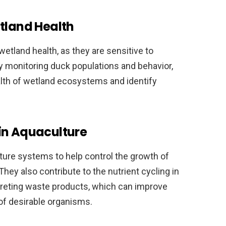
etland Health
etland health, as they are sensitive to
By monitoring duck populations and behavior,
ealth of wetland ecosystems and identify
in Aquaculture
ure systems to help control the growth of
ey also contribute to the nutrient cycling in
eting waste products, which can improve
of desirable organisms.