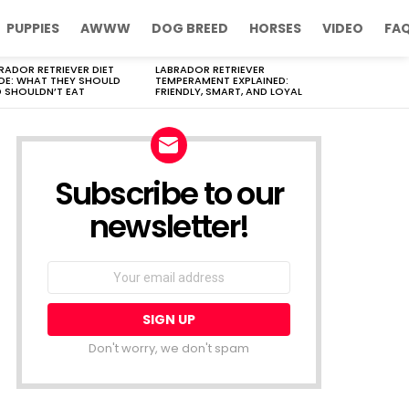
PUPPIES
AWWW
DOG BREED
HORSES
VIDEO
FA
RADOR RETRIEVER DIET
LABRADOR RETRIEVER
DE: WHAT THEY SHOULD
TEMPERAMENT EXPLAINED:
 SHOULDN’T EAT
FRIENDLY, SMART, AND LOYAL
Subscribe to our
newsletter!
Don't worry, we don't spam