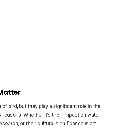
Matter
 bird, but they play a significant role in the
reasons. Whether it’s their impact on water
research, or their cultural significance in art