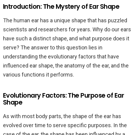
Introduction: The Mystery of Ear Shape
The human ear has a unique shape that has puzzled
scientists and researchers for years. Why do our ears
have such a distinct shape, and what purpose does it
serve? The answer to this question lies in
understanding the evolutionary factors that have
influenced ear shape, the anatomy of the ear, and the
various functions it performs.
Evolutionary Factors: The Purpose of Ear
Shape
As with most body parts, the shape of the ear has
evolved over time to serve specific purposes. In the
case of the ear, the shape has been influenced by a