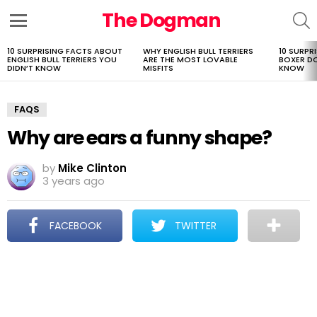
The Dogman
S
Menu
10 SURPRISING FACTS ABOUT
WHY ENGLISH BULL TERRIERS
10 SURPR
LATEST
ENGLISH BULL TERRIERS YOU
ARE THE MOST LOVABLE
BOXER D
STORIES
DIDN’T KNOW
MISFITS
KNOW
FAQS
Why are ears a funny shape?
by
Mike Clinton
3 years ago
FACEBOOK
TWITTER