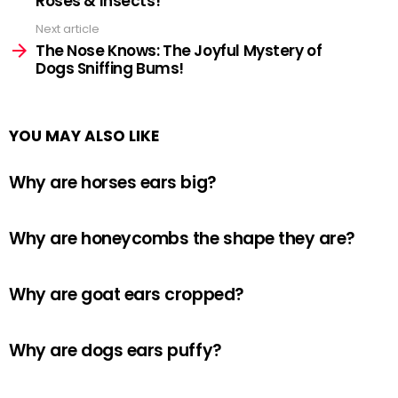
Roses & Insects!
Next article
The Nose Knows: The Joyful Mystery of
Dogs Sniffing Bums!
YOU MAY ALSO LIKE
Why are horses ears big?
Why are honeycombs the shape they are?
Why are goat ears cropped?
Why are dogs ears puffy?