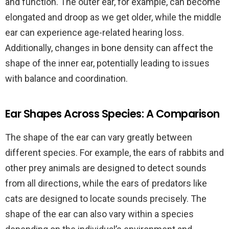
and function. The outer ear, for example, can become
elongated and droop as we get older, while the middle
ear can experience age-related hearing loss.
Additionally, changes in bone density can affect the
shape of the inner ear, potentially leading to issues
with balance and coordination.
Ear Shapes Across Species: A Comparison
The shape of the ear can vary greatly between
different species. For example, the ears of rabbits and
other prey animals are designed to detect sounds
from all directions, while the ears of predators like
cats are designed to locate sounds precisely. The
shape of the ear can also vary within a species