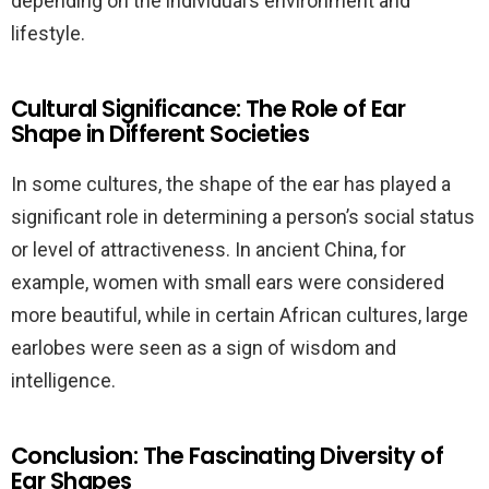
depending on the individual’s environment and
lifestyle.
Cultural Significance: The Role of Ear
Shape in Different Societies
In some cultures, the shape of the ear has played a
significant role in determining a person’s social status
or level of attractiveness. In ancient China, for
example, women with small ears were considered
more beautiful, while in certain African cultures, large
earlobes were seen as a sign of wisdom and
intelligence.
Conclusion: The Fascinating Diversity of
Ear Shapes