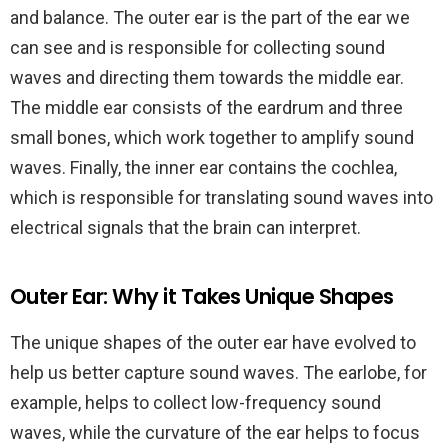
and balance. The outer ear is the part of the ear we
can see and is responsible for collecting sound
waves and directing them towards the middle ear.
The middle ear consists of the eardrum and three
small bones, which work together to amplify sound
waves. Finally, the inner ear contains the cochlea,
which is responsible for translating sound waves into
electrical signals that the brain can interpret.
Outer Ear: Why it Takes Unique Shapes
The unique shapes of the outer ear have evolved to
help us better capture sound waves. The earlobe, for
example, helps to collect low-frequency sound
waves, while the curvature of the ear helps to focus