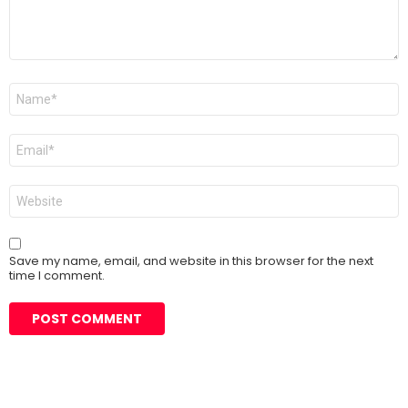
Name
*
Email
*
Website
Save my name, email, and website in this browser for the next
time I comment.