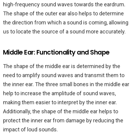
high-frequency sound waves towards the eardrum.
The shape of the outer ear also helps to determine
the direction from which a sound is coming, allowing
us to locate the source of a sound more accurately.
Middle Ear: Functionality and Shape
The shape of the middle ear is determined by the
need to amplify sound waves and transmit them to
the inner ear. The three small bones in the middle ear
help to increase the amplitude of sound waves,
making them easier to interpret by the inner ear.
Additionally, the shape of the middle ear helps to
protect the inner ear from damage by reducing the
impact of loud sounds.