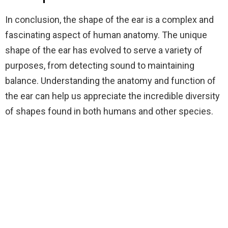
In conclusion, the shape of the ear is a complex and
fascinating aspect of human anatomy. The unique
shape of the ear has evolved to serve a variety of
purposes, from detecting sound to maintaining
balance. Understanding the anatomy and function of
the ear can help us appreciate the incredible diversity
of shapes found in both humans and other species.