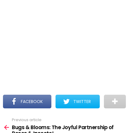
FACEBOOK
TWITTER
Previous article
See
more
Bugs & Blooms: The Joyful Partnership of