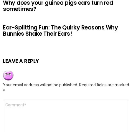
Why does your guinea pigs ears turn red
sometimes?
Ear-Splitting Fun: The Quirky Reasons Why
Bunnies Shake Their Ears!
LEAVE A REPLY
Your email address will not be published.
Required fields are marked
*
Comment
*