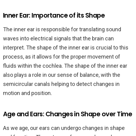
Inner Ear: Importance of its Shape
The inner ear is responsible for translating sound
waves into electrical signals that the brain can
interpret. The shape of the inner ear is crucial to this
process, as it allows for the proper movement of
fluids within the cochlea. The shape of the inner ear
also plays a role in our sense of balance, with the
semicircular canals helping to detect changes in
motion and position.
Age and Ears: Changes in Shape over Time
As we age, our ears can undergo changes in shape