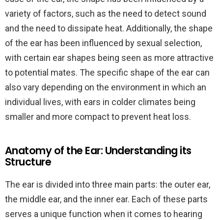
variety of factors, such as the need to detect sound
and the need to dissipate heat. Additionally, the shape
of the ear has been influenced by sexual selection,
with certain ear shapes being seen as more attractive
to potential mates. The specific shape of the ear can
also vary depending on the environment in which an
individual lives, with ears in colder climates being
smaller and more compact to prevent heat loss.
Anatomy of the Ear: Understanding its
Structure
The ear is divided into three main parts: the outer ear,
the middle ear, and the inner ear. Each of these parts
serves a unique function when it comes to hearing