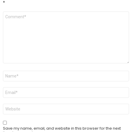
*
Comment
*
Name
*
Email
*
Website
Save my name, email, and website in this browser for the next