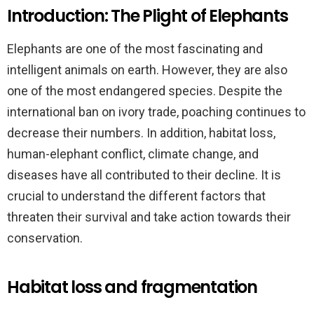
Introduction: The Plight of Elephants
Elephants are one of the most fascinating and
intelligent animals on earth. However, they are also
one of the most endangered species. Despite the
international ban on ivory trade, poaching continues to
decrease their numbers. In addition, habitat loss,
human-elephant conflict, climate change, and
diseases have all contributed to their decline. It is
crucial to understand the different factors that
threaten their survival and take action towards their
conservation.
Habitat loss and fragmentation