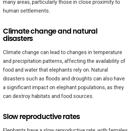
many areas, particularly those in close proximity to
human settlements.
Climate change and natural
disasters
Climate change can lead to changes in temperature
and precipitation patterns, affecting the availability of
food and water that elephants rely on. Natural
disasters such as floods and droughts can also have
a significant impact on elephant populations, as they
can destroy habitats and food sources.
Slow reproductive rates
Elephants have a slow reproductive rate, with females