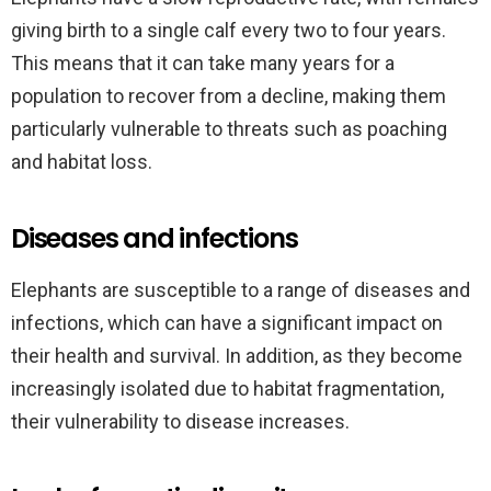
giving birth to a single calf every two to four years.
This means that it can take many years for a
population to recover from a decline, making them
particularly vulnerable to threats such as poaching
and habitat loss.
Diseases and infections
Elephants are susceptible to a range of diseases and
infections, which can have a significant impact on
their health and survival. In addition, as they become
increasingly isolated due to habitat fragmentation,
their vulnerability to disease increases.