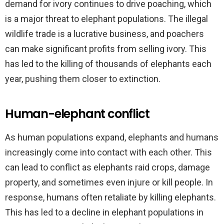
demand for ivory continues to drive poaching, which
is a major threat to elephant populations. The illegal
wildlife trade is a lucrative business, and poachers
can make significant profits from selling ivory. This
has led to the killing of thousands of elephants each
year, pushing them closer to extinction.
Human-elephant conflict
As human populations expand, elephants and humans
increasingly come into contact with each other. This
can lead to conflict as elephants raid crops, damage
property, and sometimes even injure or kill people. In
response, humans often retaliate by killing elephants.
This has led to a decline in elephant populations in