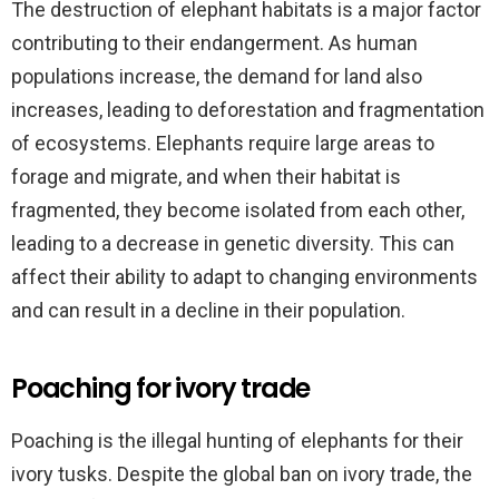
The destruction of elephant habitats is a major factor
contributing to their endangerment. As human
populations increase, the demand for land also
increases, leading to deforestation and fragmentation
of ecosystems. Elephants require large areas to
forage and migrate, and when their habitat is
fragmented, they become isolated from each other,
leading to a decrease in genetic diversity. This can
affect their ability to adapt to changing environments
and can result in a decline in their population.
Poaching for ivory trade
Poaching is the illegal hunting of elephants for their
ivory tusks. Despite the global ban on ivory trade, the