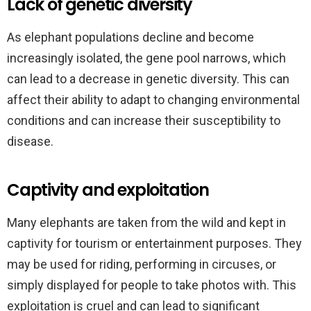
Lack of genetic diversity
As elephant populations decline and become
increasingly isolated, the gene pool narrows, which
can lead to a decrease in genetic diversity. This can
affect their ability to adapt to changing environmental
conditions and can increase their susceptibility to
disease.
Captivity and exploitation
Many elephants are taken from the wild and kept in
captivity for tourism or entertainment purposes. They
may be used for riding, performing in circuses, or
simply displayed for people to take photos with. This
exploitation is cruel and can lead to significant