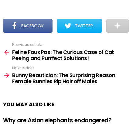
FACEBOOK
TWITTER
Previous article
See
more
Feline Faux Pas: The Curious Case of Cat
Peeing and Purrfect Solutions!
Next article
Bunny Beautician: The Surprising Reason
Female Bunnies Rip Hair off Males
YOU MAY ALSO LIKE
Why are Asian elephants endangered?