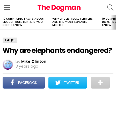
The Dogman
S
Menu
10 SURPRISING FACTS ABOUT
WHY ENGLISH BULL TERRIERS
10 SURPR
LATEST
ENGLISH BULL TERRIERS YOU
ARE THE MOST LOVABLE
BOXER D
STORIES
DIDN’T KNOW
MISFITS
KNOW
FAQS
Why are elephants endangered?
by
Mike Clinton
3 years ago
FACEBOOK
TWITTER