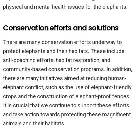
physical and mental health issues for the elephants.
Conservation efforts and solutions
There are many conservation efforts underway to
protect elephants and their habitats. These include
anti-poaching efforts, habitat restoration, and
community-based conservation programs. In addition,
there are many initiatives aimed at reducing human-
elephant conflict, such as the use of elephant-friendly
crops and the construction of elephant-proof fences.
It is crucial that we continue to support these efforts
and take action towards protecting these magnificent
animals and their habitats.