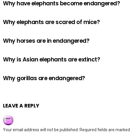
Why have elephants become endangered?
Why elephants are scared of mice?
Why horses are in endangered?
Why is Asian elephants are extinct?
Why gorillas are endangered?
LEAVE A REPLY
Your email address will not be published.
Required fields are marked