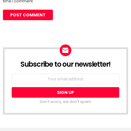
time I comment.
Subscribe to our newsletter!
Don't worry, we don't spam