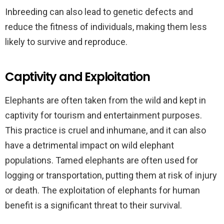
Inbreeding can also lead to genetic defects and
reduce the fitness of individuals, making them less
likely to survive and reproduce.
Captivity and Exploitation
Elephants are often taken from the wild and kept in
captivity for tourism and entertainment purposes.
This practice is cruel and inhumane, and it can also
have a detrimental impact on wild elephant
populations. Tamed elephants are often used for
logging or transportation, putting them at risk of injury
or death. The exploitation of elephants for human
benefit is a significant threat to their survival.