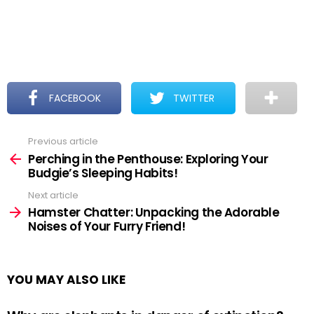
FACEBOOK
TWITTER
Previous article
See
more
Perching in the Penthouse: Exploring Your
Budgie’s Sleeping Habits!
Next article
Hamster Chatter: Unpacking the Adorable
Noises of Your Furry Friend!
YOU MAY ALSO LIKE