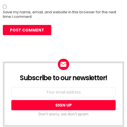
Save my name, email, and website in this browser for the next
time I comment.
Subscribe to our newsletter!
Don't worry, we don't spam