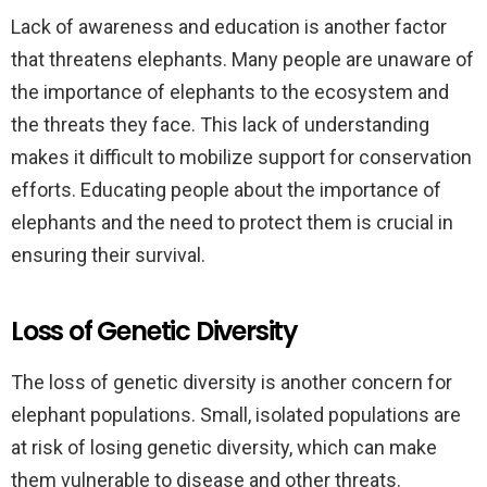
Lack of awareness and education is another factor
that threatens elephants. Many people are unaware of
the importance of elephants to the ecosystem and
the threats they face. This lack of understanding
makes it difficult to mobilize support for conservation
efforts. Educating people about the importance of
elephants and the need to protect them is crucial in
ensuring their survival.
Loss of Genetic Diversity
The loss of genetic diversity is another concern for
elephant populations. Small, isolated populations are
at risk of losing genetic diversity, which can make
them vulnerable to disease and other threats.