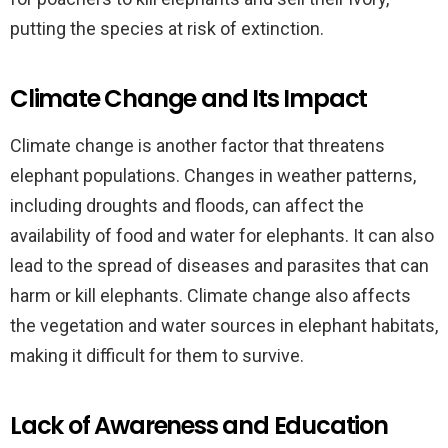
putting the species at risk of extinction.
Climate Change and Its Impact
Climate change is another factor that threatens
elephant populations. Changes in weather patterns,
including droughts and floods, can affect the
availability of food and water for elephants. It can also
lead to the spread of diseases and parasites that can
harm or kill elephants. Climate change also affects
the vegetation and water sources in elephant habitats,
making it difficult for them to survive.
Lack of Awareness and Education