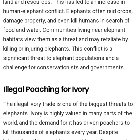
land and resources. This has led to an increase in
human-elephant conflict. Elephants often raid crops,
damage property, and even kill humans in search of
food and water. Communities living near elephant
habitats view them as a threat and may retaliate by
killing or injuring elephants. This conflict is a
significant threat to elephant populations and a
challenge for conservationists and governments.
Illegal Poaching for Ivory
The illegal ivory trade is one of the biggest threats to
elephants. Ivory is highly valued in many parts of the
world, and the demand for it has driven poachers to
kill thousands of elephants every year. Despite