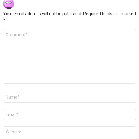
Your email address will not be published.
Required fields are marked
*
Comment
*
Name
*
Email
*
Website