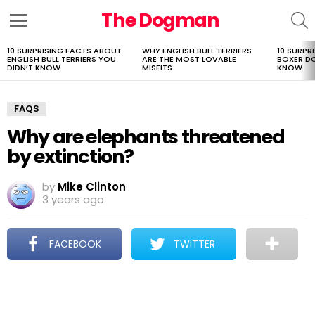
The Dogman
S
Menu
10 SURPRISING FACTS ABOUT
WHY ENGLISH BULL TERRIERS
10 SURPR
LATEST
ENGLISH BULL TERRIERS YOU
ARE THE MOST LOVABLE
BOXER D
STORIES
DIDN’T KNOW
MISFITS
KNOW
FAQS
Why are elephants threatened
by extinction?
by
Mike Clinton
3 years ago
FACEBOOK
TWITTER