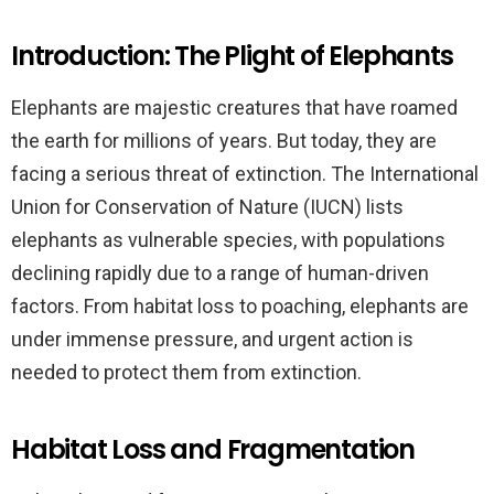
Introduction: The Plight of Elephants
Elephants are majestic creatures that have roamed
the earth for millions of years. But today, they are
facing a serious threat of extinction. The International
Union for Conservation of Nature (IUCN) lists
elephants as vulnerable species, with populations
declining rapidly due to a range of human-driven
factors. From habitat loss to poaching, elephants are
under immense pressure, and urgent action is
needed to protect them from extinction.
Habitat Loss and Fragmentation