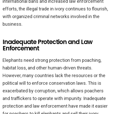
international bans and increased law enforcement
efforts, the illegal trade in ivory continues to flourish,
with organized criminal networks involved in the
business.
Inadequate Protection and Law
Enforcement
Elephants need strong protection from poaching,
habitat loss, and other human-driven threats.
However, many countries lack the resources or the
political will to enforce conservation laws. This is
exacerbated by corruption, which allows poachers
and traffickers to operate with impunity. Inadequate
protection and law enforcement have made it easier
for poachers to kill elephants and sell their ivory,