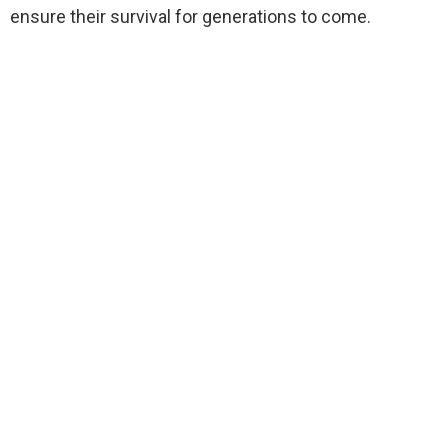
ensure their survival for generations to come.