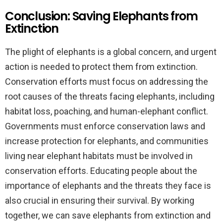
Conclusion: Saving Elephants from
Extinction
The plight of elephants is a global concern, and urgent
action is needed to protect them from extinction.
Conservation efforts must focus on addressing the
root causes of the threats facing elephants, including
habitat loss, poaching, and human-elephant conflict.
Governments must enforce conservation laws and
increase protection for elephants, and communities
living near elephant habitats must be involved in
conservation efforts. Educating people about the
importance of elephants and the threats they face is
also crucial in ensuring their survival. By working
together, we can save elephants from extinction and