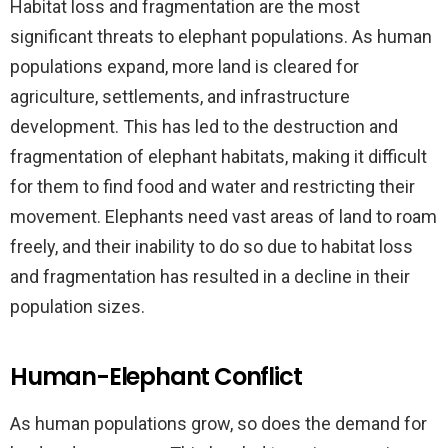
Habitat loss and fragmentation are the most
significant threats to elephant populations. As human
populations expand, more land is cleared for
agriculture, settlements, and infrastructure
development. This has led to the destruction and
fragmentation of elephant habitats, making it difficult
for them to find food and water and restricting their
movement. Elephants need vast areas of land to roam
freely, and their inability to do so due to habitat loss
and fragmentation has resulted in a decline in their
population sizes.
Human-Elephant Conflict
As human populations grow, so does the demand for