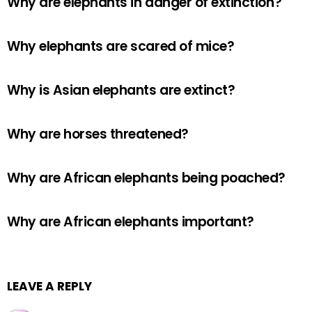
Why are elephants in danger of extinction?
Why elephants are scared of mice?
Why is Asian elephants are extinct?
Why are horses threatened?
Why are African elephants being poached?
Why are African elephants important?
LEAVE A REPLY