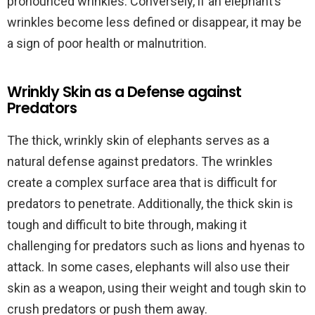
pronounced wrinkles. Conversely, if an elephant’s
wrinkles become less defined or disappear, it may be
a sign of poor health or malnutrition.
Wrinkly Skin as a Defense against
Predators
The thick, wrinkly skin of elephants serves as a
natural defense against predators. The wrinkles
create a complex surface area that is difficult for
predators to penetrate. Additionally, the thick skin is
tough and difficult to bite through, making it
challenging for predators such as lions and hyenas to
attack. In some cases, elephants will also use their
skin as a weapon, using their weight and tough skin to
crush predators or push them away.