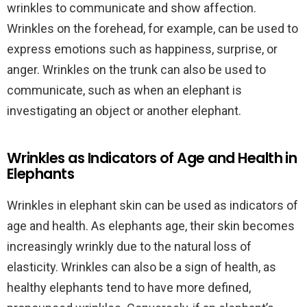
wrinkles to communicate and show affection.
Wrinkles on the forehead, for example, can be used to
express emotions such as happiness, surprise, or
anger. Wrinkles on the trunk can also be used to
communicate, such as when an elephant is
investigating an object or another elephant.
Wrinkles as Indicators of Age and Health in
Elephants
Wrinkles in elephant skin can be used as indicators of
age and health. As elephants age, their skin becomes
increasingly wrinkly due to the natural loss of
elasticity. Wrinkles can also be a sign of health, as
healthy elephants tend to have more defined,