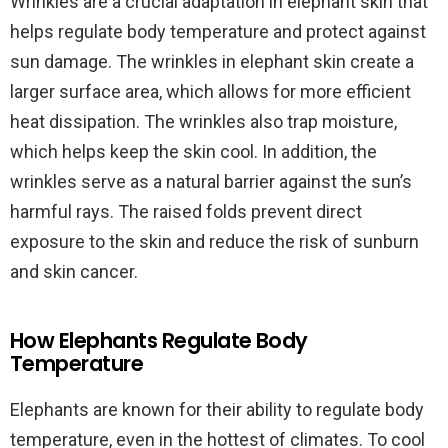
Wrinkles are a crucial adaptation in elephant skin that
helps regulate body temperature and protect against
sun damage. The wrinkles in elephant skin create a
larger surface area, which allows for more efficient
heat dissipation. The wrinkles also trap moisture,
which helps keep the skin cool. In addition, the
wrinkles serve as a natural barrier against the sun’s
harmful rays. The raised folds prevent direct
exposure to the skin and reduce the risk of sunburn
and skin cancer.
How Elephants Regulate Body
Temperature
Elephants are known for their ability to regulate body
temperature, even in the hottest of climates. To cool