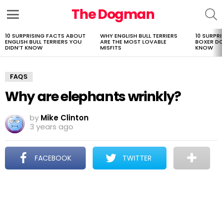
The Dogman
S
Menu
10 SURPRISING FACTS ABOUT
WHY ENGLISH BULL TERRIERS
10 SURPR
LATEST
ENGLISH BULL TERRIERS YOU
ARE THE MOST LOVABLE
BOXER D
STORIES
DIDN’T KNOW
MISFITS
KNOW
FAQS
Why are elephants wrinkly?
by
Mike Clinton
3 years ago
FACEBOOK
TWITTER