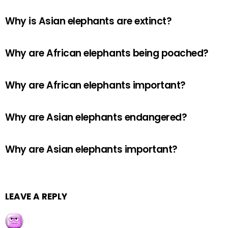
Why is Asian elephants are extinct?
Why are African elephants being poached?
Why are African elephants important?
Why are Asian elephants endangered?
Why are Asian elephants important?
LEAVE A REPLY