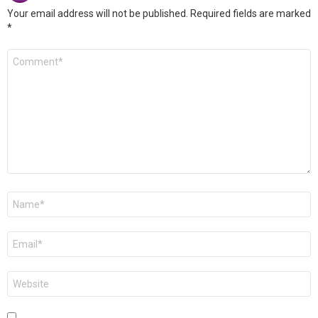
Your email address will not be published.
Required fields are marked
*
Comment
*
Name
*
Email
*
Website