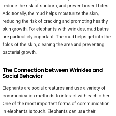
reduce the risk of sunburn, and prevent insect bites.
Additionally, the mud helps moisturize the skin,
reducing the risk of cracking and promoting healthy
skin growth. For elephants with wrinkles, mud baths
are particularly important. The mud helps get into the
folds of the skin, cleaning the area and preventing
bacterial growth.
The Connection between Wrinkles and
Social Behavior
Elephants are social creatures and use a variety of
communication methods to interact with each other.
One of the most important forms of communication
in elephants is touch. Elephants can use their