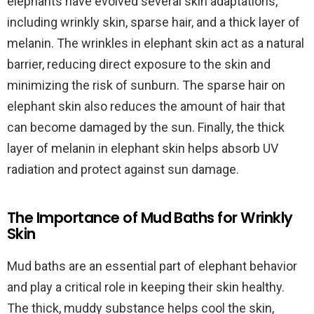
elephants have evolved several skin adaptations,
including wrinkly skin, sparse hair, and a thick layer of
melanin. The wrinkles in elephant skin act as a natural
barrier, reducing direct exposure to the skin and
minimizing the risk of sunburn. The sparse hair on
elephant skin also reduces the amount of hair that
can become damaged by the sun. Finally, the thick
layer of melanin in elephant skin helps absorb UV
radiation and protect against sun damage.
The Importance of Mud Baths for Wrinkly
Skin
Mud baths are an essential part of elephant behavior
and play a critical role in keeping their skin healthy.
The thick, muddy substance helps cool the skin,