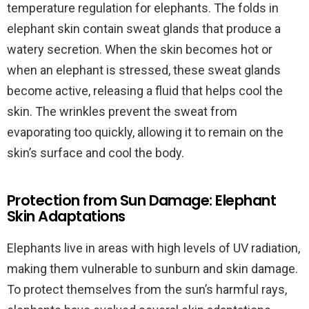
temperature regulation for elephants. The folds in
elephant skin contain sweat glands that produce a
watery secretion. When the skin becomes hot or
when an elephant is stressed, these sweat glands
become active, releasing a fluid that helps cool the
skin. The wrinkles prevent the sweat from
evaporating too quickly, allowing it to remain on the
skin’s surface and cool the body.
Protection from Sun Damage: Elephant
Skin Adaptations
Elephants live in areas with high levels of UV radiation,
making them vulnerable to sunburn and skin damage.
To protect themselves from the sun’s harmful rays,