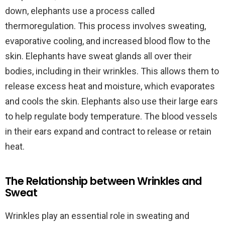
down, elephants use a process called
thermoregulation. This process involves sweating,
evaporative cooling, and increased blood flow to the
skin. Elephants have sweat glands all over their
bodies, including in their wrinkles. This allows them to
release excess heat and moisture, which evaporates
and cools the skin. Elephants also use their large ears
to help regulate body temperature. The blood vessels
in their ears expand and contract to release or retain
heat.
The Relationship between Wrinkles and
Sweat
Wrinkles play an essential role in sweating and