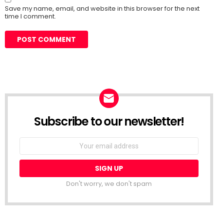
Save my name, email, and website in this browser for the next
time I comment.
Subscribe to our newsletter!
Don't worry, we don't spam