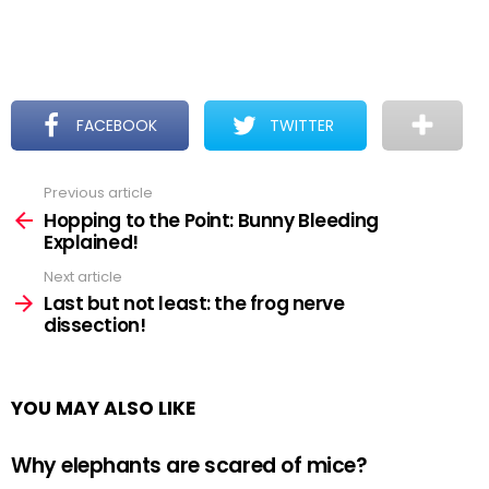
FACEBOOK
TWITTER
Previous article
See
more
Hopping to the Point: Bunny Bleeding
Explained!
Next article
Last but not least: the frog nerve
dissection!
YOU MAY ALSO LIKE
Why elephants are scared of mice?