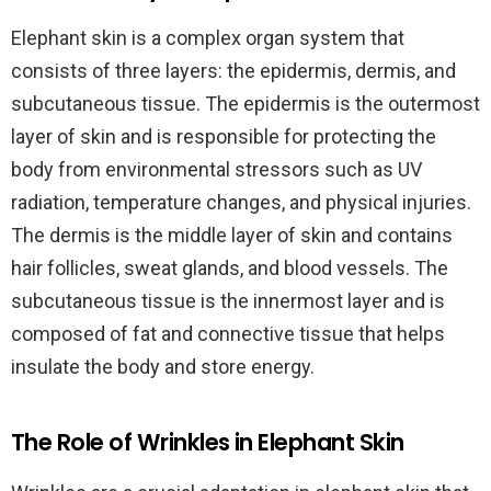
Elephant skin is a complex organ system that
consists of three layers: the epidermis, dermis, and
subcutaneous tissue. The epidermis is the outermost
layer of skin and is responsible for protecting the
body from environmental stressors such as UV
radiation, temperature changes, and physical injuries.
The dermis is the middle layer of skin and contains
hair follicles, sweat glands, and blood vessels. The
subcutaneous tissue is the innermost layer and is
composed of fat and connective tissue that helps
insulate the body and store energy.
The Role of Wrinkles in Elephant Skin