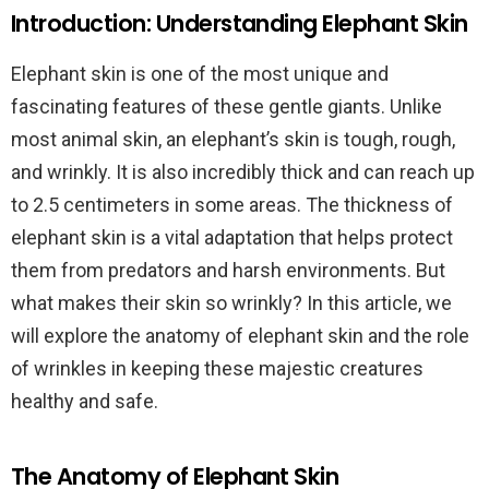
Introduction: Understanding Elephant Skin
Elephant skin is one of the most unique and
fascinating features of these gentle giants. Unlike
most animal skin, an elephant’s skin is tough, rough,
and wrinkly. It is also incredibly thick and can reach up
to 2.5 centimeters in some areas. The thickness of
elephant skin is a vital adaptation that helps protect
them from predators and harsh environments. But
what makes their skin so wrinkly? In this article, we
will explore the anatomy of elephant skin and the role
of wrinkles in keeping these majestic creatures
healthy and safe.
The Anatomy of Elephant Skin