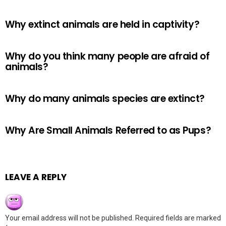
Why extinct animals are held in captivity?
Why do you think many people are afraid of
animals?
Why do many animals species are extinct?
Why Are Small Animals Referred to as Pups?
LEAVE A REPLY
Your email address will not be published.
Required fields are marked