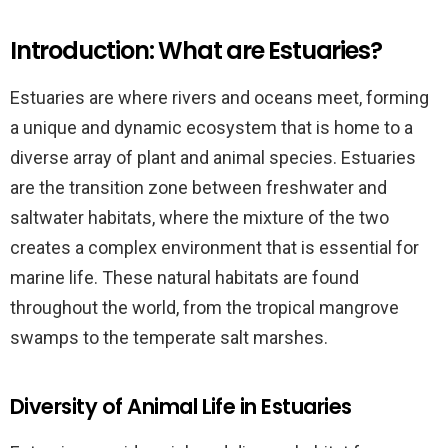
Introduction: What are Estuaries?
Estuaries are where rivers and oceans meet, forming
a unique and dynamic ecosystem that is home to a
diverse array of plant and animal species. Estuaries
are the transition zone between freshwater and
saltwater habitats, where the mixture of the two
creates a complex environment that is essential for
marine life. These natural habitats are found
throughout the world, from the tropical mangrove
swamps to the temperate salt marshes.
Diversity of Animal Life in Estuaries