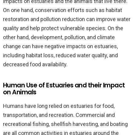
impacts on estuaries and the animals that live there.
On one hand, conservation efforts such as habitat
restoration and pollution reduction can improve water
quality and help protect vulnerable species. On the
other hand, development, pollution, and climate
change can have negative impacts on estuaries,
including habitat loss, reduced water quality, and
decreased food availability.
Human Use of Estuaries and their Impact
on Animals
Humans have long relied on estuaries for food,
transportation, and recreation. Commercial and
recreational fishing, shellfish harvesting, and boating
are all common activities in estuaries around the