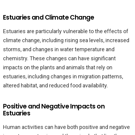
Estuaries and Climate Change
Estuaries are particularly vulnerable to the effects of
climate change, including rising sea levels, increased
storms, and changes in water temperature and
chemistry. These changes can have significant
impacts on the plants and animals that rely on
estuaries, including changes in migration patterns,
altered habitat, and reduced food availability.
Positive and Negative Impacts on
Estuaries
Human activities can have both positive and negative