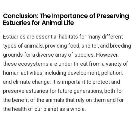
Conclusion: The Importance of Preserving
Estuaries for Animal Life
Estuaries are essential habitats for many different
types of animals, providing food, shelter, and breeding
grounds for a diverse array of species. However,
these ecosystems are under threat from a variety of
human activities, including development, pollution,
and climate change. It is important to protect and
preserve estuaries for future generations, both for
the benefit of the animals that rely on them and for
the health of our planet as a whole.