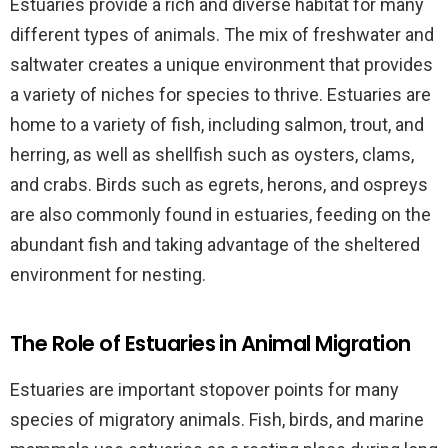
Estuaries provide a rich and diverse habitat for many
different types of animals. The mix of freshwater and
saltwater creates a unique environment that provides
a variety of niches for species to thrive. Estuaries are
home to a variety of fish, including salmon, trout, and
herring, as well as shellfish such as oysters, clams,
and crabs. Birds such as egrets, herons, and ospreys
are also commonly found in estuaries, feeding on the
abundant fish and taking advantage of the sheltered
environment for nesting.
The Role of Estuaries in Animal Migration
Estuaries are important stopover points for many
species of migratory animals. Fish, birds, and marine