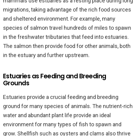
mammals use estuaries as a resting place during long
migrations, taking advantage of the rich food sources
and sheltered environment. For example, many
species of salmon travel hundreds of miles to spawn
in the freshwater tributaries that feed into estuaries.
The salmon then provide food for other animals, both
in the estuary and further upstream.
Estuaries as Feeding and Breeding
Grounds
Estuaries provide a crucial feeding and breeding
ground for many species of animals. The nutrient-rich
water and abundant plant life provide an ideal
environment for many types of fish to spawn and
grow. Shellfish such as oysters and clams also thrive