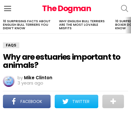
The Dogman
S
Menu
10 SURPRISING FACTS ABOUT
WHY ENGLISH BULL TERRIERS
10 SURPR
LATEST
ENGLISH BULL TERRIERS YOU
ARE THE MOST LOVABLE
BOXER D
STORIES
DIDN’T KNOW
MISFITS
KNOW
FAQS
Why are estuaries important to
animals?
by
Mike Clinton
3 years ago
FACEBOOK
TWITTER