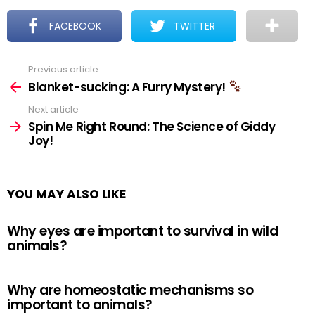
FACEBOOK
TWITTER
Previous article
See
more
Blanket-sucking: A Furry Mystery!
Next article
Spin Me Right Round: The Science of Giddy
Joy!
YOU MAY ALSO LIKE
Why eyes are important to survival in wild
animals?
Why are homeostatic mechanisms so
important to animals?