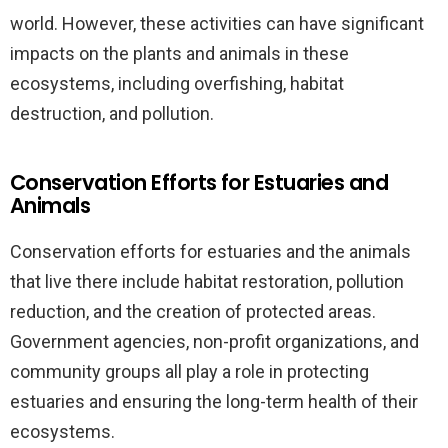
world. However, these activities can have significant
impacts on the plants and animals in these
ecosystems, including overfishing, habitat
destruction, and pollution.
Conservation Efforts for Estuaries and
Animals
Conservation efforts for estuaries and the animals
that live there include habitat restoration, pollution
reduction, and the creation of protected areas.
Government agencies, non-profit organizations, and
community groups all play a role in protecting
estuaries and ensuring the long-term health of their
ecosystems.