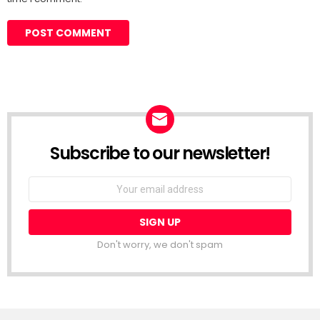
Subscribe to our newsletter!
Don't worry, we don't spam