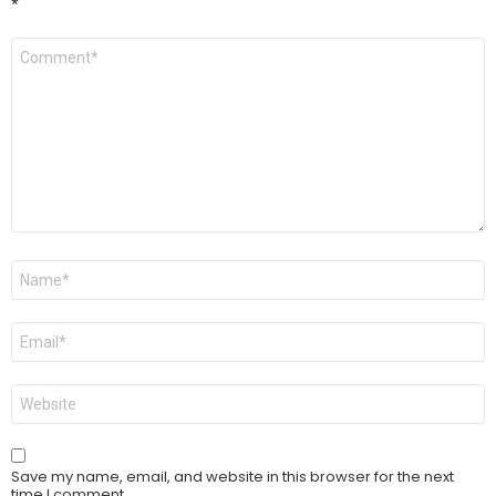
*
Comment
*
Name
*
Email
*
Website
Save my name, email, and website in this browser for the next
time I comment.