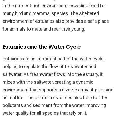
in the nutrient-rich environment, providing food for
many bird and mammal species. The sheltered
environment of estuaries also provides a safe place
for animals to mate and rear their young.
Estuaries and the Water Cycle
Estuaries are an important part of the water cycle,
helping to regulate the flow of freshwater and
saltwater. As freshwater flows into the estuary, it
mixes with the saltwater, creating a dynamic
environment that supports a diverse array of plant and
animal life. The plants in estuaries also help to filter
pollutants and sediment from the water, improving
water quality for all species that rely on it.