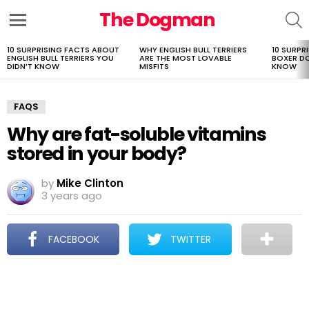
The Dogman
S
Menu
10 SURPRISING FACTS ABOUT
WHY ENGLISH BULL TERRIERS
10 SURPR
LATEST
ENGLISH BULL TERRIERS YOU
ARE THE MOST LOVABLE
BOXER D
STORIES
DIDN’T KNOW
MISFITS
KNOW
FAQS
Why are fat-soluble vitamins
stored in your body?
by
Mike Clinton
3 years ago
FACEBOOK
TWITTER