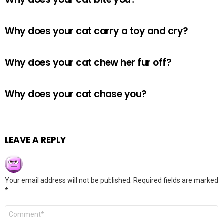
Why does your cat carry a toy and cry?
Why does your cat chew her fur off?
Why does your cat chase you?
LEAVE A REPLY
Your email address will not be published.
Required fields are marked
*
Comment
*