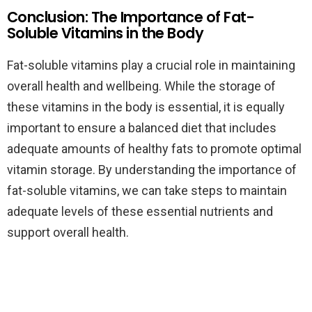
Conclusion: The Importance of Fat-
Soluble Vitamins in the Body
Fat-soluble vitamins play a crucial role in maintaining
overall health and wellbeing. While the storage of
these vitamins in the body is essential, it is equally
important to ensure a balanced diet that includes
adequate amounts of healthy fats to promote optimal
vitamin storage. By understanding the importance of
fat-soluble vitamins, we can take steps to maintain
adequate levels of these essential nutrients and
support overall health.