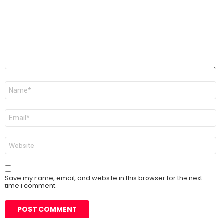
Name
*
Email
*
Website
Save my name, email, and website in this browser for the next
time I comment.