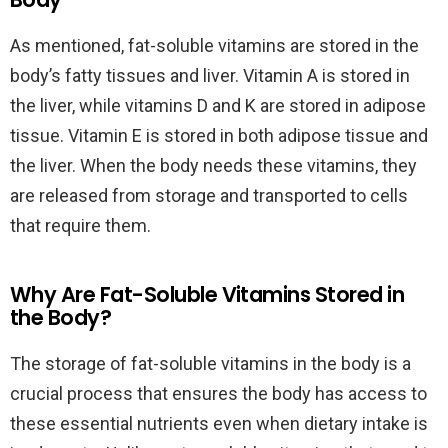
As mentioned, fat-soluble vitamins are stored in the
body’s fatty tissues and liver. Vitamin A is stored in
the liver, while vitamins D and K are stored in adipose
tissue. Vitamin E is stored in both adipose tissue and
the liver. When the body needs these vitamins, they
are released from storage and transported to cells
that require them.
Why Are Fat-Soluble Vitamins Stored in
the Body?
The storage of fat-soluble vitamins in the body is a
crucial process that ensures the body has access to
these essential nutrients even when dietary intake is