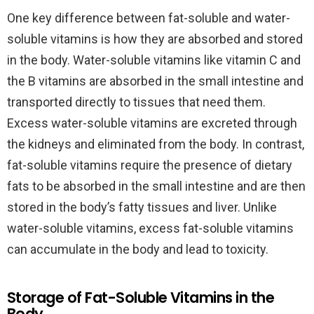
One key difference between fat-soluble and water-
soluble vitamins is how they are absorbed and stored
in the body. Water-soluble vitamins like vitamin C and
the B vitamins are absorbed in the small intestine and
transported directly to tissues that need them.
Excess water-soluble vitamins are excreted through
the kidneys and eliminated from the body. In contrast,
fat-soluble vitamins require the presence of dietary
fats to be absorbed in the small intestine and are then
stored in the body’s fatty tissues and liver. Unlike
water-soluble vitamins, excess fat-soluble vitamins
can accumulate in the body and lead to toxicity.
Storage of Fat-Soluble Vitamins in the
Body