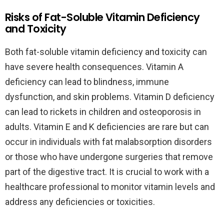
Risks of Fat-Soluble Vitamin Deficiency
and Toxicity
Both fat-soluble vitamin deficiency and toxicity can
have severe health consequences. Vitamin A
deficiency can lead to blindness, immune
dysfunction, and skin problems. Vitamin D deficiency
can lead to rickets in children and osteoporosis in
adults. Vitamin E and K deficiencies are rare but can
occur in individuals with fat malabsorption disorders
or those who have undergone surgeries that remove
part of the digestive tract. It is crucial to work with a
healthcare professional to monitor vitamin levels and
address any deficiencies or toxicities.