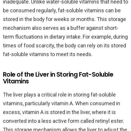
inadequate. Unlike water-soluble vitamins that need to
be consumed regularly, fat-soluble vitamins can be
stored in the body for weeks or months. This storage
mechanism also serves as a buffer against short-
term fluctuations in dietary intake. For example, during
times of food scarcity, the body can rely on its stored
fat-soluble vitamins to meet its needs.
Role of the Liver in Storing Fat-Soluble
Vitamins
The liver plays a critical role in storing fat-soluble
vitamins, particularly vitamin A. When consumed in
excess, vitamin A is stored in the liver, where it is
converted into a less active form called retinyl ester.
This storage mechanism allows the liver to adjust the