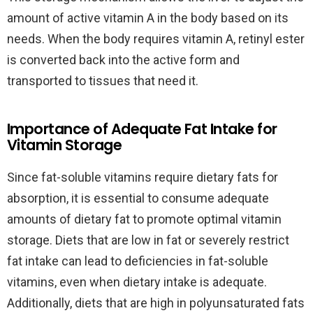
amount of active vitamin A in the body based on its
needs. When the body requires vitamin A, retinyl ester
is converted back into the active form and
transported to tissues that need it.
Importance of Adequate Fat Intake for
Vitamin Storage
Since fat-soluble vitamins require dietary fats for
absorption, it is essential to consume adequate
amounts of dietary fat to promote optimal vitamin
storage. Diets that are low in fat or severely restrict
fat intake can lead to deficiencies in fat-soluble
vitamins, even when dietary intake is adequate.
Additionally, diets that are high in polyunsaturated fats