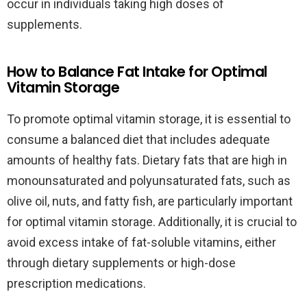
occur in individuals taking high doses of
supplements.
How to Balance Fat Intake for Optimal
Vitamin Storage
To promote optimal vitamin storage, it is essential to
consume a balanced diet that includes adequate
amounts of healthy fats. Dietary fats that are high in
monounsaturated and polyunsaturated fats, such as
olive oil, nuts, and fatty fish, are particularly important
for optimal vitamin storage. Additionally, it is crucial to
avoid excess intake of fat-soluble vitamins, either
through dietary supplements or high-dose
prescription medications.