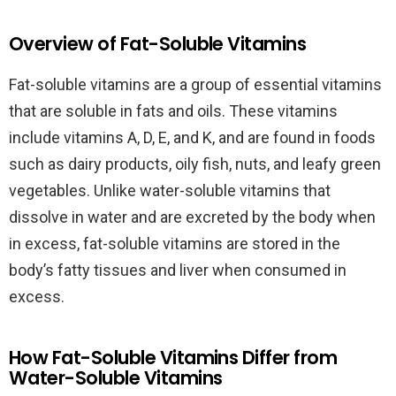
Overview of Fat-Soluble Vitamins
Fat-soluble vitamins are a group of essential vitamins
that are soluble in fats and oils. These vitamins
include vitamins A, D, E, and K, and are found in foods
such as dairy products, oily fish, nuts, and leafy green
vegetables. Unlike water-soluble vitamins that
dissolve in water and are excreted by the body when
in excess, fat-soluble vitamins are stored in the
body’s fatty tissues and liver when consumed in
excess.
How Fat-Soluble Vitamins Differ from
Water-Soluble Vitamins