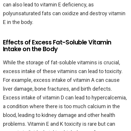
can also lead to vitamin E deficiency, as
polyunsaturated fats can oxidize and destroy vitamin
E in the body.
Effects of Excess Fat-Soluble Vitamin
Intake on the Body
While the storage of fat-soluble vitamins is crucial,
excess intake of these vitamins can lead to toxicity.
For example, excess intake of vitamin A can cause
liver damage, bone fractures, and birth defects.
Excess intake of vitamin D can lead to hypercalcemia,
a condition where there is too much calcium in the
blood, leading to kidney damage and other health
problems. Vitamin E and K toxicity is rare but can