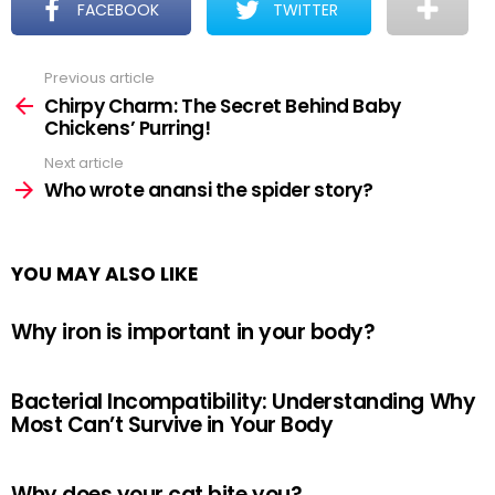
FACEBOOK
TWITTER
Previous article
See
more
Chirpy Charm: The Secret Behind Baby
Chickens’ Purring!
Next article
Who wrote anansi the spider story?
YOU MAY ALSO LIKE
Why iron is important in your body?
Bacterial Incompatibility: Understanding Why
Most Can’t Survive in Your Body
Why does your cat bite you?