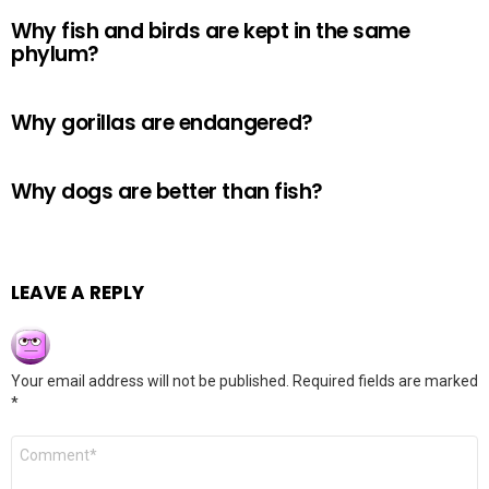
Why fish and birds are kept in the same
phylum?
Why gorillas are endangered?
Why dogs are better than fish?
LEAVE A REPLY
Your email address will not be published.
Required fields are marked
*
Comment
*