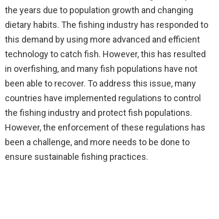
the years due to population growth and changing
dietary habits. The fishing industry has responded to
this demand by using more advanced and efficient
technology to catch fish. However, this has resulted
in overfishing, and many fish populations have not
been able to recover. To address this issue, many
countries have implemented regulations to control
the fishing industry and protect fish populations.
However, the enforcement of these regulations has
been a challenge, and more needs to be done to
ensure sustainable fishing practices.