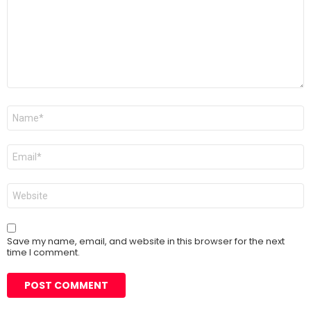
Name
*
Email
*
Website
Save my name, email, and website in this browser for the next
time I comment.