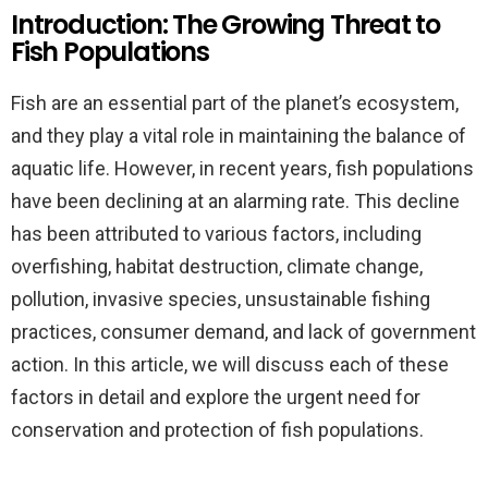
Introduction: The Growing Threat to
Fish Populations
Fish are an essential part of the planet’s ecosystem,
and they play a vital role in maintaining the balance of
aquatic life. However, in recent years, fish populations
have been declining at an alarming rate. This decline
has been attributed to various factors, including
overfishing, habitat destruction, climate change,
pollution, invasive species, unsustainable fishing
practices, consumer demand, and lack of government
action. In this article, we will discuss each of these
factors in detail and explore the urgent need for
conservation and protection of fish populations.