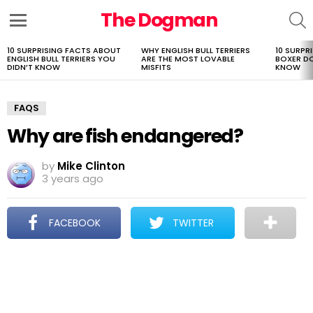
The Dogman
S
Menu
10 SURPRISING FACTS ABOUT
WHY ENGLISH BULL TERRIERS
10 SURPR
LATEST
ENGLISH BULL TERRIERS YOU
ARE THE MOST LOVABLE
BOXER D
STORIES
DIDN’T KNOW
MISFITS
KNOW
FAQS
Why are fish endangered?
by
Mike Clinton
3 years ago
FACEBOOK
TWITTER