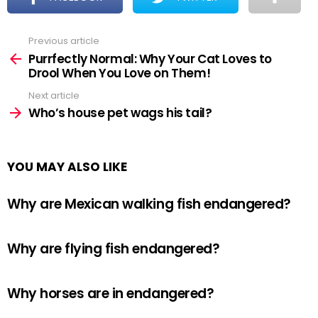
Previous article
See
more
Purrfectly Normal: Why Your Cat Loves to
Drool When You Love on Them!
Next article
Who’s house pet wags his tail?
YOU MAY ALSO LIKE
Why are Mexican walking fish endangered?
Why are flying fish endangered?
Why horses are in endangered?