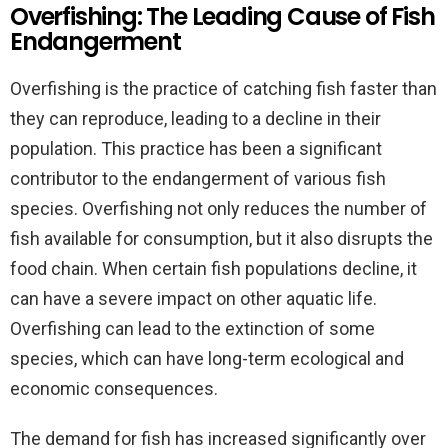
Overfishing: The Leading Cause of Fish
Endangerment
Overfishing is the practice of catching fish faster than
they can reproduce, leading to a decline in their
population. This practice has been a significant
contributor to the endangerment of various fish
species. Overfishing not only reduces the number of
fish available for consumption, but it also disrupts the
food chain. When certain fish populations decline, it
can have a severe impact on other aquatic life.
Overfishing can lead to the extinction of some
species, which can have long-term ecological and
economic consequences.
The demand for fish has increased significantly over