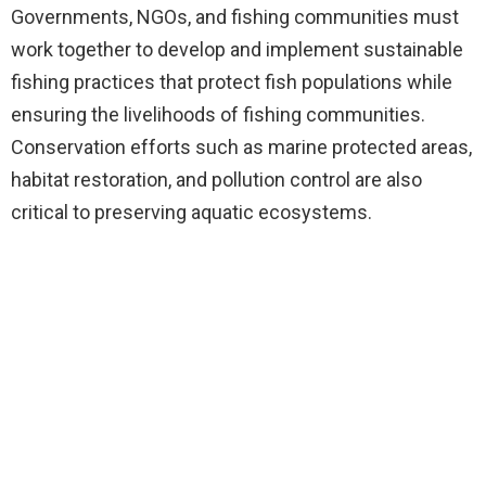
Governments, NGOs, and fishing communities must
work together to develop and implement sustainable
fishing practices that protect fish populations while
ensuring the livelihoods of fishing communities.
Conservation efforts such as marine protected areas,
habitat restoration, and pollution control are also
critical to preserving aquatic ecosystems.