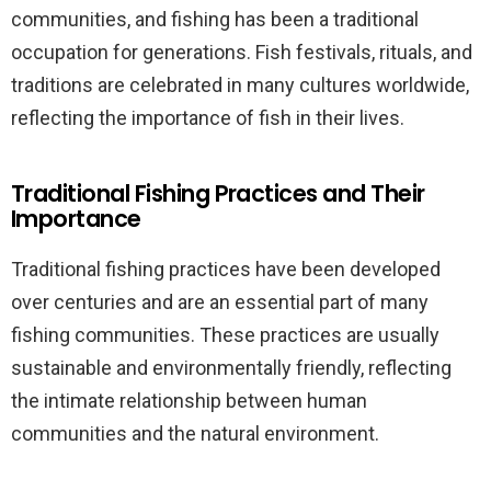
communities, and fishing has been a traditional
occupation for generations. Fish festivals, rituals, and
traditions are celebrated in many cultures worldwide,
reflecting the importance of fish in their lives.
Traditional Fishing Practices and Their
Importance
Traditional fishing practices have been developed
over centuries and are an essential part of many
fishing communities. These practices are usually
sustainable and environmentally friendly, reflecting
the intimate relationship between human
communities and the natural environment.