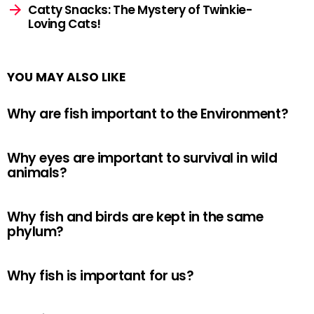
Catty Snacks: The Mystery of Twinkie-
Loving Cats!
YOU MAY ALSO LIKE
Why are fish important to the Environment?
Why eyes are important to survival in wild
animals?
Why fish and birds are kept in the same
phylum?
Why fish is important for us?