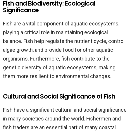
Fish and Biodiversity: Ecological
Significance
Fish are a vital component of aquatic ecosystems,
playing a critical role in maintaining ecological
balance. Fish help regulate the nutrient cycle, control
algae growth, and provide food for other aquatic
organisms. Furthermore, fish contribute to the
genetic diversity of aquatic ecosystems, making
them more resilient to environmental changes.
Cultural and Social Significance of Fish
Fish have a significant cultural and social significance
in many societies around the world. Fishermen and
fish traders are an essential part of many coastal