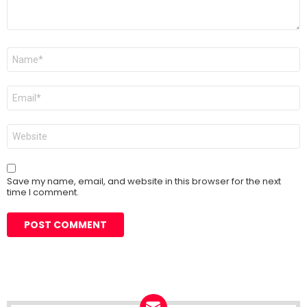
Name
*
Email
*
Website
Save my name, email, and website in this browser for the next
time I comment.