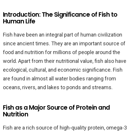
Introduction: The Significance of Fish to
Human Life
Fish have been an integral part of human civilization
since ancient times. They are an important source of
food and nutrition for millions of people around the
world. Apart from their nutritional value, fish also have
ecological, cultural, and economic significance. Fish
are found in almost all water bodies ranging from
oceans, rivers, and lakes to ponds and streams.
Fish as a Major Source of Protein and
Nutrition
Fish are a rich source of high-quality protein, omega-3