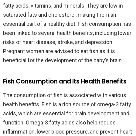
fatty acids, vitamins, and minerals. They are low in
saturated fats and cholesterol, making them an
essential part of a healthy diet. Fish consumption has
been linked to several health benefits, including lower
risks of heart disease, stroke, and depression.
Pregnant women are advised to eat fish as it is
beneficial for the development of the baby’s brain.
Fish Consumption and Its Health Benefits
The consumption of fish is associated with various
health benefits. Fish is a rich source of omega-3 fatty
acids, which are essential for brain development and
function. Omega-3 fatty acids also help reduce
inflammation, lower blood pressure, and prevent heart