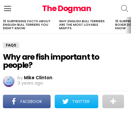
The Dogman
S
Menu
10 SURPRISING FACTS ABOUT
WHY ENGLISH BULL TERRIERS
10 SURPR
LATEST
ENGLISH BULL TERRIERS YOU
ARE THE MOST LOVABLE
BOXER D
STORIES
DIDN’T KNOW
MISFITS
KNOW
FAQS
Why are fish important to
people?
by
Mike Clinton
3 years ago
FACEBOOK
TWITTER