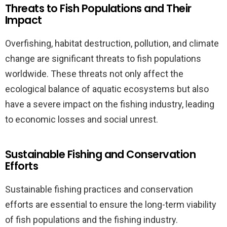
Threats to Fish Populations and Their
Impact
Overfishing, habitat destruction, pollution, and climate
change are significant threats to fish populations
worldwide. These threats not only affect the
ecological balance of aquatic ecosystems but also
have a severe impact on the fishing industry, leading
to economic losses and social unrest.
Sustainable Fishing and Conservation
Efforts
Sustainable fishing practices and conservation
efforts are essential to ensure the long-term viability
of fish populations and the fishing industry.