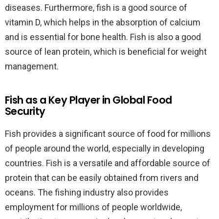
diseases. Furthermore, fish is a good source of
vitamin D, which helps in the absorption of calcium
and is essential for bone health. Fish is also a good
source of lean protein, which is beneficial for weight
management.
Fish as a Key Player in Global Food
Security
Fish provides a significant source of food for millions
of people around the world, especially in developing
countries. Fish is a versatile and affordable source of
protein that can be easily obtained from rivers and
oceans. The fishing industry also provides
employment for millions of people worldwide,