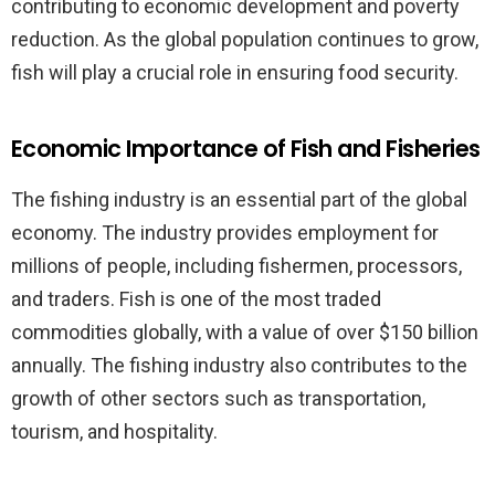
contributing to economic development and poverty
reduction. As the global population continues to grow,
fish will play a crucial role in ensuring food security.
Economic Importance of Fish and Fisheries
The fishing industry is an essential part of the global
economy. The industry provides employment for
millions of people, including fishermen, processors,
and traders. Fish is one of the most traded
commodities globally, with a value of over $150 billion
annually. The fishing industry also contributes to the
growth of other sectors such as transportation,
tourism, and hospitality.