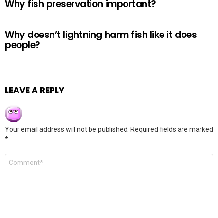
Why fish preservation important?
Why doesn’t lightning harm fish like it does
people?
LEAVE A REPLY
Your email address will not be published.
Required fields are marked
*
Comment
*