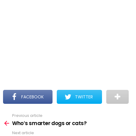
FACEBOOK
TWITTER
Previous article
See
more
Who’s smarter dogs or cats?
Next article