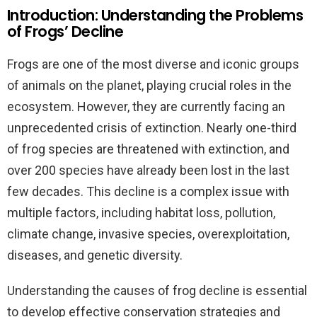
Introduction: Understanding the Problems
of Frogs’ Decline
Frogs are one of the most diverse and iconic groups
of animals on the planet, playing crucial roles in the
ecosystem. However, they are currently facing an
unprecedented crisis of extinction. Nearly one-third
of frog species are threatened with extinction, and
over 200 species have already been lost in the last
few decades. This decline is a complex issue with
multiple factors, including habitat loss, pollution,
climate change, invasive species, overexploitation,
diseases, and genetic diversity.
Understanding the causes of frog decline is essential
to develop effective conservation strategies and