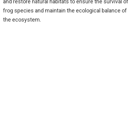
and restore natural habitats to ensure the survival of
frog species and maintain the ecological balance of
the ecosystem.