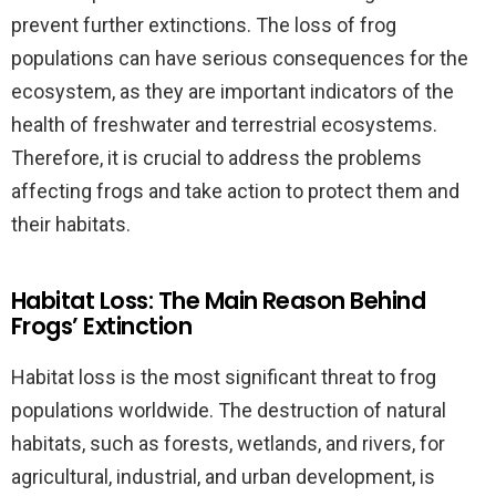
prevent further extinctions. The loss of frog
populations can have serious consequences for the
ecosystem, as they are important indicators of the
health of freshwater and terrestrial ecosystems.
Therefore, it is crucial to address the problems
affecting frogs and take action to protect them and
their habitats.
Habitat Loss: The Main Reason Behind
Frogs’ Extinction
Habitat loss is the most significant threat to frog
populations worldwide. The destruction of natural
habitats, such as forests, wetlands, and rivers, for
agricultural, industrial, and urban development, is