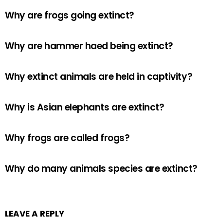
Why are frogs going extinct?
Why are hammer haed being extinct?
Why extinct animals are held in captivity?
Why is Asian elephants are extinct?
Why frogs are called frogs?
Why do many animals species are extinct?
LEAVE A REPLY