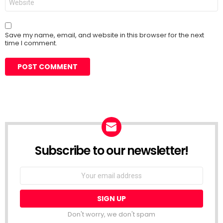
Save my name, email, and website in this browser for the next
time I comment.
Subscribe to our newsletter!
Don't worry, we don't spam