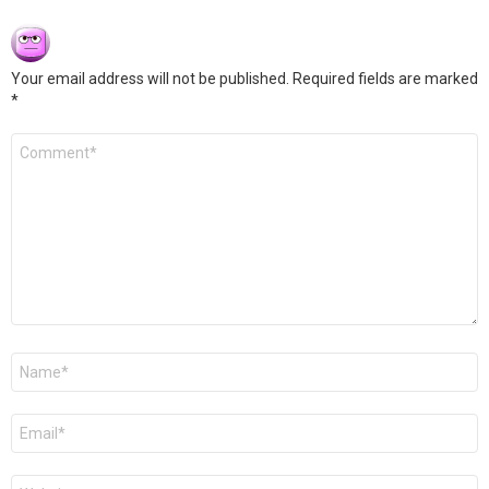
Your email address will not be published.
Required fields are marked
*
Comment
*
Name
*
Email
*
Website