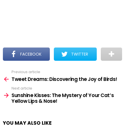
FACEBOOK
TWITTER
Previous article
See
more
Tweet Dreams: Discovering the Joy of Birds!
Next article
Sunshine Kisses: The Mystery of Your Cat’s
Yellow Lips & Nose!
YOU MAY ALSO LIKE