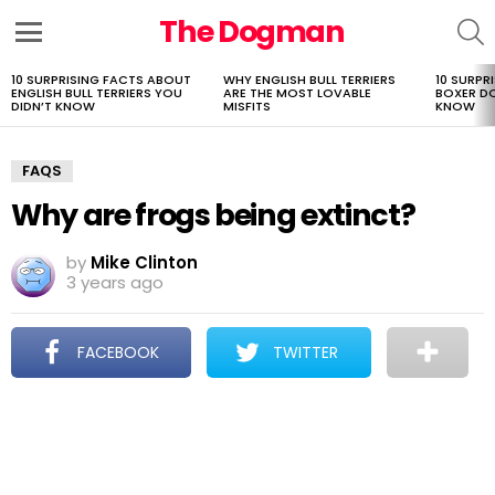
The Dogman
S
Menu
10 SURPRISING FACTS ABOUT
WHY ENGLISH BULL TERRIERS
10 SURPR
LATEST
ENGLISH BULL TERRIERS YOU
ARE THE MOST LOVABLE
BOXER D
STORIES
DIDN’T KNOW
MISFITS
KNOW
FAQS
Why are frogs being extinct?
by
Mike Clinton
3 years ago
FACEBOOK
TWITTER