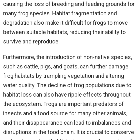
causing the loss of breeding and feeding grounds for
many frog species. Habitat fragmentation and
degradation also make it difficult for frogs to move
between suitable habitats, reducing their ability to
survive and reproduce.
Furthermore, the introduction of non-native species,
such as cattle, pigs, and goats, can further damage
frog habitats by trampling vegetation and altering
water quality. The decline of frog populations due to
habitat loss can also have ripple effects throughout
the ecosystem. Frogs are important predators of
insects and a food source for many other animals,
and their disappearance can lead to imbalances and
disruptions in the food chain. It is crucial to conserve