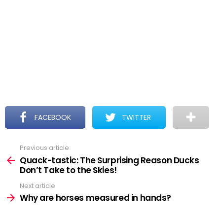
FACEBOOK
TWITTER
Previous article
See
more
Quack-tastic: The Surprising Reason Ducks
Don’t Take to the Skies!
Next article
Why are horses measured in hands?