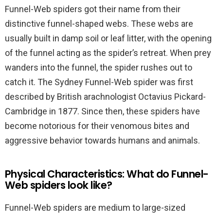
Funnel-Web spiders got their name from their
distinctive funnel-shaped webs. These webs are
usually built in damp soil or leaf litter, with the opening
of the funnel acting as the spider’s retreat. When prey
wanders into the funnel, the spider rushes out to
catch it. The Sydney Funnel-Web spider was first
described by British arachnologist Octavius Pickard-
Cambridge in 1877. Since then, these spiders have
become notorious for their venomous bites and
aggressive behavior towards humans and animals.
Physical Characteristics: What do Funnel-
Web spiders look like?
Funnel-Web spiders are medium to large-sized