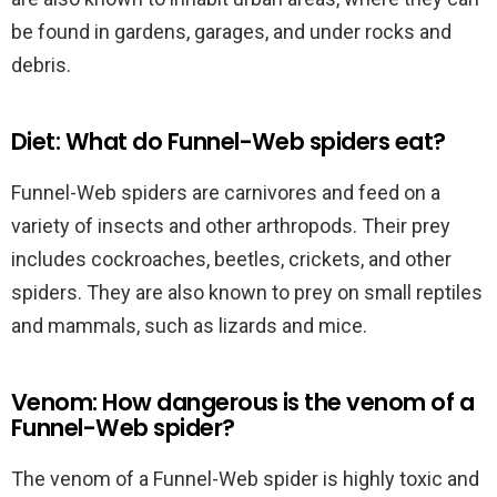
be found in gardens, garages, and under rocks and
debris.
Diet: What do Funnel-Web spiders eat?
Funnel-Web spiders are carnivores and feed on a
variety of insects and other arthropods. Their prey
includes cockroaches, beetles, crickets, and other
spiders. They are also known to prey on small reptiles
and mammals, such as lizards and mice.
Venom: How dangerous is the venom of a
Funnel-Web spider?
The venom of a Funnel-Web spider is highly toxic and