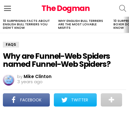
The Dogman
S
Menu
10 SURPRISING FACTS ABOUT
WHY ENGLISH BULL TERRIERS
10 SURPR
LATEST
ENGLISH BULL TERRIERS YOU
ARE THE MOST LOVABLE
BOXER D
STORIES
DIDN’T KNOW
MISFITS
KNOW
FAQS
Why are Funnel-Web Spiders
named Funnel-Web Spiders?
by
Mike Clinton
3 years ago
FACEBOOK
TWITTER