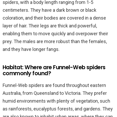
spiders, with a body length ranging from 1-5
centimeters. They have a dark brown or black
coloration, and their bodies are covered in a dense
layer of hair. Their legs are thick and powerful,
enabling them to move quickly and overpower their
prey. The males are more robust than the females,
and they have longer fangs.
Habitat: Where are Funnel-Web spiders
commonly found?
Funnel-Web spiders are found throughout eastern
Australia, from Queensland to Victoria. They prefer
humid environments with plenty of vegetation, such
as rainforests, eucalyptus forests, and gardens. They
are also known to inhabit urban areas, where they can