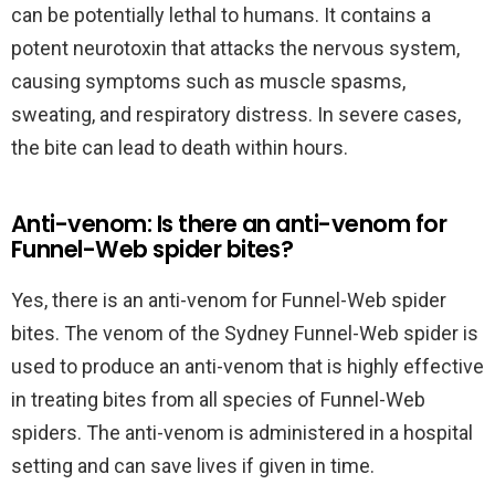
can be potentially lethal to humans. It contains a
potent neurotoxin that attacks the nervous system,
causing symptoms such as muscle spasms,
sweating, and respiratory distress. In severe cases,
the bite can lead to death within hours.
Anti-venom: Is there an anti-venom for
Funnel-Web spider bites?
Yes, there is an anti-venom for Funnel-Web spider
bites. The venom of the Sydney Funnel-Web spider is
used to produce an anti-venom that is highly effective
in treating bites from all species of Funnel-Web
spiders. The anti-venom is administered in a hospital
setting and can save lives if given in time.