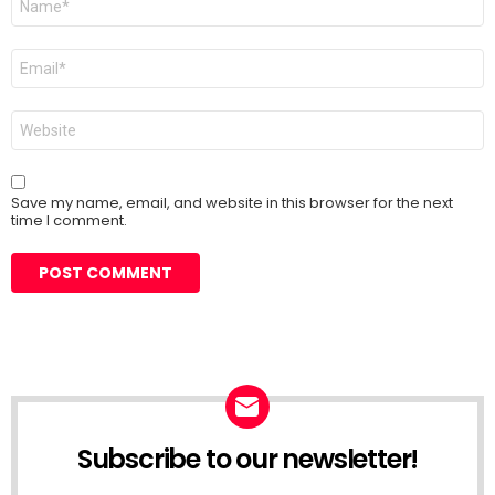
*
Email
*
Website
Save my name, email, and website in this browser for the next
time I comment.
Subscribe to our newsletter!