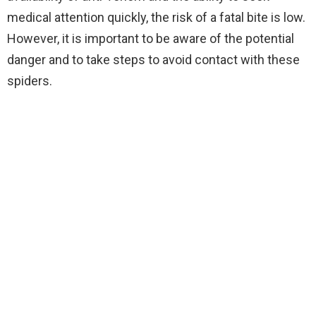
medical attention quickly, the risk of a fatal bite is low.
However, it is important to be aware of the potential
danger and to take steps to avoid contact with these
spiders.