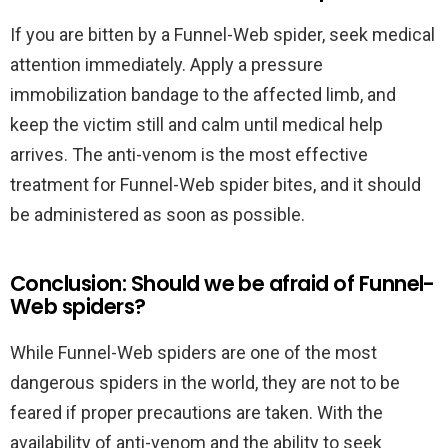
If you are bitten by a Funnel-Web spider, seek medical
attention immediately. Apply a pressure
immobilization bandage to the affected limb, and
keep the victim still and calm until medical help
arrives. The anti-venom is the most effective
treatment for Funnel-Web spider bites, and it should
be administered as soon as possible.
Conclusion: Should we be afraid of Funnel-
Web spiders?
While Funnel-Web spiders are one of the most
dangerous spiders in the world, they are not to be
feared if proper precautions are taken. With the
availability of anti-venom and the ability to seek