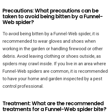
Precautions: What precautions can be
taken to avoid being bitten by a Funnel-
Web spider?
To avoid being bitten by a Funnel-Web spider, it is
recommended to wear gloves and shoes when
working in the garden or handling firewood or other
debris. Avoid leaving clothing or shoes outside, as
spiders may crawl inside. If you live in an area where
Funnel-Web spiders are common, it is recommended
to have your home and garden inspected by a pest
control professional.
Treatment: What are the recommended
treatments for a Funnel-Web spider bite?