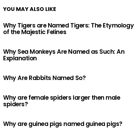
YOU MAY ALSO LIKE
Why Tigers are Named Tigers: The Etymology
of the Majestic Felines
Why Sea Monkeys Are Named as Such: An
Explanation
Why Are Rabbits Named So?
Why are female spiders larger then male
spiders?
Why are guinea pigs named guinea pigs?