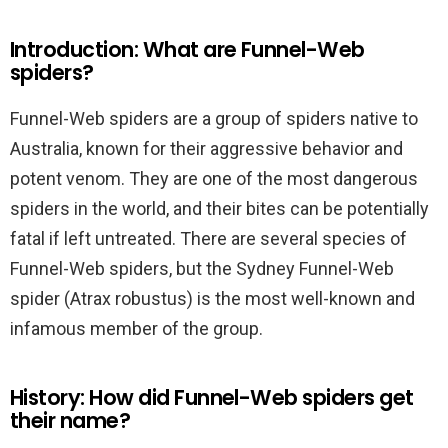
Introduction: What are Funnel-Web
spiders?
Funnel-Web spiders are a group of spiders native to
Australia, known for their aggressive behavior and
potent venom. They are one of the most dangerous
spiders in the world, and their bites can be potentially
fatal if left untreated. There are several species of
Funnel-Web spiders, but the Sydney Funnel-Web
spider (Atrax robustus) is the most well-known and
infamous member of the group.
History: How did Funnel-Web spiders get
their name?