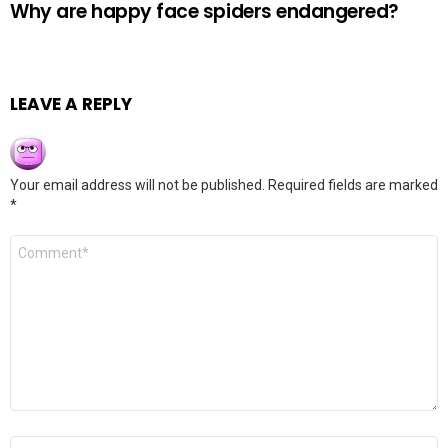
Why are happy face spiders endangered?
LEAVE A REPLY
Your email address will not be published.
Required fields are marked
*
Comment
*
Name