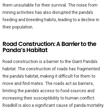
them unsuitable for their survival. The noise from
mining activities has also disrupted the panda’s
feeding and breeding habits, leading to a decline in
their population.
Road Construction: A Barrier to the
Panda’s Habitat
Road construction is a barrier to the Giant Panda’s
habitat. The construction of roads has fragmented
the panda’s habitat, making it difficult for them to
move and find mates. The roads act as barriers,
limiting the panda’s access to food sources and
increasing their susceptibility to human conflict.
Roadkill is also a significant cause of panda mortality.