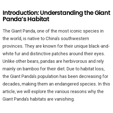
Introduction: Understanding the Giant
Panda’s Habitat
The Giant Panda, one of the most iconic species in
the world, is native to China’s southwestern
provinces. They are known for their unique black-and-
white fur and distinctive patches around their eyes.
Unlike other bears, pandas are herbivorous and rely
mainly on bamboo for their diet. Due to habitat loss,
the Giant Panda’s population has been decreasing for
decades, making them an endangered species. In this
article, we will explore the various reasons why the
Giant Panda’s habitats are vanishing.