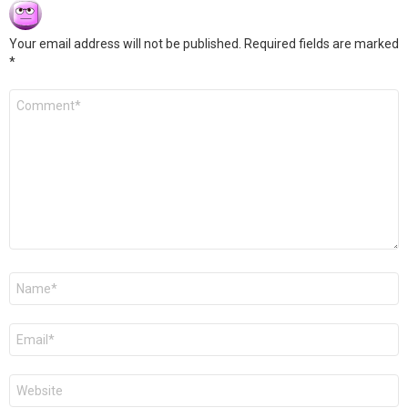
Your email address will not be published.
Required fields are marked
*
Comment
*
Name
*
Email
*
Website