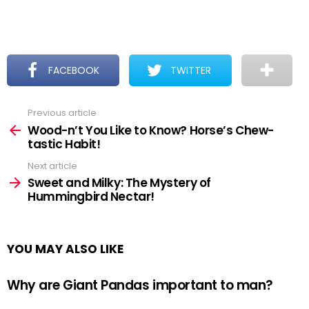
FACEBOOK
TWITTER
Previous article
See
more
Wood-n’t You Like to Know? Horse’s Chew-
tastic Habit!
Next article
Sweet and Milky: The Mystery of
Hummingbird Nectar!
YOU MAY ALSO LIKE
Why are Giant Pandas important to man?