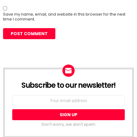
Save my name, email, and website in this browser for the next
time I comment.
Subscribe to our newsletter!
Don't worry, we don't spam