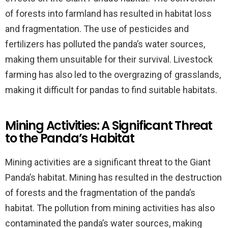
of forests into farmland has resulted in habitat loss
and fragmentation. The use of pesticides and
fertilizers has polluted the panda’s water sources,
making them unsuitable for their survival. Livestock
farming has also led to the overgrazing of grasslands,
making it difficult for pandas to find suitable habitats.
Mining Activities: A Significant Threat
to the Panda’s Habitat
Mining activities are a significant threat to the Giant
Panda’s habitat. Mining has resulted in the destruction
of forests and the fragmentation of the panda’s
habitat. The pollution from mining activities has also
contaminated the panda’s water sources, making