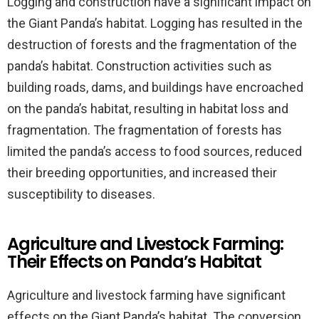
Logging and construction have a significant impact on
the Giant Panda’s habitat. Logging has resulted in the
destruction of forests and the fragmentation of the
panda’s habitat. Construction activities such as
building roads, dams, and buildings have encroached
on the panda’s habitat, resulting in habitat loss and
fragmentation. The fragmentation of forests has
limited the panda’s access to food sources, reduced
their breeding opportunities, and increased their
susceptibility to diseases.
Agriculture and Livestock Farming:
Their Effects on Panda’s Habitat
Agriculture and livestock farming have significant
effects on the Giant Panda’s habitat. The conversion