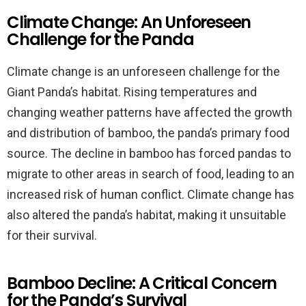
Climate Change: An Unforeseen
Challenge for the Panda
Climate change is an unforeseen challenge for the
Giant Panda’s habitat. Rising temperatures and
changing weather patterns have affected the growth
and distribution of bamboo, the panda’s primary food
source. The decline in bamboo has forced pandas to
migrate to other areas in search of food, leading to an
increased risk of human conflict. Climate change has
also altered the panda’s habitat, making it unsuitable
for their survival.
Bamboo Decline: A Critical Concern
for the Panda’s Survival