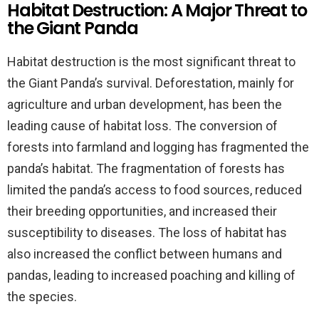
Habitat Destruction: A Major Threat to
the Giant Panda
Habitat destruction is the most significant threat to
the Giant Panda’s survival. Deforestation, mainly for
agriculture and urban development, has been the
leading cause of habitat loss. The conversion of
forests into farmland and logging has fragmented the
panda’s habitat. The fragmentation of forests has
limited the panda’s access to food sources, reduced
their breeding opportunities, and increased their
susceptibility to diseases. The loss of habitat has
also increased the conflict between humans and
pandas, leading to increased poaching and killing of
the species.