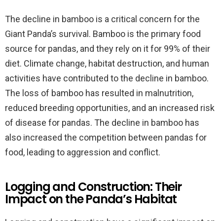
The decline in bamboo is a critical concern for the
Giant Panda’s survival. Bamboo is the primary food
source for pandas, and they rely on it for 99% of their
diet. Climate change, habitat destruction, and human
activities have contributed to the decline in bamboo.
The loss of bamboo has resulted in malnutrition,
reduced breeding opportunities, and an increased risk
of disease for pandas. The decline in bamboo has
also increased the competition between pandas for
food, leading to aggression and conflict.
Logging and Construction: Their
Impact on the Panda’s Habitat