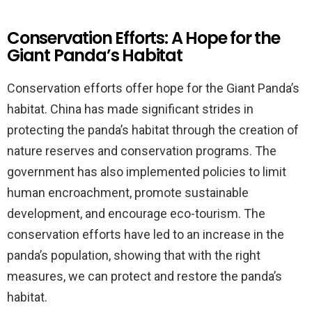
Conservation Efforts: A Hope for the
Giant Panda’s Habitat
Conservation efforts offer hope for the Giant Panda’s
habitat. China has made significant strides in
protecting the panda’s habitat through the creation of
nature reserves and conservation programs. The
government has also implemented policies to limit
human encroachment, promote sustainable
development, and encourage eco-tourism. The
conservation efforts have led to an increase in the
panda’s population, showing that with the right
measures, we can protect and restore the panda’s
habitat.