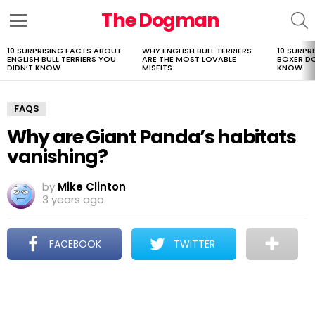
The Dogman
S
Menu
10 SURPRISING FACTS ABOUT
WHY ENGLISH BULL TERRIERS
10 SURPR
LATEST
ENGLISH BULL TERRIERS YOU
ARE THE MOST LOVABLE
BOXER D
STORIES
DIDN’T KNOW
MISFITS
KNOW
FAQS
Why are Giant Panda’s habitats
vanishing?
by
Mike Clinton
3 years ago
FACEBOOK
TWITTER