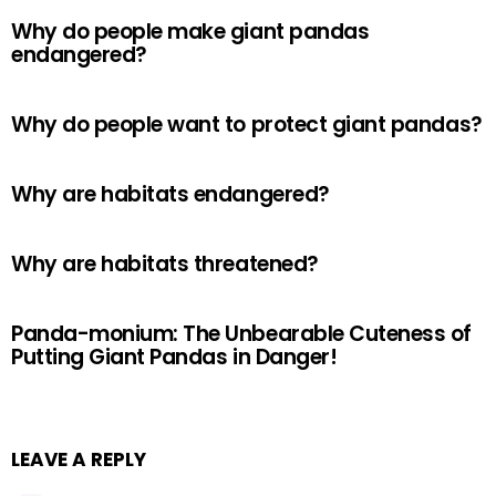
Why do people make giant pandas
endangered?
Why do people want to protect giant pandas?
Why are habitats endangered?
Why are habitats threatened?
Panda-monium: The Unbearable Cuteness of
Putting Giant Pandas in Danger!
LEAVE A REPLY