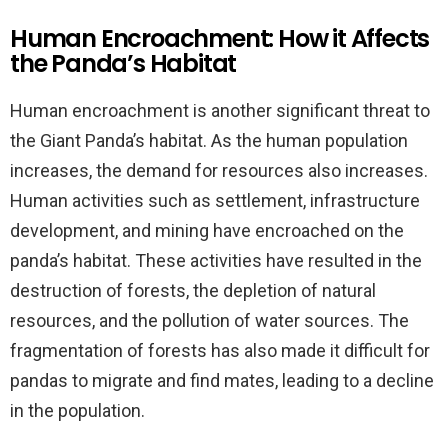
Human Encroachment: How it Affects
the Panda’s Habitat
Human encroachment is another significant threat to
the Giant Panda’s habitat. As the human population
increases, the demand for resources also increases.
Human activities such as settlement, infrastructure
development, and mining have encroached on the
panda’s habitat. These activities have resulted in the
destruction of forests, the depletion of natural
resources, and the pollution of water sources. The
fragmentation of forests has also made it difficult for
pandas to migrate and find mates, leading to a decline
in the population.