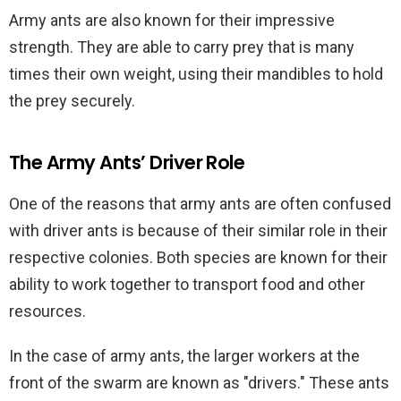
Army ants are also known for their impressive
strength. They are able to carry prey that is many
times their own weight, using their mandibles to hold
the prey securely.
The Army Ants’ Driver Role
One of the reasons that army ants are often confused
with driver ants is because of their similar role in their
respective colonies. Both species are known for their
ability to work together to transport food and other
resources.
In the case of army ants, the larger workers at the
front of the swarm are known as "drivers." These ants