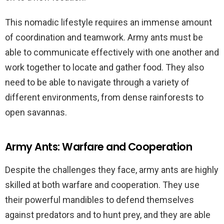
This nomadic lifestyle requires an immense amount
of coordination and teamwork. Army ants must be
able to communicate effectively with one another and
work together to locate and gather food. They also
need to be able to navigate through a variety of
different environments, from dense rainforests to
open savannas.
Army Ants: Warfare and Cooperation
Despite the challenges they face, army ants are highly
skilled at both warfare and cooperation. They use
their powerful mandibles to defend themselves
against predators and to hunt prey, and they are able