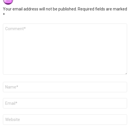
Your email address will not be published.
Required fields are marked
*
Comment
*
Name
*
Email
*
Website