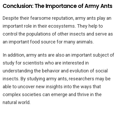
Conclusion: The Importance of Army Ants
Despite their fearsome reputation, army ants play an
important role in their ecosystems. They help to
control the populations of other insects and serve as
an important food source for many animals.
In addition, army ants are also an important subject of
study for scientists who are interested in
understanding the behavior and evolution of social
insects. By studying army ants, researchers may be
able to uncover new insights into the ways that
complex societies can emerge and thrive in the
natural world.