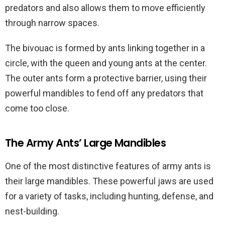
predators and also allows them to move efficiently
through narrow spaces.
The bivouac is formed by ants linking together in a
circle, with the queen and young ants at the center.
The outer ants form a protective barrier, using their
powerful mandibles to fend off any predators that
come too close.
The Army Ants’ Large Mandibles
One of the most distinctive features of army ants is
their large mandibles. These powerful jaws are used
for a variety of tasks, including hunting, defense, and
nest-building.