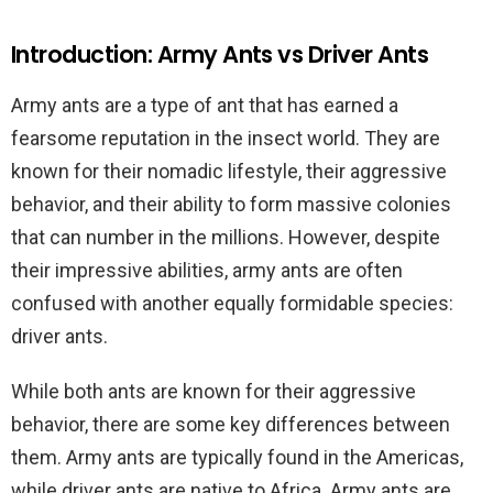
Introduction: Army Ants vs Driver Ants
Army ants are a type of ant that has earned a
fearsome reputation in the insect world. They are
known for their nomadic lifestyle, their aggressive
behavior, and their ability to form massive colonies
that can number in the millions. However, despite
their impressive abilities, army ants are often
confused with another equally formidable species:
driver ants.
While both ants are known for their aggressive
behavior, there are some key differences between
them. Army ants are typically found in the Americas,
while driver ants are native to Africa. Army ants are