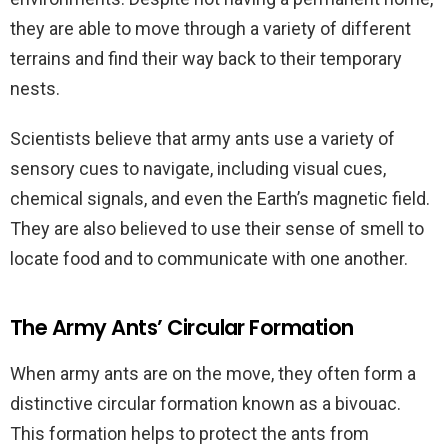
they are able to move through a variety of different
terrains and find their way back to their temporary
nests.
Scientists believe that army ants use a variety of
sensory cues to navigate, including visual cues,
chemical signals, and even the Earth’s magnetic field.
They are also believed to use their sense of smell to
locate food and to communicate with one another.
The Army Ants’ Circular Formation
When army ants are on the move, they often form a
distinctive circular formation known as a bivouac.
This formation helps to protect the ants from