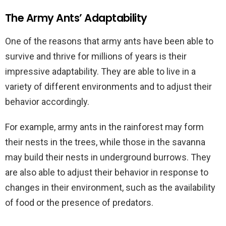
The Army Ants’ Adaptability
One of the reasons that army ants have been able to
survive and thrive for millions of years is their
impressive adaptability. They are able to live in a
variety of different environments and to adjust their
behavior accordingly.
For example, army ants in the rainforest may form
their nests in the trees, while those in the savanna
may build their nests in underground burrows. They
are also able to adjust their behavior in response to
changes in their environment, such as the availability
of food or the presence of predators.