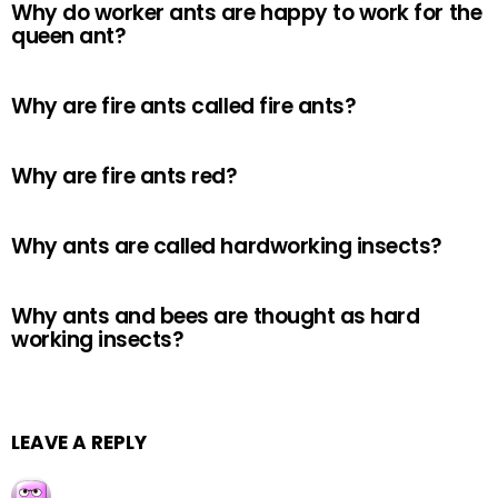
Why do worker ants are happy to work for the
queen ant?
Why are fire ants called fire ants?
Why are fire ants red?
Why ants are called hardworking insects?
Why ants and bees are thought as hard
working insects?
LEAVE A REPLY