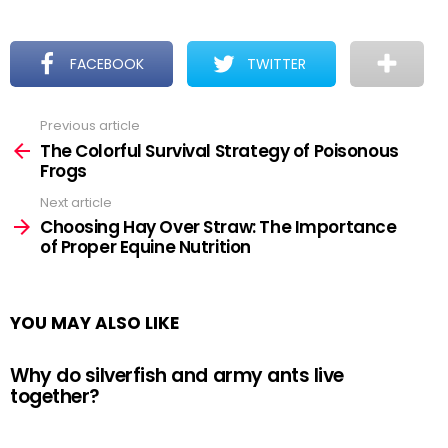
FACEBOOK
TWITTER
Previous article
See
more
The Colorful Survival Strategy of Poisonous
Frogs
Next article
Choosing Hay Over Straw: The Importance
of Proper Equine Nutrition
YOU MAY ALSO LIKE
Why do silverfish and army ants live
together?