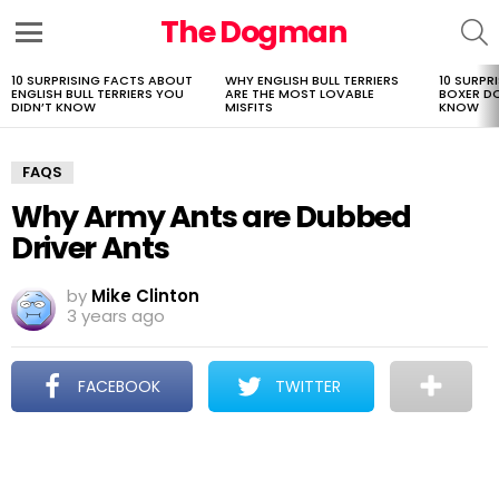
The Dogman
S
Menu
10 SURPRISING FACTS ABOUT
WHY ENGLISH BULL TERRIERS
10 SURPR
LATEST
ENGLISH BULL TERRIERS YOU
ARE THE MOST LOVABLE
BOXER D
STORIES
DIDN’T KNOW
MISFITS
KNOW
FAQS
Why Army Ants are Dubbed
Driver Ants
by
Mike Clinton
3 years ago
FACEBOOK
TWITTER