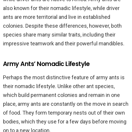
also known for their nomadic lifestyle, while driver
ants are more territorial and live in established
colonies. Despite these differences, however, both
species share many similar traits, including their
impressive teamwork and their powerful mandibles.
Army Ants’ Nomadic Lifestyle
Perhaps the most distinctive feature of army ants is
their nomadic lifestyle. Unlike other ant species,
which build permanent colonies and remain in one
place, army ants are constantly on the move in search
of food. They form temporary nests out of their own
bodies, which they use for a few days before moving
on to a new location.