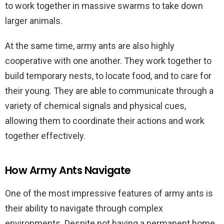
to work together in massive swarms to take down
larger animals.
At the same time, army ants are also highly
cooperative with one another. They work together to
build temporary nests, to locate food, and to care for
their young. They are able to communicate through a
variety of chemical signals and physical cues,
allowing them to coordinate their actions and work
together effectively.
How Army Ants Navigate
One of the most impressive features of army ants is
their ability to navigate through complex
environments. Despite not having a permanent home,