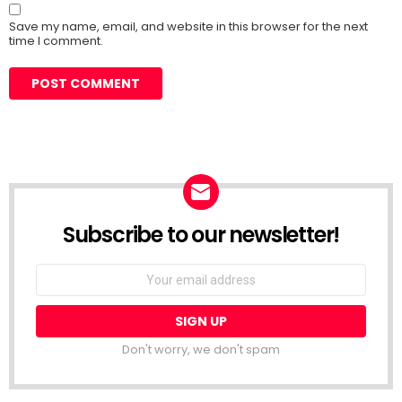
Save my name, email, and website in this browser for the next
time I comment.
Subscribe to our newsletter!
Don't worry, we don't spam