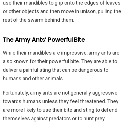
use their mandibles to grip onto the edges of leaves
or other objects and then move in unison, pulling the
rest of the swarm behind them.
The Army Ants’ Powerful Bite
While their mandibles are impressive, army ants are
also known for their powerful bite. They are able to
deliver a painful sting that can be dangerous to
humans and other animals.
Fortunately, army ants are not generally aggressive
towards humans unless they feel threatened. They
are more likely to use their bite and sting to defend
themselves against predators or to hunt prey.