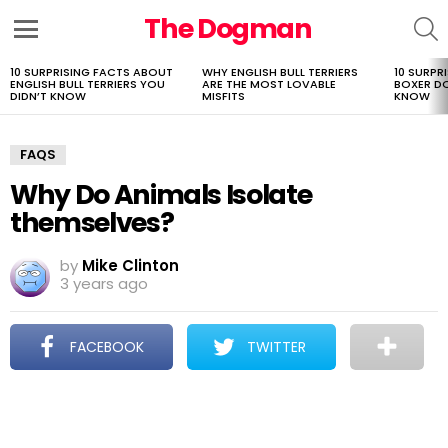
The Dogman
S
Menu
10 SURPRISING FACTS ABOUT
WHY ENGLISH BULL TERRIERS
10 SURPR
LATEST
ENGLISH BULL TERRIERS YOU
ARE THE MOST LOVABLE
BOXER D
STORIES
DIDN’T KNOW
MISFITS
KNOW
FAQS
Why Do Animals Isolate
themselves?
by
Mike Clinton
3 years ago
FACEBOOK
TWITTER