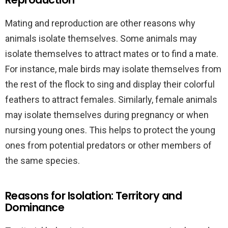
Mating and reproduction are other reasons why
animals isolate themselves. Some animals may
isolate themselves to attract mates or to find a mate.
For instance, male birds may isolate themselves from
the rest of the flock to sing and display their colorful
feathers to attract females. Similarly, female animals
may isolate themselves during pregnancy or when
nursing young ones. This helps to protect the young
ones from potential predators or other members of
the same species.
Reasons for Isolation: Territory and
Dominance