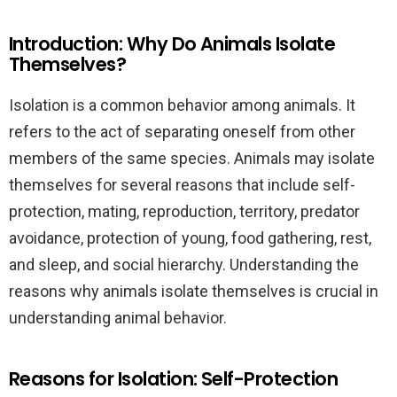
Introduction: Why Do Animals Isolate
Themselves?
Isolation is a common behavior among animals. It
refers to the act of separating oneself from other
members of the same species. Animals may isolate
themselves for several reasons that include self-
protection, mating, reproduction, territory, predator
avoidance, protection of young, food gathering, rest,
and sleep, and social hierarchy. Understanding the
reasons why animals isolate themselves is crucial in
understanding animal behavior.
Reasons for Isolation: Self-Protection