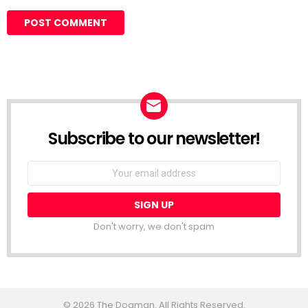
Subscribe to our newsletter!
Don't worry, we don't spam
© 2026 The Dogman. All Rights Reserved.