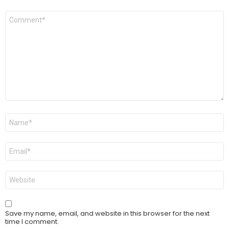
Comment
*
Name
*
Email
*
Website
Save my name, email, and website in this browser for the next
time I comment.