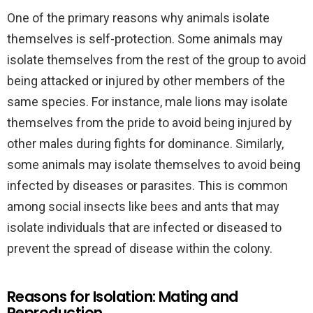
One of the primary reasons why animals isolate
themselves is self-protection. Some animals may
isolate themselves from the rest of the group to avoid
being attacked or injured by other members of the
same species. For instance, male lions may isolate
themselves from the pride to avoid being injured by
other males during fights for dominance. Similarly,
some animals may isolate themselves to avoid being
infected by diseases or parasites. This is common
among social insects like bees and ants that may
isolate individuals that are infected or diseased to
prevent the spread of disease within the colony.
Reasons for Isolation: Mating and
Reproduction