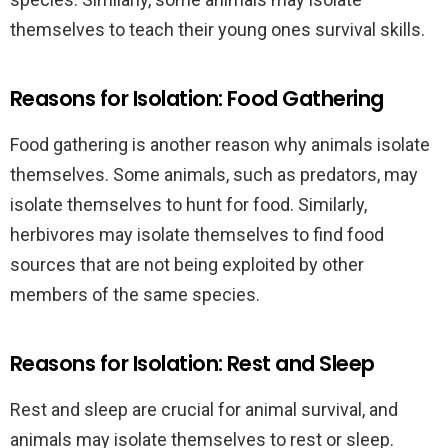
themselves to teach their young ones survival skills.
Reasons for Isolation: Food Gathering
Food gathering is another reason why animals isolate
themselves. Some animals, such as predators, may
isolate themselves to hunt for food. Similarly,
herbivores may isolate themselves to find food
sources that are not being exploited by other
members of the same species.
Reasons for Isolation: Rest and Sleep
Rest and sleep are crucial for animal survival, and
animals may isolate themselves to rest or sleep.