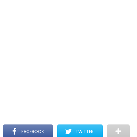
FACEBOOK
TWITTER