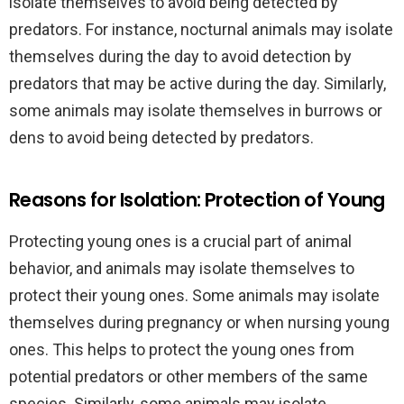
isolate themselves to avoid being detected by
predators. For instance, nocturnal animals may isolate
themselves during the day to avoid detection by
predators that may be active during the day. Similarly,
some animals may isolate themselves in burrows or
dens to avoid being detected by predators.
Reasons for Isolation: Protection of Young
Protecting young ones is a crucial part of animal
behavior, and animals may isolate themselves to
protect their young ones. Some animals may isolate
themselves during pregnancy or when nursing young
ones. This helps to protect the young ones from
potential predators or other members of the same
species. Similarly, some animals may isolate