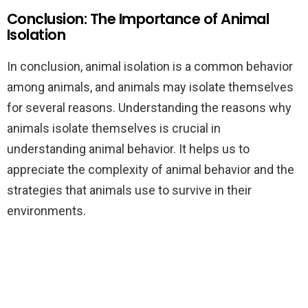
Conclusion: The Importance of Animal
Isolation
In conclusion, animal isolation is a common behavior
among animals, and animals may isolate themselves
for several reasons. Understanding the reasons why
animals isolate themselves is crucial in
understanding animal behavior. It helps us to
appreciate the complexity of animal behavior and the
strategies that animals use to survive in their
environments.