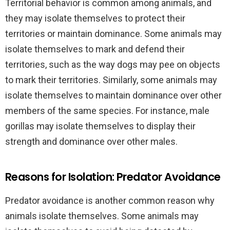
Territorial behavior is common among animals, and
they may isolate themselves to protect their
territories or maintain dominance. Some animals may
isolate themselves to mark and defend their
territories, such as the way dogs may pee on objects
to mark their territories. Similarly, some animals may
isolate themselves to maintain dominance over other
members of the same species. For instance, male
gorillas may isolate themselves to display their
strength and dominance over other males.
Reasons for Isolation: Predator Avoidance
Predator avoidance is another common reason why
animals isolate themselves. Some animals may