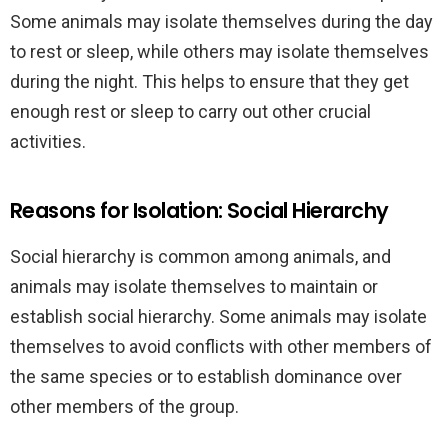
Some animals may isolate themselves during the day
to rest or sleep, while others may isolate themselves
during the night. This helps to ensure that they get
enough rest or sleep to carry out other crucial
activities.
Reasons for Isolation: Social Hierarchy
Social hierarchy is common among animals, and
animals may isolate themselves to maintain or
establish social hierarchy. Some animals may isolate
themselves to avoid conflicts with other members of
the same species or to establish dominance over
other members of the group.