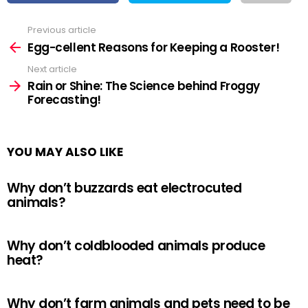
Previous article
See
more
Egg-cellent Reasons for Keeping a Rooster!
Next article
Rain or Shine: The Science behind Froggy
Forecasting!
YOU MAY ALSO LIKE
Why don’t buzzards eat electrocuted
animals?
Why don’t coldblooded animals produce
heat?
Why don’t farm animals and pets need to be