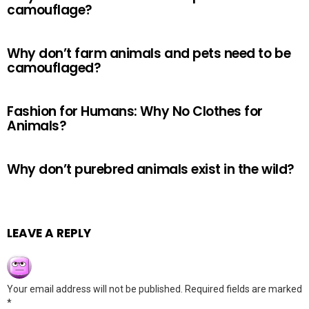
camouflage?
Why don’t farm animals and pets need to be
camouflaged?
Fashion for Humans: Why No Clothes for
Animals?
Why don’t purebred animals exist in the wild?
LEAVE A REPLY
Your email address will not be published.
Required fields are marked
*