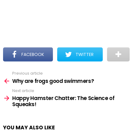
FACEBOOK
TWITTER
Previous article
See
more
Why are frogs good swimmers?
Next article
Happy Hamster Chatter: The Science of
Squeaks!
YOU MAY ALSO LIKE