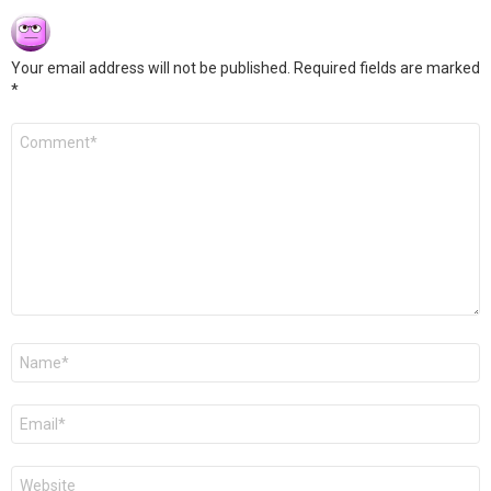
Your email address will not be published.
Required fields are marked
*
Comment
*
Name
*
Email
*
Website