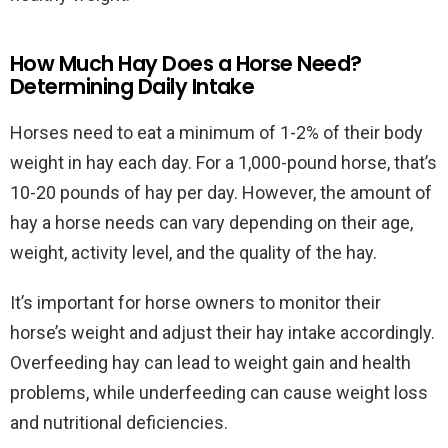
How Much Hay Does a Horse Need?
Determining Daily Intake
Horses need to eat a minimum of 1-2% of their body
weight in hay each day. For a 1,000-pound horse, that’s
10-20 pounds of hay per day. However, the amount of
hay a horse needs can vary depending on their age,
weight, activity level, and the quality of the hay.
It’s important for horse owners to monitor their
horse’s weight and adjust their hay intake accordingly.
Overfeeding hay can lead to weight gain and health
problems, while underfeeding can cause weight loss
and nutritional deficiencies.