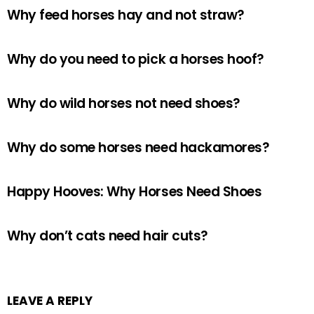
Why feed horses hay and not straw?
Why do you need to pick a horses hoof?
Why do wild horses not need shoes?
Why do some horses need hackamores?
Happy Hooves: Why Horses Need Shoes
Why don’t cats need hair cuts?
LEAVE A REPLY