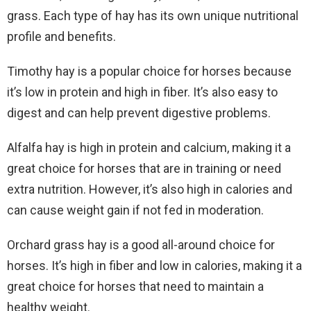
grass. Each type of hay has its own unique nutritional
profile and benefits.
Timothy hay is a popular choice for horses because
it’s low in protein and high in fiber. It’s also easy to
digest and can help prevent digestive problems.
Alfalfa hay is high in protein and calcium, making it a
great choice for horses that are in training or need
extra nutrition. However, it’s also high in calories and
can cause weight gain if not fed in moderation.
Orchard grass hay is a good all-around choice for
horses. It’s high in fiber and low in calories, making it a
great choice for horses that need to maintain a
healthy weight.