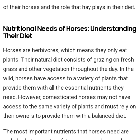
of their horses and the role that hay plays in their diet.
Nutritional Needs of Horses: Understanding
Their Diet
Horses are herbivores, which means they only eat
plants. Their natural diet consists of grazing on fresh
grass and other vegetation throughout the day. In the
wild, horses have access to a variety of plants that
provide them with all the essential nutrients they
need. However, domesticated horses may not have
access to the same variety of plants and must rely on
their owners to provide them with a balanced diet.
The most important nutrients that horses need are