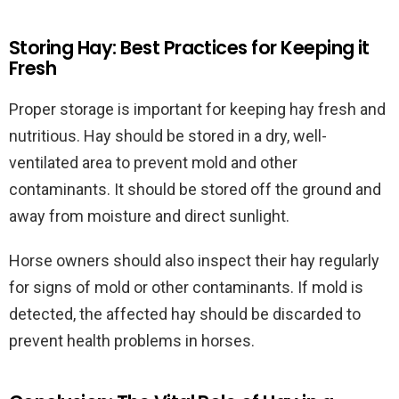
Storing Hay: Best Practices for Keeping it
Fresh
Proper storage is important for keeping hay fresh and
nutritious. Hay should be stored in a dry, well-
ventilated area to prevent mold and other
contaminants. It should be stored off the ground and
away from moisture and direct sunlight.
Horse owners should also inspect their hay regularly
for signs of mold or other contaminants. If mold is
detected, the affected hay should be discarded to
prevent health problems in horses.