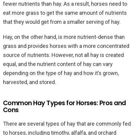
fewer nutrients than hay. As a result, horses need to
eat more grass to get the same amount of nutrients
that they would get from a smaller serving of hay.
Hay, on the other hand, is more nutrient-dense than
grass and provides horses with a more concentrated
source of nutrients. However, not all hay is created
equal, and the nutrient content of hay can vary
depending on the type of hay and how it’s grown,
harvested, and stored.
Common Hay Types for Horses: Pros and
Cons
There are several types of hay that are commonly fed
to horses, including timothy, alfalfa, and orchard