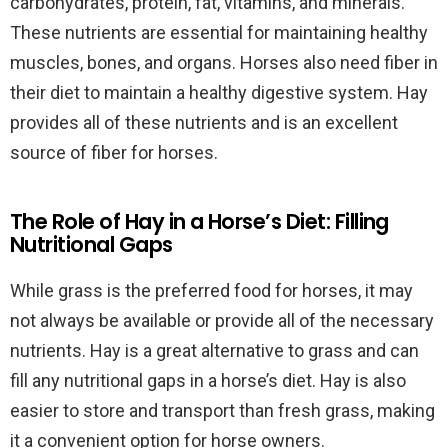
carbohydrates, protein, fat, vitamins, and minerals.
These nutrients are essential for maintaining healthy
muscles, bones, and organs. Horses also need fiber in
their diet to maintain a healthy digestive system. Hay
provides all of these nutrients and is an excellent
source of fiber for horses.
The Role of Hay in a Horse’s Diet: Filling
Nutritional Gaps
While grass is the preferred food for horses, it may
not always be available or provide all of the necessary
nutrients. Hay is a great alternative to grass and can
fill any nutritional gaps in a horse’s diet. Hay is also
easier to store and transport than fresh grass, making
it a convenient option for horse owners.