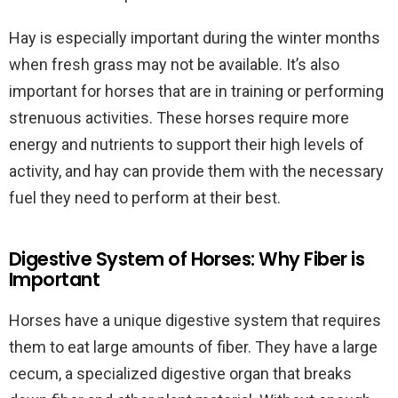
Hay is especially important during the winter months
when fresh grass may not be available. It’s also
important for horses that are in training or performing
strenuous activities. These horses require more
energy and nutrients to support their high levels of
activity, and hay can provide them with the necessary
fuel they need to perform at their best.
Digestive System of Horses: Why Fiber is
Important
Horses have a unique digestive system that requires
them to eat large amounts of fiber. They have a large
cecum, a specialized digestive organ that breaks