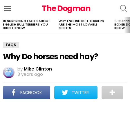
The Dogman
S
Menu
10 SURPRISING FACTS ABOUT
WHY ENGLISH BULL TERRIERS
10 SURPR
LATEST
ENGLISH BULL TERRIERS YOU
ARE THE MOST LOVABLE
BOXER D
STORIES
DIDN’T KNOW
MISFITS
KNOW
FAQS
Why Do horses need hay?
by
Mike Clinton
3 years ago
FACEBOOK
TWITTER