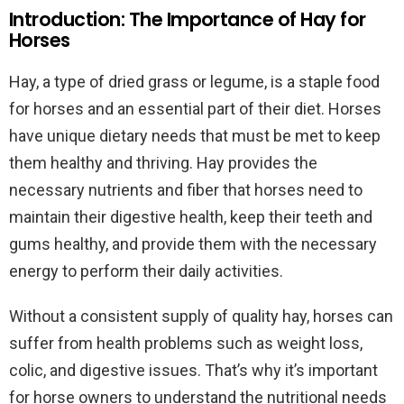
Introduction: The Importance of Hay for
Horses
Hay, a type of dried grass or legume, is a staple food
for horses and an essential part of their diet. Horses
have unique dietary needs that must be met to keep
them healthy and thriving. Hay provides the
necessary nutrients and fiber that horses need to
maintain their digestive health, keep their teeth and
gums healthy, and provide them with the necessary
energy to perform their daily activities.
Without a consistent supply of quality hay, horses can
suffer from health problems such as weight loss,
colic, and digestive issues. That’s why it’s important
for horse owners to understand the nutritional needs