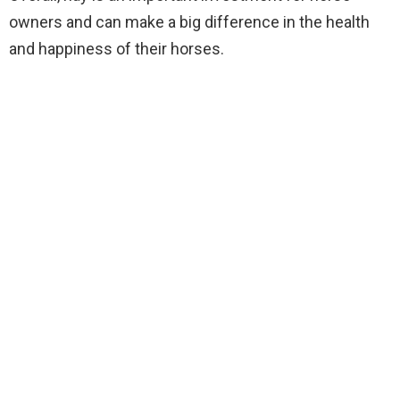
owners and can make a big difference in the health
and happiness of their horses.