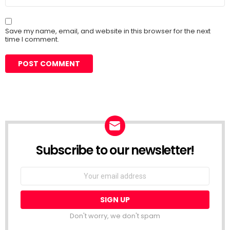
Save my name, email, and website in this browser for the next
time I comment.
Subscribe to our newsletter!
Don't worry, we don't spam