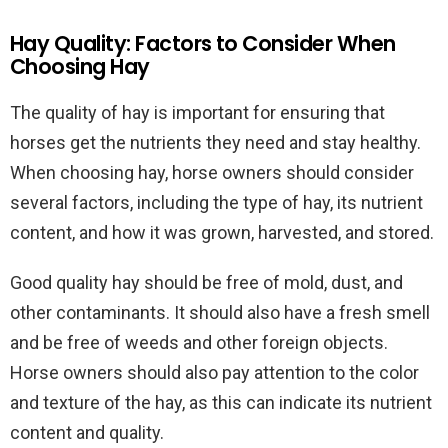
Hay Quality: Factors to Consider When
Choosing Hay
The quality of hay is important for ensuring that
horses get the nutrients they need and stay healthy.
When choosing hay, horse owners should consider
several factors, including the type of hay, its nutrient
content, and how it was grown, harvested, and stored.
Good quality hay should be free of mold, dust, and
other contaminants. It should also have a fresh smell
and be free of weeds and other foreign objects.
Horse owners should also pay attention to the color
and texture of the hay, as this can indicate its nutrient
content and quality.