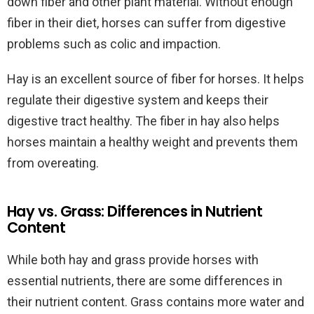
down fiber and other plant material. Without enough
fiber in their diet, horses can suffer from digestive
problems such as colic and impaction.
Hay is an excellent source of fiber for horses. It helps
regulate their digestive system and keeps their
digestive tract healthy. The fiber in hay also helps
horses maintain a healthy weight and prevents them
from overeating.
Hay vs. Grass: Differences in Nutrient
Content
While both hay and grass provide horses with
essential nutrients, there are some differences in
their nutrient content. Grass contains more water and