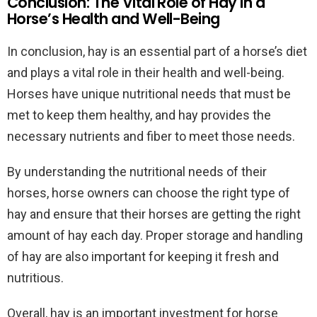
Conclusion: The Vital Role of Hay in a
Horse’s Health and Well-Being
In conclusion, hay is an essential part of a horse’s diet
and plays a vital role in their health and well-being.
Horses have unique nutritional needs that must be
met to keep them healthy, and hay provides the
necessary nutrients and fiber to meet those needs.
By understanding the nutritional needs of their
horses, horse owners can choose the right type of
hay and ensure that their horses are getting the right
amount of hay each day. Proper storage and handling
of hay are also important for keeping it fresh and
nutritious.
Overall, hay is an important investment for horse