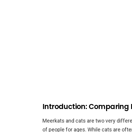
Introduction: Comparing
Meerkats and cats are two very differe
of people for ages. While cats are oft