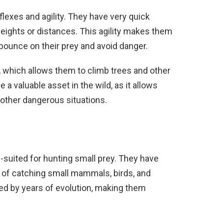
flexes and agility. They have very quick
eights or distances. This agility makes them
 pounce on their prey and avoid danger.
, which allows them to climb trees and other
e a valuable asset in the wild, as it allows
 other dangerous situations.
l-suited for hunting small prey. They have
 of catching small mammals, birds, and
oned by years of evolution, making them