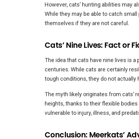
However, cats’ hunting abilities may 
While they may be able to catch small
themselves if they are not careful.
Cats’ Nine Lives: Fact or Fi
The idea that cats have nine lives is a
centuries. While cats are certainly resi
tough conditions, they do not actually 
The myth likely originates from cats’ r
heights, thanks to their flexible bodie
vulnerable to injury, illness, and preda
Conclusion: Meerkats’ Adv