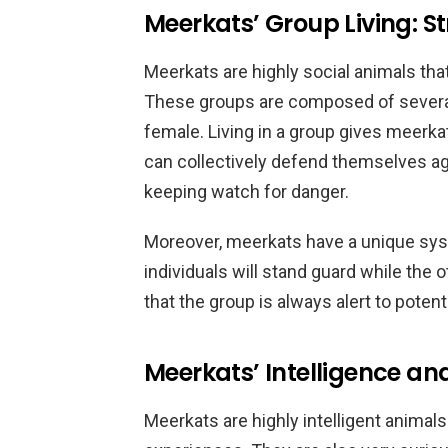
Meerkats’ Group Living: S
Meerkats are highly social animals that
These groups are composed of several
female. Living in a group gives meerkat
can collectively defend themselves aga
keeping watch for danger.
Moreover, meerkats have a unique sys
individuals will stand guard while the 
that the group is always alert to potenti
Meerkats’ Intelligence an
Meerkats are highly intelligent animals