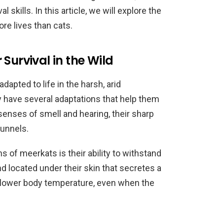
l skills. In this article, we will explore the
e lives than cats.
Survival in the Wild
apted to life in the harsh, arid
 have several adaptations that help them
 senses of smell and hearing, their sharp
tunnels.
 of meerkats is their ability to withstand
d located under their skin that secretes a
 lower body temperature, even when the