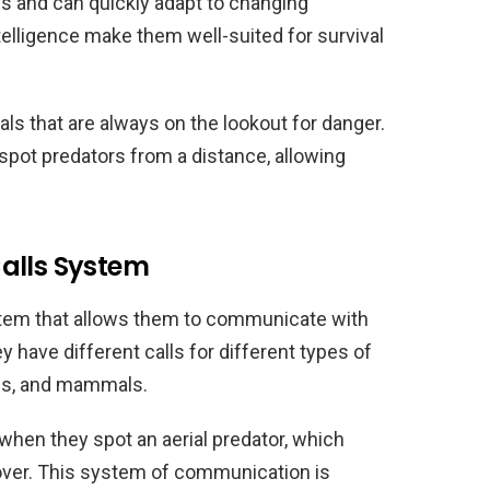
us and can quickly adapt to changing
telligence make them well-suited for survival
als that are always on the lookout for danger.
spot predators from a distance, allowing
alls System
stem that allows them to communicate with
y have different calls for different types of
kes, and mammals.
 when they spot an aerial predator, which
over. This system of communication is