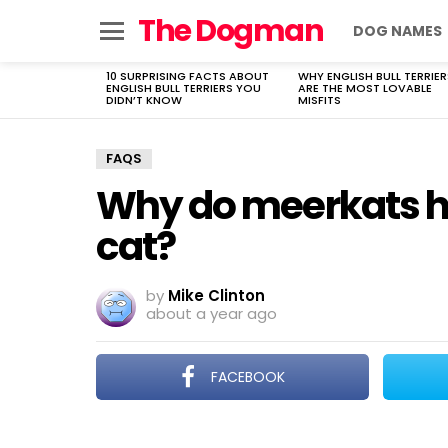
The Dogman
DOG NAMES
Menu
10 SURPRISING FACTS ABOUT
WHY ENGLISH BULL TERRIER
LATEST
ENGLISH BULL TERRIERS YOU
ARE THE MOST LOVABLE
STORIES
DIDN’T KNOW
MISFITS
FAQS
Why do meerkats ha
cat?
by
Mike Clinton
about a year ago
FACEBOOK