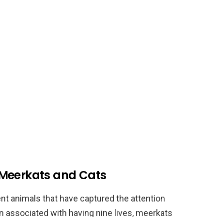
 Meerkats and Cats
nt animals that have captured the attention
en associated with having nine lives, meerkats