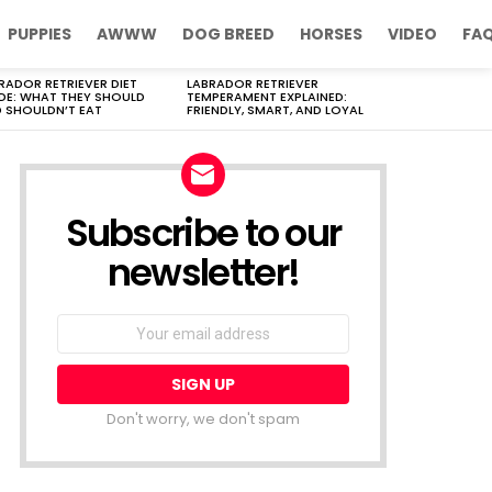
PUPPIES
AWWW
DOG BREED
HORSES
VIDEO
FA
RADOR RETRIEVER DIET
LABRADOR RETRIEVER
DE: WHAT THEY SHOULD
TEMPERAMENT EXPLAINED:
 SHOULDN’T EAT
FRIENDLY, SMART, AND LOYAL
Subscribe to our
newsletter!
Don't worry, we don't spam