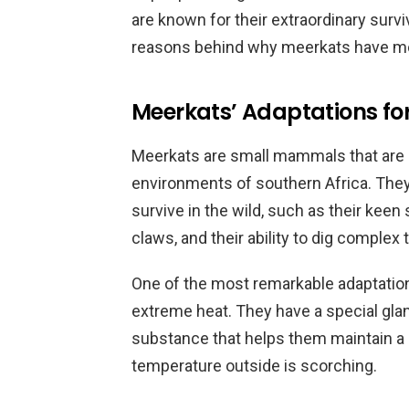
are known for their extraordinary surviva
reasons behind why meerkats have mor
Meerkats’ Adaptations for 
Meerkats are small mammals that are ad
environments of southern Africa. They
survive in the wild, such as their keen
claws, and their ability to dig complex 
One of the most remarkable adaptations
extreme heat. They have a special glan
substance that helps them maintain a
temperature outside is scorching.