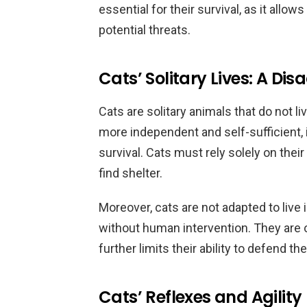
essential for their survival, as it allo
potential threats.
Cats’ Solitary Lives: A Di
Cats are solitary animals that do not li
more independent and self-sufficient, 
survival. Cats must rely solely on thei
find shelter.
Moreover, cats are not adapted to live 
without human intervention. They are
further limits their ability to defend t
Cats’ Reflexes and Agility