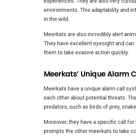
experiences. They are also very curio
environments. This adaptability and in
in the wild.
Meerkats are also incredibly alert anim
They have excellent eyesight and can 
them to take evasive action quickly.
Meerkats’ Unique Alarm C
Meerkats have a unique alarm call sy
each other about potential threats. The
predators, such as birds of prey, sna
Moreover, they have a specific call for
prompts the other meerkats to take c