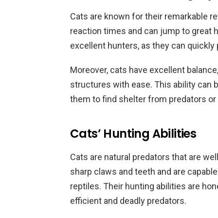
Cats are known for their remarkable re
reaction times and can jump to great h
excellent hunters, as they can quickly
Moreover, cats have excellent balance
structures with ease. This ability can b
them to find shelter from predators or
Cats’ Hunting Abilities
Cats are natural predators that are wel
sharp claws and teeth and are capable
reptiles. Their hunting abilities are h
efficient and deadly predators.