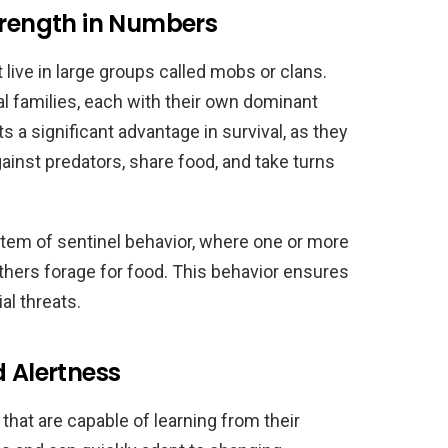
trength in Numbers
 live in large groups called mobs or clans.
 families, each with their own dominant
s a significant advantage in survival, as they
inst predators, share food, and take turns
tem of sentinel behavior, where one or more
others forage for food. This behavior ensures
al threats.
d Alertness
 that are capable of learning from their