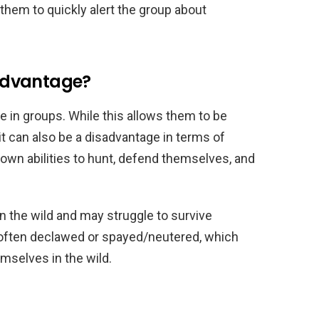
ws them to quickly alert the group about
sadvantage?
ve in groups. While this allows them to be
it can also be a disadvantage in terms of
r own abilities to hunt, defend themselves, and
in the wild and may struggle to survive
 often declawed or spayed/neutered, which
hemselves in the wild.