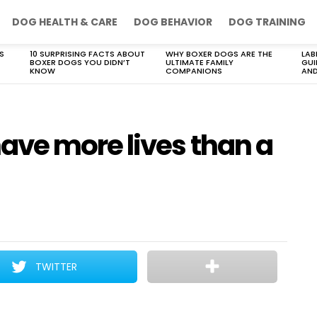
DOG HEALTH & CARE
DOG BEHAVIOR
DOG TRAINING
S
10 SURPRISING FACTS ABOUT
WHY BOXER DOGS ARE THE
LAB
BOXER DOGS YOU DIDN’T
ULTIMATE FAMILY
GUI
KNOW
COMPANIONS
AND
ve more lives than a
TWITTER