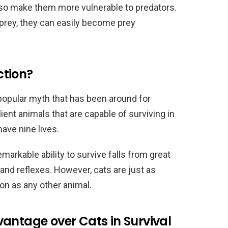
also make them more vulnerable to predators.
 prey, they can easily become prey
ction?
 popular myth that has been around for
lient animals that are capable of surviving in
have nine lives.
emarkable ability to survive falls from great
s and reflexes. However, cats are just as
tion as any other animal.
antage over Cats in Survival