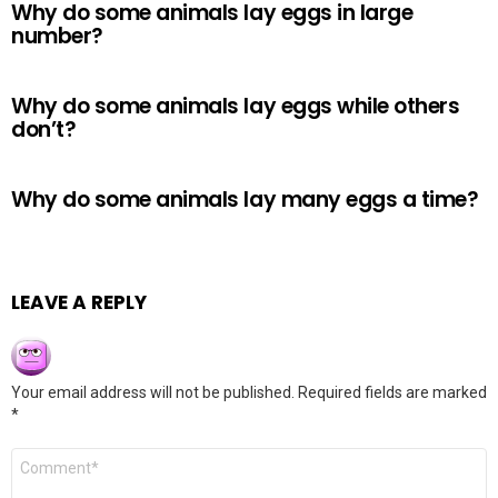
Why do some animals lay eggs in large
number?
Why do some animals lay eggs while others
don’t?
Why do some animals lay many eggs a time?
LEAVE A REPLY
Your email address will not be published.
Required fields are marked
*
Comment
*