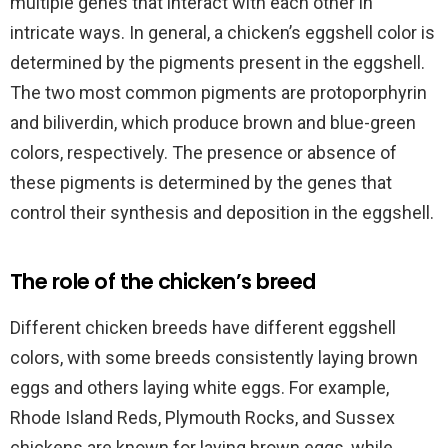
multiple genes that interact with each other in
intricate ways. In general, a chicken’s eggshell color is
determined by the pigments present in the eggshell.
The two most common pigments are protoporphyrin
and biliverdin, which produce brown and blue-green
colors, respectively. The presence or absence of
these pigments is determined by the genes that
control their synthesis and deposition in the eggshell.
The role of the chicken’s breed
Different chicken breeds have different eggshell
colors, with some breeds consistently laying brown
eggs and others laying white eggs. For example,
Rhode Island Reds, Plymouth Rocks, and Sussex
chickens are known for laying brown eggs, while