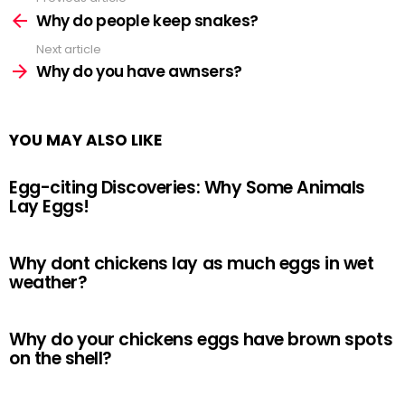
See
more
Why do people keep snakes?
Next article
Why do you have awnsers?
YOU MAY ALSO LIKE
Egg-citing Discoveries: Why Some Animals
Lay Eggs!
Why dont chickens lay as much eggs in wet
weather?
Why do your chickens eggs have brown spots
on the shell?