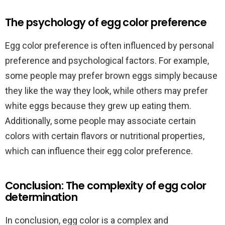
The psychology of egg color preference
Egg color preference is often influenced by personal
preference and psychological factors. For example,
some people may prefer brown eggs simply because
they like the way they look, while others may prefer
white eggs because they grew up eating them.
Additionally, some people may associate certain
colors with certain flavors or nutritional properties,
which can influence their egg color preference.
Conclusion: The complexity of egg color
determination
In conclusion, egg color is a complex and