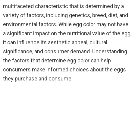
multifaceted characteristic that is determined by a
variety of factors, including genetics, breed, diet, and
environmental factors. While egg color may not have
a significant impact on the nutritional value of the egg,
it can influence its aesthetic appeal, cultural
significance, and consumer demand. Understanding
the factors that determine egg color can help
consumers make informed choices about the eggs
they purchase and consume.