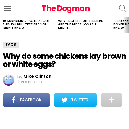
The Dogman
S
Menu
10 SURPRISING FACTS ABOUT
WHY ENGLISH BULL TERRIERS
10 SURPR
LATEST
ENGLISH BULL TERRIERS YOU
ARE THE MOST LOVABLE
BOXER D
STORIES
DIDN’T KNOW
MISFITS
KNOW
FAQS
Why do some chickens lay brown
or white eggs?
by
Mike Clinton
2 years ago
FACEBOOK
TWITTER