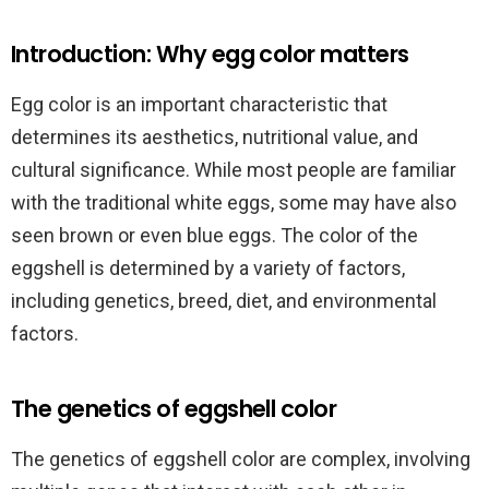
Introduction: Why egg color matters
Egg color is an important characteristic that
determines its aesthetics, nutritional value, and
cultural significance. While most people are familiar
with the traditional white eggs, some may have also
seen brown or even blue eggs. The color of the
eggshell is determined by a variety of factors,
including genetics, breed, diet, and environmental
factors.
The genetics of eggshell color
The genetics of eggshell color are complex, involving