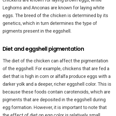
Leghorns and Anconas are known for laying white
eggs. The breed of the chicken is determined by its
genetics, which in turn determines the type of
pigments present in the eggshell.
Diet and eggshell pigmentation
The diet of the chicken can affect the pigmentation
of the eggshell. For example, chickens that are fed a
diet that is high in corn or alfalfa produce eggs with a
darker yolk and a deeper, richer eggshell color. This is
because these foods contain carotenoids, which are
pigments that are deposited in the eggshell during
egg formation. However, it is important to note that
the effect of diet on egg color is relatively small