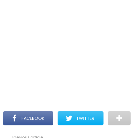
FACEBOOK
TWITTER
Previous article