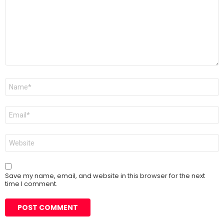
Name
*
Email
*
Website
Save my name, email, and website in this browser for the next
time I comment.