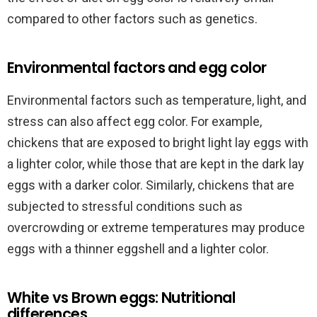
compared to other factors such as genetics.
Environmental factors and egg color
Environmental factors such as temperature, light, and
stress can also affect egg color. For example,
chickens that are exposed to bright light lay eggs with
a lighter color, while those that are kept in the dark lay
eggs with a darker color. Similarly, chickens that are
subjected to stressful conditions such as
overcrowding or extreme temperatures may produce
eggs with a thinner eggshell and a lighter color.
White vs Brown eggs: Nutritional
differences