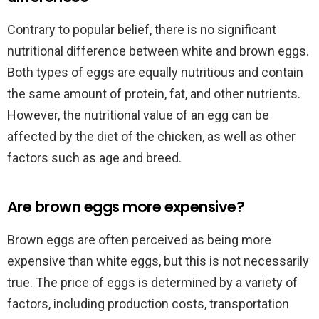
Contrary to popular belief, there is no significant
nutritional difference between white and brown eggs.
Both types of eggs are equally nutritious and contain
the same amount of protein, fat, and other nutrients.
However, the nutritional value of an egg can be
affected by the diet of the chicken, as well as other
factors such as age and breed.
Are brown eggs more expensive?
Brown eggs are often perceived as being more
expensive than white eggs, but this is not necessarily
true. The price of eggs is determined by a variety of
factors, including production costs, transportation