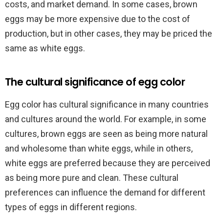
costs, and market demand. In some cases, brown
eggs may be more expensive due to the cost of
production, but in other cases, they may be priced the
same as white eggs.
The cultural significance of egg color
Egg color has cultural significance in many countries
and cultures around the world. For example, in some
cultures, brown eggs are seen as being more natural
and wholesome than white eggs, while in others,
white eggs are preferred because they are perceived
as being more pure and clean. These cultural
preferences can influence the demand for different
types of eggs in different regions.