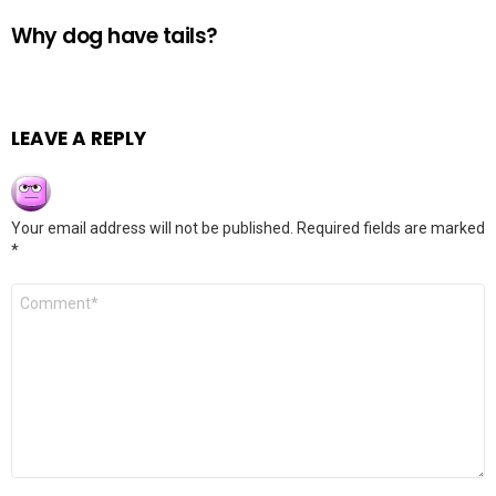
Why dog have tails?
LEAVE A REPLY
Your email address will not be published.
Required fields are marked
*
Comment
*