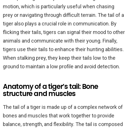
motion, which is particularly useful when chasing
prey or navigating through difficult terrain. The tail of a
tiger also plays a crucial role in communication. By
flicking their tails, tigers can signal their mood to other
animals and communicate with their young. Finally,
tigers use their tails to enhance their hunting abilities.
When stalking prey, they keep their tails low to the
ground to maintain a low profile and avoid detection.
Anatomy of a tiger’s tail: Bone
structure and muscles
The tail of a tiger is made up of a complex network of
bones and muscles that work together to provide
balance, strength, and flexibility. The tail is composed