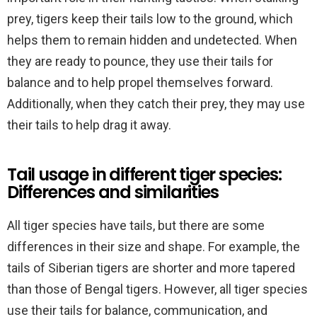
prey, tigers keep their tails low to the ground, which
helps them to remain hidden and undetected. When
they are ready to pounce, they use their tails for
balance and to help propel themselves forward.
Additionally, when they catch their prey, they may use
their tails to help drag it away.
Tail usage in different tiger species:
Differences and similarities
All tiger species have tails, but there are some
differences in their size and shape. For example, the
tails of Siberian tigers are shorter and more tapered
than those of Bengal tigers. However, all tiger species
use their tails for balance, communication, and