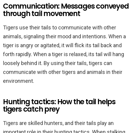
Communication: Messages conveyed
through tail movement
Tigers use their tails to communicate with other
animals, signaling their mood and intentions. When a
tiger is angry or agitated, it will flick its tail back and
forth rapidly. When a tiger is relaxed, its tail will hang
loosely behind it. By using their tails, tigers can
communicate with other tigers and animals in their
environment.
Hunting tactics: How the tail helps
tigers catch prey
Tigers are skilled hunters, and their tails play an
important role in their hunting tactics. When stalking