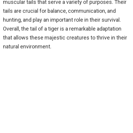
muscular tails that serve a variety of purposes. Their
tails are crucial for balance, communication, and
hunting, and play an important role in their survival.
Overall, the tail of a tiger is a remarkable adaptation
that allows these majestic creatures to thrive in their
natural environment.