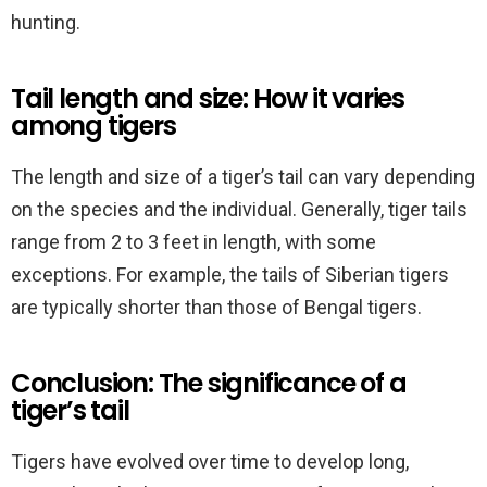
hunting.
Tail length and size: How it varies
among tigers
The length and size of a tiger’s tail can vary depending
on the species and the individual. Generally, tiger tails
range from 2 to 3 feet in length, with some
exceptions. For example, the tails of Siberian tigers
are typically shorter than those of Bengal tigers.
Conclusion: The significance of a
tiger’s tail
Tigers have evolved over time to develop long,