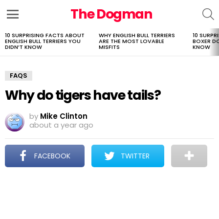
The Dogman
S
Menu
10 SURPRISING FACTS ABOUT
WHY ENGLISH BULL TERRIERS
10 SURPR
LATEST
ENGLISH BULL TERRIERS YOU
ARE THE MOST LOVABLE
BOXER D
STORIES
DIDN’T KNOW
MISFITS
KNOW
FAQS
Why do tigers have tails?
by
Mike Clinton
about a year ago
FACEBOOK
TWITTER