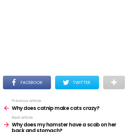
FACEBOOK
TWITTER
Previous article
See
more
Why does catnip make cats crazy?
Next article
Why does my hamster have a scab on her
back and stomach?