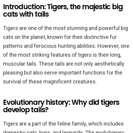
Introduction: Tigers, the majestic big
cats with tails
Tigers are one of the most stunning and powerful big
cats on the planet, known for their distinctive fur
patterns and ferocious hunting abilities. However, one
of the most striking features of tigers is their long,
muscular tails. These tails are not only aesthetically
pleasing but also serve important functions for the
survival of these magnificent creatures.
Evolutionary history: Why did tigers
develop tails?
Tigers are a part of the feline family, which includes
domestic cats, lions, and leopards. The evolutionary