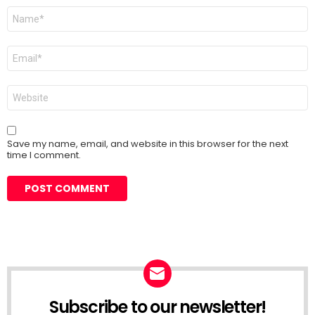
Name
*
Email
*
Website
Save my name, email, and website in this browser for the next
time I comment.
Subscribe to our newsletter!