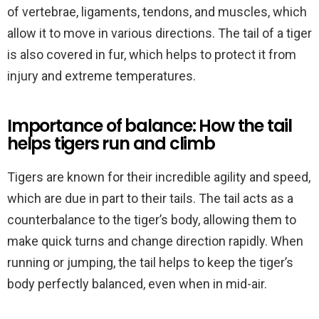
of vertebrae, ligaments, tendons, and muscles, which
allow it to move in various directions. The tail of a tiger
is also covered in fur, which helps to protect it from
injury and extreme temperatures.
Importance of balance: How the tail
helps tigers run and climb
Tigers are known for their incredible agility and speed,
which are due in part to their tails. The tail acts as a
counterbalance to the tiger’s body, allowing them to
make quick turns and change direction rapidly. When
running or jumping, the tail helps to keep the tiger’s
body perfectly balanced, even when in mid-air.