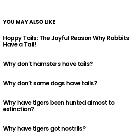
YOU MAY ALSO LIKE
Hoppy Tails: The Joyful Reason Why Rabbits
Have a Tail!
Why don’t hamsters have tails?
Why don’t some dogs have tails?
Why have tigers been hunted almost to
extinction?
Why have tigers got nostrils?