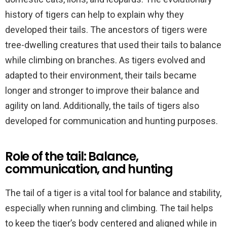
history of tigers can help to explain why they
developed their tails. The ancestors of tigers were
tree-dwelling creatures that used their tails to balance
while climbing on branches. As tigers evolved and
adapted to their environment, their tails became
longer and stronger to improve their balance and
agility on land. Additionally, the tails of tigers also
developed for communication and hunting purposes.
Role of the tail: Balance,
communication, and hunting
The tail of a tiger is a vital tool for balance and stability,
especially when running and climbing. The tail helps
to keep the tiger’s body centered and aligned while in