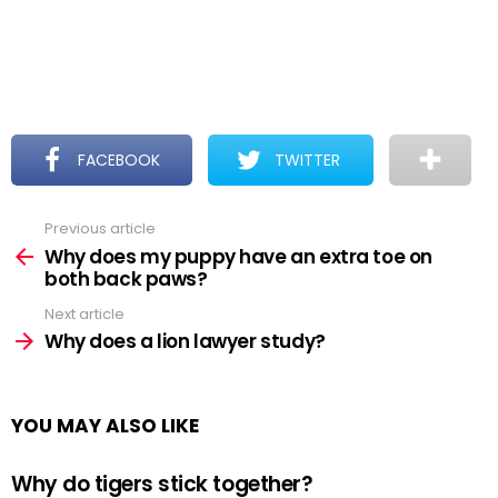
FACEBOOK
TWITTER
Previous article
See
more
Why does my puppy have an extra toe on
both back paws?
Next article
Why does a lion lawyer study?
YOU MAY ALSO LIKE
Why do tigers stick together?