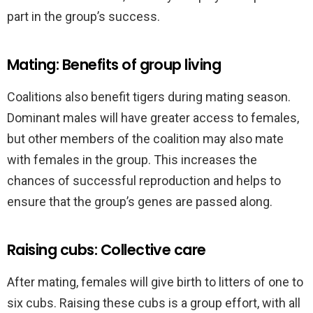
part in the group’s success.
Mating: Benefits of group living
Coalitions also benefit tigers during mating season.
Dominant males will have greater access to females,
but other members of the coalition may also mate
with females in the group. This increases the
chances of successful reproduction and helps to
ensure that the group’s genes are passed along.
Raising cubs: Collective care
After mating, females will give birth to litters of one to
six cubs. Raising these cubs is a group effort, with all