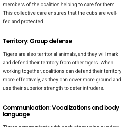
members of the coalition helping to care for them.
This collective care ensures that the cubs are well-
fed and protected.
Territory: Group defense
Tigers are also territorial animals, and they will mark
and defend their territory from other tigers. When
working together, coalitions can defend their territory
more effectively, as they can cover more ground and
use their superior strength to deter intruders.
Communication: Vocalizations and body
language