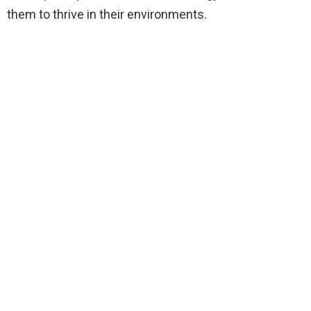
them to thrive in their environments.