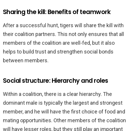
Sharing the kill: Benefits of teamwork
After a successful hunt, tigers will share the kill with
their coalition partners. This not only ensures that all
members of the coalition are well-fed, but it also
helps to build trust and strengthen social bonds
between members.
Social structure: Hierarchy and roles
Within a coalition, there is a clear hierarchy. The
dominant male is typically the largest and strongest
member, and he will have the first choice of food and
mating opportunities. Other members of the coalition
will have lesser roles, but they still play an important