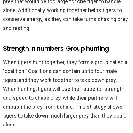
prey that would be too large for one tiger to handle
alone. Additionally, working together helps tigers to
conserve energy, as they can take turns chasing prey
and resting.
Strength in numbers: Group hunting
When tigers hunt together, they form a group called a
"coalition." Coalitions can contain up to four male
tigers, and they work together to take down prey.
When hunting, tigers will use their superior strength
and speed to chase prey, while their partners will
ambush the prey from behind. This strategy allows
tigers to take down much larger prey than they could
alone.