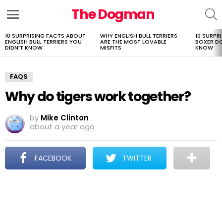
The Dogman
S
Menu
10 SURPRISING FACTS ABOUT
WHY ENGLISH BULL TERRIERS
10 SURPR
LATEST
ENGLISH BULL TERRIERS YOU
ARE THE MOST LOVABLE
BOXER D
STORIES
DIDN’T KNOW
MISFITS
KNOW
FAQS
Why do tigers work together?
by
Mike Clinton
about a year ago
FACEBOOK
TWITTER