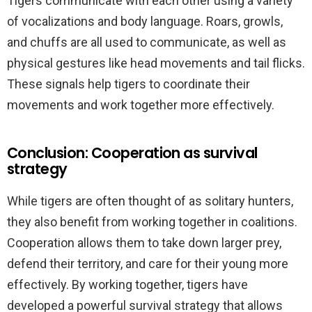
Tigers communicate with each other using a variety
of vocalizations and body language. Roars, growls,
and chuffs are all used to communicate, as well as
physical gestures like head movements and tail flicks.
These signals help tigers to coordinate their
movements and work together more effectively.
Conclusion: Cooperation as survival
strategy
While tigers are often thought of as solitary hunters,
they also benefit from working together in coalitions.
Cooperation allows them to take down larger prey,
defend their territory, and care for their young more
effectively. By working together, tigers have
developed a powerful survival strategy that allows