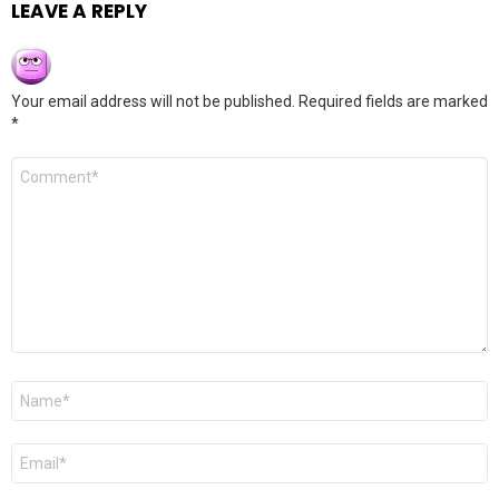
LEAVE A REPLY
Your email address will not be published.
Required fields are marked
*
Comment
*
Name
*
Email
*