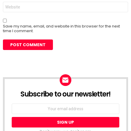
Website
Save my name, email, and website in this browser for the next
time I comment.
Subscribe to our newsletter!