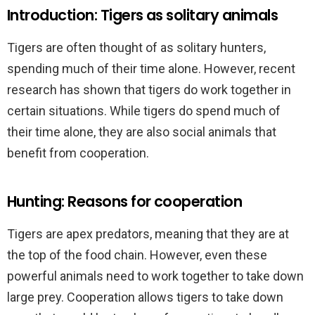
Introduction: Tigers as solitary animals
Tigers are often thought of as solitary hunters,
spending much of their time alone. However, recent
research has shown that tigers do work together in
certain situations. While tigers do spend much of
their time alone, they are also social animals that
benefit from cooperation.
Hunting: Reasons for cooperation
Tigers are apex predators, meaning that they are at
the top of the food chain. However, even these
powerful animals need to work together to take down
large prey. Cooperation allows tigers to take down