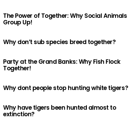
The Power of Together: Why Social Animals
Group Up!
Why don’t sub species breed together?
Party at the Grand Banks: Why Fish Flock
Together!
Why dont people stop hunting white tigers?
Why have tigers been hunted almost to
extinction?