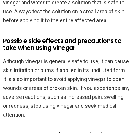
vinegar and water to create a solution that is safe to
use. Always test the solution on a small area of skin
before applying it to the entire affected area.
Possible side effects and precautions to
take when using vinegar
Although vinegar is generally safe to use, it can cause
skin irritation or burns if applied in its undiluted form.
It is also important to avoid applying vinegar to open
wounds or areas of broken skin. If you experience any
adverse reactions, such as increased pain, swelling,
or redness, stop using vinegar and seek medical
attention.