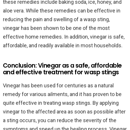
these remedies include baking soda, ice, honey, and
aloe vera. While these remedies can be effective in
reducing the pain and swelling of a wasp sting,
vinegar has been shown to be one of the most
effective home remedies. In addition, vinegar is safe,
affordable, and readily available in most households.
Conclusion: Vinegar as a safe, affordable
and effective treatment for wasp stings
Vinegar has been used for centuries as a natural
remedy for various ailments, and it has proven to be
quite effective in treating wasp stings. By applying
vinegar to the affected area as soon as possible after
a sting occurs, you can reduce the severity of the
symptoms and speed up the healing process. Vinegar