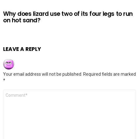
Why does lizard use two of its four legs to run
on hot sand?
LEAVE A REPLY
Your email address will not be published.
Required fields are marked
*
Comment
*