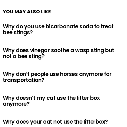
YOU MAY ALSO LIKE
Why do you use bicarbonate soda to treat
bee stings?
Why does vinegar soothe a wasp sting but
not a bee sting?
Why don’t people use horses anymore for
transportation?
Why doesn’t my cat use the litter box
anymore?
Why does your cat not use the litterbox?