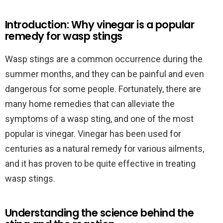
Introduction: Why vinegar is a popular
remedy for wasp stings
Wasp stings are a common occurrence during the
summer months, and they can be painful and even
dangerous for some people. Fortunately, there are
many home remedies that can alleviate the
symptoms of a wasp sting, and one of the most
popular is vinegar. Vinegar has been used for
centuries as a natural remedy for various ailments,
and it has proven to be quite effective in treating
wasp stings.
Understanding the science behind the