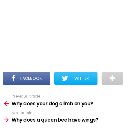
FACEBOOK
TWITTER
Previous article
See
more
Why does your dog climb on you?
Next article
Why does a queen bee have wings?