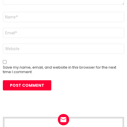
Name
*
Email
*
Website
Save my name, email, and website in this browser for the next
time I comment.