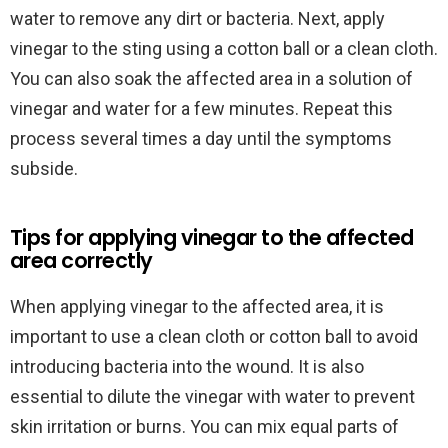
water to remove any dirt or bacteria. Next, apply
vinegar to the sting using a cotton ball or a clean cloth.
You can also soak the affected area in a solution of
vinegar and water for a few minutes. Repeat this
process several times a day until the symptoms
subside.
Tips for applying vinegar to the affected
area correctly
When applying vinegar to the affected area, it is
important to use a clean cloth or cotton ball to avoid
introducing bacteria into the wound. It is also
essential to dilute the vinegar with water to prevent
skin irritation or burns. You can mix equal parts of