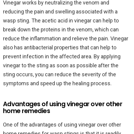
Vinegar works by neutralizing the venom and
reducing the pain and swelling associated with a
wasp sting. The acetic acid in vinegar can help to
break down the proteins in the venom, which can
reduce the inflammation and relieve the pain. Vinegar
also has antibacterial properties that can help to
prevent infection in the affected area. By applying
vinegar to the sting as soon as possible after the
sting occurs, you can reduce the severity of the
symptoms and speed up the healing process.
Advantages of using vinegar over other
home remedies
One of the advantages of using vinegar over other
home remedies for wasp stings is that it is readily