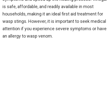
is safe, affordable, and readily available in most
households, making it an ideal first aid treatment for
wasp stings. However, it is important to seek medical
attention if you experience severe symptoms or have
an allergy to wasp venom.