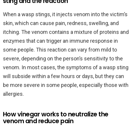
sting and the reaction
When a wasp stings, it injects venom into the victim’s
skin, which can cause pain, redness, swelling, and
itching. The venom contains a mixture of proteins and
enzymes that can trigger an immune response in
some people. This reaction can vary from mild to
severe, depending on the person’s sensitivity to the
venom. In most cases, the symptoms of a wasp sting
will subside within a few hours or days, but they can
be more severe in some people, especially those with
allergies.
How vinegar works to neutralize the
venom and reduce pain