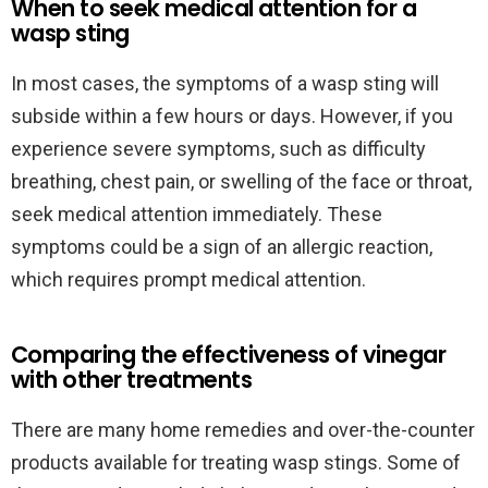
When to seek medical attention for a
wasp sting
In most cases, the symptoms of a wasp sting will
subside within a few hours or days. However, if you
experience severe symptoms, such as difficulty
breathing, chest pain, or swelling of the face or throat,
seek medical attention immediately. These
symptoms could be a sign of an allergic reaction,
which requires prompt medical attention.
Comparing the effectiveness of vinegar
with other treatments
There are many home remedies and over-the-counter
products available for treating wasp stings. Some of