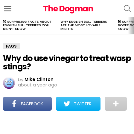
The Dogman
S
Menu
10 SURPRISING FACTS ABOUT
WHY ENGLISH BULL TERRIERS
10 SURPR
LATEST
ENGLISH BULL TERRIERS YOU
ARE THE MOST LOVABLE
BOXER D
STORIES
DIDN’T KNOW
MISFITS
KNOW
FAQS
Why do use vinegar to treat wasp
stings?
by
Mike Clinton
about a year ago
FACEBOOK
TWITTER