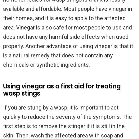
available and affordable. Most people have vinegar in
their homes, and it is easy to apply to the affected
area. Vinegar is also safe for most people to use and
does not have any harmful side effects when used
properly. Another advantage of using vinegar is that it
is a natural remedy that does not contain any
chemicals or synthetic ingredients.
Using vinegar as a first aid for treating
wasp stings
If you are stung by a wasp, it is important to act
quickly to reduce the severity of the symptoms. The
first step is to remove the stinger if it is still in the
skin. Then, wash the affected area with soap and