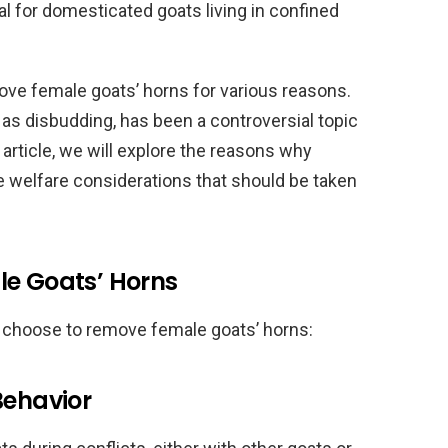
al for domesticated goats living in confined
e female goats’ horns for various reasons.
as disbudding, has been a controversial topic
 article, we will explore the reasons why
e welfare considerations that should be taken
le Goats’ Horns
 choose to remove female goats’ horns:
Behavior