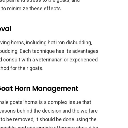
 to minimize these effects.
oval
ing horns, including hot iron disbudding,
sbudding. Each technique has its advantages
 consult with a veterinarian or experienced
od for their goats.
 Goat Horn Management
ale goats’ horns is a complex issue that
reasons behind the decision and the welfare
e to be removed, it should be done using the
sible, and appropriate aftercare should be