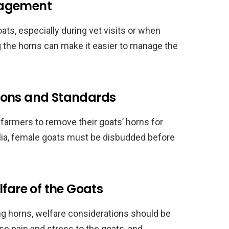
nagement
oats, especially during vet visits or when
 the horns can make it easier to manage the
ions and Standards
 farmers to remove their goats’ horns for
alia, female goats must be disbudded before
lfare of the Goats
g horns, welfare considerations should be
e pain and stress to the goats, and