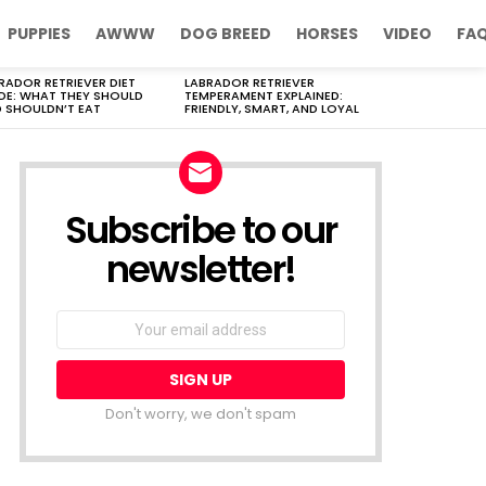
PUPPIES
AWWW
DOG BREED
HORSES
VIDEO
FA
RADOR RETRIEVER DIET
LABRADOR RETRIEVER
DE: WHAT THEY SHOULD
TEMPERAMENT EXPLAINED:
 SHOULDN’T EAT
FRIENDLY, SMART, AND LOYAL
Subscribe to our
newsletter!
Don't worry, we don't spam