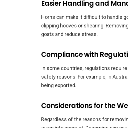
Easier Handling and Ma
Horns can make it difficult to handle g
clipping hooves or shearing. Removing
goats and reduce stress.
Compliance with Regulat
In some countries, regulations require
safety reasons. For example, in Austr
being exported.
Considerations for the We
Regardless of the reasons for removin
taken into account. Dehorning can caus