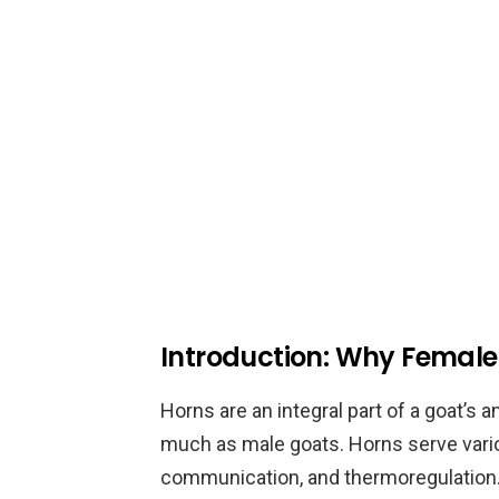
Introduction: Why Femal
Horns are an integral part of a goat’s
much as male goats. Horns serve vario
communication, and thermoregulation. 