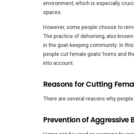
environment, which is especially cruci
spaces.
However, some people choose to remov
The practice of dehorning, also known 
in the goat-keeping community. In this
people cut female goats’ horns and th
into account.
Reasons for Cutting Fema
There are several reasons why people
Prevention of Aggressive 