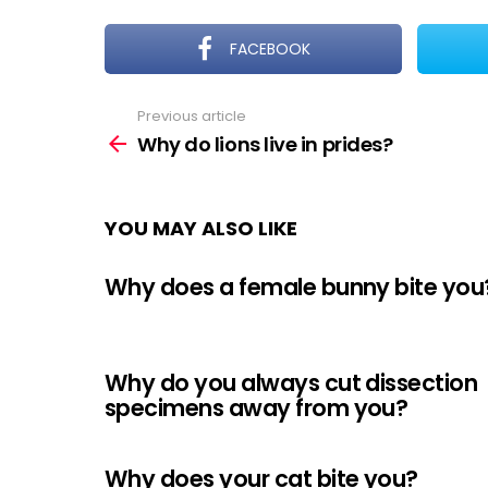
FACEBOOK
Previous article
See
more
Why do lions live in prides?
YOU MAY ALSO LIKE
Why does a female bunny bite you
Why do you always cut dissection
specimens away from you?
Why does your cat bite you?