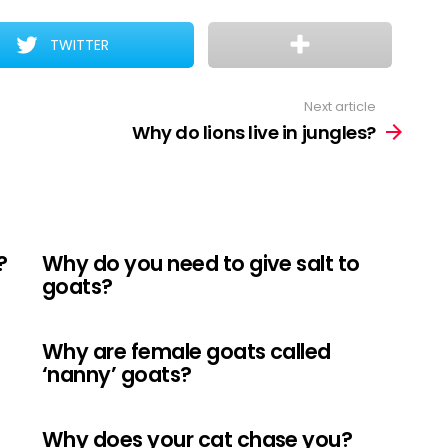
TWITTER
Next article
Why do lions live in jungles?
?
Why do you need to give salt to
goats?
Why are female goats called
‘nanny’ goats?
Why does your cat chase you?