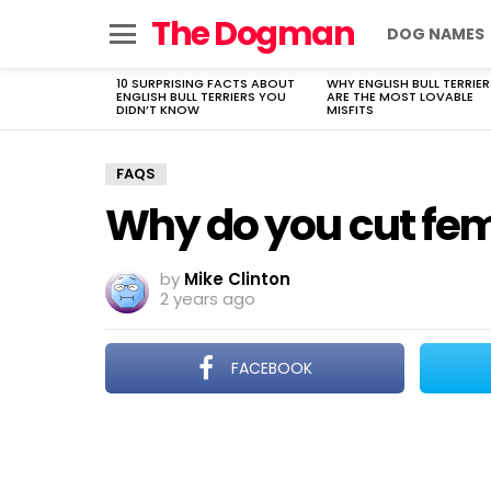
The Dogman
DOG NAMES
Menu
10 SURPRISING FACTS ABOUT
WHY ENGLISH BULL TERRIER
LATEST
ENGLISH BULL TERRIERS YOU
ARE THE MOST LOVABLE
STORIES
DIDN’T KNOW
MISFITS
FAQS
Why do you cut fem
by
Mike Clinton
2 years ago
FACEBOOK