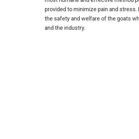
provided to minimize pain and stres
the safety and welfare of the goats w
and the industry.