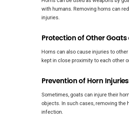
Horns can be used as weapons by goats 
with humans. Removing horns can redu
injuries.
Protection of Other Goa
Horns can also cause injuries to other
kept in close proximity to each other o
Prevention of Horn Injuries
Sometimes, goats can injure their horn
objects. In such cases, removing the
infection.