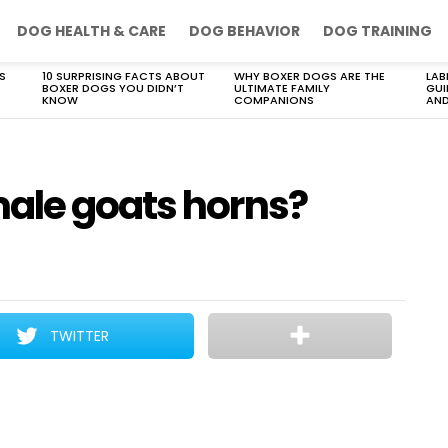
DOG HEALTH & CARE
DOG BEHAVIOR
DOG TRAINING
S
10 SURPRISING FACTS ABOUT
WHY BOXER DOGS ARE THE
LAB
BOXER DOGS YOU DIDN’T
ULTIMATE FAMILY
GUI
KNOW
COMPANIONS
AND
ale goats horns?
TWITTER