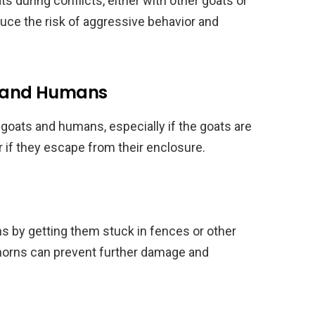
during conflicts, either with other goats or
ce the risk of aggressive behavior and
ts and Humans
 goats and humans, especially if the goats are
r if they escape from their enclosure.
s by getting them stuck in fences or other
 horns can prevent further damage and