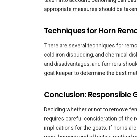
appropriate measures should be taken
Techniques for Horn Rem
There are several techniques for remov
cold iron disbudding, and chemical di
and disadvantages, and farmers should
goat keeper to determine the best meth
Conclusion: Responsible
Deciding whether or not to remove fem
requires careful consideration of the 
implications for the goats. If horns ar
most humane and effective method pos