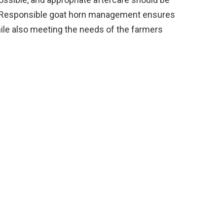
s. Responsible goat horn management ensures
hile also meeting the needs of the farmers