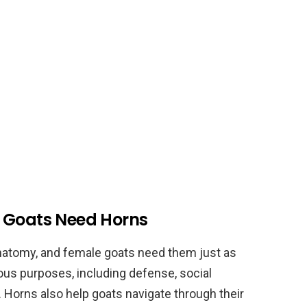
e Goats Need Horns
 anatomy, and female goats need them just as
us purposes, including defense, social
Horns also help goats navigate through their