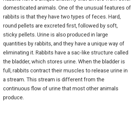
domesticated animals. One of the unusual features of
rabbits is that they have two types of feces. Hard,
round pellets are excreted first, followed by soft,
sticky pellets. Urine is also produced in large
quantities by rabbits, and they have a unique way of
eliminating it. Rabbits have a sac-like structure called
the bladder, which stores urine. When the bladder is
full, rabbits contract their muscles to release urine in
a stream. This stream is different from the
continuous flow of urine that most other animals
produce.