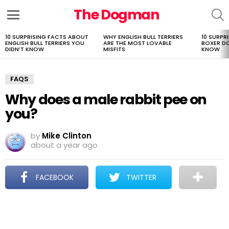
The Dogman
S
Menu
10 SURPRISING FACTS ABOUT
WHY ENGLISH BULL TERRIERS
10 SURPR
LATEST
ENGLISH BULL TERRIERS YOU
ARE THE MOST LOVABLE
BOXER D
STORIES
DIDN’T KNOW
MISFITS
KNOW
FAQS
Why does a male rabbit pee on
you?
by
Mike Clinton
about a year ago
FACEBOOK
TWITTER