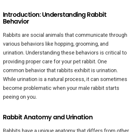
Introduction: Understanding Rabbit
Behavior
Rabbits are social animals that communicate through
various behaviors like hopping, grooming, and
urination. Understanding these behaviors is critical to
providing proper care for your pet rabbit. One
common behavior that rabbits exhibit is urination.
While urination is a natural process, it can sometimes
become problematic when your male rabbit starts
peeing on you.
Rabbit Anatomy and Urination
Rabbits have a unique anatomy that differs from other