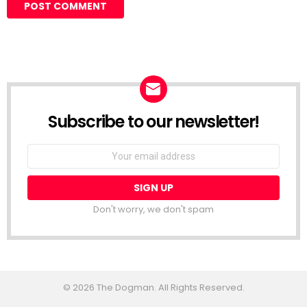
Subscribe to our newsletter!
Don't worry, we don't spam
© 2026 The Dogman. All Rights Reserved.