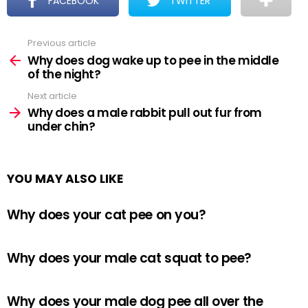
FACEBOOK
TWITTER
Previous article
See
more
Why does dog wake up to pee in the middle
of the night?
Next article
Why does a male rabbit pull out fur from
under chin?
YOU MAY ALSO LIKE
Why does your cat pee on you?
Why does your male cat squat to pee?
Why does your male dog pee all over the