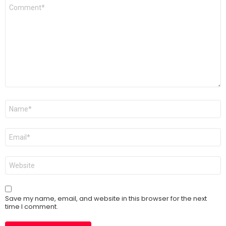
Comment
*
Name
*
Email
*
Website
Save my name, email, and website in this browser for the next
time I comment.