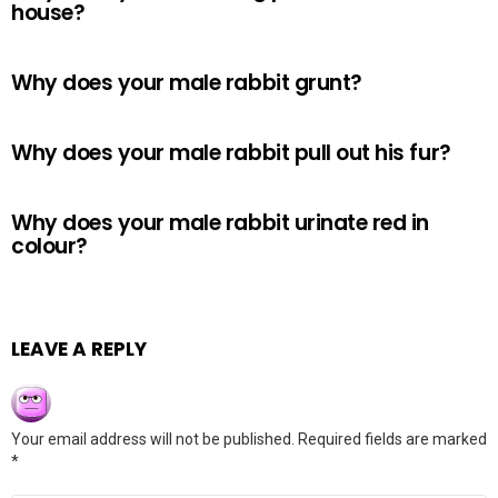
house?
Why does your male rabbit grunt?
Why does your male rabbit pull out his fur?
Why does your male rabbit urinate red in
colour?
LEAVE A REPLY
Your email address will not be published.
Required fields are marked
*