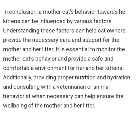
In conclusion, a mother cat’s behavior towards her
kittens can be influenced by various factors.
Understanding these factors can help cat owners
provide the necessary care and support for the
mother and her litter. It is essential to monitor the
mother cat’s behavior and provide a safe and
comfortable environment for her and her kittens.
Additionally, providing proper nutrition and hydration
and consulting with a veterinarian or animal
behaviorist when necessary can help ensure the
wellbeing of the mother and her litter.