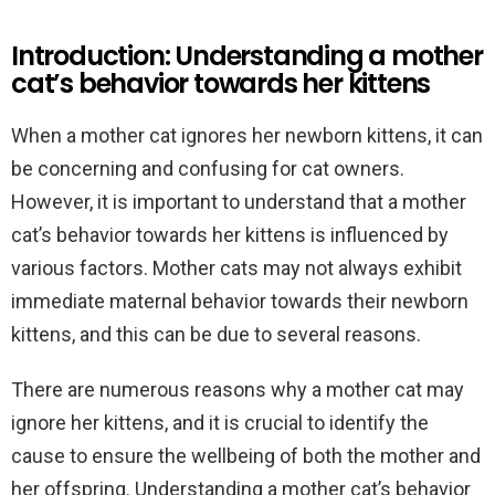
Introduction: Understanding a mother
cat’s behavior towards her kittens
When a mother cat ignores her newborn kittens, it can
be concerning and confusing for cat owners.
However, it is important to understand that a mother
cat’s behavior towards her kittens is influenced by
various factors. Mother cats may not always exhibit
immediate maternal behavior towards their newborn
kittens, and this can be due to several reasons.
There are numerous reasons why a mother cat may
ignore her kittens, and it is crucial to identify the
cause to ensure the wellbeing of both the mother and
her offspring. Understanding a mother cat’s behavior