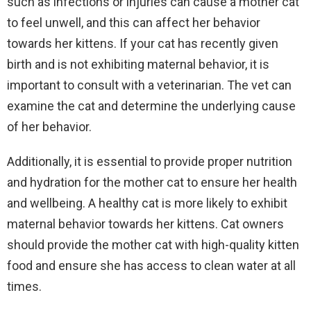
such as infections or injuries can cause a mother cat
to feel unwell, and this can affect her behavior
towards her kittens. If your cat has recently given
birth and is not exhibiting maternal behavior, it is
important to consult with a veterinarian. The vet can
examine the cat and determine the underlying cause
of her behavior.
Additionally, it is essential to provide proper nutrition
and hydration for the mother cat to ensure her health
and wellbeing. A healthy cat is more likely to exhibit
maternal behavior towards her kittens. Cat owners
should provide the mother cat with high-quality kitten
food and ensure she has access to clean water at all
times.