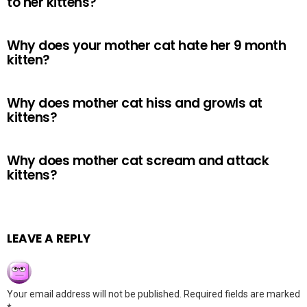
to her kittens?
Why does your mother cat hate her 9 month
kitten?
Why does mother cat hiss and growls at
kittens?
Why does mother cat scream and attack
kittens?
LEAVE A REPLY
Your email address will not be published.
Required fields are marked