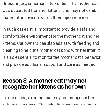
illness, injury, or human intervention. If a mother cat
was separated from her kittens, she may not exhibit
maternal behavior towards them upon reunion.
In such cases, it is important to provide a safe and
comfortable environment for the mother cat and her
kittens. Cat owners can also assist with feeding and
cleaning to help the mother cat bond with her litter. It
is also essential to monitor the mother cat’s behavior
and provide additional support and care as needed.
Reason 8: A mother cat may not
recognize her kittens as her own
In rare cases, a mother cat may not recognize her
kittens as her own. This situation can occur due to