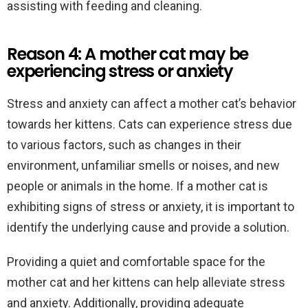
assisting with feeding and cleaning.
Reason 4: A mother cat may be
experiencing stress or anxiety
Stress and anxiety can affect a mother cat’s behavior
towards her kittens. Cats can experience stress due
to various factors, such as changes in their
environment, unfamiliar smells or noises, and new
people or animals in the home. If a mother cat is
exhibiting signs of stress or anxiety, it is important to
identify the underlying cause and provide a solution.
Providing a quiet and comfortable space for the
mother cat and her kittens can help alleviate stress
and anxiety. Additionally, providing adequate