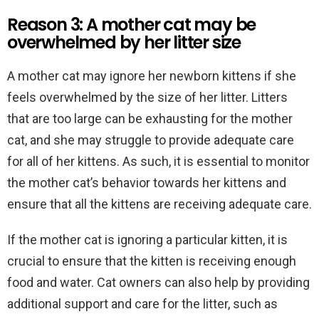
Reason 3: A mother cat may be
overwhelmed by her litter size
A mother cat may ignore her newborn kittens if she
feels overwhelmed by the size of her litter. Litters
that are too large can be exhausting for the mother
cat, and she may struggle to provide adequate care
for all of her kittens. As such, it is essential to monitor
the mother cat’s behavior towards her kittens and
ensure that all the kittens are receiving adequate care.
If the mother cat is ignoring a particular kitten, it is
crucial to ensure that the kitten is receiving enough
food and water. Cat owners can also help by providing
additional support and care for the litter, such as