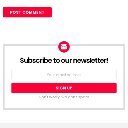
Subscribe to our newsletter!
Don't worry, we don't spam