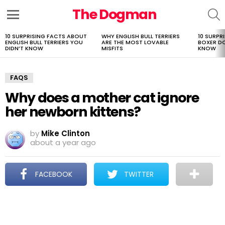
The Dogman
S
Menu
10 SURPRISING FACTS ABOUT
WHY ENGLISH BULL TERRIERS
10 SURPR
LATEST
ENGLISH BULL TERRIERS YOU
ARE THE MOST LOVABLE
BOXER D
STORIES
DIDN’T KNOW
MISFITS
KNOW
FAQS
Why does a mother cat ignore
her newborn kittens?
by
Mike Clinton
about a year ago
FACEBOOK
TWITTER