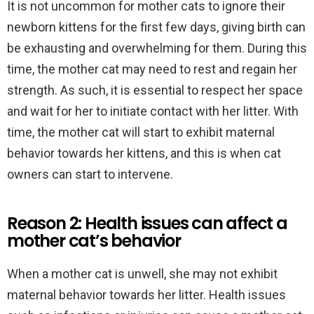
It is not uncommon for mother cats to ignore their
newborn kittens for the first few days, giving birth can
be exhausting and overwhelming for them. During this
time, the mother cat may need to rest and regain her
strength. As such, it is essential to respect her space
and wait for her to initiate contact with her litter. With
time, the mother cat will start to exhibit maternal
behavior towards her kittens, and this is when cat
owners can start to intervene.
Reason 2: Health issues can affect a
mother cat’s behavior
When a mother cat is unwell, she may not exhibit
maternal behavior towards her litter. Health issues