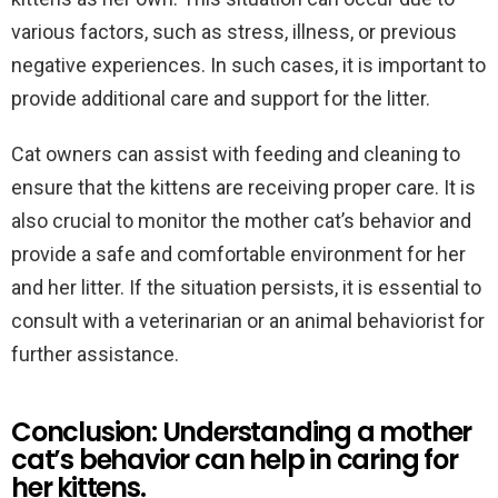
various factors, such as stress, illness, or previous
negative experiences. In such cases, it is important to
provide additional care and support for the litter.
Cat owners can assist with feeding and cleaning to
ensure that the kittens are receiving proper care. It is
also crucial to monitor the mother cat’s behavior and
provide a safe and comfortable environment for her
and her litter. If the situation persists, it is essential to
consult with a veterinarian or an animal behaviorist for
further assistance.
Conclusion: Understanding a mother
cat’s behavior can help in caring for
her kittens.