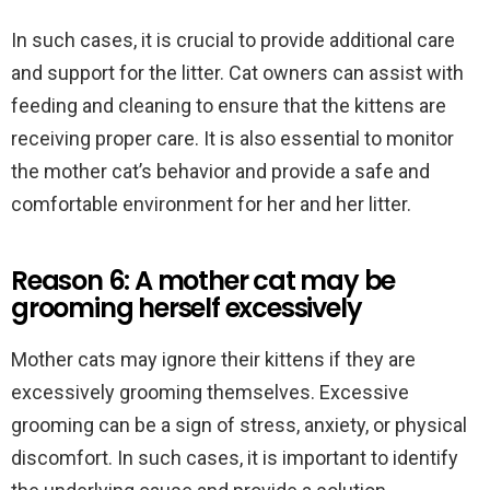
In such cases, it is crucial to provide additional care
and support for the litter. Cat owners can assist with
feeding and cleaning to ensure that the kittens are
receiving proper care. It is also essential to monitor
the mother cat’s behavior and provide a safe and
comfortable environment for her and her litter.
Reason 6: A mother cat may be
grooming herself excessively
Mother cats may ignore their kittens if they are
excessively grooming themselves. Excessive
grooming can be a sign of stress, anxiety, or physical
discomfort. In such cases, it is important to identify