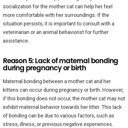
socialization for the mother cat can help her feel
more comfortable with her surroundings. If the
situation persists, it is important to consult with a
veterinarian or an animal behaviorist for further
assistance.
Reason 5: Lack of maternal bonding
during pregnancy or birth
Maternal bonding between a mother cat and her
kittens can occur during pregnancy or birth. However,
if this bonding does not occur, the mother cat may not
exhibit maternal behavior towards her litter. This lack
of bonding can be due to various factors, such as
stress, illness, or previous negative experiences.