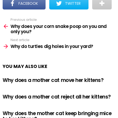
FACEBOOK
TWITTER
Previous article
See
more
Why does your corn snake poop on you and
only you?
Next article
Why do turtles dig holes in your yard?
YOU MAY ALSO LIKE
Why does a mother cat move her kittens?
Why does a mother cat reject all her kittens?
Why does the mother cat keep bringing mice