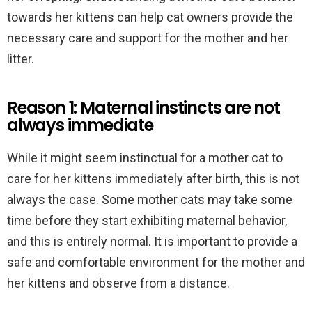
towards her kittens can help cat owners provide the
necessary care and support for the mother and her
litter.
Reason 1: Maternal instincts are not
always immediate
While it might seem instinctual for a mother cat to
care for her kittens immediately after birth, this is not
always the case. Some mother cats may take some
time before they start exhibiting maternal behavior,
and this is entirely normal. It is important to provide a
safe and comfortable environment for the mother and
her kittens and observe from a distance.