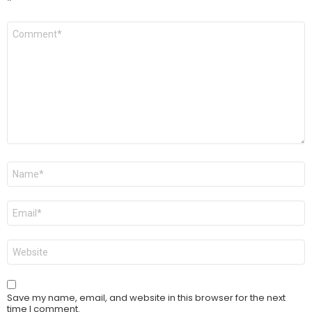
*
Comment
*
Name
*
Email
*
Website
Save my name, email, and website in this browser for the next
time I comment.