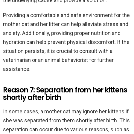
the underlying cause and provide a solution.
Providing a comfortable and safe environment for the
mother cat and her litter can help alleviate stress and
anxiety. Additionally, providing proper nutrition and
hydration can help prevent physical discomfort. If the
situation persists, it is crucial to consult with a
veterinarian or an animal behaviorist for further
assistance.
Reason 7: Separation from her kittens
shortly after birth
In some cases, a mother cat may ignore her kittens if
she was separated from them shortly after birth. This
separation can occur due to various reasons, such as