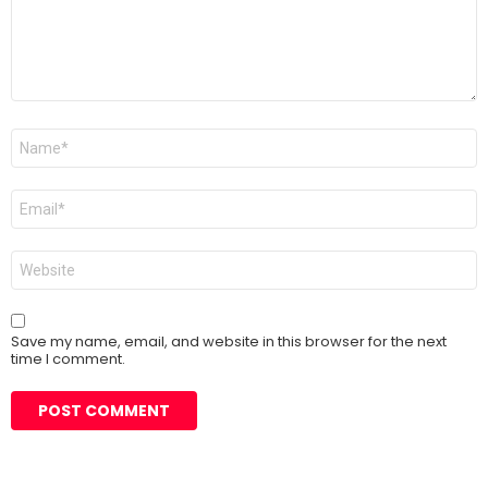
Name
*
Email
*
Website
Save my name, email, and website in this browser for the next
time I comment.