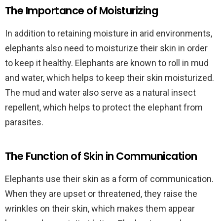
The Importance of Moisturizing
In addition to retaining moisture in arid environments,
elephants also need to moisturize their skin in order
to keep it healthy. Elephants are known to roll in mud
and water, which helps to keep their skin moisturized.
The mud and water also serve as a natural insect
repellent, which helps to protect the elephant from
parasites.
The Function of Skin in Communication
Elephants use their skin as a form of communication.
When they are upset or threatened, they raise the
wrinkles on their skin, which makes them appear