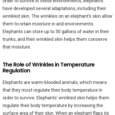
order to survive in these environments, elephants
have developed several adaptations, including their
wrinkled skin. The wrinkles on an elephant’s skin allow
them to retain moisture in arid environments.
Elephants can store up to 50 gallons of water in their
trunks, and their wrinkled skin helps them conserve
that moisture.
The Role of Wrinkles in Temperature
Regulation
Elephants are warm-blooded animals, which means
that they must regulate their body temperature in
order to survive. Elephants’ wrinkled skin helps them
regulate their body temperature by increasing the
surface area of their skin. When an elephant flaps its