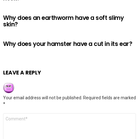
Why does an earthworm have a soft slimy
skin?
Why does your hamster have a cut in its ear?
LEAVE A REPLY
Your email address will not be published.
Required fields are marked
*
Comment
*