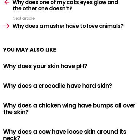
more
Why does one of my cats eyes glow and
the other one doesn’t?
Next article
Why does a musher have to love animals?
YOU MAY ALSO LIKE
Why does your skin have pH?
Why does a crocodile have hard skin?
Why does a chicken wing have bumps all over
the skin?
Why does a cow have loose skin around its
neck?