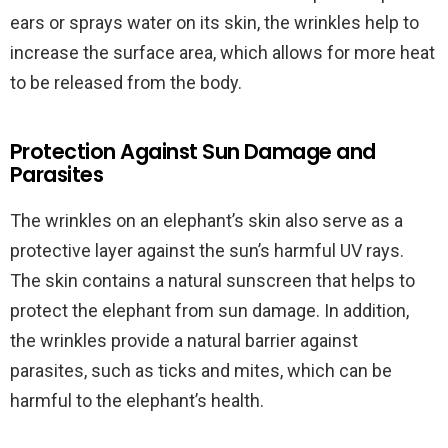
ears or sprays water on its skin, the wrinkles help to
increase the surface area, which allows for more heat
to be released from the body.
Protection Against Sun Damage and
Parasites
The wrinkles on an elephant’s skin also serve as a
protective layer against the sun’s harmful UV rays.
The skin contains a natural sunscreen that helps to
protect the elephant from sun damage. In addition,
the wrinkles provide a natural barrier against
parasites, such as ticks and mites, which can be
harmful to the elephant’s health.