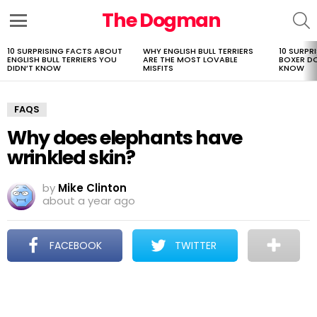
The Dogman
S
Menu
10 SURPRISING FACTS ABOUT
WHY ENGLISH BULL TERRIERS
10 SURPR
LATEST
ENGLISH BULL TERRIERS YOU
ARE THE MOST LOVABLE
BOXER D
STORIES
DIDN’T KNOW
MISFITS
KNOW
FAQS
Why does elephants have
wrinkled skin?
by
Mike Clinton
about a year ago
FACEBOOK
TWITTER