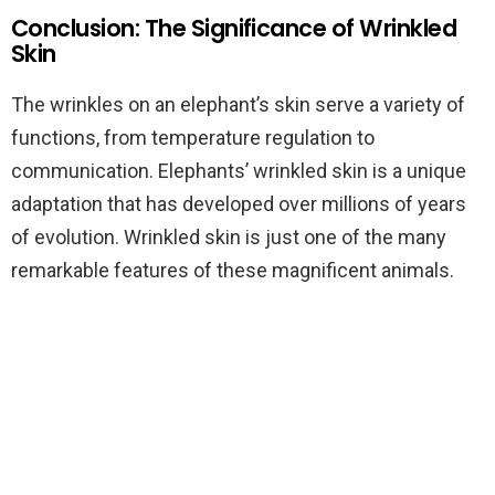
Conclusion: The Significance of Wrinkled
Skin
The wrinkles on an elephant’s skin serve a variety of
functions, from temperature regulation to
communication. Elephants’ wrinkled skin is a unique
adaptation that has developed over millions of years
of evolution. Wrinkled skin is just one of the many
remarkable features of these magnificent animals.