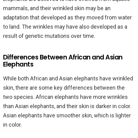
mammals, and their wrinkled skin may be an
adaptation that developed as they moved from water
to land. The wrinkles may have also developed as a
result of genetic mutations over time.
Differences Between African and Asian
Elephants
While both African and Asian elephants have wrinkled
skin, there are some key differences between the
two species. African elephants have more wrinkles
than Asian elephants, and their skin is darker in color.
Asian elephants have smoother skin, which is lighter
in color.