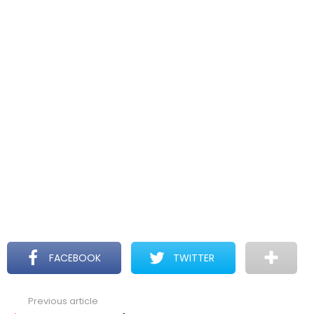
FACEBOOK
TWITTER
Previous article
See