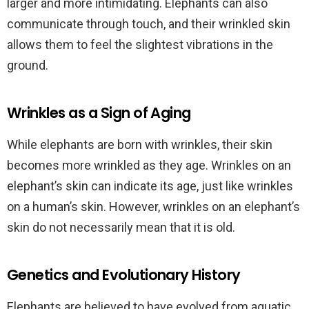
larger and more intimidating. Elephants can also
communicate through touch, and their wrinkled skin
allows them to feel the slightest vibrations in the
ground.
Wrinkles as a Sign of Aging
While elephants are born with wrinkles, their skin
becomes more wrinkled as they age. Wrinkles on an
elephant’s skin can indicate its age, just like wrinkles
on a human’s skin. However, wrinkles on an elephant’s
skin do not necessarily mean that it is old.
Genetics and Evolutionary History
Elephants are believed to have evolved from aquatic