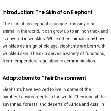
Introduction: The Skin of an Elephant
The skin of an elephant is unique from any other
animal in the world. It can grow up to an inch thick and
is covered in wrinkles. While other animals may have
wrinkles as a sign of old age, elephants are born with
wrinkled skin. The skin serves a variety of functions,
from temperature regulation to communication.
Adaptations to Their Environment
Elephants have evolved to live in some of the
harshest environments in the world. They inhabit the
savannas, forests, and deserts of Africa and Asia. In