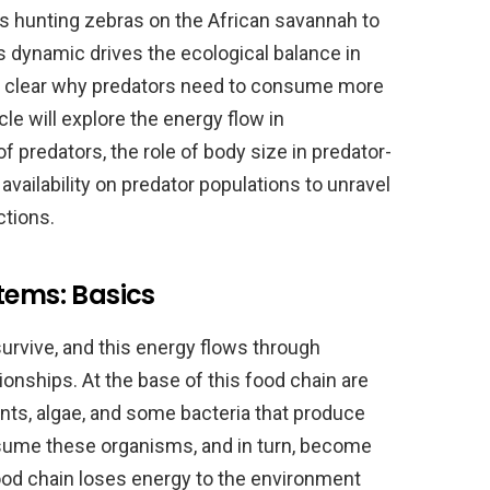
ns hunting zebras on the African savannah to
his dynamic drives the ecological balance in
s clear why predators need to consume more
cle will explore the energy flow in
predators, the role of body size in predator-
vailability on predator populations to unravel
ctions.
tems: Basics
survive, and this energy flows through
onships. At the base of this food chain are
ts, algae, and some bacteria that produce
sume these organisms, and in turn, become
food chain loses energy to the environment