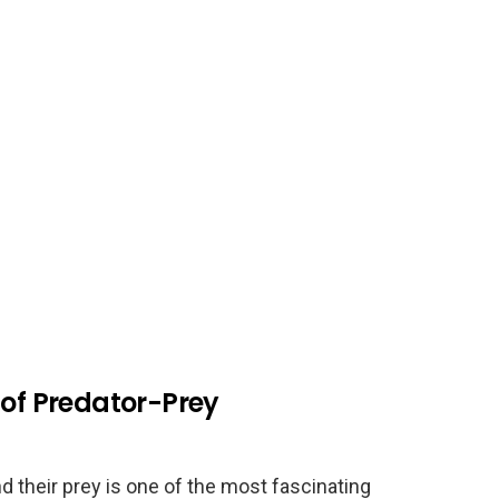
 of Predator-Prey
 their prey is one of the most fascinating