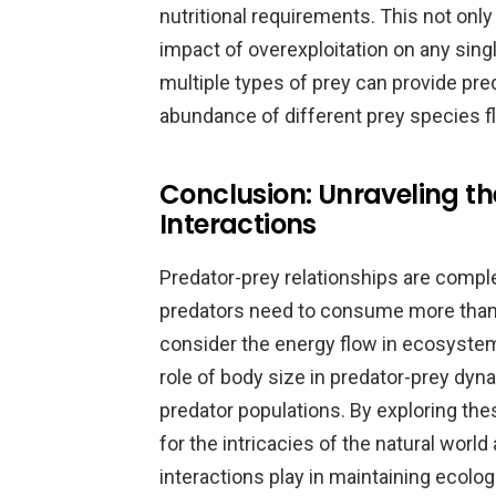
nutritional requirements. This not only 
impact of overexploitation on any sing
multiple types of prey can provide pre
abundance of different prey species f
Conclusion: Unraveling th
Interactions
Predator-prey relationships are comp
predators need to consume more than o
consider the energy flow in ecosyste
role of body size in predator-prey dyna
predator populations. By exploring the
for the intricacies of the natural world 
interactions play in maintaining ecolog