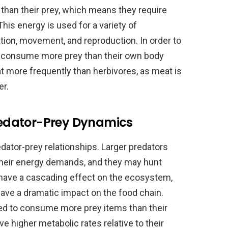
than their prey, which means they require
his energy is used for a variety of
ation, movement, and reproduction. In order to
 consume more prey than their own body
t more frequently than herbivores, as meat is
er.
Predator-Prey Dynamics
redator-prey relationships. Larger predators
heir energy demands, and they may hunt
n have a cascading effect on the ecosystem,
have a dramatic impact on the food chain.
eed to consume more prey items than their
 higher metabolic rates relative to their