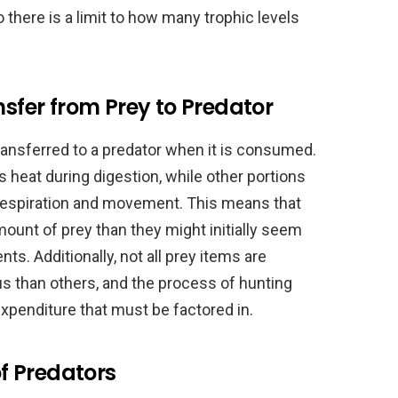
o there is a limit to how many trophic levels
nsfer from Prey to Predator
 transferred to a predator when it is consumed.
s heat during digestion, while other portions
respiration and movement. This means that
ount of prey than they might initially seem
nts. Additionally, not all prey items are
us than others, and the process of hunting
 expenditure that must be factored in.
f Predators