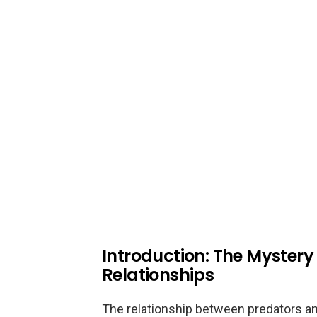
Introduction: The Mystery
Relationships
The relationship between predators and