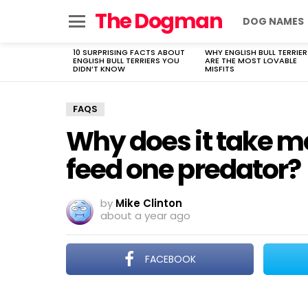
The Dogman
DOG NAMES
Menu
10 SURPRISING FACTS ABOUT
WHY ENGLISH BULL TERRIER
LATEST
ENGLISH BULL TERRIERS YOU
ARE THE MOST LOVABLE
STORIES
DIDN’T KNOW
MISFITS
FAQS
Why does it take mo
feed one predator?
by
Mike Clinton
about a year ago
FACEBOOK