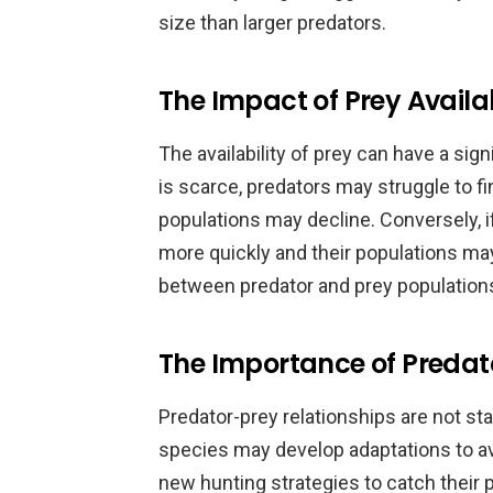
size than larger predators.
The Impact of Prey Availa
The availability of prey can have a sign
is scarce, predators may struggle to fi
populations may decline. Conversely, 
more quickly and their populations ma
between predator and prey populations, 
The Importance of Predat
Predator-prey relationships are not sta
species may develop adaptations to av
new hunting strategies to catch their 