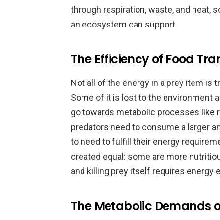
through respiration, waste, and heat, s
an ecosystem can support.
The Efficiency of Food Tra
Not all of the energy in a prey item is
Some of it is lost to the environment a
go towards metabolic processes like 
predators need to consume a larger am
to need to fulfill their energy requireme
created equal: some are more nutritio
and killing prey itself requires energy
The Metabolic Demands o