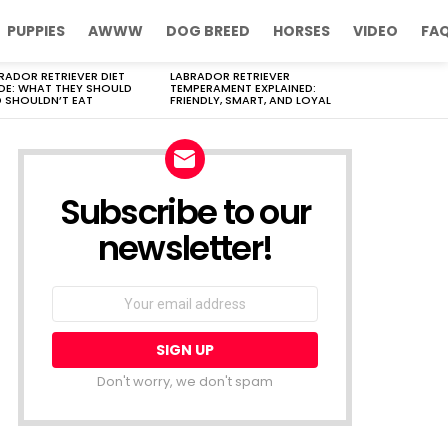
PUPPIES
AWWW
DOG BREED
HORSES
VIDEO
FA
RADOR RETRIEVER DIET
LABRADOR RETRIEVER
DE: WHAT THEY SHOULD
TEMPERAMENT EXPLAINED:
 SHOULDN’T EAT
FRIENDLY, SMART, AND LOYAL
Subscribe to our
newsletter!
Don't worry, we don't spam