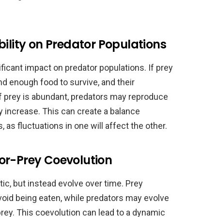
bility on Predator Populations
ificant impact on predator populations. If prey
nd enough food to survive, and their
if prey is abundant, predators may reproduce
y increase. This can create a balance
as fluctuations in one will affect the other.
or-Prey Coevolution
tic, but instead evolve over time. Prey
oid being eaten, while predators may evolve
prey. This coevolution can lead to a dynamic