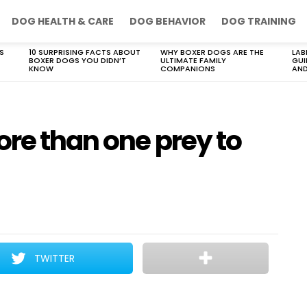
DOG HEALTH & CARE
DOG BEHAVIOR
DOG TRAINING
S
10 SURPRISING FACTS ABOUT
WHY BOXER DOGS ARE THE
LAB
BOXER DOGS YOU DIDN’T
ULTIMATE FAMILY
GUI
KNOW
COMPANIONS
AND
re than one prey to
TWITTER