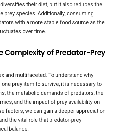
diversifies their diet, but it also reduces the
le prey species. Additionally, consuming
dators with a more stable food source as the
luctuates over time.
e Complexity of Predator-Prey
lex and multifaceted. To understand why
ne prey item to survive, it is necessary to
ms, the metabolic demands of predators, the
mics, and the impact of prey availability on
se factors, we can gain a deeper appreciation
and the vital role that predator-prey
ical balance.