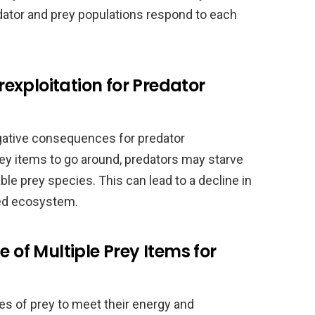
ator and prey populations respond to each
xploitation for Predator
negative consequences for predator
rey items to go around, predators may starve
able prey species. This can lead to a decline in
ced ecosystem.
e of Multiple Prey Items for
s of prey to meet their energy and