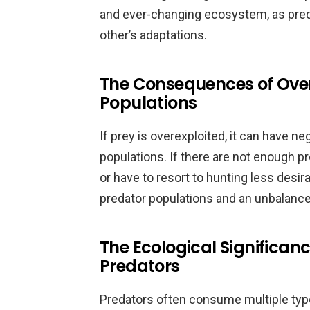
and ever-changing ecosystem, as pred
other’s adaptations.
The Consequences of Overe
Populations
If prey is overexploited, it can have 
populations. If there are not enough p
or have to resort to hunting less desir
predator populations and an unbalan
The Ecological Significanc
Predators
Predators often consume multiple type