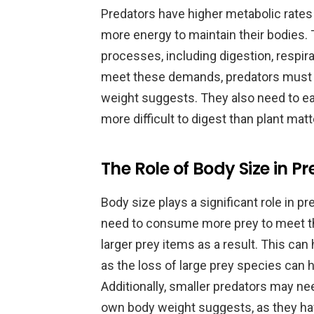
Predators have higher metabolic rates 
more energy to maintain their bodies. T
processes, including digestion, respir
meet these demands, predators must
weight suggests. They also need to ea
more difficult to digest than plant matt
The Role of Body Size in 
Body size plays a significant role in p
need to consume more prey to meet t
larger prey items as a result. This ca
as the loss of large prey species can 
Additionally, smaller predators may n
own body weight suggests, as they have