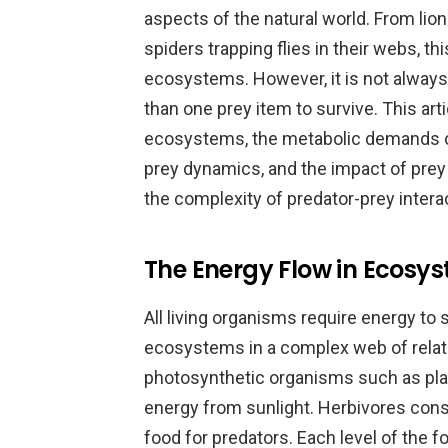
aspects of the natural world. From lio
spiders trapping flies in their webs, t
ecosystems. However, it is not alway
than one prey item to survive. This arti
ecosystems, the metabolic demands of 
prey dynamics, and the impact of prey a
the complexity of predator-prey intera
The Energy Flow in Ecosys
All living organisms require energy to 
ecosystems in a complex web of relati
photosynthetic organisms such as plan
energy from sunlight. Herbivores con
food for predators. Each level of the 