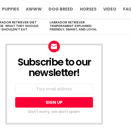
PUPPIES
AWWW
DOG BREED
HORSES
VIDEO
FA
RADOR RETRIEVER DIET
LABRADOR RETRIEVER
DE: WHAT THEY SHOULD
TEMPERAMENT EXPLAINED:
 SHOULDN’T EAT
FRIENDLY, SMART, AND LOYAL
Subscribe to our
newsletter!
Don't worry, we don't spam