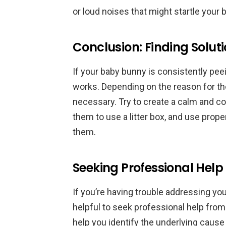
or loud noises that might startle your
Conclusion: Finding Solut
If your baby bunny is consistently peein
works. Depending on the reason for th
necessary. Try to create a calm and co
them to use a litter box, and use prop
them.
Seeking Professional Help
If you’re having trouble addressing you
helpful to seek professional help from 
help you identify the underlying caus