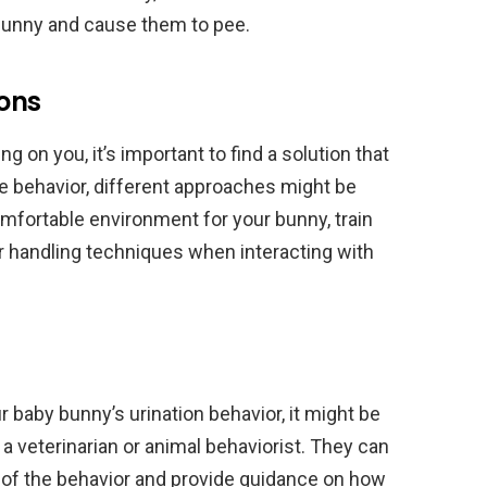
 bunny and cause them to pee.
ions
g on you, it’s important to find a solution that
e behavior, different approaches might be
mfortable environment for your bunny, train
er handling techniques when interacting with
r baby bunny’s urination behavior, it might be
a veterinarian or animal behaviorist. They can
e of the behavior and provide guidance on how