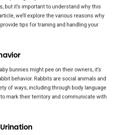
, but it’s important to understand why this
article, we’ll explore the various reasons why
rovide tips for training and handling your
havior
by bunnies might pee on their owners, it’s
bit behavior. Rabbits are social animals and
ety of ways, including through body language
 to mark their territory and communicate with
Urination