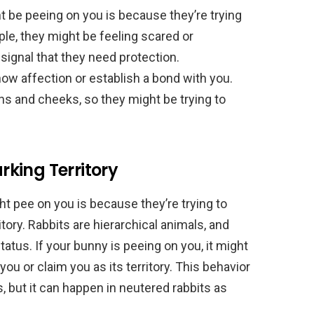
be peeing on you is because they’re trying
e, they might be feeling scared or
 signal that they need protection.
show affection or establish a bond with you.
ns and cheeks, so they might be trying to
king Territory
 pee on you is because they’re trying to
tory. Rabbits are hierarchical animals, and
status. If your bunny is peeing on you, it might
ou or claim you as its territory. This behavior
 but it can happen in neutered rabbits as