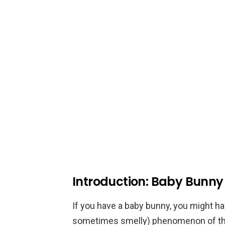
Introduction: Baby Bunny
If you have a baby bunny, you might ha
sometimes smelly) phenomenon of the