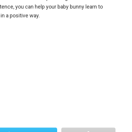
stence, you can help your baby bunny learn to
 in a positive way.