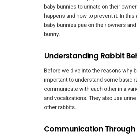
baby bunnies to urinate on their owners
happens and how to prevent it. In this 
baby bunnies pee on their owners and p
bunny.
Understanding Rabbit Be
Before we dive into the reasons why ba
important to understand some basic rab
communicate with each other in a vari
and vocalizations. They also use urine
other rabbits.
Communication Through 