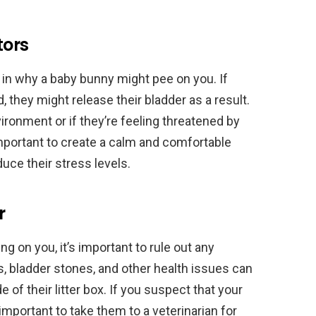
tors
 in why a baby bunny might pee on you. If
, they might release their bladder as a result.
ironment or if they’re feeling threatened by
important to create a calm and comfortable
uce their stress levels.
r
g on you, it’s important to rule out any
s, bladder stones, and other health issues can
 of their litter box. If you suspect that your
important to take them to a veterinarian for