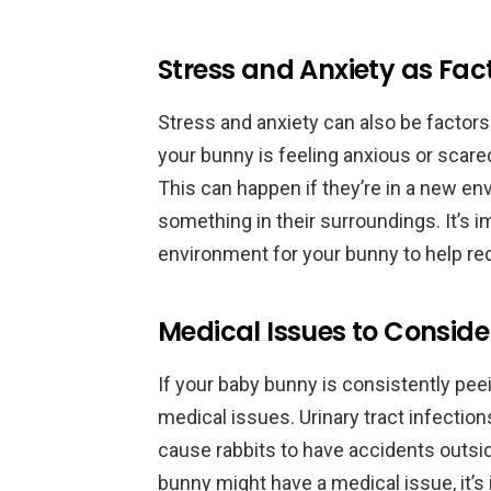
Stress and Anxiety as Fac
Stress and anxiety can also be factors
your bunny is feeling anxious or scared
This can happen if they’re in a new env
something in their surroundings. It’s 
environment for your bunny to help red
Medical Issues to Conside
If your baby bunny is consistently peein
medical issues. Urinary tract infection
cause rabbits to have accidents outside
bunny might have a medical issue, it’s 