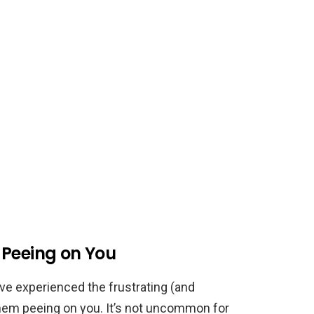
 Peeing on You
ve experienced the frustrating (and
m peeing on you. It’s not uncommon for