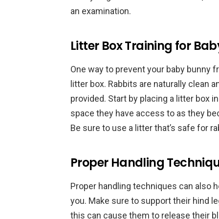
an examination.
Litter Box Training for Ba
One way to prevent your baby bunny fr
litter box. Rabbits are naturally clean a
provided. Start by placing a litter box 
space they have access to as they bec
Be sure to use a litter that’s safe for 
Proper Handling Techniq
Proper handling techniques can also 
you. Make sure to support their hind 
this can cause them to release their 