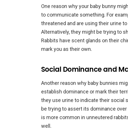
One reason why your baby bunny might 
to communicate something. For exampl
threatened and are using their urine to
Alternatively, they might be trying to 
Rabbits have scent glands on their chi
mark you as their own.
Social Dominance and Mar
Another reason why baby bunnies might
establish dominance or mark their terri
they use urine to indicate their social 
be trying to assert its dominance over y
is more common in unneutered rabbits,
well.