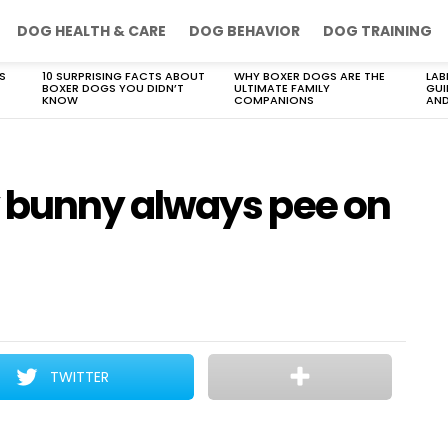
DOG HEALTH & CARE
DOG BEHAVIOR
DOG TRAINING
S
10 SURPRISING FACTS ABOUT
WHY BOXER DOGS ARE THE
LAB
BOXER DOGS YOU DIDN’T
ULTIMATE FAMILY
GUI
KNOW
COMPANIONS
AND
bunny always pee on
TWITTER