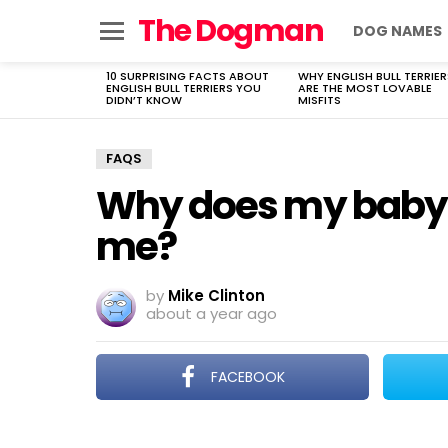
The Dogman
DOG NAMES
Menu
10 SURPRISING FACTS ABOUT
WHY ENGLISH BULL TERRIER
LATEST
ENGLISH BULL TERRIERS YOU
ARE THE MOST LOVABLE
STORIES
DIDN’T KNOW
MISFITS
FAQS
Why does my baby 
me?
by
Mike Clinton
about a year ago
FACEBOOK