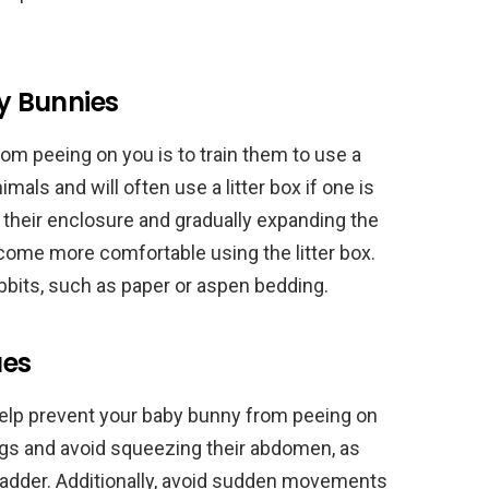
by Bunnies
om peeing on you is to train them to use a
nimals and will often use a litter box if one is
in their enclosure and gradually expanding the
ome more comfortable using the litter box.
rabbits, such as paper or aspen bedding.
ues
help prevent your baby bunny from peeing on
legs and avoid squeezing their abdomen, as
bladder. Additionally, avoid sudden movements