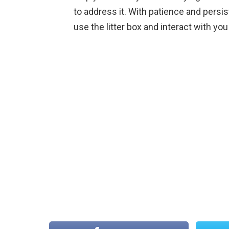
to address it. With patience and persi
use the litter box and interact with you