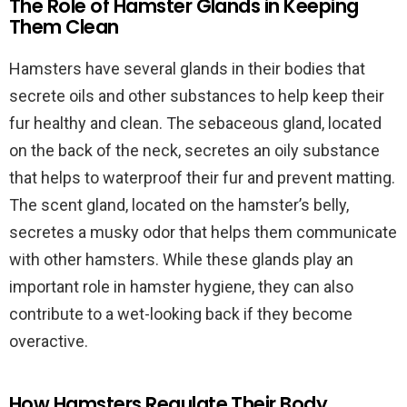
The Role of Hamster Glands in Keeping
Them Clean
Hamsters have several glands in their bodies that
secrete oils and other substances to help keep their
fur healthy and clean. The sebaceous gland, located
on the back of the neck, secretes an oily substance
that helps to waterproof their fur and prevent matting.
The scent gland, located on the hamster’s belly,
secretes a musky odor that helps them communicate
with other hamsters. While these glands play an
important role in hamster hygiene, they can also
contribute to a wet-looking back if they become
overactive.
How Hamsters Regulate Their Body