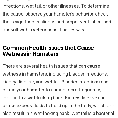
infections, wet tail, or other illnesses. To determine
the cause, observe your hamster’s behavior, check
their cage for cleanliness and proper ventilation, and
consult with a veterinarian if necessary.
Common Health Issues that Cause
Wetness in Hamsters
There are several health issues that can cause
wetness in hamsters, including bladder infections,
kidney disease, and wet tail. Bladder infections can
cause your hamster to urinate more frequently,
leading to a wet-looking back. Kidney disease can
cause excess fluids to build up in the body, which can
also result in a wet-looking back. Wet tail is a bacterial