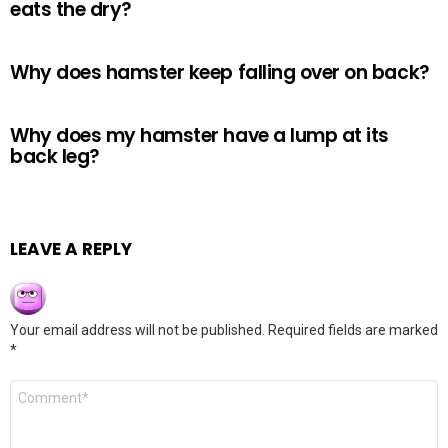
eats the dry?
Why does hamster keep falling over on back?
Why does my hamster have a lump at its
back leg?
LEAVE A REPLY
Your email address will not be published.
Required fields are marked
*
Comment
*