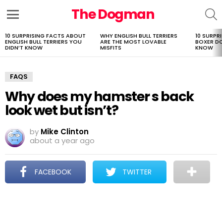
The Dogman
S
Menu
10 SURPRISING FACTS ABOUT
WHY ENGLISH BULL TERRIERS
10 SURPR
LATEST
ENGLISH BULL TERRIERS YOU
ARE THE MOST LOVABLE
BOXER D
STORIES
DIDN’T KNOW
MISFITS
KNOW
FAQS
Why does my hamster s back
look wet but isn’t?
by
Mike Clinton
about a year ago
FACEBOOK
TWITTER