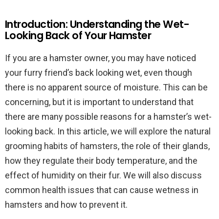
Introduction: Understanding the Wet-
Looking Back of Your Hamster
If you are a hamster owner, you may have noticed
your furry friend’s back looking wet, even though
there is no apparent source of moisture. This can be
concerning, but it is important to understand that
there are many possible reasons for a hamster’s wet-
looking back. In this article, we will explore the natural
grooming habits of hamsters, the role of their glands,
how they regulate their body temperature, and the
effect of humidity on their fur. We will also discuss
common health issues that can cause wetness in
hamsters and how to prevent it.