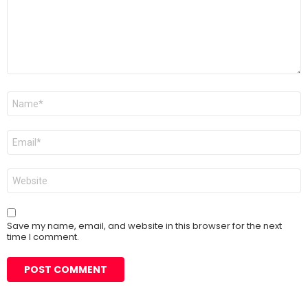
Name
*
Email
*
Website
Save my name, email, and website in this browser for the next
time I comment.