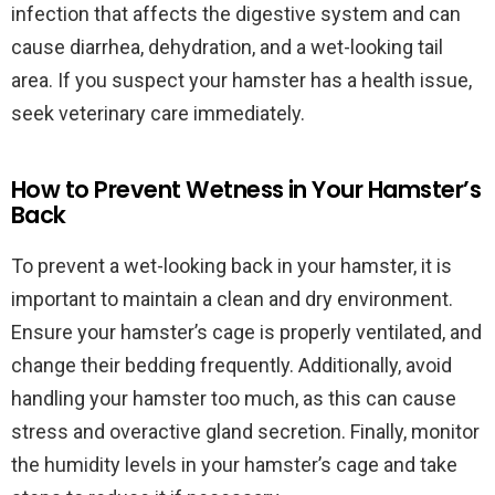
infection that affects the digestive system and can
cause diarrhea, dehydration, and a wet-looking tail
area. If you suspect your hamster has a health issue,
seek veterinary care immediately.
How to Prevent Wetness in Your Hamster’s
Back
To prevent a wet-looking back in your hamster, it is
important to maintain a clean and dry environment.
Ensure your hamster’s cage is properly ventilated, and
change their bedding frequently. Additionally, avoid
handling your hamster too much, as this can cause
stress and overactive gland secretion. Finally, monitor
the humidity levels in your hamster’s cage and take