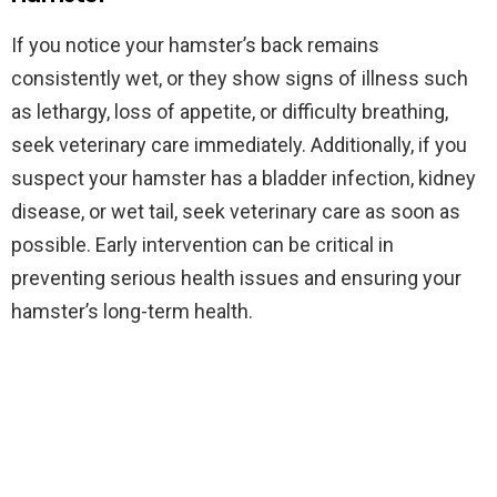
If you notice your hamster’s back remains
consistently wet, or they show signs of illness such
as lethargy, loss of appetite, or difficulty breathing,
seek veterinary care immediately. Additionally, if you
suspect your hamster has a bladder infection, kidney
disease, or wet tail, seek veterinary care as soon as
possible. Early intervention can be critical in
preventing serious health issues and ensuring your
hamster’s long-term health.