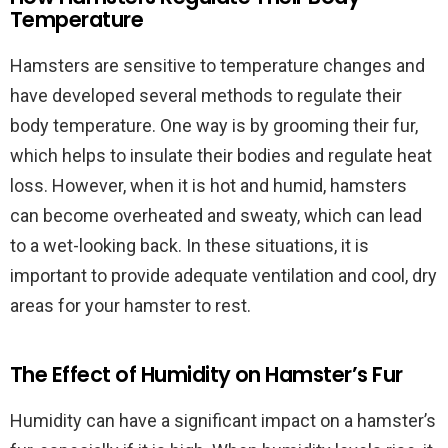
Temperature
Hamsters are sensitive to temperature changes and
have developed several methods to regulate their
body temperature. One way is by grooming their fur,
which helps to insulate their bodies and regulate heat
loss. However, when it is hot and humid, hamsters
can become overheated and sweaty, which can lead
to a wet-looking back. In these situations, it is
important to provide adequate ventilation and cool, dry
areas for your hamster to rest.
The Effect of Humidity on Hamster’s Fur
Humidity can have a significant impact on a hamster’s