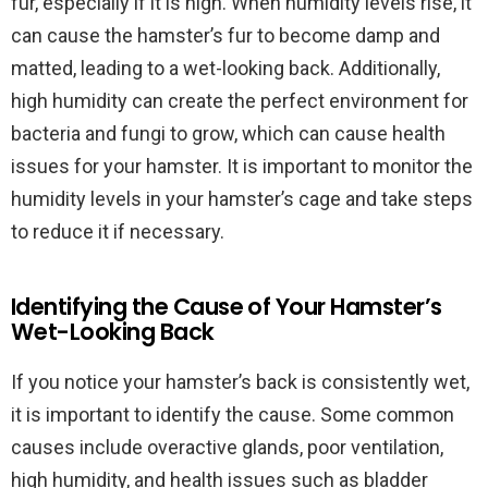
fur, especially if it is high. When humidity levels rise, it
can cause the hamster’s fur to become damp and
matted, leading to a wet-looking back. Additionally,
high humidity can create the perfect environment for
bacteria and fungi to grow, which can cause health
issues for your hamster. It is important to monitor the
humidity levels in your hamster’s cage and take steps
to reduce it if necessary.
Identifying the Cause of Your Hamster’s
Wet-Looking Back
If you notice your hamster’s back is consistently wet,
it is important to identify the cause. Some common
causes include overactive glands, poor ventilation,
high humidity, and health issues such as bladder