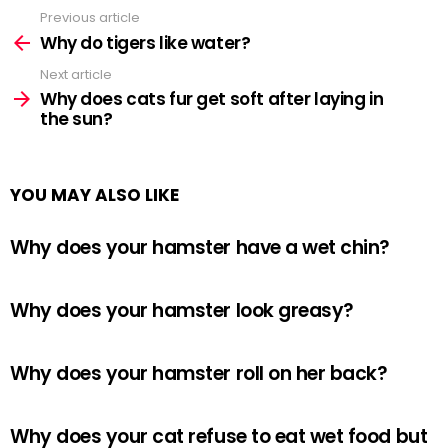
Previous article
See
more
Why do tigers like water?
Next article
Why does cats fur get soft after laying in
the sun?
YOU MAY ALSO LIKE
Why does your hamster have a wet chin?
Why does your hamster look greasy?
Why does your hamster roll on her back?
Why does your cat refuse to eat wet food but