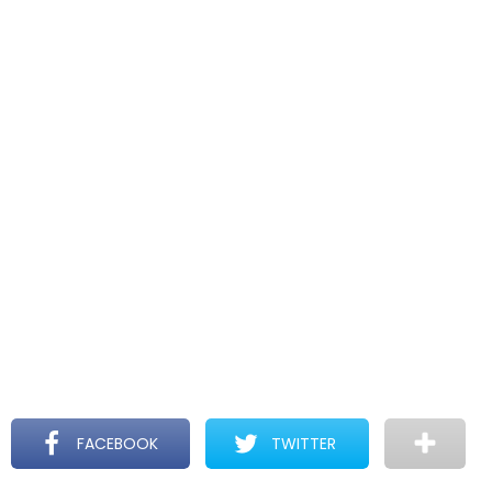
FACEBOOK
TWITTER