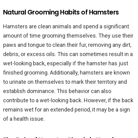
Natural Grooming Habits of Hamsters
Hamsters are clean animals and spend a significant
amount of time grooming themselves. They use their
paws and tongue to clean their fur, removing any dirt,
debris, or excess oils. This can sometimes result in a
wet-looking back, especially if the hamster has just
finished grooming. Additionally, hamsters are known
to urinate on themselves to mark their territory and
establish dominance. This behavior can also
contribute to a wet-looking back. However, if the back
remains wet for an extended period, it may be a sign
of a health issue.