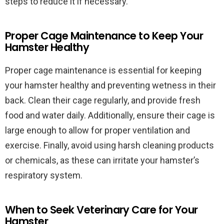
steps to reduce it if necessary.
Proper Cage Maintenance to Keep Your
Hamster Healthy
Proper cage maintenance is essential for keeping
your hamster healthy and preventing wetness in their
back. Clean their cage regularly, and provide fresh
food and water daily. Additionally, ensure their cage is
large enough to allow for proper ventilation and
exercise. Finally, avoid using harsh cleaning products
or chemicals, as these can irritate your hamster’s
respiratory system.
When to Seek Veterinary Care for Your
Hamster