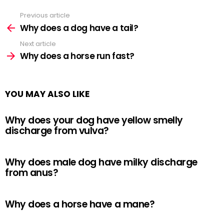
Previous article
See
more
Why does a dog have a tail?
Next article
Why does a horse run fast?
YOU MAY ALSO LIKE
Why does your dog have yellow smelly
discharge from vulva?
Why does male dog have milky discharge
from anus?
Why does a horse have a mane?