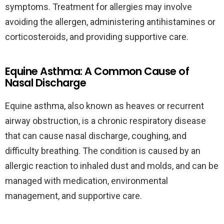
symptoms. Treatment for allergies may involve
avoiding the allergen, administering antihistamines or
corticosteroids, and providing supportive care.
Equine Asthma: A Common Cause of
Nasal Discharge
Equine asthma, also known as heaves or recurrent
airway obstruction, is a chronic respiratory disease
that can cause nasal discharge, coughing, and
difficulty breathing. The condition is caused by an
allergic reaction to inhaled dust and molds, and can be
managed with medication, environmental
management, and supportive care.