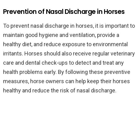
Prevention of Nasal Discharge in Horses
To prevent nasal discharge in horses, it is important to
maintain good hygiene and ventilation, provide a
healthy diet, and reduce exposure to environmental
irritants. Horses should also receive regular veterinary
care and dental check-ups to detect and treat any
health problems early. By following these preventive
measures, horse owners can help keep their horses
healthy and reduce the risk of nasal discharge.