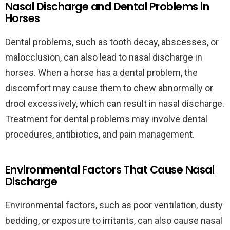
Nasal Discharge and Dental Problems in
Horses
Dental problems, such as tooth decay, abscesses, or
malocclusion, can also lead to nasal discharge in
horses. When a horse has a dental problem, the
discomfort may cause them to chew abnormally or
drool excessively, which can result in nasal discharge.
Treatment for dental problems may involve dental
procedures, antibiotics, and pain management.
Environmental Factors That Cause Nasal
Discharge
Environmental factors, such as poor ventilation, dusty
bedding, or exposure to irritants, can also cause nasal