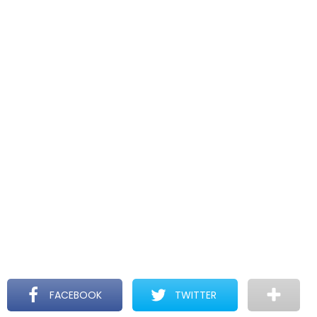
FACEBOOK
TWITTER