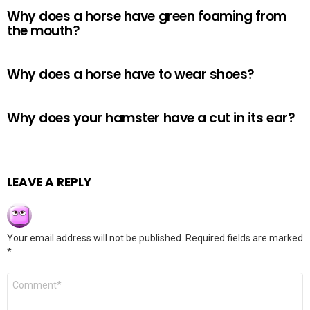
Why does a horse have green foaming from
the mouth?
Why does a horse have to wear shoes?
Why does your hamster have a cut in its ear?
LEAVE A REPLY
Your email address will not be published.
Required fields are marked
*
Comment
*