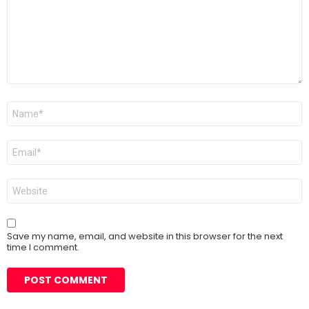
Name
*
Email
*
Website
Save my name, email, and website in this browser for the next
time I comment.