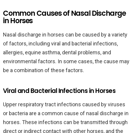
Common Causes of Nasal Discharge
in Horses
Nasal discharge in horses can be caused by a variety
of factors, including viral and bacterial infections,
allergies, equine asthma, dental problems, and
environmental factors. In some cases, the cause may
be a combination of these factors.
Viral and Bacterial Infections in Horses
Upper respiratory tract infections caused by viruses
or bacteria are a common cause of nasal discharge in
horses. These infections can be transmitted through
direct or indirect contact with other horses, and the