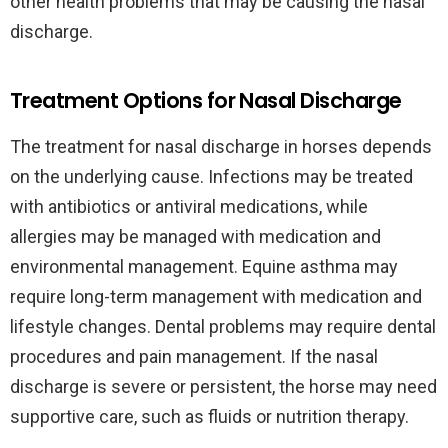
other health problems that may be causing the nasal
discharge.
Treatment Options for Nasal Discharge
The treatment for nasal discharge in horses depends
on the underlying cause. Infections may be treated
with antibiotics or antiviral medications, while
allergies may be managed with medication and
environmental management. Equine asthma may
require long-term management with medication and
lifestyle changes. Dental problems may require dental
procedures and pain management. If the nasal
discharge is severe or persistent, the horse may need
supportive care, such as fluids or nutrition therapy.