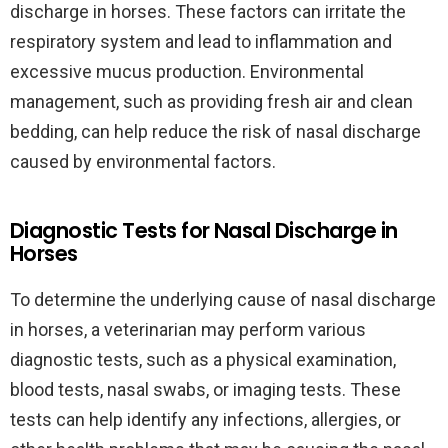
discharge in horses. These factors can irritate the
respiratory system and lead to inflammation and
excessive mucus production. Environmental
management, such as providing fresh air and clean
bedding, can help reduce the risk of nasal discharge
caused by environmental factors.
Diagnostic Tests for Nasal Discharge in
Horses
To determine the underlying cause of nasal discharge
in horses, a veterinarian may perform various
diagnostic tests, such as a physical examination,
blood tests, nasal swabs, or imaging tests. These
tests can help identify any infections, allergies, or