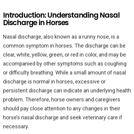
Introduction: Understanding Nasal
Discharge in Horses
Nasal discharge, also known as a runny nose, is a
common symptom in horses. The discharge can be
clear, white, yellow, green, or red in color, and may be
accompanied by other symptoms such as coughing
or difficulty breathing. While a small amount of nasal
discharge is normal in horses, excessive or
persistent discharge can indicate an underlying health
problem. Therefore, horse owners and caregivers
should pay close attention to any changes in their
horse’s nasal discharge and seek veterinary care if
necessary.