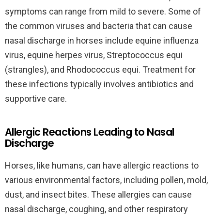
symptoms can range from mild to severe. Some of
the common viruses and bacteria that can cause
nasal discharge in horses include equine influenza
virus, equine herpes virus, Streptococcus equi
(strangles), and Rhodococcus equi. Treatment for
these infections typically involves antibiotics and
supportive care.
Allergic Reactions Leading to Nasal
Discharge
Horses, like humans, can have allergic reactions to
various environmental factors, including pollen, mold,
dust, and insect bites. These allergies can cause
nasal discharge, coughing, and other respiratory