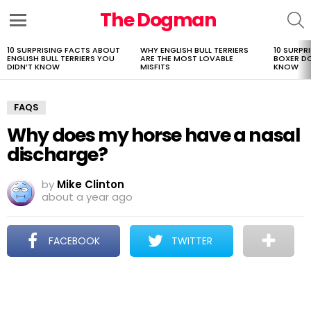
The Dogman
S
Menu
10 SURPRISING FACTS ABOUT
WHY ENGLISH BULL TERRIERS
10 SURPR
LATEST
ENGLISH BULL TERRIERS YOU
ARE THE MOST LOVABLE
BOXER D
STORIES
DIDN’T KNOW
MISFITS
KNOW
FAQS
Why does my horse have a nasal
discharge?
by
Mike Clinton
about a year ago
FACEBOOK
TWITTER