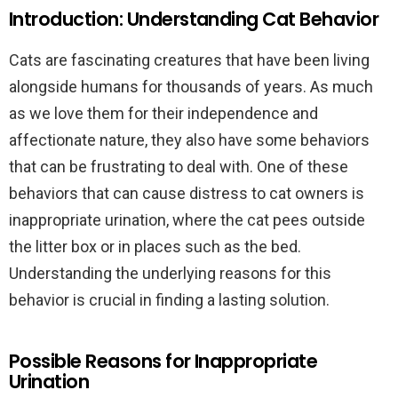
Introduction: Understanding Cat Behavior
Cats are fascinating creatures that have been living
alongside humans for thousands of years. As much
as we love them for their independence and
affectionate nature, they also have some behaviors
that can be frustrating to deal with. One of these
behaviors that can cause distress to cat owners is
inappropriate urination, where the cat pees outside
the litter box or in places such as the bed.
Understanding the underlying reasons for this
behavior is crucial in finding a lasting solution.
Possible Reasons for Inappropriate
Urination