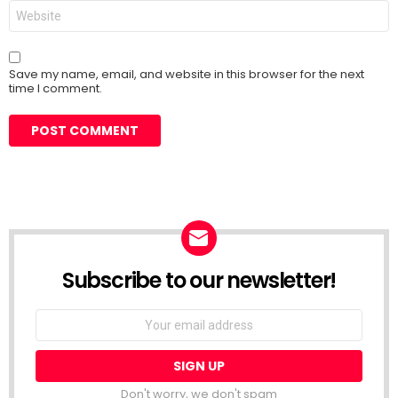
Website
Save my name, email, and website in this browser for the next
time I comment.
Subscribe to our newsletter!
Don't worry, we don't spam