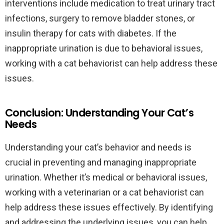
interventions include medication to treat urinary tract
infections, surgery to remove bladder stones, or
insulin therapy for cats with diabetes. If the
inappropriate urination is due to behavioral issues,
working with a cat behaviorist can help address these
issues.
Conclusion: Understanding Your Cat’s
Needs
Understanding your cat’s behavior and needs is
crucial in preventing and managing inappropriate
urination. Whether it’s medical or behavioral issues,
working with a veterinarian or a cat behaviorist can
help address these issues effectively. By identifying
and addressing the underlying issues, you can help