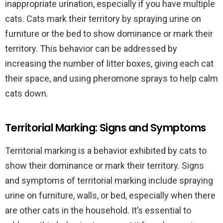
inappropriate urination, especially if you have multiple
cats. Cats mark their territory by spraying urine on
furniture or the bed to show dominance or mark their
territory. This behavior can be addressed by
increasing the number of litter boxes, giving each cat
their space, and using pheromone sprays to help calm
cats down.
Territorial Marking: Signs and Symptoms
Territorial marking is a behavior exhibited by cats to
show their dominance or mark their territory. Signs
and symptoms of territorial marking include spraying
urine on furniture, walls, or bed, especially when there
are other cats in the household. It’s essential to