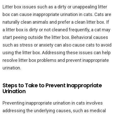
Litter box issues such as a dirty or unappealing litter
box can cause inappropriate urination in cats. Cats are
naturally clean animals and prefer a clean litter box. If
a litter box is dirty or not cleaned frequently, a cat may
start peeing outside the litter box. Behavioral causes
such as stress or anxiety can also cause cats to avoid
using the litter box. Addressing these issues can help
resolve litter box problems and prevent inappropriate
urination.
Steps to Take to Prevent Inappropriate
Urination
Preventing inappropriate urination in cats involves
addressing the underlying causes, such as medical