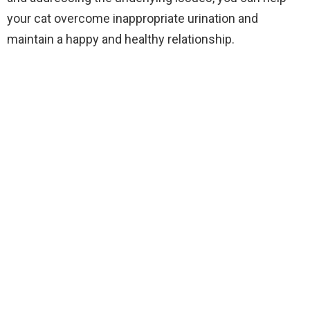
your cat overcome inappropriate urination and
maintain a happy and healthy relationship.