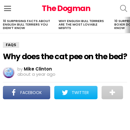
The Dogman
S
Menu
10 SURPRISING FACTS ABOUT
WHY ENGLISH BULL TERRIERS
10 SURPR
LATEST
ENGLISH BULL TERRIERS YOU
ARE THE MOST LOVABLE
BOXER D
STORIES
DIDN’T KNOW
MISFITS
KNOW
FAQS
Why does the cat pee on the bed?
by
Mike Clinton
about a year ago
FACEBOOK
TWITTER