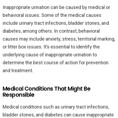
Inappropriate urination can be caused by medical or
behavioral issues. Some of the medical causes
include urinary tract infections, bladder stones, and
diabetes, among others. In contrast, behavioral
causes may include anxiety, stress, territorial marking,
or litter box issues. It’s essential to identify the
underlying cause of inappropriate urination to
determine the best course of action for prevention
and treatment.
Medical Conditions That Might Be
Responsible
Medical conditions such as urinary tract infections,
bladder stones, and diabetes can cause inappropriate