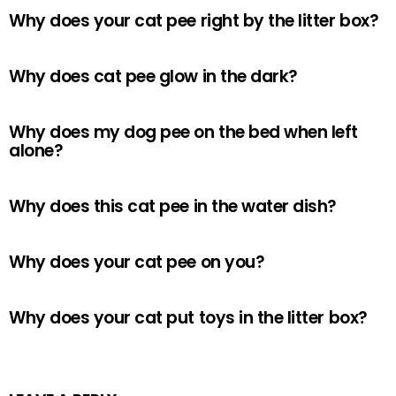
Why does your cat pee right by the litter box?
Why does cat pee glow in the dark?
Why does my dog pee on the bed when left
alone?
Why does this cat pee in the water dish?
Why does your cat pee on you?
Why does your cat put toys in the litter box?