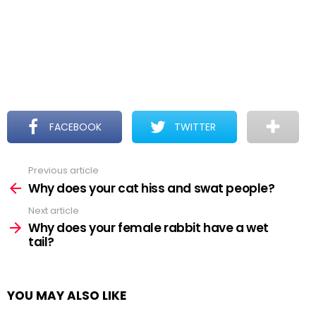
FACEBOOK
TWITTER
Previous article
See
more
Why does your cat hiss and swat people?
Next article
Why does your female rabbit have a wet
tail?
YOU MAY ALSO LIKE