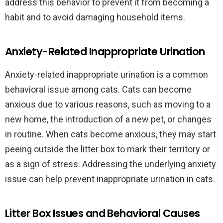
address this behavior to prevent it from becoming a
habit and to avoid damaging household items.
Anxiety-Related Inappropriate Urination
Anxiety-related inappropriate urination is a common
behavioral issue among cats. Cats can become
anxious due to various reasons, such as moving to a
new home, the introduction of a new pet, or changes
in routine. When cats become anxious, they may start
peeing outside the litter box to mark their territory or
as a sign of stress. Addressing the underlying anxiety
issue can help prevent inappropriate urination in cats.
Litter Box Issues and Behavioral Causes