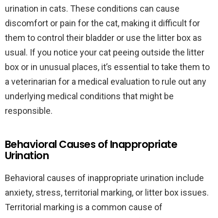
urination in cats. These conditions can cause
discomfort or pain for the cat, making it difficult for
them to control their bladder or use the litter box as
usual. If you notice your cat peeing outside the litter
box or in unusual places, it’s essential to take them to
a veterinarian for a medical evaluation to rule out any
underlying medical conditions that might be
responsible.
Behavioral Causes of Inappropriate
Urination
Behavioral causes of inappropriate urination include
anxiety, stress, territorial marking, or litter box issues.
Territorial marking is a common cause of