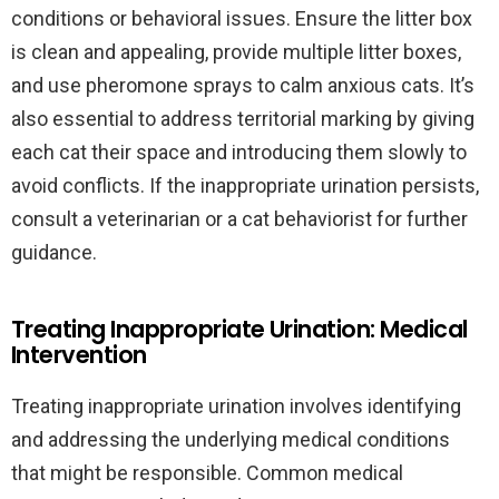
conditions or behavioral issues. Ensure the litter box
is clean and appealing, provide multiple litter boxes,
and use pheromone sprays to calm anxious cats. It’s
also essential to address territorial marking by giving
each cat their space and introducing them slowly to
avoid conflicts. If the inappropriate urination persists,
consult a veterinarian or a cat behaviorist for further
guidance.
Treating Inappropriate Urination: Medical
Intervention
Treating inappropriate urination involves identifying
and addressing the underlying medical conditions
that might be responsible. Common medical