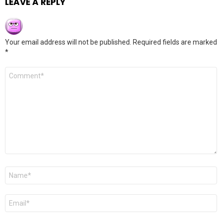
LEAVE A REPLY
Your email address will not be published.
Required fields are marked
*
Comment
*
Name
*
Email
*