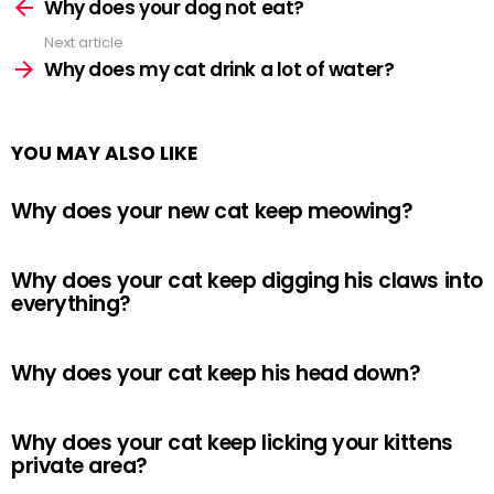
more
Why does your dog not eat?
Next article
Why does my cat drink a lot of water?
YOU MAY ALSO LIKE
Why does your new cat keep meowing?
Why does your cat keep digging his claws into
everything?
Why does your cat keep his head down?
Why does your cat keep licking your kittens
private area?