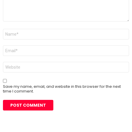
Name
*
Email
*
Website
Save my name, email, and website in this browser for the next
time I comment.