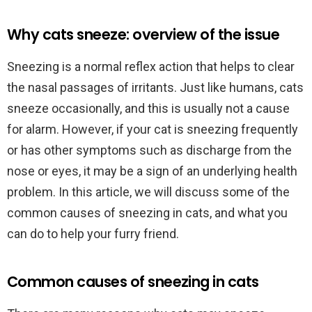
Why cats sneeze: overview of the issue
Sneezing is a normal reflex action that helps to clear
the nasal passages of irritants. Just like humans, cats
sneeze occasionally, and this is usually not a cause
for alarm. However, if your cat is sneezing frequently
or has other symptoms such as discharge from the
nose or eyes, it may be a sign of an underlying health
problem. In this article, we will discuss some of the
common causes of sneezing in cats, and what you
can do to help your furry friend.
Common causes of sneezing in cats