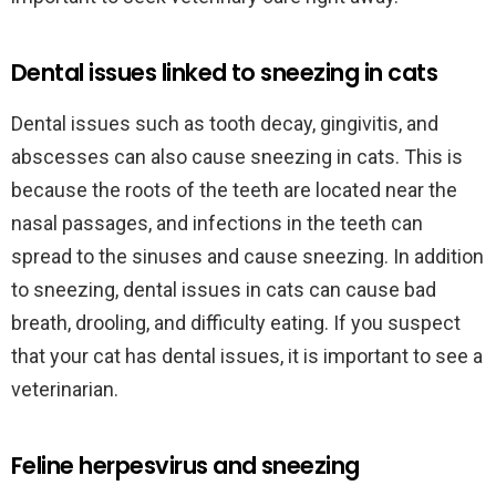
Dental issues linked to sneezing in cats
Dental issues such as tooth decay, gingivitis, and
abscesses can also cause sneezing in cats. This is
because the roots of the teeth are located near the
nasal passages, and infections in the teeth can
spread to the sinuses and cause sneezing. In addition
to sneezing, dental issues in cats can cause bad
breath, drooling, and difficulty eating. If you suspect
that your cat has dental issues, it is important to see a
veterinarian.
Feline herpesvirus and sneezing