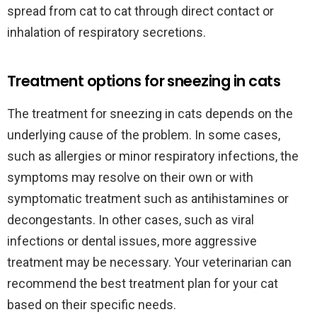
spread from cat to cat through direct contact or
inhalation of respiratory secretions.
Treatment options for sneezing in cats
The treatment for sneezing in cats depends on the
underlying cause of the problem. In some cases,
such as allergies or minor respiratory infections, the
symptoms may resolve on their own or with
symptomatic treatment such as antihistamines or
decongestants. In other cases, such as viral
infections or dental issues, more aggressive
treatment may be necessary. Your veterinarian can
recommend the best treatment plan for your cat
based on their specific needs.