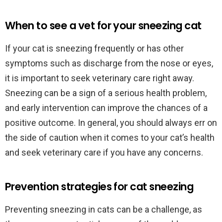
When to see a vet for your sneezing cat
If your cat is sneezing frequently or has other
symptoms such as discharge from the nose or eyes,
it is important to seek veterinary care right away.
Sneezing can be a sign of a serious health problem,
and early intervention can improve the chances of a
positive outcome. In general, you should always err on
the side of caution when it comes to your cat’s health
and seek veterinary care if you have any concerns.
Prevention strategies for cat sneezing
Preventing sneezing in cats can be a challenge, as