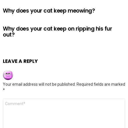
Why does your cat keep meowing?
Why does your cat keep on ripping his fur
out?
LEAVE A REPLY
Your email address will not be published.
Required fields are marked
*
Comment
*