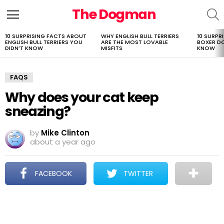
The Dogman
S
Menu
10 SURPRISING FACTS ABOUT
WHY ENGLISH BULL TERRIERS
10 SURPR
LATEST
ENGLISH BULL TERRIERS YOU
ARE THE MOST LOVABLE
BOXER D
STORIES
DIDN’T KNOW
MISFITS
KNOW
FAQS
Why does your cat keep
sneazing?
by
Mike Clinton
about a year ago
FACEBOOK
TWITTER