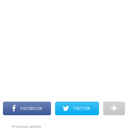
FACEBOOK
TWITTER
Previous article
See