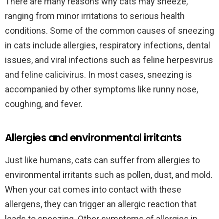
There are many reasons why cats may sneeze,
ranging from minor irritations to serious health
conditions. Some of the common causes of sneezing
in cats include allergies, respiratory infections, dental
issues, and viral infections such as feline herpesvirus
and feline calicivirus. In most cases, sneezing is
accompanied by other symptoms like runny nose,
coughing, and fever.
Allergies and environmental irritants
Just like humans, cats can suffer from allergies to
environmental irritants such as pollen, dust, and mold.
When your cat comes into contact with these
allergens, they can trigger an allergic reaction that
leads to sneezing. Other symptoms of allergies in