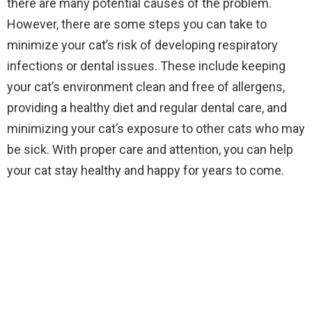
there are many potential causes of the problem.
However, there are some steps you can take to
minimize your cat’s risk of developing respiratory
infections or dental issues. These include keeping
your cat’s environment clean and free of allergens,
providing a healthy diet and regular dental care, and
minimizing your cat’s exposure to other cats who may
be sick. With proper care and attention, you can help
your cat stay healthy and happy for years to come.