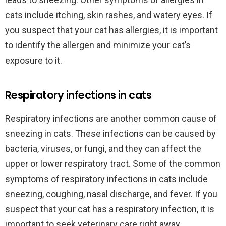
cats include itching, skin rashes, and watery eyes. If
you suspect that your cat has allergies, it is important
to identify the allergen and minimize your cat’s
exposure to it.
Respiratory infections in cats
Respiratory infections are another common cause of
sneezing in cats. These infections can be caused by
bacteria, viruses, or fungi, and they can affect the
upper or lower respiratory tract. Some of the common
symptoms of respiratory infections in cats include
sneezing, coughing, nasal discharge, and fever. If you
suspect that your cat has a respiratory infection, it is
important to seek veterinary care right away.