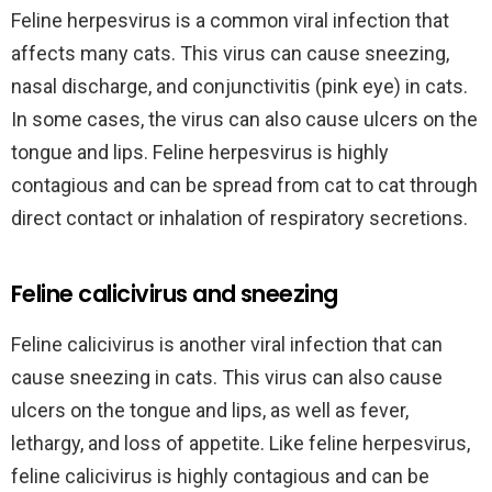
Feline herpesvirus is a common viral infection that
affects many cats. This virus can cause sneezing,
nasal discharge, and conjunctivitis (pink eye) in cats.
In some cases, the virus can also cause ulcers on the
tongue and lips. Feline herpesvirus is highly
contagious and can be spread from cat to cat through
direct contact or inhalation of respiratory secretions.
Feline calicivirus and sneezing
Feline calicivirus is another viral infection that can
cause sneezing in cats. This virus can also cause
ulcers on the tongue and lips, as well as fever,
lethargy, and loss of appetite. Like feline herpesvirus,
feline calicivirus is highly contagious and can be