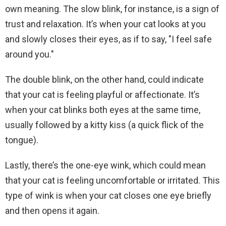
own meaning. The slow blink, for instance, is a sign of
trust and relaxation. It’s when your cat looks at you
and slowly closes their eyes, as if to say, "I feel safe
around you."
The double blink, on the other hand, could indicate
that your cat is feeling playful or affectionate. It’s
when your cat blinks both eyes at the same time,
usually followed by a kitty kiss (a quick flick of the
tongue).
Lastly, there’s the one-eye wink, which could mean
that your cat is feeling uncomfortable or irritated. This
type of wink is when your cat closes one eye briefly
and then opens it again.