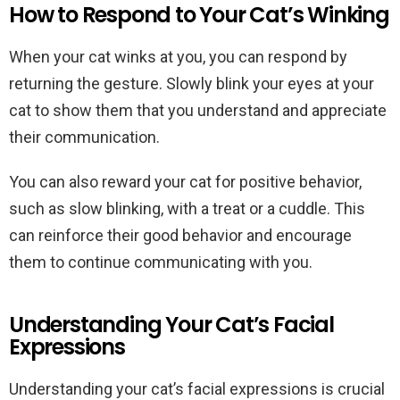
How to Respond to Your Cat’s Winking
When your cat winks at you, you can respond by
returning the gesture. Slowly blink your eyes at your
cat to show them that you understand and appreciate
their communication.
You can also reward your cat for positive behavior,
such as slow blinking, with a treat or a cuddle. This
can reinforce their good behavior and encourage
them to continue communicating with you.
Understanding Your Cat’s Facial
Expressions
Understanding your cat’s facial expressions is crucial