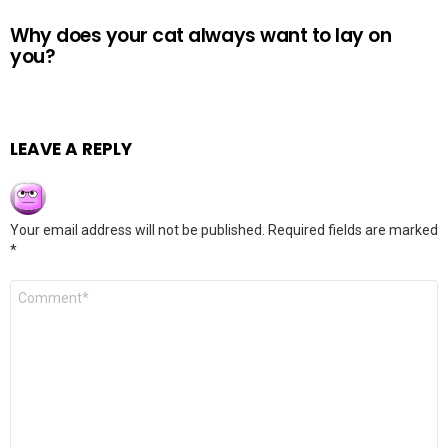
Why does your cat always want to lay on
you?
LEAVE A REPLY
Your email address will not be published.
Required fields are marked
*
Comment
*