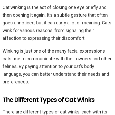
Cat winking is the act of closing one eye briefly and
then opening it again. It’s a subtle gesture that often
goes unnoticed, but it can carry a lot of meaning. Cats
wink for various reasons, from signaling their
affection to expressing their discomfort.
Winking is just one of the many facial expressions
cats use to communicate with their owners and other
felines. By paying attention to your cat’s body
language, you can better understand their needs and
preferences.
The Different Types of Cat Winks
There are different types of cat winks, each with its