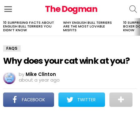
The Dogman
S
Menu
10 SURPRISING FACTS ABOUT
WHY ENGLISH BULL TERRIERS
10 SURPR
LATEST
ENGLISH BULL TERRIERS YOU
ARE THE MOST LOVABLE
BOXER D
STORIES
DIDN’T KNOW
MISFITS
KNOW
FAQS
Why does your cat wink at you?
by
Mike Clinton
about a year ago
FACEBOOK
TWITTER