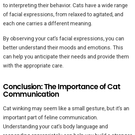
to interpreting their behavior. Cats have a wide range
of facial expressions, from relaxed to agitated, and
each one carries a different meaning.
By observing your cat’s facial expressions, you can
better understand their moods and emotions. This
can help you anticipate their needs and provide them
with the appropriate care.
Conclusion: The Importance of Cat
Communication
Cat winking may seem like a small gesture, but it’s an
important part of feline communication.
Understanding your cat’s body language and