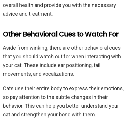
overall health and provide you with the necessary
advice and treatment.
Other Behavioral Cues to Watch For
Aside from winking, there are other behavioral cues
that you should watch out for when interacting with
your cat. These include ear positioning, tail
movements, and vocalizations.
Cats use their entire body to express their emotions,
so pay attention to the subtle changes in their
behavior. This can help you better understand your
cat and strengthen your bond with them.