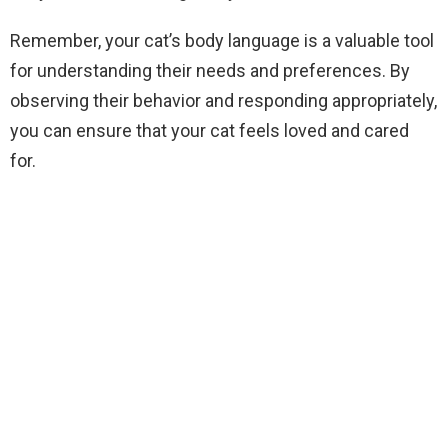
Remember, your cat’s body language is a valuable tool
for understanding their needs and preferences. By
observing their behavior and responding appropriately,
you can ensure that your cat feels loved and cared
for.