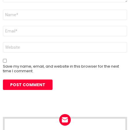
Name
*
Email
*
Website
Save my name, email, and website in this browser for the next
time I comment.