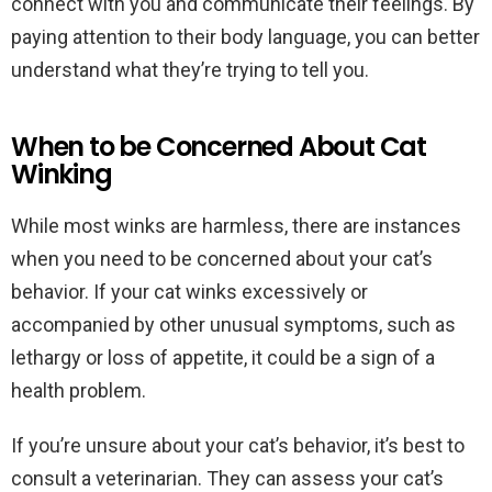
connect with you and communicate their feelings. By
paying attention to their body language, you can better
understand what they’re trying to tell you.
When to be Concerned About Cat
Winking
While most winks are harmless, there are instances
when you need to be concerned about your cat’s
behavior. If your cat winks excessively or
accompanied by other unusual symptoms, such as
lethargy or loss of appetite, it could be a sign of a
health problem.
If you’re unsure about your cat’s behavior, it’s best to
consult a veterinarian. They can assess your cat’s