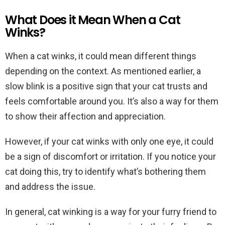
What Does it Mean When a Cat
Winks?
When a cat winks, it could mean different things
depending on the context. As mentioned earlier, a
slow blink is a positive sign that your cat trusts and
feels comfortable around you. It’s also a way for them
to show their affection and appreciation.
However, if your cat winks with only one eye, it could
be a sign of discomfort or irritation. If you notice your
cat doing this, try to identify what’s bothering them
and address the issue.
In general, cat winking is a way for your furry friend to