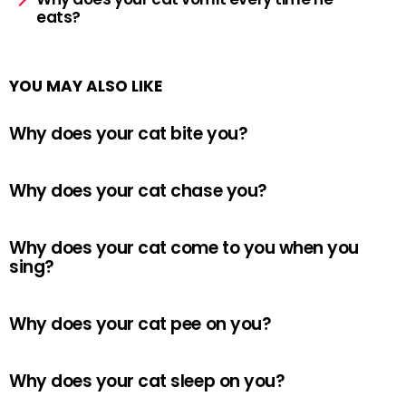
eats?
YOU MAY ALSO LIKE
Why does your cat bite you?
Why does your cat chase you?
Why does your cat come to you when you
sing?
Why does your cat pee on you?
Why does your cat sleep on you?