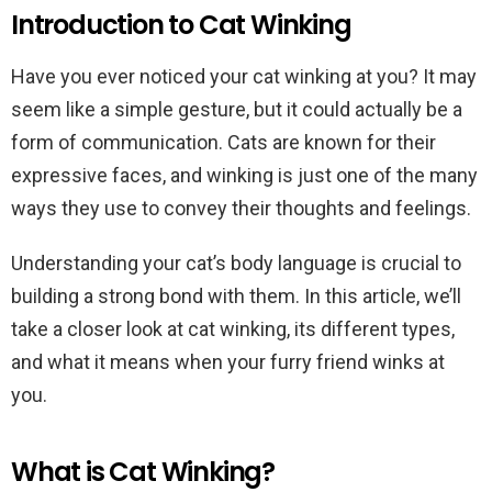
Introduction to Cat Winking
Have you ever noticed your cat winking at you? It may
seem like a simple gesture, but it could actually be a
form of communication. Cats are known for their
expressive faces, and winking is just one of the many
ways they use to convey their thoughts and feelings.
Understanding your cat’s body language is crucial to
building a strong bond with them. In this article, we’ll
take a closer look at cat winking, its different types,
and what it means when your furry friend winks at
you.
What is Cat Winking?