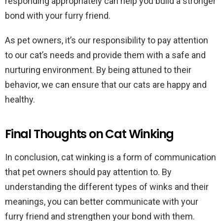
responding appropriately can help you build a stronger
bond with your furry friend.
As pet owners, it’s our responsibility to pay attention
to our cat’s needs and provide them with a safe and
nurturing environment. By being attuned to their
behavior, we can ensure that our cats are happy and
healthy.
Final Thoughts on Cat Winking
In conclusion, cat winking is a form of communication
that pet owners should pay attention to. By
understanding the different types of winks and their
meanings, you can better communicate with your
furry friend and strengthen your bond with them.