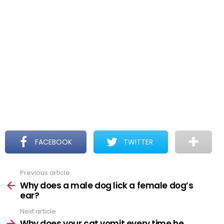
FACEBOOK
TWITTER
Previous article
See
more
Why does a male dog lick a female dog’s
ear?
Next article
Why does your cat vomit every time he