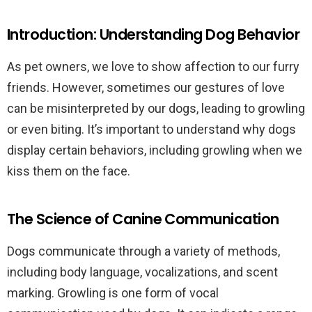
Introduction: Understanding Dog Behavior
As pet owners, we love to show affection to our furry
friends. However, sometimes our gestures of love
can be misinterpreted by our dogs, leading to growling
or even biting. It’s important to understand why dogs
display certain behaviors, including growling when we
kiss them on the face.
The Science of Canine Communication
Dogs communicate through a variety of methods,
including body language, vocalizations, and scent
marking. Growling is one form of vocal