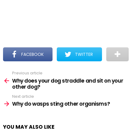
FACEBOOK
TWITTER
Previous article
See
more
Why does your dog straddle and sit on your
other dog?
Next article
Why do wasps sting other organisms?
YOU MAY ALSO LIKE