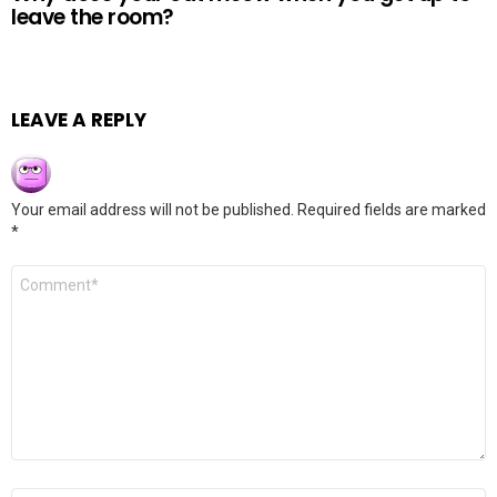
leave the room?
LEAVE A REPLY
Your email address will not be published.
Required fields are marked
*
Comment
*
Name