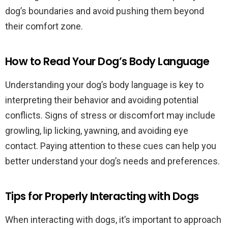
dog’s boundaries and avoid pushing them beyond
their comfort zone.
How to Read Your Dog’s Body Language
Understanding your dog’s body language is key to
interpreting their behavior and avoiding potential
conflicts. Signs of stress or discomfort may include
growling, lip licking, yawning, and avoiding eye
contact. Paying attention to these cues can help you
better understand your dog’s needs and preferences.
Tips for Properly Interacting with Dogs
When interacting with dogs, it’s important to approach