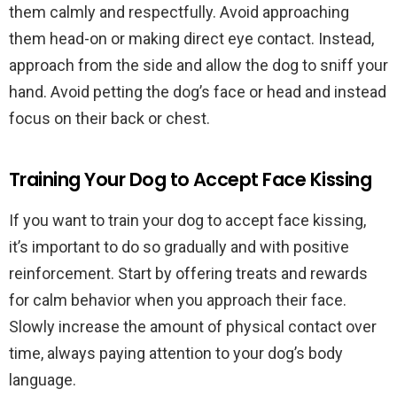
them calmly and respectfully. Avoid approaching
them head-on or making direct eye contact. Instead,
approach from the side and allow the dog to sniff your
hand. Avoid petting the dog’s face or head and instead
focus on their back or chest.
Training Your Dog to Accept Face Kissing
If you want to train your dog to accept face kissing,
it’s important to do so gradually and with positive
reinforcement. Start by offering treats and rewards
for calm behavior when you approach their face.
Slowly increase the amount of physical contact over
time, always paying attention to your dog’s body
language.