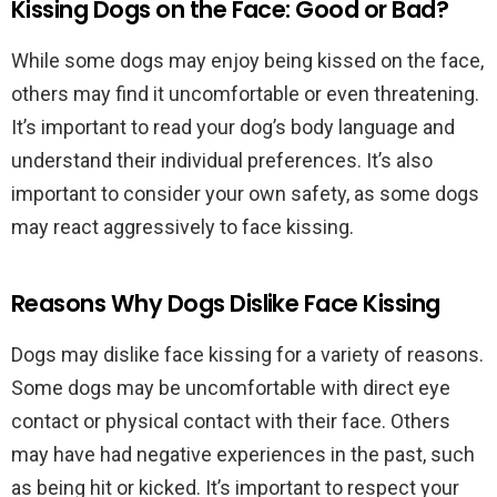
Kissing Dogs on the Face: Good or Bad?
While some dogs may enjoy being kissed on the face,
others may find it uncomfortable or even threatening.
It’s important to read your dog’s body language and
understand their individual preferences. It’s also
important to consider your own safety, as some dogs
may react aggressively to face kissing.
Reasons Why Dogs Dislike Face Kissing
Dogs may dislike face kissing for a variety of reasons.
Some dogs may be uncomfortable with direct eye
contact or physical contact with their face. Others
may have had negative experiences in the past, such
as being hit or kicked. It’s important to respect your