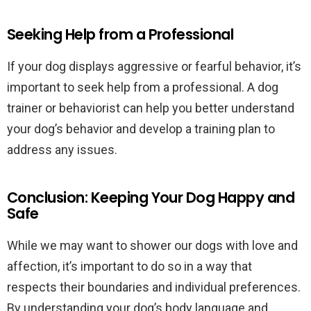
Seeking Help from a Professional
If your dog displays aggressive or fearful behavior, it’s
important to seek help from a professional. A dog
trainer or behaviorist can help you better understand
your dog’s behavior and develop a training plan to
address any issues.
Conclusion: Keeping Your Dog Happy and
Safe
While we may want to shower our dogs with love and
affection, it’s important to do so in a way that
respects their boundaries and individual preferences.
By understanding your dog’s body language and