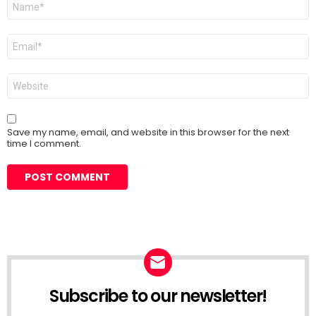
*
Email
*
Website
Save my name, email, and website in this browser for the next
time I comment.
Subscribe to our newsletter!