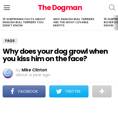
The Dogman
S
Menu
10 SURPRISING FACTS ABOUT
WHY ENGLISH BULL TERRIERS
10 SURPR
LATEST
ENGLISH BULL TERRIERS YOU
ARE THE MOST LOVABLE
BOXER D
STORIES
DIDN’T KNOW
MISFITS
KNOW
FAQS
Why does your dog growl when
you kiss him on the face?
by
Mike Clinton
about a year ago
FACEBOOK
TWITTER