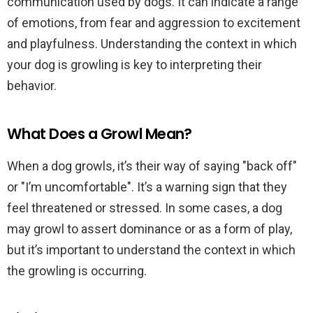
communication used by dogs. It can indicate a range
of emotions, from fear and aggression to excitement
and playfulness. Understanding the context in which
your dog is growling is key to interpreting their
behavior.
What Does a Growl Mean?
When a dog growls, it’s their way of saying "back off"
or "I’m uncomfortable". It’s a warning sign that they
feel threatened or stressed. In some cases, a dog
may growl to assert dominance or as a form of play,
but it’s important to understand the context in which
the growling is occurring.