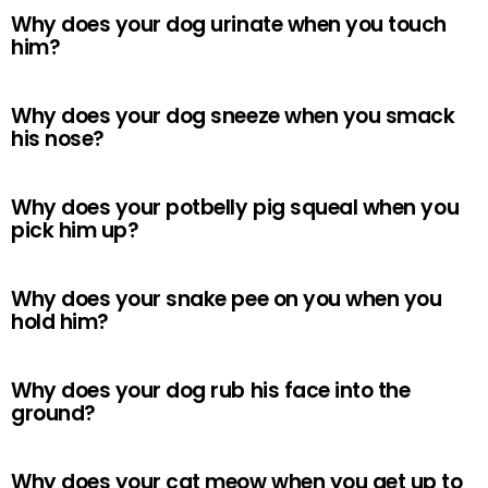
Why does your dog urinate when you touch
him?
Why does your dog sneeze when you smack
his nose?
Why does your potbelly pig squeal when you
pick him up?
Why does your snake pee on you when you
hold him?
Why does your dog rub his face into the
ground?
Why does your cat meow when you get up to