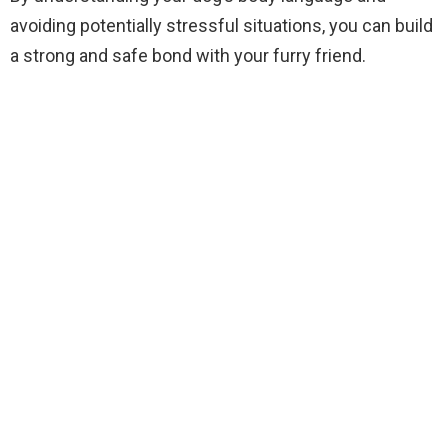
avoiding potentially stressful situations, you can build
a strong and safe bond with your furry friend.