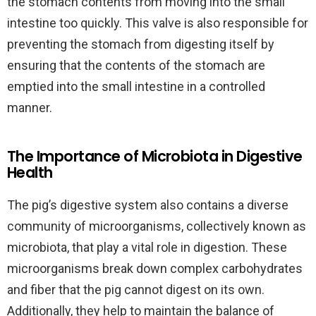
the stomach contents from moving into the small
intestine too quickly. This valve is also responsible for
preventing the stomach from digesting itself by
ensuring that the contents of the stomach are
emptied into the small intestine in a controlled
manner.
The Importance of Microbiota in Digestive
Health
The pig’s digestive system also contains a diverse
community of microorganisms, collectively known as
microbiota, that play a vital role in digestion. These
microorganisms break down complex carbohydrates
and fiber that the pig cannot digest on its own.
Additionally, they help to maintain the balance of