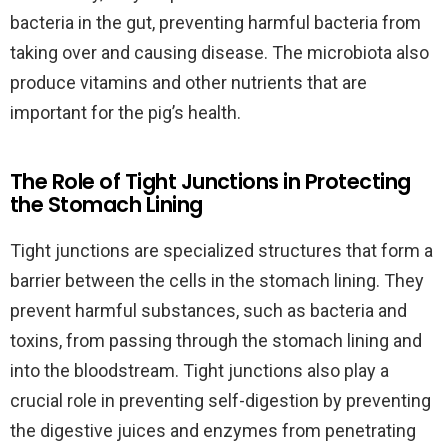
bacteria in the gut, preventing harmful bacteria from
taking over and causing disease. The microbiota also
produce vitamins and other nutrients that are
important for the pig’s health.
The Role of Tight Junctions in Protecting
the Stomach Lining
Tight junctions are specialized structures that form a
barrier between the cells in the stomach lining. They
prevent harmful substances, such as bacteria and
toxins, from passing through the stomach lining and
into the bloodstream. Tight junctions also play a
crucial role in preventing self-digestion by preventing
the digestive juices and enzymes from penetrating