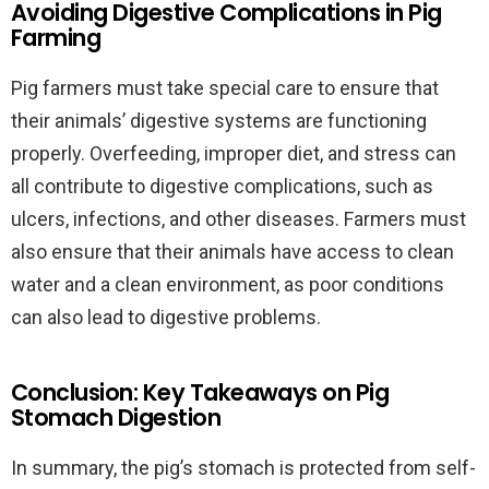
Avoiding Digestive Complications in Pig
Farming
Pig farmers must take special care to ensure that
their animals’ digestive systems are functioning
properly. Overfeeding, improper diet, and stress can
all contribute to digestive complications, such as
ulcers, infections, and other diseases. Farmers must
also ensure that their animals have access to clean
water and a clean environment, as poor conditions
can also lead to digestive problems.
Conclusion: Key Takeaways on Pig
Stomach Digestion
In summary, the pig’s stomach is protected from self-