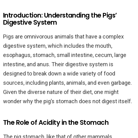
Introduction: Understanding the Pigs’
Digestive System
Pigs are omnivorous animals that have a complex
digestive system, which includes the mouth,
esophagus, stomach, small intestine, cecum, large
intestine, and anus. Their digestive system is
designed to break down a wide variety of food
sources, including plants, animals, and even garbage.
Given the diverse nature of their diet, one might
wonder why the pig’s stomach does not digest itself.
The Role of Acidity in the Stomach
The pig stomach, like that of other mammals,