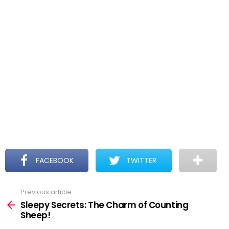
FACEBOOK
TWITTER
Previous article
See
more
Sleepy Secrets: The Charm of Counting
Sheep!