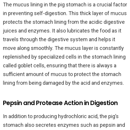
The mucus lining in the pig stomach is a crucial factor
in preventing self-digestion. This thick layer of mucus
protects the stomach lining from the acidic digestive
juices and enzymes. It also lubricates the food as it
travels through the digestive system and helps it
move along smoothly. The mucus layer is constantly
replenished by specialized cells in the stomach lining
called goblet cells, ensuring that there is always a
sufficient amount of mucus to protect the stomach
lining from being damaged by the acid and enzymes.
Pepsin and Protease Action in Digestion
In addition to producing hydrochloric acid, the pig’s
stomach also secretes enzymes such as pepsin and