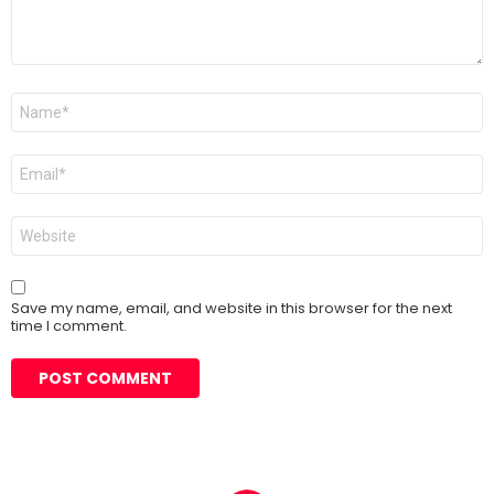
Name
*
Email
*
Website
Save my name, email, and website in this browser for the next
time I comment.