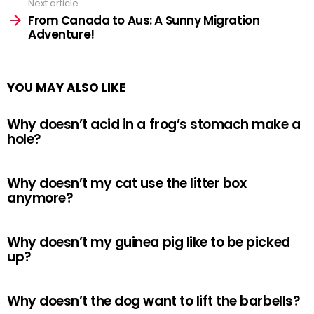
Next article
From Canada to Aus: A Sunny Migration
Adventure!
YOU MAY ALSO LIKE
Why doesn’t acid in a frog’s stomach make a
hole?
Why doesn’t my cat use the litter box
anymore?
Why doesn’t my guinea pig like to be picked
up?
Why doesn’t the dog want to lift the barbells?