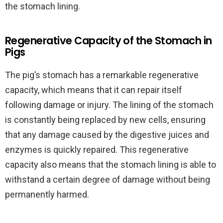
the stomach lining.
Regenerative Capacity of the Stomach in
Pigs
The pig’s stomach has a remarkable regenerative
capacity, which means that it can repair itself
following damage or injury. The lining of the stomach
is constantly being replaced by new cells, ensuring
that any damage caused by the digestive juices and
enzymes is quickly repaired. This regenerative
capacity also means that the stomach lining is able to
withstand a certain degree of damage without being
permanently harmed.