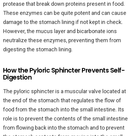
protease that break down proteins present in food.
These enzymes can be quite potent and can cause
damage to the stomach lining if not kept in check.
However, the mucus layer and bicarbonate ions
neutralize these enzymes, preventing them from
digesting the stomach lining.
How the Pyloric Sphincter Prevents Self-
Digestion
The pyloric sphincter is a muscular valve located at
the end of the stomach that regulates the flow of
food from the stomach into the small intestine. Its
role is to prevent the contents of the small intestine
from flowing back into the stomach and to prevent