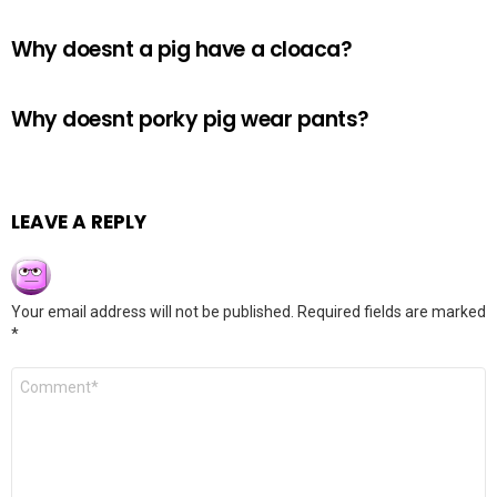
Why doesnt a pig have a cloaca?
Why doesnt porky pig wear pants?
LEAVE A REPLY
Your email address will not be published.
Required fields are marked
*
Comment
*