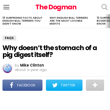
The Dogman
S
Menu
10 SURPRISING FACTS ABOUT
WHY ENGLISH BULL TERRIERS
10 SURPR
LATEST
ENGLISH BULL TERRIERS YOU
ARE THE MOST LOVABLE
BOXER D
STORIES
DIDN’T KNOW
MISFITS
KNOW
FAQS
Why doesn’t the stomach of a
pig digest itself?
by
Mike Clinton
about a year ago
FACEBOOK
TWITTER