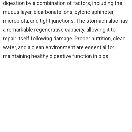
digestion by a combination of factors, including the
mucus layer, bicarbonate ions, pyloric sphincter,
microbiota, and tight junctions. The stomach also has
a remarkable regenerative capacity, allowing it to
repair itself following damage. Proper nutrition, clean
water, and a clean environment are essential for
maintaining healthy digestive function in pigs.