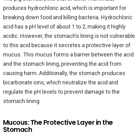
produces hydrochloric acid, which is important for
breaking down food and killing bacteria. Hydrochloric
acid has a pH level of about 1 to 2, making it highly
acidic. However, the stomach’s lining is not vulnerable
to this acid because it secretes a protective layer of
mucus. This mucus forms a barrier between the acid
and the stomach lining, preventing the acid from
causing harm. Additionally, the stomach produces
bicarbonate ions, which neutralize the acid and
regulate the pH levels to prevent damage to the
stomach lining.
Mucous: The Protective Layer in the
Stomach