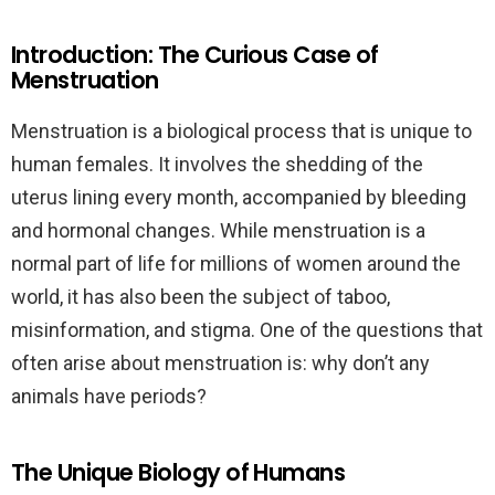
Introduction: The Curious Case of
Menstruation
Menstruation is a biological process that is unique to
human females. It involves the shedding of the
uterus lining every month, accompanied by bleeding
and hormonal changes. While menstruation is a
normal part of life for millions of women around the
world, it has also been the subject of taboo,
misinformation, and stigma. One of the questions that
often arise about menstruation is: why don’t any
animals have periods?
The Unique Biology of Humans