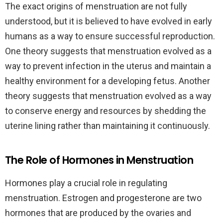
The exact origins of menstruation are not fully
understood, but it is believed to have evolved in early
humans as a way to ensure successful reproduction.
One theory suggests that menstruation evolved as a
way to prevent infection in the uterus and maintain a
healthy environment for a developing fetus. Another
theory suggests that menstruation evolved as a way
to conserve energy and resources by shedding the
uterine lining rather than maintaining it continuously.
The Role of Hormones in Menstruation
Hormones play a crucial role in regulating
menstruation. Estrogen and progesterone are two
hormones that are produced by the ovaries and