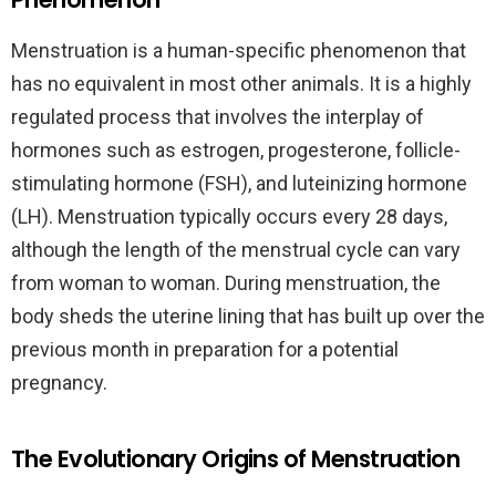
Menstruation is a human-specific phenomenon that
has no equivalent in most other animals. It is a highly
regulated process that involves the interplay of
hormones such as estrogen, progesterone, follicle-
stimulating hormone (FSH), and luteinizing hormone
(LH). Menstruation typically occurs every 28 days,
although the length of the menstrual cycle can vary
from woman to woman. During menstruation, the
body sheds the uterine lining that has built up over the
previous month in preparation for a potential
pregnancy.
The Evolutionary Origins of Menstruation