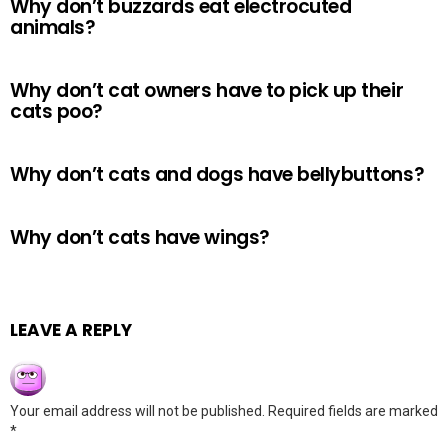
Why don’t buzzards eat electrocuted
animals?
Why don’t cat owners have to pick up their
cats poo?
Why don’t cats and dogs have bellybuttons?
Why don’t cats have wings?
LEAVE A REPLY
Your email address will not be published.
Required fields are marked
*