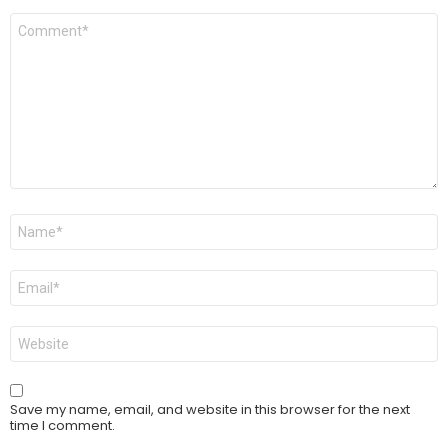
Comment
*
Name
*
Email
*
Website
Save my name, email, and website in this browser for the next
time I comment.