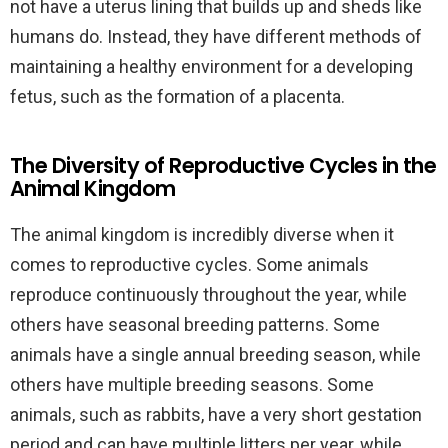
not have a uterus lining that builds up and sheds like
humans do. Instead, they have different methods of
maintaining a healthy environment for a developing
fetus, such as the formation of a placenta.
The Diversity of Reproductive Cycles in the
Animal Kingdom
The animal kingdom is incredibly diverse when it
comes to reproductive cycles. Some animals
reproduce continuously throughout the year, while
others have seasonal breeding patterns. Some
animals have a single annual breeding season, while
others have multiple breeding seasons. Some
animals, such as rabbits, have a very short gestation
period and can have multiple litters per year, while