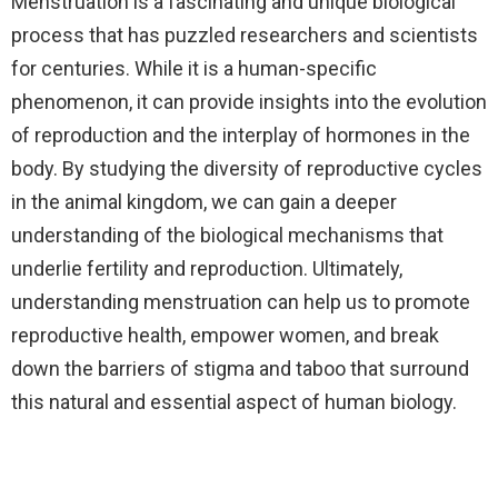
Menstruation is a fascinating and unique biological
process that has puzzled researchers and scientists
for centuries. While it is a human-specific
phenomenon, it can provide insights into the evolution
of reproduction and the interplay of hormones in the
body. By studying the diversity of reproductive cycles
in the animal kingdom, we can gain a deeper
understanding of the biological mechanisms that
underlie fertility and reproduction. Ultimately,
understanding menstruation can help us to promote
reproductive health, empower women, and break
down the barriers of stigma and taboo that surround
this natural and essential aspect of human biology.