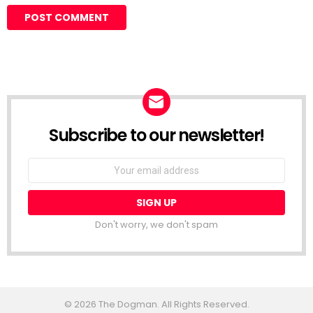
Subscribe to our newsletter!
Don't worry, we don't spam
© 2026 The Dogman. All Rights Reserved.