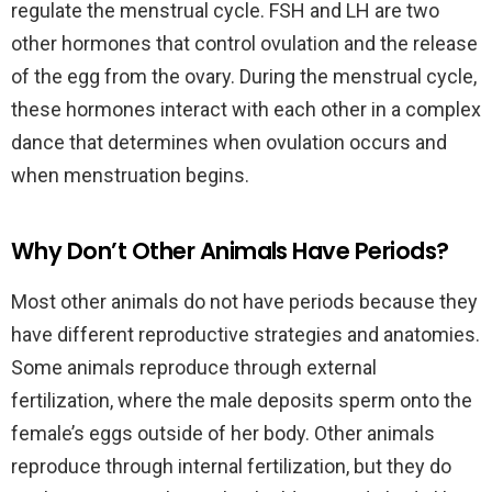
regulate the menstrual cycle. FSH and LH are two
other hormones that control ovulation and the release
of the egg from the ovary. During the menstrual cycle,
these hormones interact with each other in a complex
dance that determines when ovulation occurs and
when menstruation begins.
Why Don’t Other Animals Have Periods?
Most other animals do not have periods because they
have different reproductive strategies and anatomies.
Some animals reproduce through external
fertilization, where the male deposits sperm onto the
female’s eggs outside of her body. Other animals
reproduce through internal fertilization, but they do