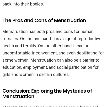
back into their bodies.
The Pros and Cons of Menstruation
Menstruation has both pros and cons for human
females. On the one hand, it is a sign of reproductive
health and fertility. On the other hand, it can be
uncomfortable, inconvenient, and even debilitating for
some women. Menstruation can also be a barrier to
education, employment, and social participation for
girls and women in certain cultures.
Conclusion: Exploring the Mysteries of
Menstruation