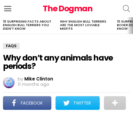
The Dogman
S
Menu
10 SURPRISING FACTS ABOUT
WHY ENGLISH BULL TERRIERS
10 SURPR
LATEST
ENGLISH BULL TERRIERS YOU
ARE THE MOST LOVABLE
BOXER D
STORIES
DIDN’T KNOW
MISFITS
KNOW
FAQS
Why don’t any animals have
periods?
by
Mike Clinton
11 months ago
FACEBOOK
TWITTER