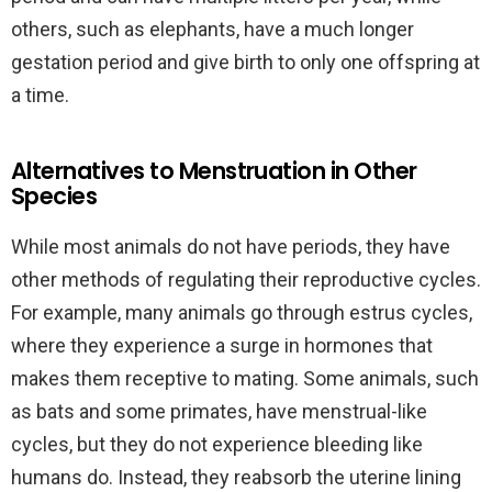
others, such as elephants, have a much longer
gestation period and give birth to only one offspring at
a time.
Alternatives to Menstruation in Other
Species
While most animals do not have periods, they have
other methods of regulating their reproductive cycles.
For example, many animals go through estrus cycles,
where they experience a surge in hormones that
makes them receptive to mating. Some animals, such
as bats and some primates, have menstrual-like
cycles, but they do not experience bleeding like
humans do. Instead, they reabsorb the uterine lining