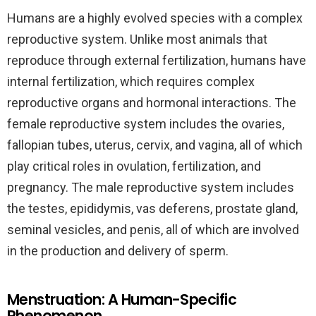
Humans are a highly evolved species with a complex
reproductive system. Unlike most animals that
reproduce through external fertilization, humans have
internal fertilization, which requires complex
reproductive organs and hormonal interactions. The
female reproductive system includes the ovaries,
fallopian tubes, uterus, cervix, and vagina, all of which
play critical roles in ovulation, fertilization, and
pregnancy. The male reproductive system includes
the testes, epididymis, vas deferens, prostate gland,
seminal vesicles, and penis, all of which are involved
in the production and delivery of sperm.
Menstruation: A Human-Specific
Phenomenon