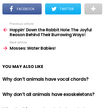
FACEBOOK
TWITTER
Previous article
See
more
Hoppin’ Down the Rabbit Hole: The Joyful
Reason Behind Their Burrowing Ways!
Next article
Mosses: Water Babies!
YOU MAY ALSO LIKE
Why don’t animals have vocal chords?
Why don’t all animals have exoskeletons?