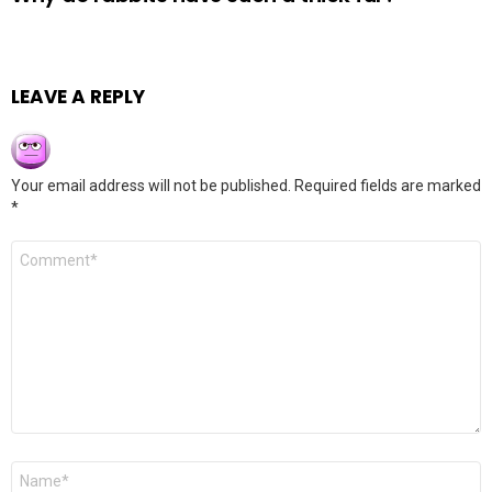
LEAVE A REPLY
Your email address will not be published.
Required fields are marked
*
Comment
*
Name
*