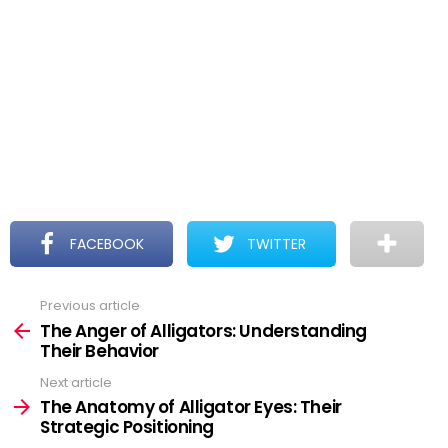
FACEBOOK
TWITTER
Previous article
See
more
The Anger of Alligators: Understanding
Their Behavior
Next article
The Anatomy of Alligator Eyes: Their
Strategic Positioning