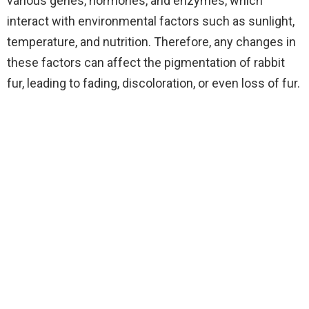
various genes, hormones, and enzymes, which
interact with environmental factors such as sunlight,
temperature, and nutrition. Therefore, any changes in
these factors can affect the pigmentation of rabbit
fur, leading to fading, discoloration, or even loss of fur.