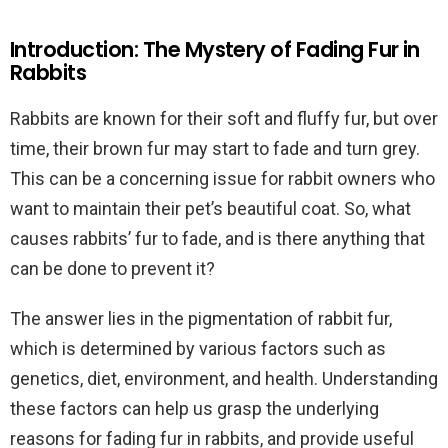
Introduction: The Mystery of Fading Fur in
Rabbits
Rabbits are known for their soft and fluffy fur, but over
time, their brown fur may start to fade and turn grey.
This can be a concerning issue for rabbit owners who
want to maintain their pet’s beautiful coat. So, what
causes rabbits’ fur to fade, and is there anything that
can be done to prevent it?
The answer lies in the pigmentation of rabbit fur,
which is determined by various factors such as
genetics, diet, environment, and health. Understanding
these factors can help us grasp the underlying
reasons for fading fur in rabbits, and provide useful