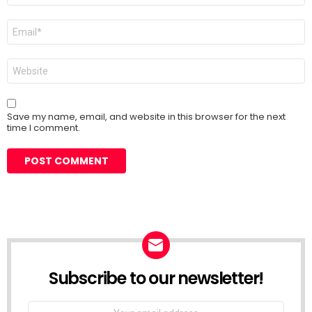
Email
*
Website
Save my name, email, and website in this browser for the next
time I comment.
Subscribe to our newsletter!