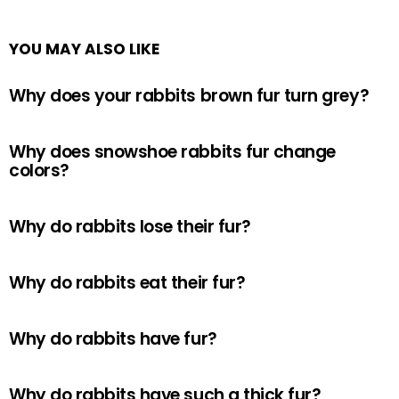
YOU MAY ALSO LIKE
Why does your rabbits brown fur turn grey?
Why does snowshoe rabbits fur change
colors?
Why do rabbits lose their fur?
Why do rabbits eat their fur?
Why do rabbits have fur?
Why do rabbits have such a thick fur?