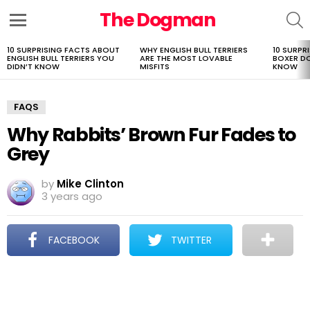
The Dogman
S
Menu
10 SURPRISING FACTS ABOUT
WHY ENGLISH BULL TERRIERS
10 SURPR
LATEST
ENGLISH BULL TERRIERS YOU
ARE THE MOST LOVABLE
BOXER D
STORIES
DIDN’T KNOW
MISFITS
KNOW
FAQS
Why Rabbits’ Brown Fur Fades to
Grey
by
Mike Clinton
3 years ago
FACEBOOK
TWITTER