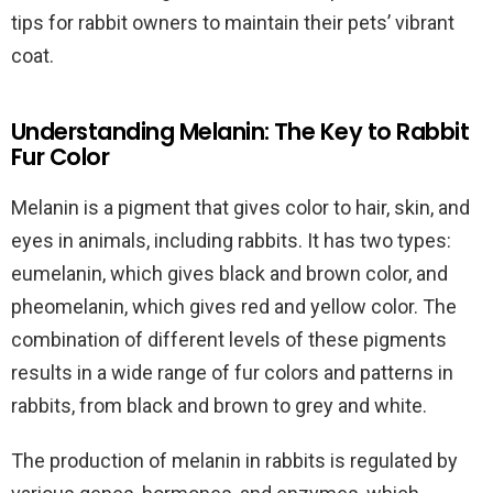
tips for rabbit owners to maintain their pets’ vibrant
coat.
Understanding Melanin: The Key to Rabbit
Fur Color
Melanin is a pigment that gives color to hair, skin, and
eyes in animals, including rabbits. It has two types:
eumelanin, which gives black and brown color, and
pheomelanin, which gives red and yellow color. The
combination of different levels of these pigments
results in a wide range of fur colors and patterns in
rabbits, from black and brown to grey and white.
The production of melanin in rabbits is regulated by